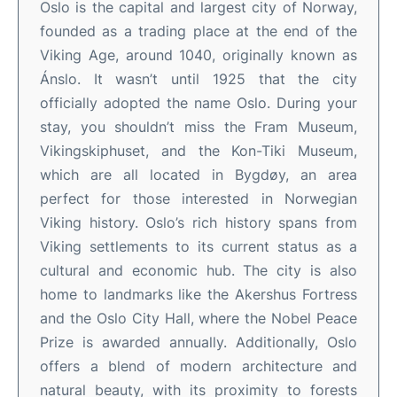
Oslo is the capital and largest city of Norway,
founded as a trading place at the end of the
Viking Age, around 1040, originally known as
Ánslo. It wasn’t until 1925 that the city
officially adopted the name Oslo. During your
stay, you shouldn’t miss the Fram Museum,
Vikingskiphuset, and the Kon-Tiki Museum,
which are all located in Bygdøy, an area
perfect for those interested in Norwegian
Viking history. Oslo’s rich history spans from
Viking settlements to its current status as a
cultural and economic hub. The city is also
home to landmarks like the Akershus Fortress
and the Oslo City Hall, where the Nobel Peace
Prize is awarded annually. Additionally, Oslo
offers a blend of modern architecture and
natural beauty, with its proximity to forests