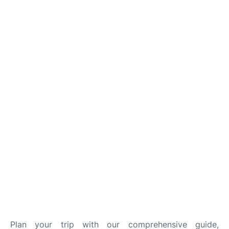
Quirky Statistics
FAQs
Plan your trip with our comprehensive guide,