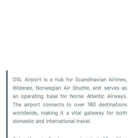
OSL Airport is a hub for Scandinavian Airlines,
Widerøe, Norwegian Air Shuttle, and serves as
an operating base for Norse Atlantic Airways.
The airport connects to over 160 destinations
worldwide, making it a vital gateway for both
domestic and international travel.