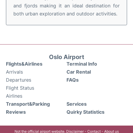
and fjords making it an ideal destination for
both urban exploration and outdoor activities.
Oslo Airport
Flights&Airlines
Terminal Info
Arrivals
Car Rental
Departures
FAQs
Flight Status
Airlines
Transport&Parking
Services
Reviews
Quirky Statistics
Not the official airport website.
Disclaimer
-
Contact
-
About us