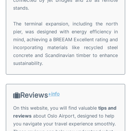
stands
.
The terminal expansion, including the north
pier, was designed with energy efficiency in
mind, achieving a BREEAM Excellent rating and
incorporating materials like recycled steel
concrete and Scandinavian timber to enhance
sustainability.
Reviews
+info
On this website, you will find valuable
tips and
reviews
about Oslo Airport, designed to help
you navigate your travel experience smoothly.