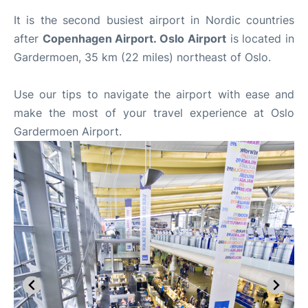
It is the second busiest airport in Nordic countries
after
Copenhagen Airport. Oslo Airport
is located in
Gardermoen, 35 km (22 miles) northeast of Oslo.
Use our tips to navigate the airport with ease and
make the most of your travel experience at Oslo
Gardermoen Airport.