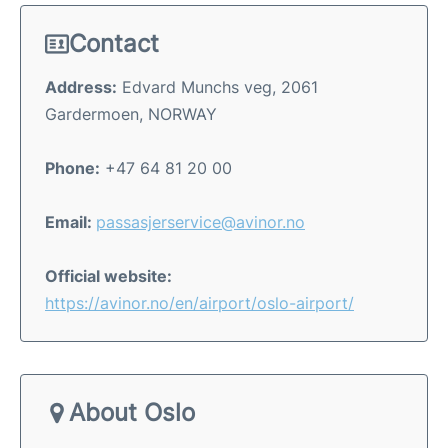
Contact
Address:
Edvard Munchs veg, 2061
Gardermoen, NORWAY
Phone:
+47 64 81 20 00
Email:
passasjerservice@avinor.no
Official website:
https://avinor.no/en/airport/oslo-airport/
About Oslo