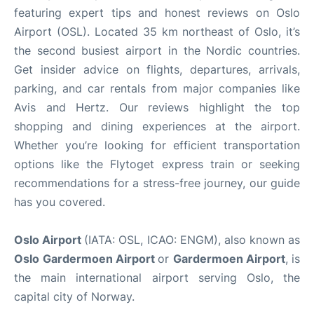
featuring expert tips and honest reviews on Oslo
Airport (OSL). Located 35 km northeast of Oslo, it’s
the second busiest airport in the Nordic countries.
Get insider advice on flights, departures, arrivals,
parking, and car rentals from major companies like
Avis and Hertz. Our reviews highlight the top
shopping and dining experiences at the airport.
Whether you’re looking for efficient transportation
options like the Flytoget express train or seeking
recommendations for a stress-free journey, our guide
has you covered.
Oslo Airport
(IATA: OSL, ICAO: ENGM), also known as
Oslo
Gardermoen Airport
or
Gardermoen Airport
, is
the main international airport serving Oslo, the
capital city of Norway.