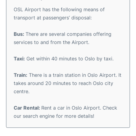
OSL Airport has the following means of
transport at passengers’ disposal:
Bus:
There are several companies offering
services to and from the Airport.
Taxi:
Get within 40 minutes to Oslo by taxi.
Train:
There is a train station in Oslo Airport. It
takes around 20 minutes to reach Oslo city
centre.
Car Rental:
Rent a car in Oslo Airport. Check
our search engine for more details!