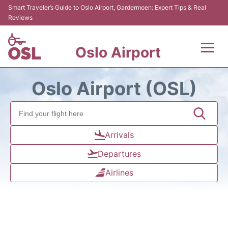
Smart Traveler’s Guide to Oslo Airport, Gardermoen: Expert Tips & Real
Reviews
Oslo Airport
Flights&Airlines +
Oslo Airport (OSL)
Terminal Info
Transport&Parking
Arrivals
Departures
Services
Airlines
Car Rental
Reviews