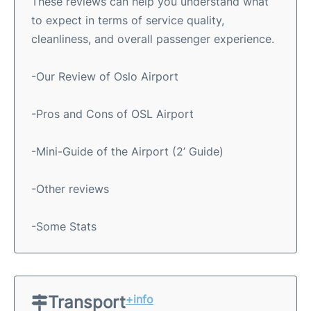
These reviews can help you understand what
to expect in terms of service quality,
cleanliness, and overall passenger experience.
-Our Review of Oslo Airport
-Pros and Cons of OSL Airport
-Mini-Guide of the Airport (2’ Guide)
-Other reviews
-Some Stats
Transport
+info