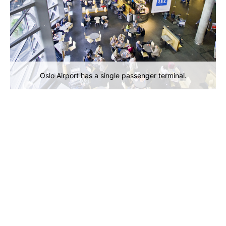
Oslo Airport has a single passenger terminal.