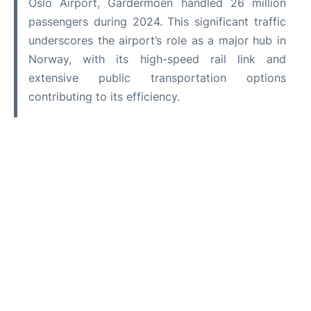
Oslo Airport, Gardermoen handled 26 million
passengers during 2024. This significant traffic
underscores the airport’s role as a major hub in
Norway, with its high-speed rail link and
extensive public transportation options
contributing to its efficiency.