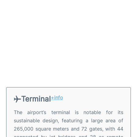
Terminal
+info
The airport’s terminal is notable for its
sustainable design, featuring a large area of
265,000 square meters and 72 gates, with 44
connected by jet bridges and 28 as remote