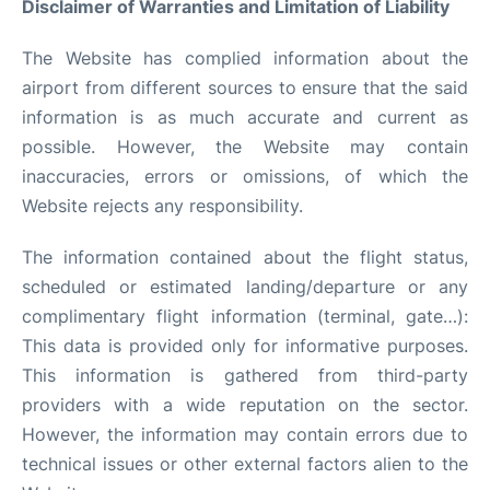
Disclaimer of Warranties and Limitation of Liability
Quirky Statistics
The Website has complied information about the
FAQs
airport from different sources to ensure that the said
information is as much accurate and current as
possible. However, the Website may contain
inaccuracies, errors or omissions, of which the
Website rejects any responsibility.
The information contained about the flight status,
scheduled or estimated landing/departure or any
complimentary flight information (terminal, gate…):
This data is provided only for informative purposes.
This information is gathered from third-party
providers with a wide reputation on the sector.
However, the information may contain errors due to
technical issues or other external factors alien to the