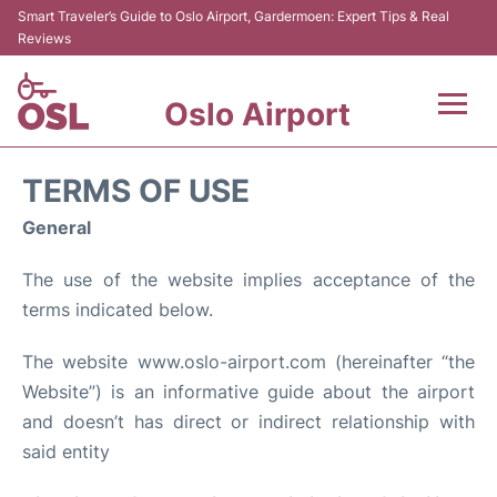
Smart Traveler’s Guide to Oslo Airport, Gardermoen: Expert Tips & Real
Reviews
Oslo Airport
Flights&Airlines +
TERMS OF USE
Terminal Info
General
The use of the website implies acceptance of the
Transport&Parking
terms indicated below.
Services
The website www.oslo-airport.com (hereinafter “the
Website”) is an informative guide about the airport
Car Rental
and doesn’t has direct or indirect relationship with
Reviews
said entity