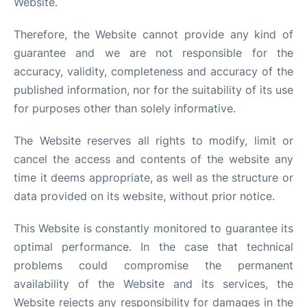
Website.
Therefore, the Website cannot provide any kind of
guarantee and we are not responsible for the
accuracy, validity, completeness and accuracy of the
published information, nor for the suitability of its use
for purposes other than solely informative.
The Website reserves all rights to modify, limit or
cancel the access and contents of the website any
time it deems appropriate, as well as the structure or
data provided on its website, without prior notice.
This Website is constantly monitored to guarantee its
optimal performance. In the case that technical
problems could compromise the permanent
availability of the Website and its services, the
Website rejects any responsibility for damages in the