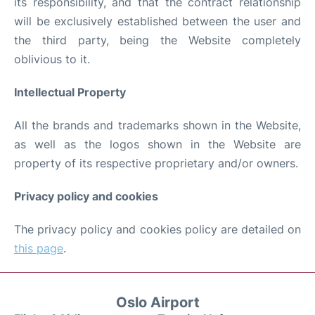
its responsibility, and that the contract relationship
will be exclusively established between the user and
the third party, being the Website completely
oblivious to it.
Intellectual Property
All the brands and trademarks shown in the Website,
as well as the logos shown in the Website are
property of its respective proprietary and/or owners.
Privacy policy and cookies
The privacy policy and cookies policy are detailed on
this page
.
Oslo Airport