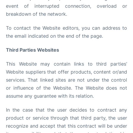
event of interrupted connection, overload or
breakdown of the network.
To contact the Website editors, you can address to
the email indicated on the end of the page.
Third Parties Websites
This Website may contain links to third parties’
Website suppliers that offer products, content or/and
services. That linked sites are not under the control
or influence of the Website. The Website does not
assume any guarantee with its relation.
In the case that the user decides to contract any
product or service through that third party, the user
recognize and accept that this contract will be under