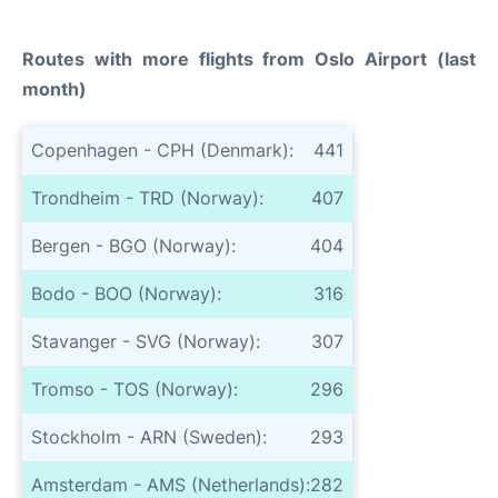
Routes with more flights from Oslo Airport (last
month)
Copenhagen - CPH (Denmark):
441
Trondheim - TRD (Norway):
407
Bergen - BGO (Norway):
404
Bodo - BOO (Norway):
316
Stavanger - SVG (Norway):
307
Tromso - TOS (Norway):
296
Stockholm - ARN (Sweden):
293
Amsterdam - AMS (Netherlands):
282