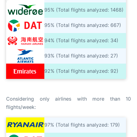
95% (Total flights analyzed: 1468)
95% (Total flights analyzed: 667)
94% (Total flights analyzed: 34)
93% (Total flights analyzed: 27)
92% (Total flights analyzed: 92)
Considering only airlines with more than 10
flights/week:
97% (Total flights analyzed: 179)