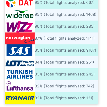
95% (Total flights analyzed: 667)
95% (Total flights analyzed: 1468)
90% (Total flights analyzed: 285)
87% (Total flights analyzed: 1141)
85% (Total flights analyzed: 9107)
84% (Total flights analyzed: 251)
83% (Total flights analyzed: 242)
82% (Total flights analyzed: 742)
82% (Total flights analyzed: 131)