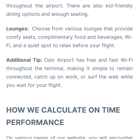
throughout the airport. There are also kid-friendly
dining options and enough seating.
Lounges:
Choose from various lounges that provide
comfy seats, complimentary food and beverages, Wi-
Fi, and a quiet spot to relax before your flight.
Additional Tip:
Oslo Airport has free and fast Wi-Fi
throughout the terminal, making it simple to remain
connected, catch up on work, or surf the web while
you wait for your flight.
HOW WE CALCULATE ON TIME
PERFORMANCE
On various pages of our website, you will encounter