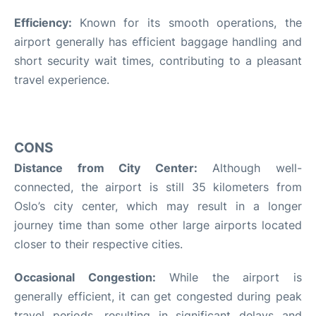
Efficiency:
Known for its smooth operations, the
airport generally has efficient baggage handling and
short security wait times, contributing to a pleasant
travel experience.
CONS
Distance from City Center:
Although well-
connected, the airport is still 35 kilometers from
Oslo’s city center, which may result in a longer
journey time than some other large airports located
closer to their respective cities.
Occasional Congestion:
While the airport is
generally efficient, it can get congested during peak
travel periods, resulting in significant delays and