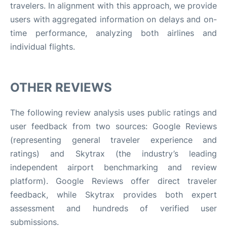
travelers. In alignment with this approach, we provide
users with aggregated information on delays and on-
time performance, analyzing both airlines and
individual flights.
OTHER REVIEWS
The following review analysis uses public ratings and
user feedback from two sources: Google Reviews
(representing general traveler experience and
ratings) and Skytrax (the industry’s leading
independent airport benchmarking and review
platform). Google Reviews offer direct traveler
feedback, while Skytrax provides both expert
assessment and hundreds of verified user
submissions.