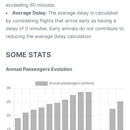
exceeding 60 minutes.
Average Delay:
The average delay is calculated
by considering flights that arrive early as having a
delay of 0 minutes. Early arrivals do not contribute to
reducing the average delay calculation
SOME STATS
Annual Passengers Evolution