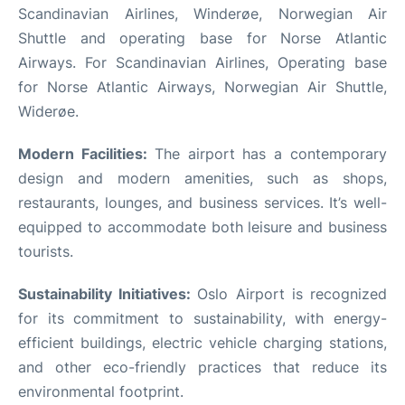
Scandinavian Airlines, Winderøe, Norwegian Air
Shuttle and operating base for Norse Atlantic
Airways. For Scandinavian Airlines, Operating base
for Norse Atlantic Airways, Norwegian Air Shuttle,
Widerøe.
Modern Facilities:
The airport has a contemporary
design and modern amenities, such as shops,
restaurants, lounges, and business services. It’s well-
equipped to accommodate both leisure and business
tourists.
Sustainability Initiatives:
Oslo Airport is recognized
for its commitment to sustainability, with energy-
efficient buildings, electric vehicle charging stations,
and other eco-friendly practices that reduce its
environmental footprint.