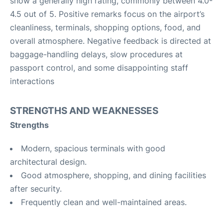
show a generally high rating, commonly between 4.0-
4.5 out of 5. Positive remarks focus on the airport’s
cleanliness, terminals, shopping options, food, and
overall atmosphere. Negative feedback is directed at
baggage-handling delays, slow procedures at
passport control, and some disappointing staff
interactions
STRENGTHS AND WEAKNESSES
Strengths
Modern, spacious terminals with good
architectural design.
Good atmosphere, shopping, and dining facilities
after security.
Frequently clean and well-maintained areas.