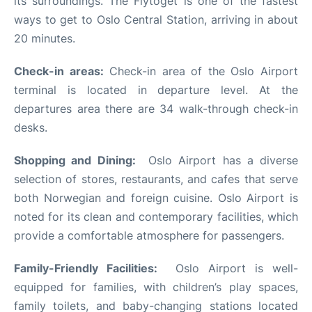
its surroundings. The Flytoget is one of the fastest
ways to get to Oslo Central Station, arriving in about
20 minutes.
Check-in areas:
Check-in area of the Oslo Airport
terminal is located in departure level. At the
departures area there are 34 walk-through check-in
desks.
Shopping and Dining:
Oslo Airport has a diverse
selection of stores, restaurants, and cafes that serve
both Norwegian and foreign cuisine. Oslo Airport is
noted for its clean and contemporary facilities, which
provide a comfortable atmosphere for passengers.
Family-Friendly Facilities:
Oslo Airport is well-
equipped for families, with children’s play spaces,
family toilets, and baby-changing stations located