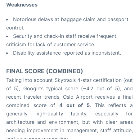
Weaknesses
Notorious delays at baggage claim and passport
control.
Security and check-in staff receive frequent
criticism for lack of customer service.
Disability assistance reported as inconsistent.
FINAL SCORE (COMBINED)
Taking into account Skytrax’s 4-star certification (out
of 5), Google’s typical score (~4.2 out of 5), and
recent traveler trends, Oslo Airport receives a final
combined score of
4 out of 5
. This reflects a
generally high-quality facility, especially for
architecture and environment, but with clear areas
needing improvement in management, staff attitude,
and passenger processing.