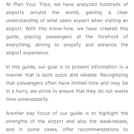
Quirky Statistics
At Plan Your Trips, we have analyzed hundreds of
airports around the world, gaining a clear
FAQs
understanding of what users expect when visiting an
airport. With this know-how, we have created this
guide, placing passengers at the forefront of
everything, aiming to simplify and enhance the
airport experience.
In this guide, our goal is to present information in a
manner that is both quick and reliable. Recognizing
that passengers often have limited time and may be
in a hurry, we strive to ensure that they do not waste
time unnecessarily.
Another key focus of our guide is to highlight the
strengths of the airport and also the weaknesses,
and in some cases, offer recommendations to