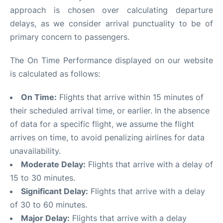
approach is chosen over calculating departure
delays, as we consider arrival punctuality to be of
primary concern to passengers.
The On Time Performance displayed on our website
is calculated as follows:
On Time:
Flights that arrive within 15 minutes of
their scheduled arrival time, or earlier. In the absence
of data for a specific flight, we assume the flight
arrives on time, to avoid penalizing airlines for data
unavailability.
Moderate Delay:
Flights that arrive with a delay of
15 to 30 minutes.
Significant Delay:
Flights that arrive with a delay
of 30 to 60 minutes.
Major Delay:
Flights that arrive with a delay