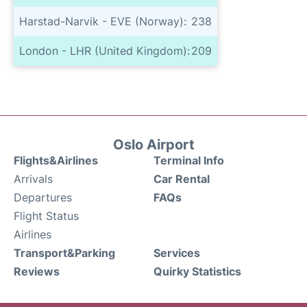
Harstad-Narvik - EVE (Norway):
238
London - LHR (United Kingdom):
209
Oslo Airport
Flights&Airlines
Terminal Info
Arrivals
Car Rental
Departures
FAQs
Flight Status
Airlines
Transport&Parking
Services
Reviews
Quirky Statistics