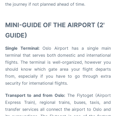
the journey if not planned ahead of time.
MINI-GUIDE OF THE AIRPORT (2'
GUIDE)
Single Terminal:
Oslo Airport has a single main
terminal that serves both domestic and international
flights. The terminal is well-organized, however you
should know which gate area your flight departs
from, especially if you have to go through extra
security for international flights.
Transport to and from Oslo:
The Flytoget (Airport
Express Train), regional trains, buses, taxis, and
transfer services all connect the airport to Oslo and