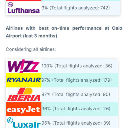
3% (Total flights analyzed: 742)
Airlines with best on-time performance at Oslo
Airport (last 3 months)
Considering all airlines:
100% (Total flights analyzed: 36)
97% (Total flights analyzed: 179)
97% (Total flights analyzed: 90)
96% (Total flights analyzed: 26)
95% (Total flights analyzed: 39)