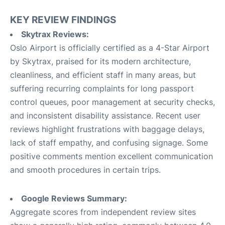
KEY REVIEW FINDINGS
Skytrax Reviews:
Oslo Airport is officially certified as a 4-Star Airport
by Skytrax, praised for its modern architecture,
cleanliness, and efficient staff in many areas, but
suffering recurring complaints for long passport
control queues, poor management at security checks,
and inconsistent disability assistance. Recent user
reviews highlight frustrations with baggage delays,
lack of staff empathy, and confusing signage. Some
positive comments mention excellent communication
and smooth procedures in certain trips.
Google Reviews Summary:
Aggregate scores from independent review sites