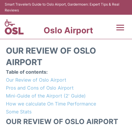
Smart Traveler’s Guide to Oslo Airport, Gardermoen: Expert Tips & Real
Reviews
Oslo Airport
Flights&Airlines +
OUR REVIEW OF OSLO
Terminal Info
AIRPORT
Table of contents:
Transport&Parking
Our Review of Oslo Airport
Pros and Cons of Oslo Airport
Services
Mini-Guide of the Airport (2' Guide)
How we calculate On Time Performance
Car Rental
Some Stats
Reviews
OUR REVIEW OF OSLO AIRPORT