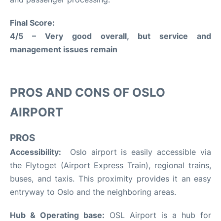
Final Score:
4/5 – Very good overall, but service and
management issues remain
PROS AND CONS OF OSLO
AIRPORT
PROS
Accessibility:
Oslo airport is easily accessible via
the Flytoget (Airport Express Train), regional trains,
buses, and taxis. This proximity provides it an easy
entryway to Oslo and the neighboring areas.
Hub & Operating base:
OSL Airport is a hub for