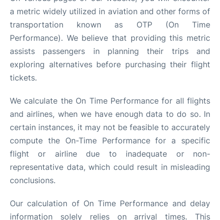
a metric widely utilized in aviation and other forms of
transportation known as OTP (On Time
Performance). We believe that providing this metric
assists passengers in planning their trips and
exploring alternatives before purchasing their flight
tickets.
We calculate the On Time Performance for all flights
and airlines, when we have enough data to do so. In
certain instances, it may not be feasible to accurately
compute the On-Time Performance for a specific
flight or airline due to inadequate or non-
representative data, which could result in misleading
conclusions.
Our calculation of On Time Performance and delay
information solely relies on arrival times. This