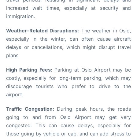
increased wait times, especially at security and
immigration.
Weather-Related Disruptions:
The weather in Oslo,
especially in the winter, can often cause aircraft
delays or cancellations, which might disrupt travel
plans.
High Parking Fees:
Parking at Oslo Airport may be
costly, especially for long-term parking, which may
discourage tourists who prefer to drive to the
airport.
Traffic Congestion:
During peak hours, the roads
going to and from Oslo Airport may get very
congested. This can cause delays, especially for
those going by vehicle or cab, and can add stress to