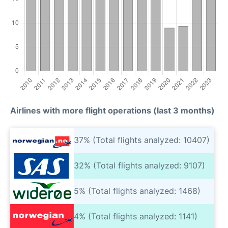
Airlines with more flight operations (last 3 months)
37% (Total flights analyzed: 10407)
32% (Total flights analyzed: 9107)
5% (Total flights analyzed: 1468)
4% (Total flights analyzed: 1141)