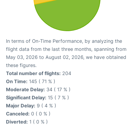
In terms of On-Time Performance, by analyzing the
flight data from the last three months, spanning from
May 03, 2026 to August 02, 2026, we have obtained
these figures.
Total number of flights:
204
On Time:
145 ( 71 % )
Moderate Delay:
34 ( 17 % )
Significant Delay:
15 ( 7 % )
Major Delay:
9 ( 4 % )
Canceled:
0 ( 0 % )
Diverted:
1 ( 0 % )