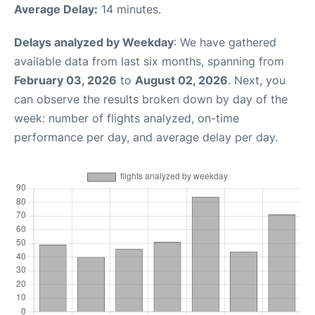
Average Delay:
14 minutes.
Delays analyzed by Weekday
: We have gathered
available data from last six months, spanning from
February 03, 2026
to
August 02, 2026
. Next, you
can observe the results broken down by day of the
week: number of flights analyzed, on-time
performance per day, and average delay per day.