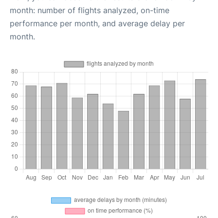
month: number of flights analyzed, on-time
performance per month, and average delay per
month.