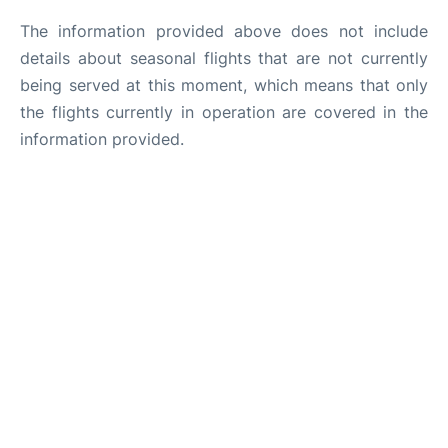
The information provided above does not include
details about seasonal flights that are not currently
being served at this moment, which means that only
the flights currently in operation are covered in the
information provided.