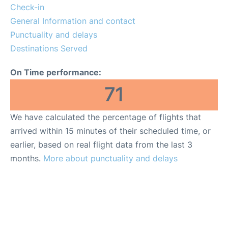
Quirky Statistics
Check-in
General Information and contact
FAQs
Punctuality and delays
Destinations Served
On Time performance:
71
We have calculated the percentage of flights that
arrived within 15 minutes of their scheduled time, or
earlier, based on real flight data from the last 3
months.
More about punctuality and delays