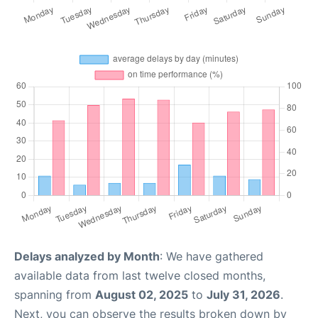
Delays analyzed by Month
: We have gathered
available data from last twelve closed months,
spanning from
August 02, 2025
to
July 31, 2026
.
Next, you can observe the results broken down by