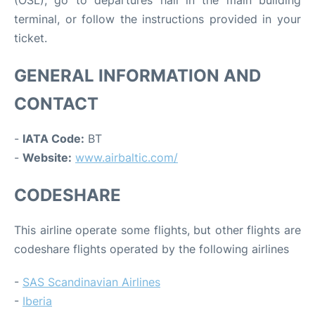
terminal, or follow the instructions provided in your
ticket.
GENERAL INFORMATION AND
CONTACT
-
IATA Code:
BT
-
Website:
www.airbaltic.com/
CODESHARE
This airline operate some flights, but other flights are
codeshare flights operated by the following airlines
-
SAS Scandinavian Airlines
-
Iberia