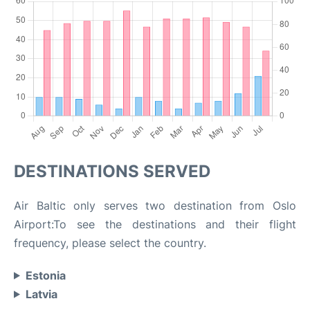
DESTINATIONS SERVED
Air Baltic only serves two destination from Oslo
Airport:To see the destinations and their flight
frequency, please select the country.
Estonia
Latvia