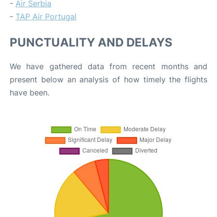
-
Air Serbia
-
TAP Air Portugal
PUNCTUALITY AND DELAYS
We have gathered data from recent months and
present below an analysis of how timely the flights
have been.