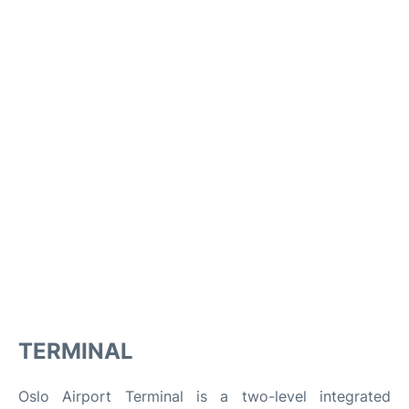
TERMINAL
Oslo Airport Terminal is a two-level integrated