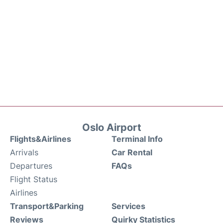
Oslo Airport
Flights&Airlines
Terminal Info
Arrivals
Car Rental
Departures
FAQs
Flight Status
Airlines
Transport&Parking
Services
Reviews
Quirky Statistics