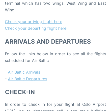
terminal which has two wings: West Wing and East
Wing.
Check your arriving flight here
Check your departing flight here
ARRIVALS AND DEPARTURES
Follow the links below in order to see all the flights
scheduled for Air Baltic
-
Air Baltic Arrivals
-
Air Baltic Departures
CHECK-IN
In order to check in for your flight at Oslo Airport
(OSL), go to departures hall in the main building