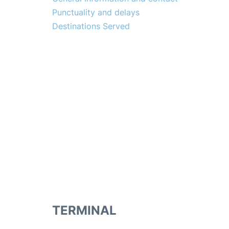
Punctuality and delays
Destinations Served
TERMINAL