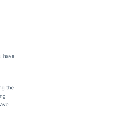
s have
ng the
ing
have