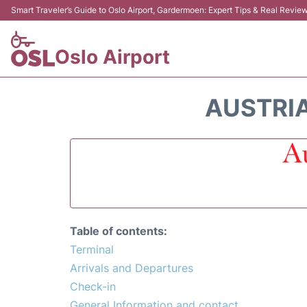
Smart Traveler’s Guide to Oslo Airport, Gardermoen: Expert Tips & Real Revie
Oslo Airport
AUSTRIA
Table of contents:
Terminal
Arrivals and Departures
Check-in
General Information and contact