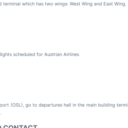
ted terminal which has two wings: West Wing and East Wing.
S
flights scheduled for Austrian Airlines
rport (OSL), go to departures hall in the main building termi
.
D CONTACT