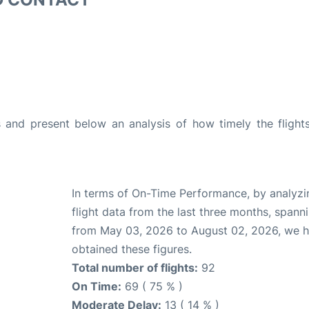
and present below an analysis of how timely the flight
In terms of On-Time Performance, by analyzi
flight data from the last three months, spann
from May 03, 2026 to August 02, 2026, we 
obtained these figures.
Total number of flights:
92
On Time:
69 ( 75 % )
Moderate Delay:
13 ( 14 % )