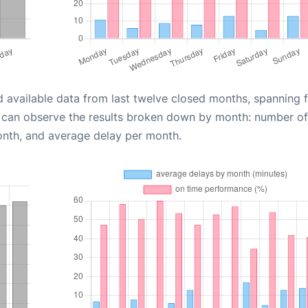
d available data from last twelve closed months, spanning 
u can observe the results broken down by month: number of
onth, and average delay per month.