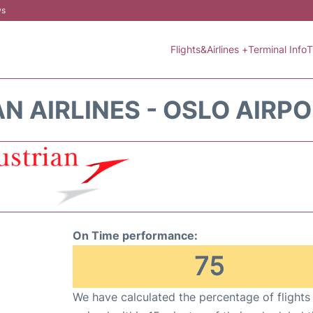
ws
Flights&Airlines +
Terminal Info
T
N AIRLINES - OSLO AIRPO
On Time performance:
75
We have calculated the percentage of flights