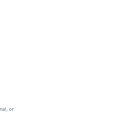
nal, or