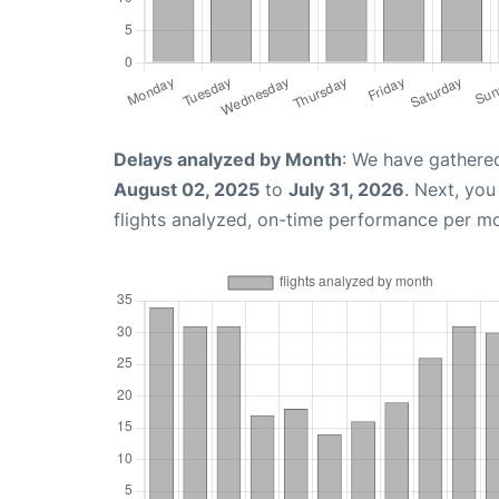
Delays analyzed by Month
: We have gathere
August 02, 2025
to
July 31, 2026
. Next, yo
flights analyzed, on-time performance per m