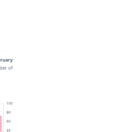
ruary
ber of