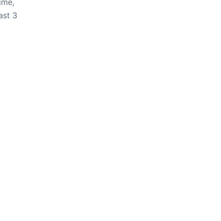
ime,
ast 3