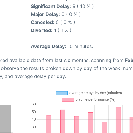
Significant Delay:
9 ( 10 % )
Major Delay:
0 ( 0 % )
Canceled:
0 ( 0 % )
Diverted:
1 ( 1 % )
Average Delay:
10 minutes.
red available data from last six months, spanning from
Feb
n observe the results broken down by day of the week: num
y, and average delay per day.