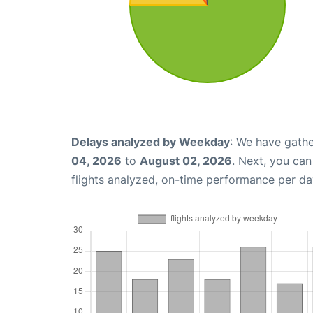
Delays analyzed by Weekday
: We have gathe
04, 2026
to
August 02, 2026
. Next, you ca
flights analyzed, on-time performance per da