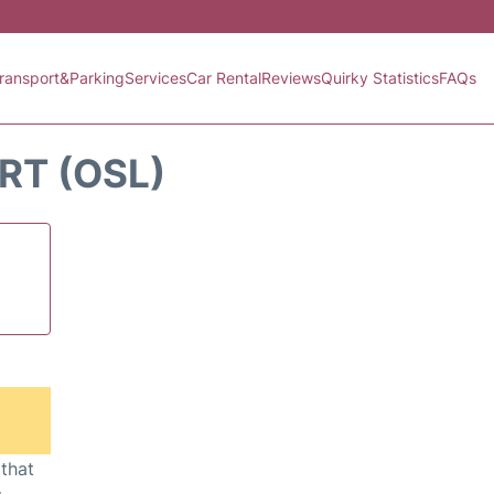
ransport&Parking
Services
Car Rental
Reviews
Quirky Statistics
FAQs
RT (OSL)
 that