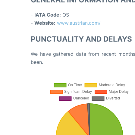
-
IATA Code:
OS
-
Website:
www.austrian.com/
PUNCTUALITY AND DELAYS
We have gathered data from recent months 
been.