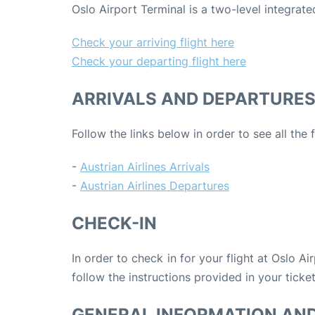
Oslo Airport Terminal is a two-level integra
Check your arriving flight here
Check your departing flight here
ARRIVALS AND DEPARTURE
Follow the links below in order to see all the 
-
Austrian Airlines Arrivals
-
Austrian Airlines Departures
CHECK-IN
In order to check in for your flight at Oslo Ai
follow the instructions provided in your ticket
GENERAL INFORMATION AN