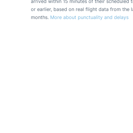
arrived within 15 minutes of their scheduled t
or earlier, based on real flight data from the l
months.
More about punctuality and delays