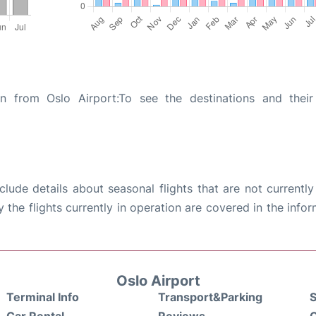
on from Oslo Airport:To see the destinations and their 
ude details about seasonal flights that are not currently
the flights currently in operation are covered in the info
Oslo Airport
Terminal Info
Transport&Parking
S
Car Rental
Reviews
Q