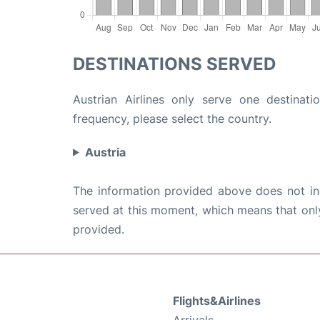
DESTINATIONS SERVED
Austrian Airlines only serve one destinati
frequency, please select the country.
Austria
The information provided above does not incl
served at this moment, which means that only 
provided.
Flights&Airlines
Arrivals