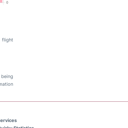
flight
 being
rmation
ervices
uirky Statistics