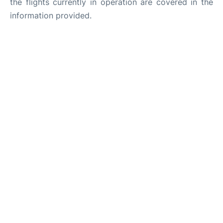
the flights currently in operation are covered in the
information provided.