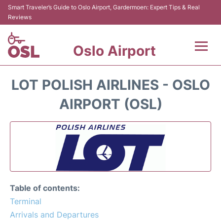
Smart Traveler’s Guide to Oslo Airport, Gardermoen: Expert Tips & Real
Reviews
Oslo Airport
Flights&Airlines +
LOT POLISH AIRLINES - OSLO
Terminal Info
AIRPORT (OSL)
Transport&Parking
Services
Car Rental
Table of contents:
Reviews
Terminal
Arrivals and Departures