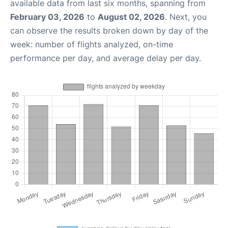
available data from last six months, spanning from
February 03, 2026
to
August 02, 2026
. Next, you
can observe the results broken down by day of the
week: number of flights analyzed, on-time
performance per day, and average delay per day.