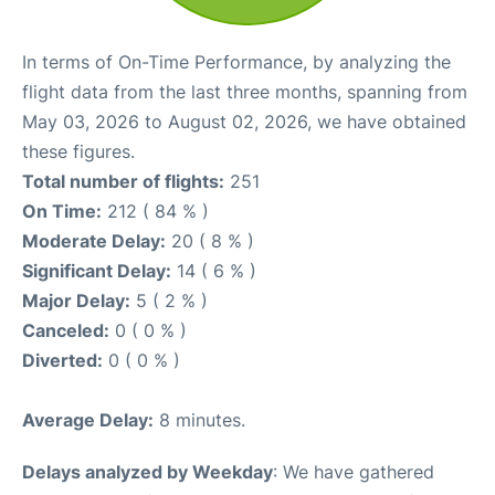
In terms of On-Time Performance, by analyzing the
flight data from the last three months, spanning from
May 03, 2026 to August 02, 2026, we have obtained
these figures.
Total number of flights:
251
On Time:
212 ( 84 % )
Moderate Delay:
20 ( 8 % )
Significant Delay:
14 ( 6 % )
Major Delay:
5 ( 2 % )
Canceled:
0 ( 0 % )
Diverted:
0 ( 0 % )
Average Delay:
8 minutes.
Delays analyzed by Weekday
: We have gathered