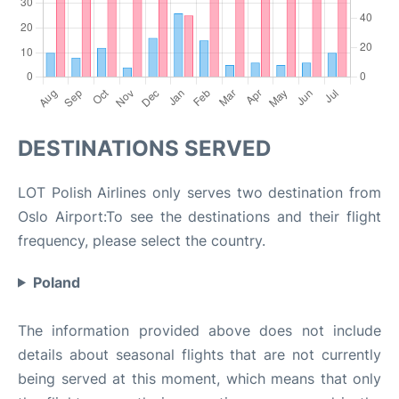
DESTINATIONS SERVED
LOT Polish Airlines only serves two destination from
Oslo Airport:To see the destinations and their flight
frequency, please select the country.
Poland
The information provided above does not include
details about seasonal flights that are not currently
being served at this moment, which means that only