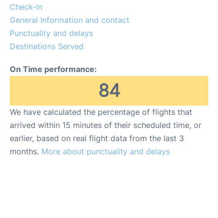
Quirky Statistics
Check-in
General Information and contact
FAQs
Punctuality and delays
Destinations Served
On Time performance:
84
We have calculated the percentage of flights that
arrived within 15 minutes of their scheduled time, or
earlier, based on real flight data from the last 3
months.
More about punctuality and delays