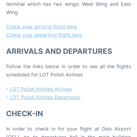
terminal which has two wings: West Wing and East
Wing.
Check your arriving flight here
Check your departing flight here
ARRIVALS AND DEPARTURES
Follow the links below in order to see all the flights
scheduled for LOT Polish Airlines
-
LOT Polish Airlines Arrivals
-
LOT Polish Airlines Departures
CHECK-IN
In order to check in for your flight at Oslo Airport
(OSL), go to departures hall in the main building