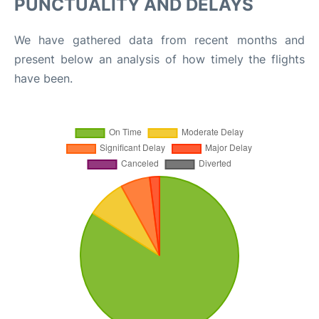
PUNCTUALITY AND DELAYS
We have gathered data from recent months and
present below an analysis of how timely the flights
have been.