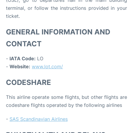
terminal, or follow the instructions provided in your
ticket.
GENERAL INFORMATION AND
CONTACT
-
IATA Code:
LO
-
Website:
www.lot.com/
CODESHARE
This airline operate some flights, but other flights are
codeshare flights operated by the following airlines
-
SAS Scandinavian Airlines