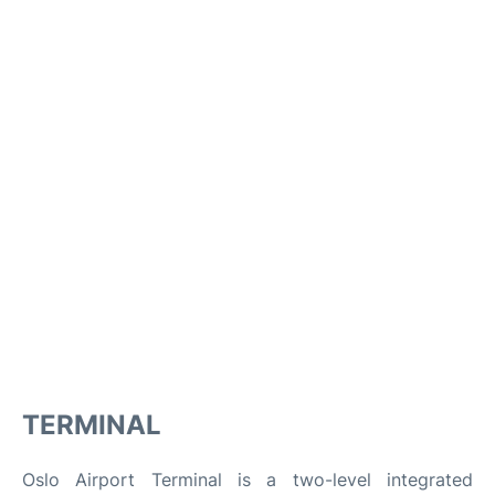
TERMINAL
Oslo Airport Terminal is a two-level integrated