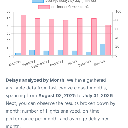
Delays analyzed by Month
: We have gathered
available data from last twelve closed months,
spanning from
August 02, 2025
to
July 31, 2026
.
Next, you can observe the results broken down by
month: number of flights analyzed, on-time
performance per month, and average delay per
month.