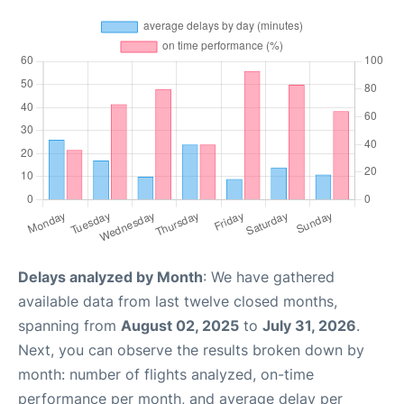
Delays analyzed by Month
: We have gathered
available data from last twelve closed months,
spanning from
August 02, 2025
to
July 31, 2026
.
Next, you can observe the results broken down by
month: number of flights analyzed, on-time
performance per month, and average delay per