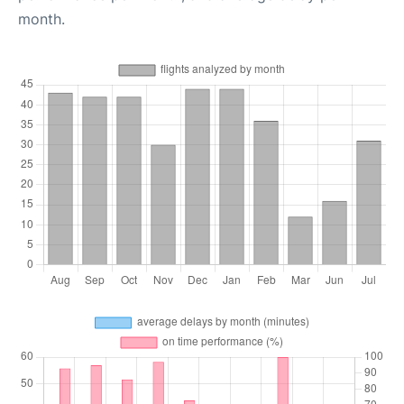
month.