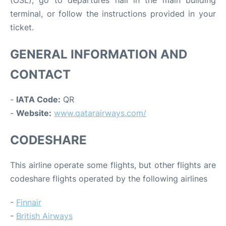
terminal, or follow the instructions provided in your
ticket.
GENERAL INFORMATION AND
CONTACT
-
IATA Code:
QR
-
Website:
www.qatarairways.com/
CODESHARE
This airline operate some flights, but other flights are
codeshare flights operated by the following airlines
-
Finnair
-
British Airways