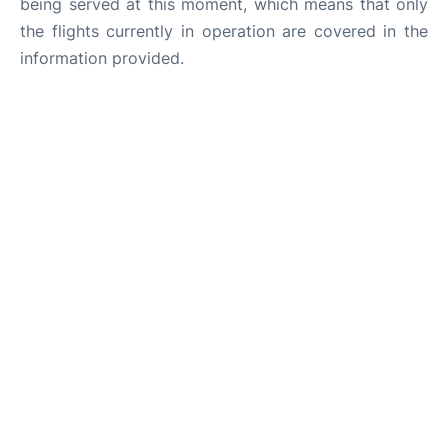
being served at this moment, which means that only
the flights currently in operation are covered in the
information provided.