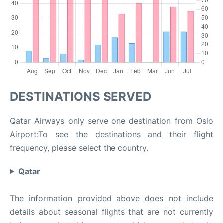
DESTINATIONS SERVED
Qatar Airways only serve one destination from Oslo
Airport:To see the destinations and their flight
frequency, please select the country.
Qatar
The information provided above does not include
details about seasonal flights that are not currently