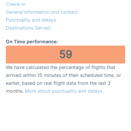
Quirky Statistics
Check-in
General Information and contact
FAQs
Punctuality and delays
Destinations Served
On Time performance:
59
We have calculated the percentage of flights that
arrived within 15 minutes of their scheduled time, or
earlier, based on real flight data from the last 3
months.
More about punctuality and delays