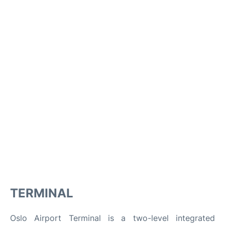
TERMINAL
Oslo Airport Terminal is a two-level integrated