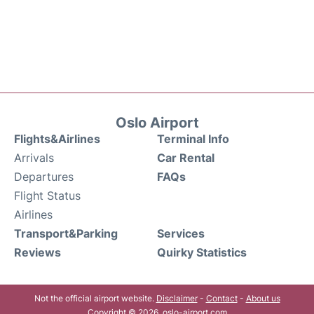
Oslo Airport
Flights&Airlines
Terminal Info
Arrivals
Car Rental
Departures
FAQs
Flight Status
Airlines
Transport&Parking
Services
Reviews
Quirky Statistics
Not the official airport website.
Disclaimer
-
Contact
-
About us
Copyright © 2026. oslo-airport.com