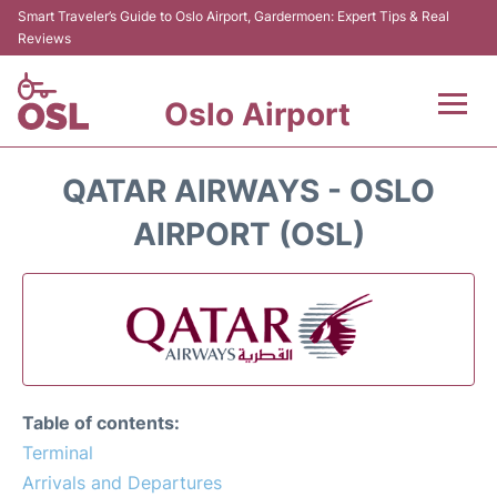
Smart Traveler’s Guide to Oslo Airport, Gardermoen: Expert Tips & Real
Reviews
Oslo Airport
Flights&Airlines +
QATAR AIRWAYS - OSLO
Terminal Info
AIRPORT (OSL)
Transport&Parking
Services
Car Rental
Table of contents:
Reviews
Terminal
Arrivals and Departures