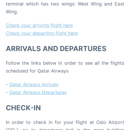
terminal which has two wings: West Wing and East
Wing.
Check your arriving flight here
Check your departing flight here
ARRIVALS AND DEPARTURES
Follow the links below in order to see all the flights
scheduled for Qatar Airways
-
Qatar Airways Arrivals
-
Qatar Airways Departures
CHECK-IN
In order to check in for your flight at Oslo Airport
(OSL), go to departures hall in the main building