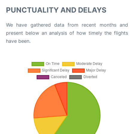
PUNCTUALITY AND DELAYS
We have gathered data from recent months and
present below an analysis of how timely the flights
have been.