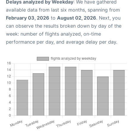
Delays analyzed by Weekday
: We have gathered
available data from last six months, spanning from
February 03, 2026
to
August 02, 2026
. Next, you
can observe the results broken down by day of the
week: number of flights analyzed, on-time
performance per day, and average delay per day.