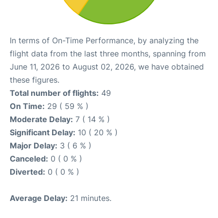
In terms of On-Time Performance, by analyzing the
flight data from the last three months, spanning from
June 11, 2026 to August 02, 2026, we have obtained
these figures.
Total number of flights:
49
On Time:
29 ( 59 % )
Moderate Delay:
7 ( 14 % )
Significant Delay:
10 ( 20 % )
Major Delay:
3 ( 6 % )
Canceled:
0 ( 0 % )
Diverted:
0 ( 0 % )
Average Delay:
21 minutes.