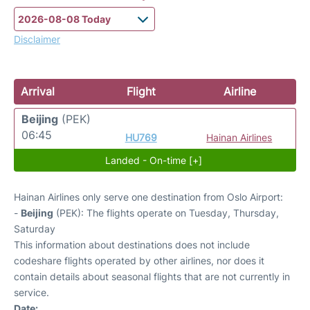
Disclaimer
Arrival
Flight
Airline
Beijing
(PEK)
06:45
HU769
Hainan Airlines
Landed - On-time [+]
Hainan Airlines only serve one destination from Oslo Airport:
-
Beijing
(PEK): The flights operate on Tuesday, Thursday,
Saturday
This information about destinations does not include
codeshare flights operated by other airlines, nor does it
contain details about seasonal flights that are not currently in
service.
Date: