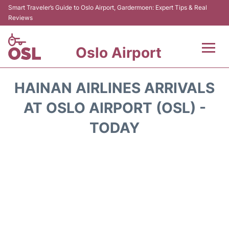
Smart Traveler’s Guide to Oslo Airport, Gardermoen: Expert Tips & Real
Reviews
Oslo Airport
Flights&Airlines +
HAINAN AIRLINES ARRIVALS
Terminal Info
AT OSLO AIRPORT (OSL) -
TODAY
Transport&Parking
Services
Car Rental
Reviews