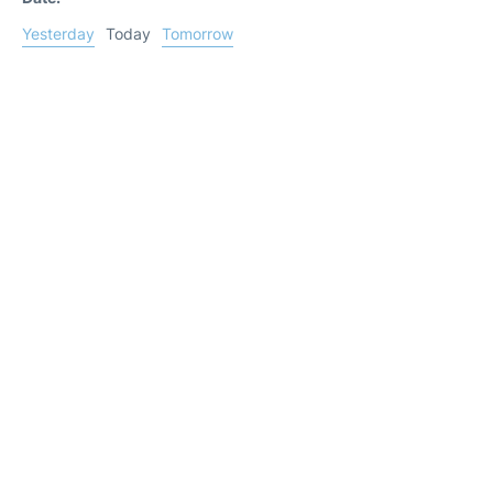
Yesterday
Today
Tomorrow