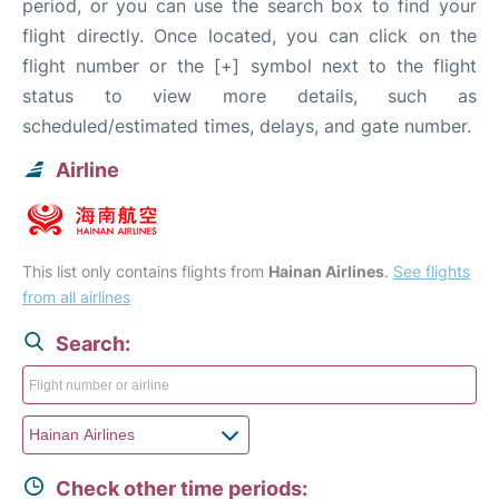
period, or you can use the search box to find your
flight directly. Once located, you can click on the
flight number or the [+] symbol next to the flight
status to view more details, such as
scheduled/estimated times, delays, and gate number.
Airline
This list only contains flights from
Hainan Airlines
.
See flights
from all airlines
Search:
Check other time periods: