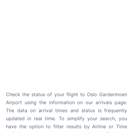
Quirky Statistics
FAQs
Check the status of your flight to Oslo Gardermoen
Airport using the information on our arrivals page.
The data on arrival times and status is frequently
updated in real time. To simplify your search, you
have the option to filter results by Airline or Time