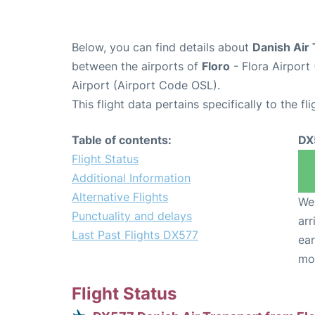
Below, you can find details about
Danish Air 
between the airports of
Floro
- Flora Airport
Airport (Airport Code OSL).
This flight data pertains specifically to the fli
Table of contents:
DX
Flight Status
Additional Information
Alternative Flights
We 
Punctuality and delays
arr
Last Past Flights DX577
ear
mo
Flight Status