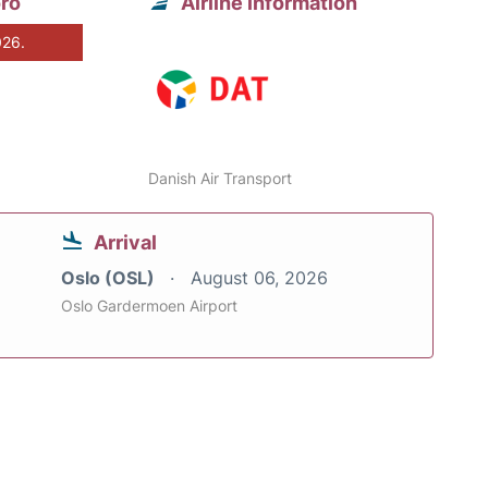
oro
Airline information
026.
Danish Air Transport
Arrival
Oslo (OSL)
August 06, 2026
Oslo Gardermoen Airport