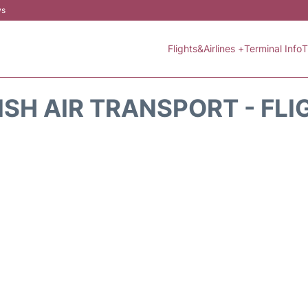
ws
Flights&Airlines +
Terminal Info
T
ISH AIR TRANSPORT - FLI