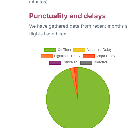
minutes)
Punctuality and delays
We have gathered data from recent months an
flights have been.