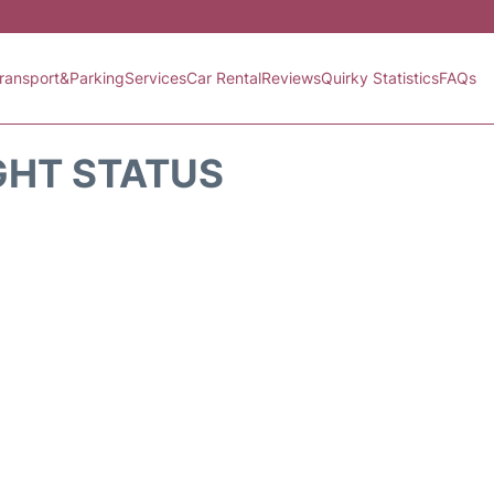
ransport&Parking
Services
Car Rental
Reviews
Quirky Statistics
FAQs
GHT STATUS