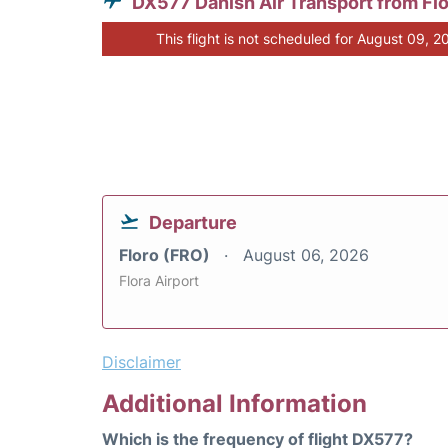
DX577 Danish Air Transport from Fl
This flight is not scheduled for August 09, 2
Departure
Floro (FRO)
August 06, 2026
Flora Airport
Disclaimer
Additional Information
Which is the frequency of flight DX577?