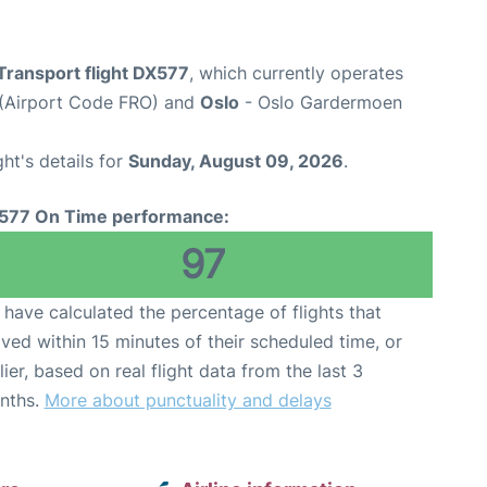
Transport flight DX577
, which currently operates
 (Airport Code FRO) and
Oslo
- Oslo Gardermoen
ght's details for
Sunday, August 09, 2026
.
577 On Time performance:
97
have calculated the percentage of flights that
ived within 15 minutes of their scheduled time, or
lier, based on real flight data from the last 3
nths.
More about punctuality and delays