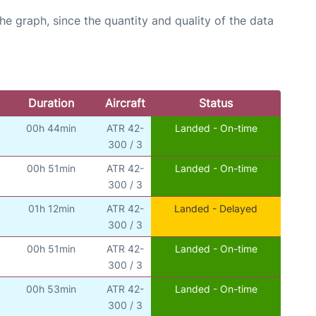
graph, since the quantity and quality of the data
Duration
Aircraft
Status
00h 44min
ATR 42-
Landed - On-time
300 / 3
00h 51min
ATR 42-
Landed - On-time
300 / 3
01h 12min
ATR 42-
Landed - Delayed
300 / 3
00h 51min
ATR 42-
Landed - On-time
300 / 3
00h 53min
ATR 42-
Landed - On-time
300 / 3