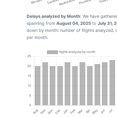
Delays analyzed by Month
: We have gathered
spanning from
August 04, 2025
to
July 31, 
down by month: number of flights analyzed,
per month.