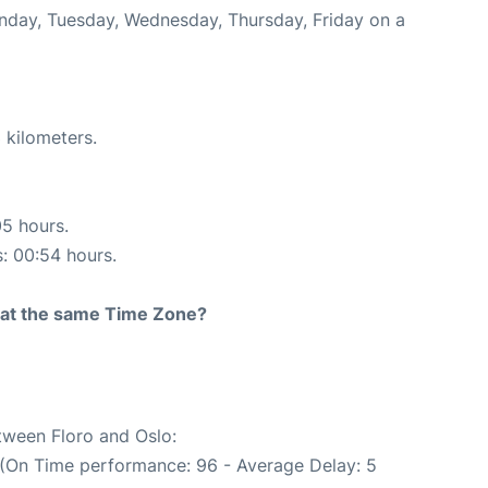
onday, Tuesday, Wednesday, Thursday, Friday on a
 kilometers.
05 hours.
s: 00:54 hours.
rt at the same Time Zone?
etween Floro and Oslo:
 (On Time performance: 96 - Average Delay: 5