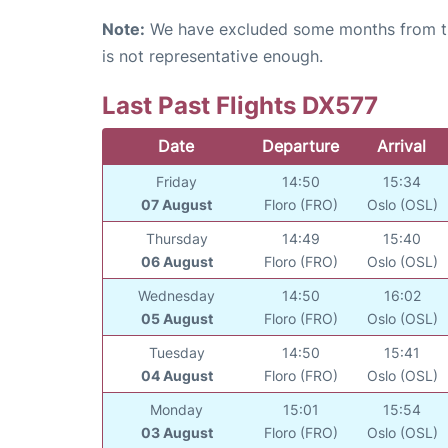
Note:
We have excluded some months from the 
is not representative enough.
Last Past Flights DX577
Date
Departure
Arrival
Friday
14:50
15:34
07 August
Floro (FRO)
Oslo (OSL)
Thursday
14:49
15:40
06 August
Floro (FRO)
Oslo (OSL)
Wednesday
14:50
16:02
05 August
Floro (FRO)
Oslo (OSL)
Tuesday
14:50
15:41
04 August
Floro (FRO)
Oslo (OSL)
Monday
15:01
15:54
03 August
Floro (FRO)
Oslo (OSL)