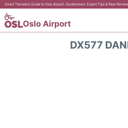
Smart Traveler’s Guide to Oslo Airport, Gardermoen: Expert Tips & Real Revie
Oslo Airport
DX577 DAN