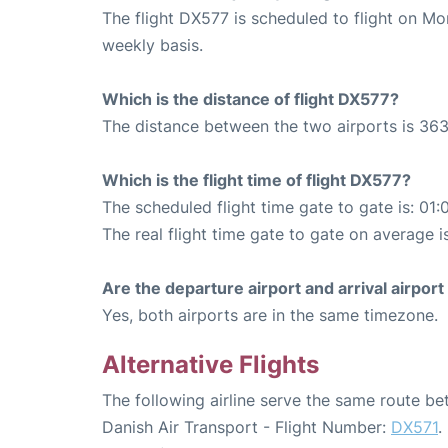
The flight DX577 is scheduled to flight on M
weekly basis.
Which is the distance of flight DX577?
The distance between the two airports is 363
Which is the flight time of flight DX577?
The scheduled flight time gate to gate is: 01:
The real flight time gate to gate on average i
Are the departure airport and arrival airpo
Yes, both airports are in the same timezone.
Alternative Flights
The following airline serve the same route b
Danish Air Transport - Flight Number:
DX571
.