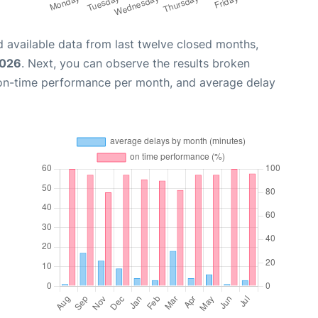
 available data from last twelve closed months,
2026
. Next, you can observe the results broken
 on-time performance per month, and average delay