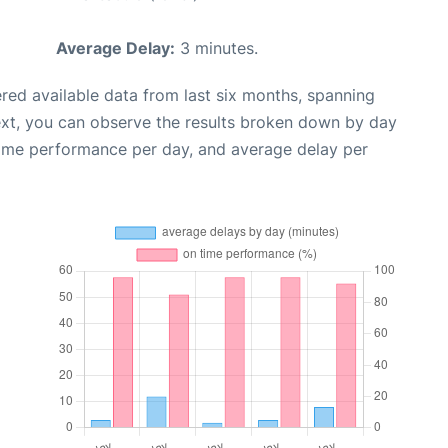
Average Delay:
3 minutes.
red available data from last six months, spanning
ext, you can observe the results broken down by day
time performance per day, and average delay per