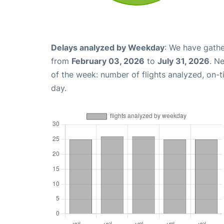
Delays analyzed by Weekday
: We have gathe
from
February 03, 2026
to
July 31, 2026
. N
of the week: number of flights analyzed, on-
day.