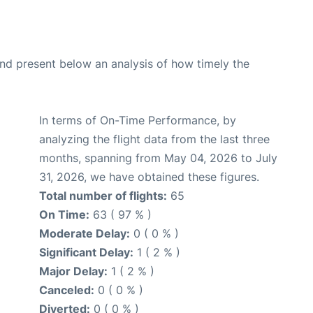
d present below an analysis of how timely the
In terms of On-Time Performance, by
analyzing the flight data from the last three
months, spanning from May 04, 2026 to July
31, 2026, we have obtained these figures.
Total number of flights:
65
On Time:
63 ( 97 % )
Moderate Delay:
0 ( 0 % )
Significant Delay:
1 ( 2 % )
Major Delay:
1 ( 2 % )
Canceled:
0 ( 0 % )
Diverted:
0 ( 0 % )