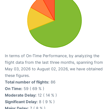
In terms of On-Time Performance, by analyzing the
flight data from the last three months, spanning from
May 03, 2026 to August 02, 2026, we have obtained
these figures.
Total number of flights:
86
On Time:
59 ( 69 % )
Moderate Delay:
12 ( 14 % )
Significant Delay:
8 ( 9 % )
Major Delay:
7 ( 8 % )