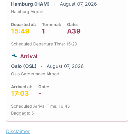
Hamburg (HAM)
August 07, 2026
Hamburg Airport
Departed at:
Terminal:
Gate:
15:49
1
A39
Scheduled Departure Time: 15:20
Arrival
Oslo (OSL)
August 07, 2026
Oslo Gardermoen Airport
Arrived at:
Gate:
17:03
-
Scheduled Arrival Time: 16:45
Baggage: 6
Disclaimer