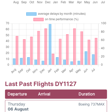
Last Past Flights DY1127
Departure
Arrival
Duration
Thursday
Boeing 737MAX
06 August