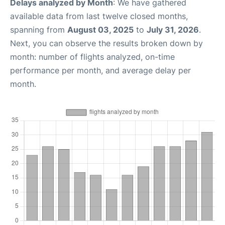
Delays analyzed by Month
: We have gathered
available data from last twelve closed months,
spanning from
August 03, 2025
to
July 31, 2026
.
Next, you can observe the results broken down by
month: number of flights analyzed, on-time
performance per month, and average delay per
month.