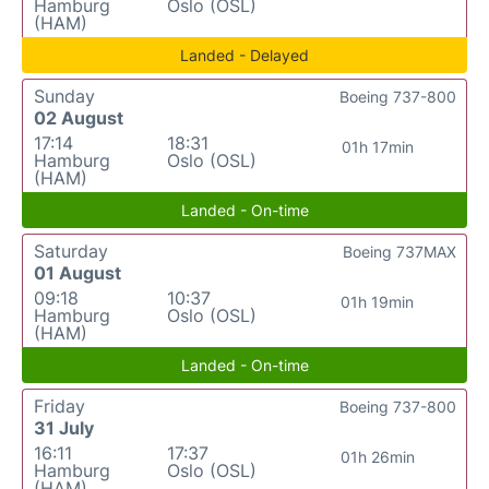
Hamburg
Oslo (OSL)
(HAM)
Landed - Delayed
Sunday
Boeing 737-800
02 August
17:14
18:31
01h 17min
Hamburg
Oslo (OSL)
(HAM)
Landed - On-time
Saturday
Boeing 737MAX
01 August
09:18
10:37
01h 19min
Hamburg
Oslo (OSL)
(HAM)
Landed - On-time
Friday
Boeing 737-800
31 July
16:11
17:37
01h 26min
Hamburg
Oslo (OSL)
(HAM)