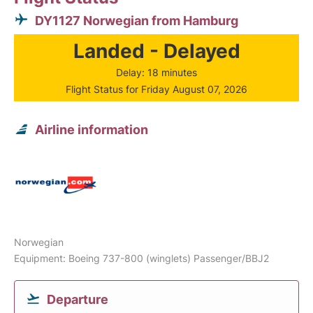
DY1127 Norwegian from Hamburg
Landed - Delayed
Delay: 18 minutes
Flight Status for Friday August 07, 2026
Airline information
Norwegian
Equipment: Boeing 737-800 (winglets) Passenger/BBJ2
Departure