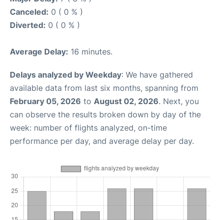
Canceled:
0 ( 0 % )
Diverted:
0 ( 0 % )
Average Delay:
16 minutes.
Delays analyzed by Weekday
: We have gathered
available data from last six months, spanning from
February 05, 2026
to
August 02, 2026
. Next, you
can observe the results broken down by day of the
week: number of flights analyzed, on-time
performance per day, and average delay per day.