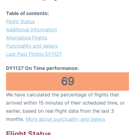
Table of contents:
Flight Status
Additional Information
Alternative Flights
Punctuality and delays
Last Past Flights DY1127
DY1127 On Time performance:
69
We have calculated the percentage of flights that
arrived within 15 minutes of their scheduled time, or
earlier, based on real flight data from the last 3
months.
More about punctuality and delays
Flight Status