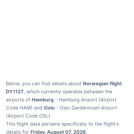
Quirky Statistics
FAQs
Below, you can find details about
Norwegian flight
DY1127
, which currently operates between the
airports of
Hamburg
- Hamburg Airport (Airport
Code HAM) and
Oslo
- Oslo Gardermoen Airport
(Airport Code OSL).
This flight data pertains specifically to the flight's
details for
Friday, August 07, 2026
.