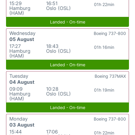
15:29
16:51
01h 22min
Hamburg
Oslo (OSL)
(HAM)
Landed - On-time
Wednesday
Boeing 737-800
05 August
17:27
18:43
01h 16min
Hamburg
Oslo (OSL)
(HAM)
Landed - On-time
Tuesday
Boeing 737MAX
04 August
09:09
10:28
01h 19min
Hamburg
Oslo (OSL)
(HAM)
Landed - On-time
Monday
Boeing 737-800
03 August
15:44
17:06
01h 22min