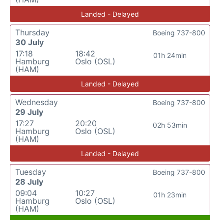
Landed - Delayed
Thursday
Boeing 737-800
30 July
17:18
18:42
01h 24min
Hamburg
Oslo (OSL)
(HAM)
Landed - Delayed
Wednesday
Boeing 737-800
29 July
17:27
20:20
02h 53min
Hamburg
Oslo (OSL)
(HAM)
Landed - Delayed
Tuesday
Boeing 737-800
28 July
09:04
10:27
01h 23min
Hamburg
Oslo (OSL)
(HAM)