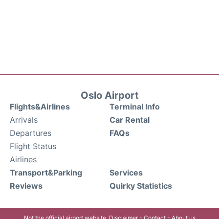
Oslo Airport
Flights&Airlines
Terminal Info
Arrivals
Car Rental
Departures
FAQs
Flight Status
Airlines
Transport&Parking
Services
Reviews
Quirky Statistics
Not the official airport website.
Disclaimer
-
Contact
-
About us