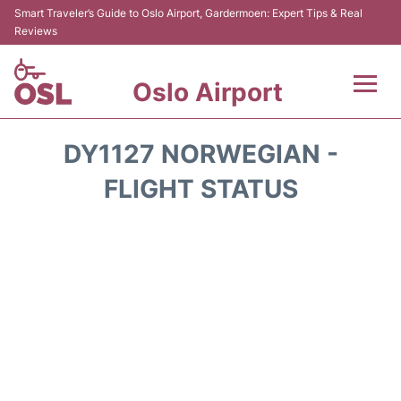
Smart Traveler’s Guide to Oslo Airport, Gardermoen: Expert Tips & Real
Reviews
Oslo Airport
Flights&Airlines +
DY1127 NORWEGIAN -
Terminal Info
FLIGHT STATUS
Transport&Parking
Services
Car Rental
Reviews