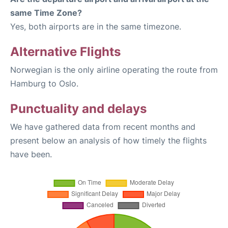
same Time Zone?
Yes, both airports are in the same timezone.
Alternative Flights
Norwegian is the only airline operating the route from
Hamburg to Oslo.
Punctuality and delays
We have gathered data from recent months and
present below an analysis of how timely the flights
have been.