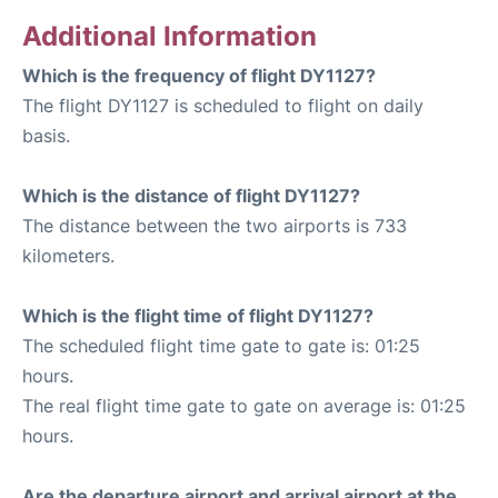
Additional Information
Which is the frequency of flight DY1127?
The flight DY1127 is scheduled to flight on daily
basis.
Which is the distance of flight DY1127?
The distance between the two airports is 733
kilometers.
Which is the flight time of flight DY1127?
The scheduled flight time gate to gate is: 01:25
hours.
The real flight time gate to gate on average is: 01:25
hours.
Are the departure airport and arrival airport at the