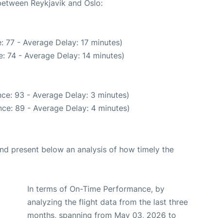
 between Reykjavik and Oslo:
: 77 - Average Delay: 17 minutes)
: 74 - Average Delay: 14 minutes)
ce: 93 - Average Delay: 3 minutes)
ce: 89 - Average Delay: 4 minutes)
d present below an analysis of how timely the
In terms of On-Time Performance, by
analyzing the flight data from the last three
months, spanning from May 03, 2026 to