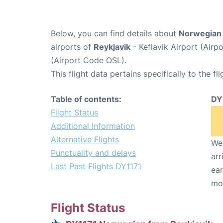
Below, you can find details about
Norwegian 
airports of
Reykjavik
- Keflavik Airport (Air
(Airport Code OSL).
This flight data pertains specifically to the fli
Table of contents:
DY
Flight Status
Additional Information
Alternative Flights
We 
Punctuality and delays
arr
Last Past Flights DY1171
ear
mo
Flight Status