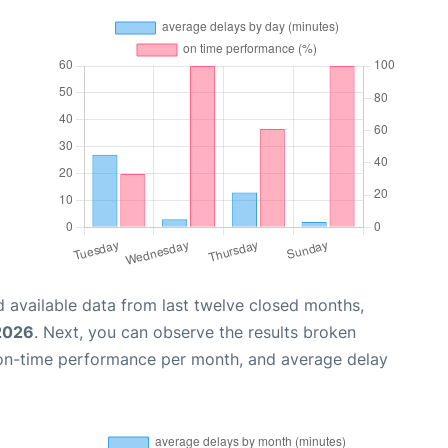
 available data from last twelve closed months,
 2026
. Next, you can observe the results broken
 on-time performance per month, and average delay