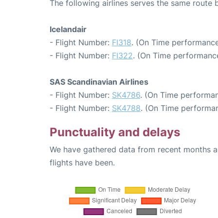
The following airlines serves the same route
Icelandair
- Flight Number:
FI318
. (On Time performance
- Flight Number:
FI322
. (On Time performance
SAS Scandinavian Airlines
- Flight Number:
SK4786
. (On Time performan
- Flight Number:
SK4788
. (On Time performan
Punctuality and delays
We have gathered data from recent months an
flights have been.