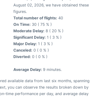
August 02, 2026, we have obtained these
figures.
Total number of flights:
40
On Time:
30 ( 75 % )
Moderate Delay:
8 ( 20 % )
Significant Delay:
1 ( 3 % )
Major Delay:
1 ( 3 % )
Canceled:
0 ( 0 % )
Diverted:
0 ( 0 % )
Average Delay:
9 minutes.
red available data from last six months, spanning
Next, you can observe the results broken down by
, on-time performance per day, and average delay