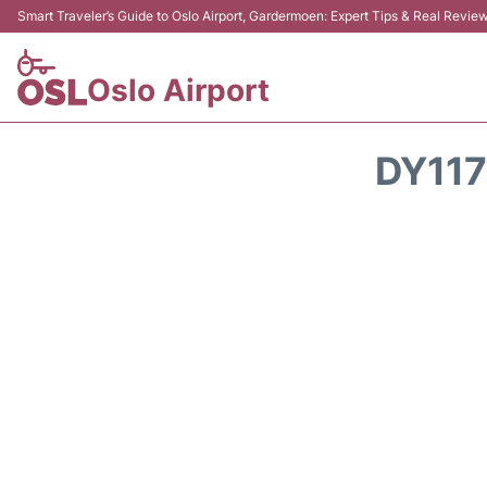
Smart Traveler’s Guide to Oslo Airport, Gardermoen: Expert Tips & Real Revie
Oslo Airport
DY117