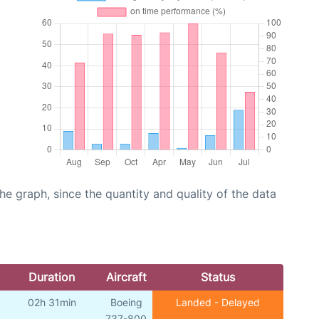
graph, since the quantity and quality of the data
Duration
Aircraft
Status
02h 31min
Boeing
Landed - Delayed
737-800