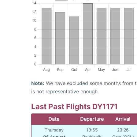
Note:
We have excluded some months from the 
is not representative enough.
Last Past Flights DY1171
Date
Departure
Arrival
Thursday
18:55
23:26
06 August
Reykjavik
Oslo (OSL)