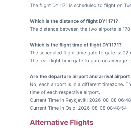
The flight DY1171 is scheduled to flight on T
Which is the distance of flight DY1171?
The distance between the two airports is 178
Which is the flight time of flight DY1171?
The scheduled flight time gate to gate is: 02:
The real flight time gate to gate on average i
Are the departure airport and arrival airpo
No, each airport is in a different timezone. 
time of each respective airport.
Current Time in Reykjavik: 2026-08-08 06:48
Current Time in Oslo: 2026-08-08 08:48:54
Alternative Flights