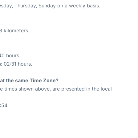
uesday, Thursday, Sunday on a weekly basis.
3 kilometers.
40 hours.
s: 02:31 hours.
rt at the same Time Zone?
The times shown above, are presented in the local
:54