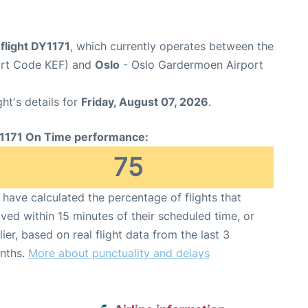
flight DY1171
, which currently operates between the
port Code KEF) and
Oslo
- Oslo Gardermoen Airport
ght's details for
Friday, August 07, 2026
.
1171 On Time performance:
75
have calculated the percentage of flights that
ived within 15 minutes of their scheduled time, or
lier, based on real flight data from the last 3
nths.
More about punctuality and delays