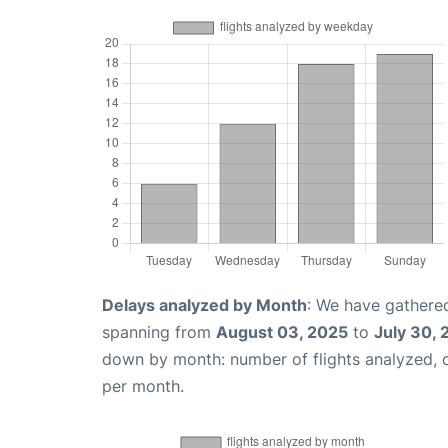
Delays analyzed by Month
: We have gathered
spanning from
August 03, 2025
to
July 30,
down by month: number of flights analyzed,
per month.