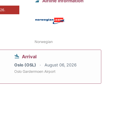
Airline information
026.
Norwegian
Arrival
Oslo (OSL)
August 06, 2026
Oslo Gardermoen Airport