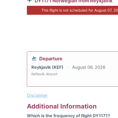
DY1171 Norwegian from Reykjavik
This flight is not scheduled for August 07, 2
Departure
Reykjavik (KEF)
August 06, 2026
Keflavik Airport
Disclaimer
Additional Information
Which is the frequency of flight DY1171?