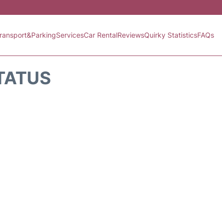
ransport&Parking
Services
Car Rental
Reviews
Quirky Statistics
FAQs
STATUS