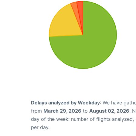
Delays analyzed by Weekday
: We have gathe
from
March 29, 2026
to
August 02, 2026
. 
day of the week: number of flights analyzed
per day.