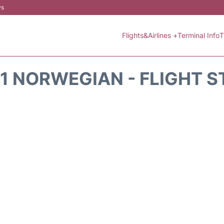
ws
Flights&Airlines +
Terminal Info
T
1 NORWEGIAN - FLIGHT 