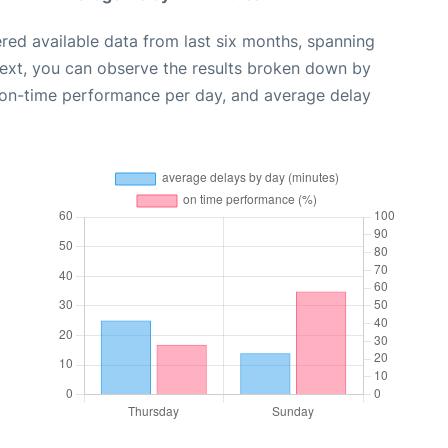
red available data from last six months, spanning
Next, you can observe the results broken down by
, on-time performance per day, and average delay