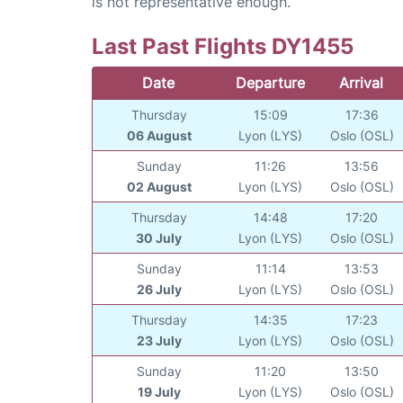
is not representative enough.
Last Past Flights DY1455
Date
Departure
Arrival
Thursday
15:09
17:36
06 August
Lyon (LYS)
Oslo (OSL)
Sunday
11:26
13:56
02 August
Lyon (LYS)
Oslo (OSL)
Thursday
14:48
17:20
30 July
Lyon (LYS)
Oslo (OSL)
Sunday
11:14
13:53
26 July
Lyon (LYS)
Oslo (OSL)
Thursday
14:35
17:23
23 July
Lyon (LYS)
Oslo (OSL)
Sunday
11:20
13:50
19 July
Lyon (LYS)
Oslo (OSL)