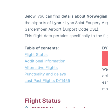
Below, you can find details about
Norwegian 
the airports of
Lyon
- Lyon Saint Exupery Air
Gardermoen Airport (Airport Code OSL).
This flight data pertains specifically to the fli
Table of contents:
DY
Flight Status
Additional Information
Alternative Flights
We 
Punctuality and delays
arr
Last Past Flights DY1455
ear
mo
Flight Status