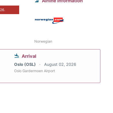
Airline information
026.
Norwegian
Arrival
Oslo (OSL)
August 02, 2026
Oslo Gardermoen Airport