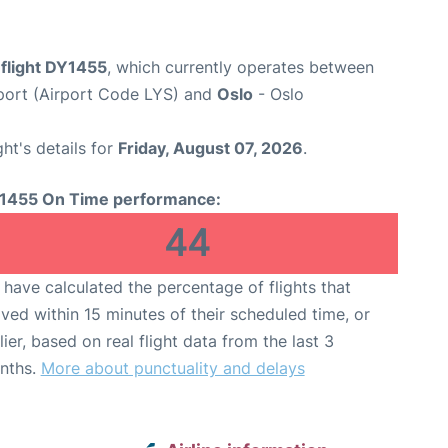
flight DY1455
, which currently operates between
port (Airport Code LYS) and
Oslo
- Oslo
ght's details for
Friday, August 07, 2026
.
1455 On Time performance:
44
have calculated the percentage of flights that
ived within 15 minutes of their scheduled time, or
lier, based on real flight data from the last 3
nths.
More about punctuality and delays