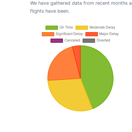
We have gathered data from recent months an
flights have been.