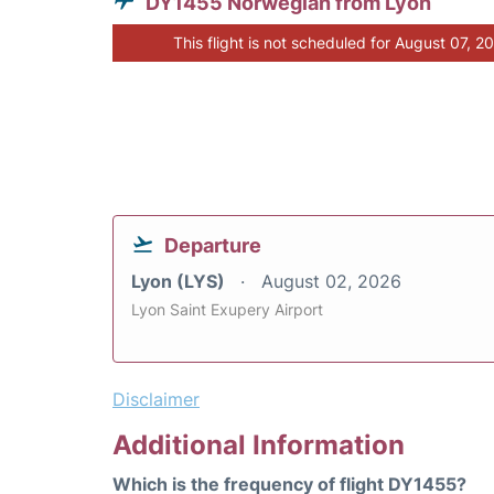
DY1455 Norwegian from Lyon
This flight is not scheduled for August 07, 2
Departure
Lyon (LYS)
August 02, 2026
Lyon Saint Exupery Airport
Disclaimer
Additional Information
Which is the frequency of flight DY1455?