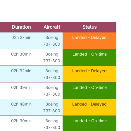
Duration
Aircraft
Status
02h 27min
Boeing
Landed - Delayed
737-800
02h 30min
Boeing
Landed - On-time
737-800
02h 32min
Boeing
Landed - Delayed
737-800
02h 39min
Boeing
Landed - On-time
737-800
02h 48min
Boeing
Landed - Delayed
737-800
02h 30min
Boeing
Landed - On-time
737-800