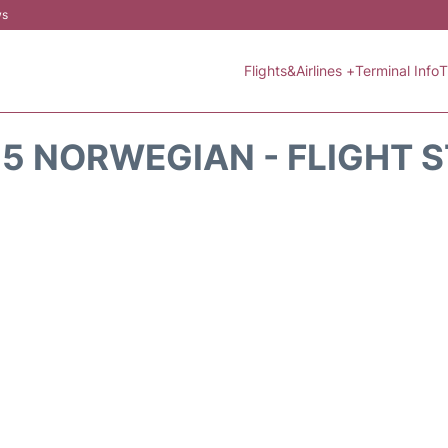
ws
Flights&Airlines +
Terminal Info
T
5 NORWEGIAN - FLIGHT 