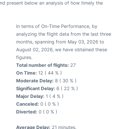
d present below an analysis of how timely the
In terms of On-Time Performance, by
analyzing the flight data from the last three
months, spanning from May 03, 2026 to
August 02, 2026, we have obtained these
figures.
Total number of flights:
27
On Time:
12 ( 44 % )
Moderate Delay:
8 ( 30 % )
Significant Delay:
6 ( 22 % )
Major Delay:
1 ( 4 % )
Canceled:
0 ( 0 % )
Diverted:
0 ( 0 % )
Average Delay:
21 minutes.