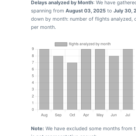
Delays analyzed by Month
: We have gathered
spanning from
August 03, 2025
to
July 30,
down by month: number of flights analyzed,
per month.
Note:
We have excluded some months from the 