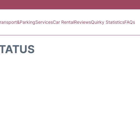
ransport&Parking
Services
Car Rental
Reviews
Quirky Statistics
FAQs
STATUS