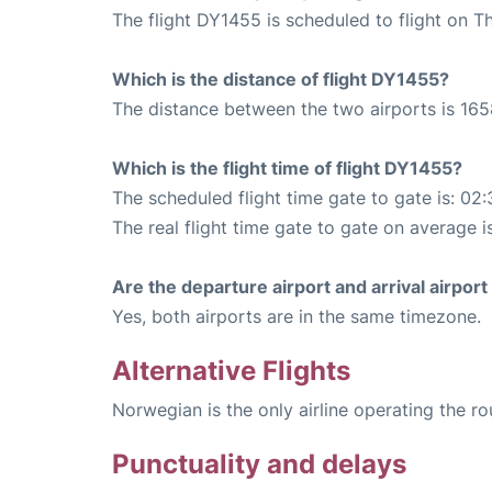
The flight DY1455 is scheduled to flight on T
Which is the distance of flight DY1455?
The distance between the two airports is 165
Which is the flight time of flight DY1455?
The scheduled flight time gate to gate is: 02:
The real flight time gate to gate on average i
Are the departure airport and arrival airpo
Yes, both airports are in the same timezone.
Alternative Flights
Norwegian is the only airline operating the r
Punctuality and delays