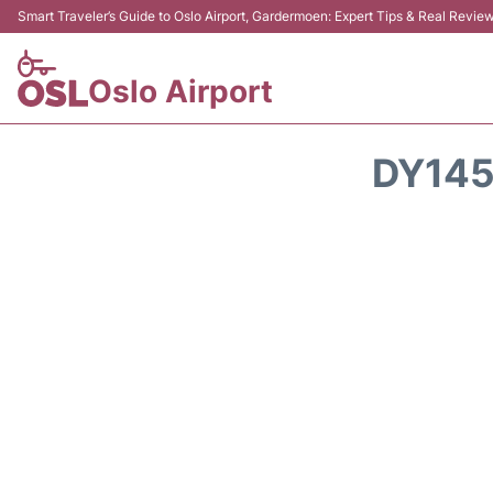
Smart Traveler’s Guide to Oslo Airport, Gardermoen: Expert Tips & Real Revie
Oslo Airport
DY145