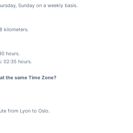
hursday, Sunday on a weekly basis.
8 kilometers.
30 hours.
s: 02:35 hours.
rt at the same Time Zone?
oute from Lyon to Oslo.