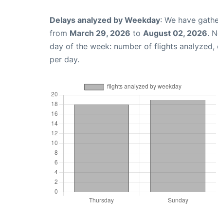
Delays analyzed by Weekday
: We have gathe
from
March 29, 2026
to
August 02, 2026
. 
day of the week: number of flights analyzed
per day.