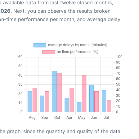
 available data from last twelve closed months,
 2026
. Next, you can observe the results broken
 on-time performance per month, and average delay
graph, since the quantity and quality of the data