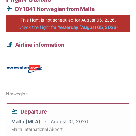
DY1841 Norwegian from Malta
This flight is not scheduled for August 06, 2026.
Check the flight for
Yesterday (August 05, 2026)
Airline information
Norwegian
Departure
Malta (MLA)
August 01, 2026
Malta International Airport