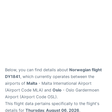
Quirky Statistics
FAQs
Below, you can find details about
Norwegian flight
DY1841
, which currently operates between the
airports of
Malta
- Malta International Airport
(Airport Code MLA) and
Oslo
- Oslo Gardermoen
Airport (Airport Code OSL).
This flight data pertains specifically to the flight's
details for
Thursday, August 06, 2026
.