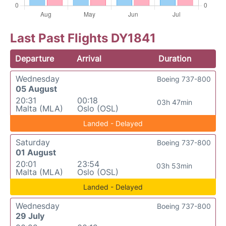
Last Past Flights DY1841
Departure
Arrival
Duration
Wednesday
Boeing 737-800
05 August
20:31
00:18
03h 47min
Malta (MLA)
Oslo (OSL)
Landed - Delayed
Saturday
Boeing 737-800
01 August
20:01
23:54
03h 53min
Malta (MLA)
Oslo (OSL)
Landed - Delayed
Wednesday
Boeing 737-800
29 July