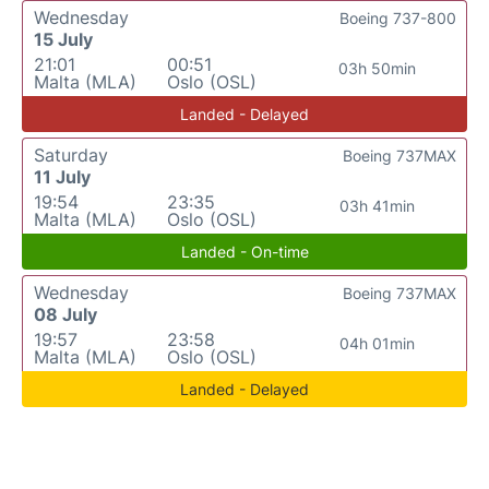
Wednesday
Boeing 737-800
15 July
21:01
00:51
03h 50min
Malta (MLA)
Oslo (OSL)
Landed - Delayed
Saturday
Boeing 737MAX
11 July
19:54
23:35
03h 41min
Malta (MLA)
Oslo (OSL)
Landed - On-time
Wednesday
Boeing 737MAX
08 July
19:57
23:58
04h 01min
Malta (MLA)
Oslo (OSL)
Landed - Delayed