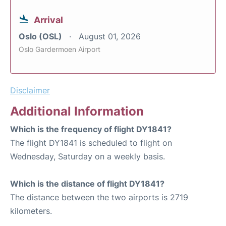
Arrival
Oslo (OSL)
August 01, 2026
Oslo Gardermoen Airport
Disclaimer
Additional Information
Which is the frequency of flight DY1841?
The flight DY1841 is scheduled to flight on
Wednesday, Saturday on a weekly basis.
Which is the distance of flight DY1841?
The distance between the two airports is 2719
kilometers.