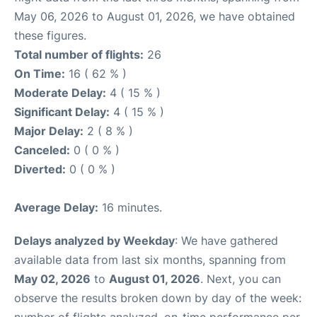
May 06, 2026 to August 01, 2026, we have obtained
these figures.
Total number of flights:
26
On Time:
16 ( 62 % )
Moderate Delay:
4 ( 15 % )
Significant Delay:
4 ( 15 % )
Major Delay:
2 ( 8 % )
Canceled:
0 ( 0 % )
Diverted:
0 ( 0 % )
Average Delay:
16 minutes.
Delays analyzed by Weekday
: We have gathered
available data from last six months, spanning from
May 02, 2026
to
August 01, 2026
. Next, you can
observe the results broken down by day of the week:
number of flights analyzed, on-time performance per