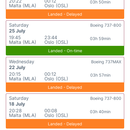
20:22
00:12
03h 50min
Malta (MLA)
Oslo (OSL)
Landed - Delayed
Saturday
Boeing 737-800
25 July
19:45
23:44
03h 59min
Malta (MLA)
Oslo (OSL)
Landed - On-time
Wednesday
Boeing 737MAX
22 July
20:15
00:12
03h 57min
Malta (MLA)
Oslo (OSL)
Landed - Delayed
Saturday
Boeing 737-800
18 July
20:28
00:08
03h 40min
Malta (MLA)
Oslo (OSL)
Landed - Delayed