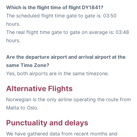
Which is the flight time of flight DY1841?
The scheduled flight time gate to gate is: 03:50
hours.
The real flight time gate to gate on average is: 03:48
hours.
Are the departure airport and arrival airport at the
same Time Zone?
Yes, both airports are in the same timezone.
Alternative Flights
Norwegian is the only airline operating the route from
Malta to Oslo.
Punctuality and delays
We have gathered data from recent months and