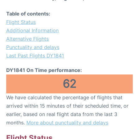
Table of contents:
Flight Status
Additional Information
Alternative Flights
Punctuality and delays
Last Past Flights DY1841
DY1841 On Time performance:
62
We have calculated the percentage of flights that
arrived within 15 minutes of their scheduled time, or
earlier, based on real flight data from the last 3
months.
More about punctuality and delays
Flight Status