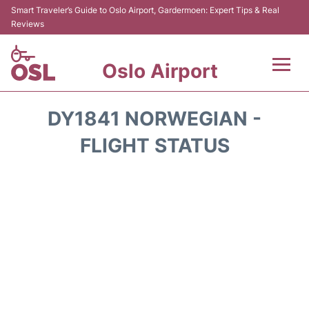
Smart Traveler’s Guide to Oslo Airport, Gardermoen: Expert Tips & Real
Reviews
Oslo Airport
Flights&Airlines +
DY1841 NORWEGIAN -
Terminal Info
FLIGHT STATUS
Transport&Parking
Services
Car Rental
Reviews