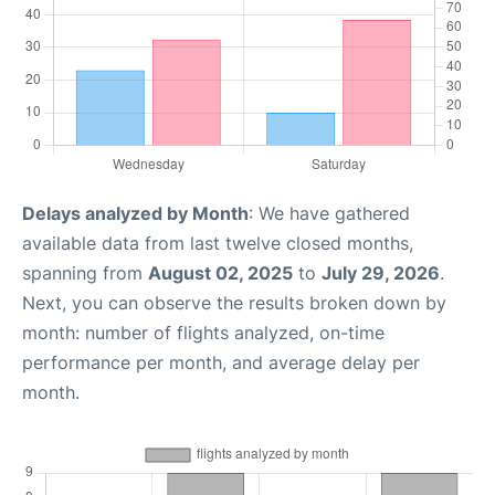
Delays analyzed by Month
: We have gathered
available data from last twelve closed months,
spanning from
August 02, 2025
to
July 29, 2026
.
Next, you can observe the results broken down by
month: number of flights analyzed, on-time
performance per month, and average delay per
month.