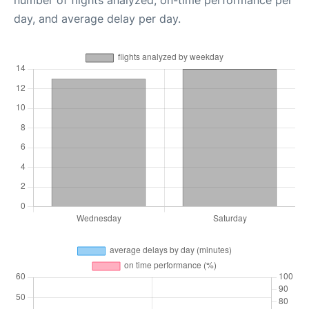
day, and average delay per day.