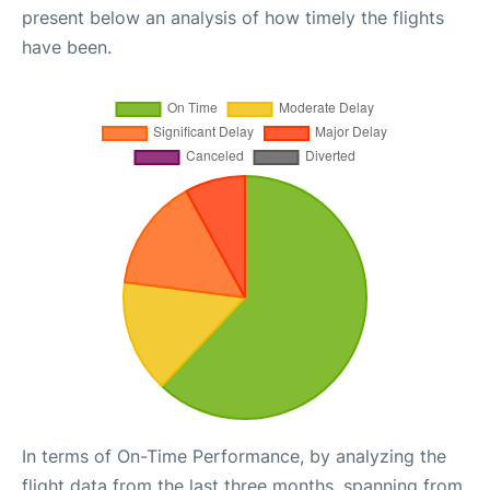
present below an analysis of how timely the flights
have been.
In terms of On-Time Performance, by analyzing the
flight data from the last three months, spanning from