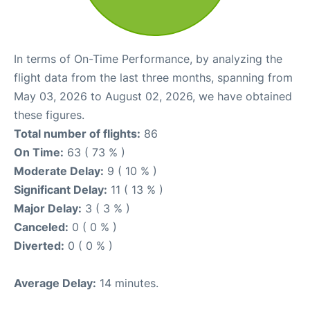
In terms of On-Time Performance, by analyzing the
flight data from the last three months, spanning from
May 03, 2026 to August 02, 2026, we have obtained
these figures.
Total number of flights:
86
On Time:
63 ( 73 % )
Moderate Delay:
9 ( 10 % )
Significant Delay:
11 ( 13 % )
Major Delay:
3 ( 3 % )
Canceled:
0 ( 0 % )
Diverted:
0 ( 0 % )
Average Delay:
14 minutes.