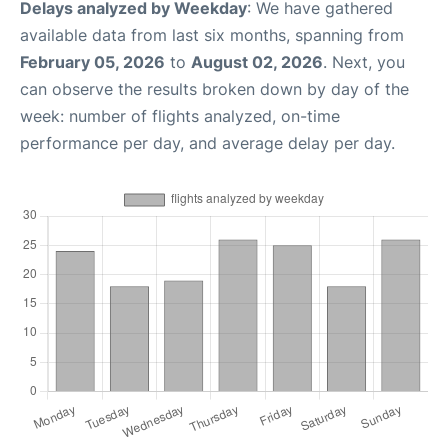
Delays analyzed by Weekday
: We have gathered
available data from last six months, spanning from
February 05, 2026
to
August 02, 2026
. Next, you
can observe the results broken down by day of the
week: number of flights analyzed, on-time
performance per day, and average delay per day.