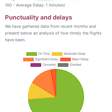
100 - Average Delay: 1 minutes)
Punctuality and delays
We have gathered data from recent months and
present below an analysis of how timely the flights
have been.