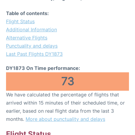
Table of contents:
Flight Status
Additional Information
Alternative Flights
Punctuality and delays
Last Past Flights DY1873
DY1873 On Time performance:
73
We have calculated the percentage of flights that
arrived within 15 minutes of their scheduled time, or
earlier, based on real flight data from the last 3
months.
More about punctuality and delays
Flight Status