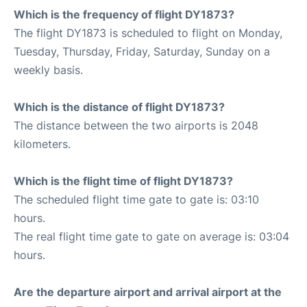
Which is the frequency of flight DY1873?
The flight DY1873 is scheduled to flight on Monday,
Tuesday, Thursday, Friday, Saturday, Sunday on a
weekly basis.
Which is the distance of flight DY1873?
The distance between the two airports is 2048
kilometers.
Which is the flight time of flight DY1873?
The scheduled flight time gate to gate is: 03:10
hours.
The real flight time gate to gate on average is: 03:04
hours.
Are the departure airport and arrival airport at the