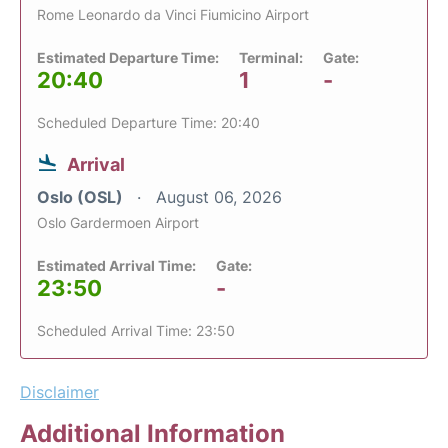
Rome Leonardo da Vinci Fiumicino Airport
Estimated Departure Time:
Terminal:
Gate:
20:40
1
-
Scheduled Departure Time: 20:40
Arrival
Oslo (OSL)
August 06, 2026
Oslo Gardermoen Airport
Estimated Arrival Time:
Gate:
23:50
-
Scheduled Arrival Time: 23:50
Disclaimer
Additional Information