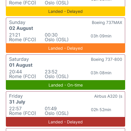
Rome (FCO)
Oslo (OSL)
Landed - Delayed
Sunday
Boeing 737MAX
02 August
21:21
00:30
03h 09min
Rome (FCO)
Oslo (OSL)
Landed - Delayed
Saturday
Boeing 737-800
01 August
20:44
23:52
03h 08min
Rome (FCO)
Oslo (OSL)
Landed - On-time
Friday
Airbus A320 (s
31 July
22:57
01:49
02h 52min
Rome (FCO)
Oslo (OSL)
Landed - Delayed