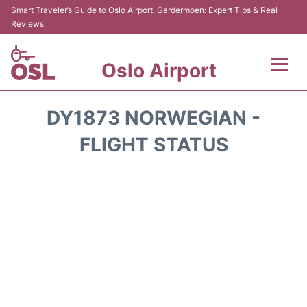
Smart Traveler’s Guide to Oslo Airport, Gardermoen: Expert Tips & Real
Reviews
Oslo Airport
Flights&Airlines +
DY1873 NORWEGIAN -
Terminal Info
FLIGHT STATUS
Transport&Parking
Services
Car Rental
Reviews