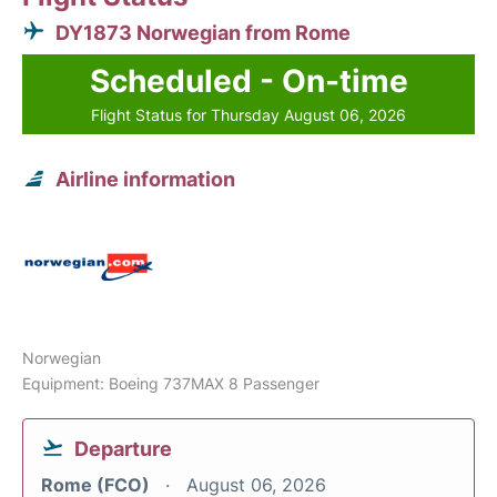
DY1873 Norwegian from Rome
Scheduled - On-time
Flight Status for Thursday August 06, 2026
Airline information
Norwegian
Equipment: Boeing 737MAX 8 Passenger
Departure
Rome (FCO)
August 06, 2026