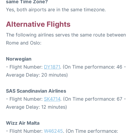
same Time Zone?
Yes, both airports are in the same timezone.
Alternative Flights
The following airlines serves the same route between
Rome and Oslo:
Norwegian
- Flight Number:
DY1871
. (On Time performance: 46 -
Average Delay: 20 minutes)
SAS Scandinavian Airlines
- Flight Number:
SK4714
. (On Time performance: 67 -
Average Delay: 12 minutes)
Wizz Air Malta
- Flight Number:
W46245
. (On Time performance: