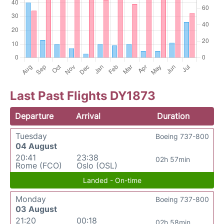
Last Past Flights DY1873
Departure
Arrival
Duration
Tuesday
Boeing 737-800
04 August
20:41
23:38
02h 57min
Rome (FCO)
Oslo (OSL)
Landed - On-time
Monday
Boeing 737-800
03 August
21:20
00:18
02h 58min