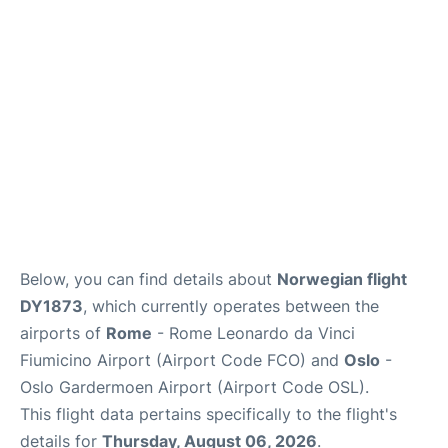
Quirky Statistics
FAQs
Below, you can find details about
Norwegian flight
DY1873
, which currently operates between the
airports of
Rome
- Rome Leonardo da Vinci
Fiumicino Airport (Airport Code FCO) and
Oslo
-
Oslo Gardermoen Airport (Airport Code OSL).
This flight data pertains specifically to the flight's
details for
Thursday, August 06, 2026
.