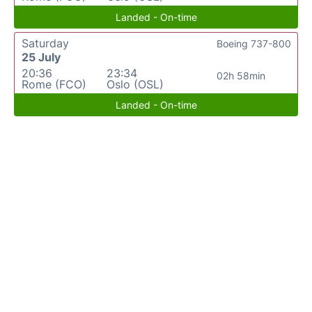
Landed - On-time
Saturday
Boeing 737-800
25 July
20:36
23:34
02h 58min
Rome (FCO)
Oslo (OSL)
Landed - On-time