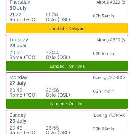
Thursday
Airbus A320 (s
30 July
21:22
00:16
02h 54min
Rome (FCO)
Oslo (OSL)
Landed - Delayed
Tuesday
Airbus A320 (s
28 July
20:50
23:44
02h 54min
Rome (FCO)
Oslo (OSL)
Landed - On-time
Monday
Boeing 737-800
27 July
20:42
23:56
03h 14min
Rome (FCO)
Oslo (OSL)
Landed - On-time
Sunday
Boeing 737MAX
26 July
20:49
23:55
03h 06min
Rome (FCO)
Oslo (OSL)