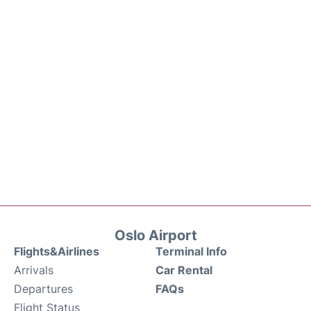
Oslo Airport
Flights&Airlines
Terminal Info
Arrivals
Car Rental
Departures
FAQs
Flight Status