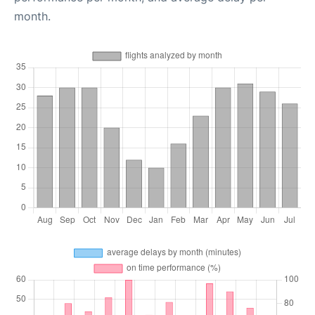
month.