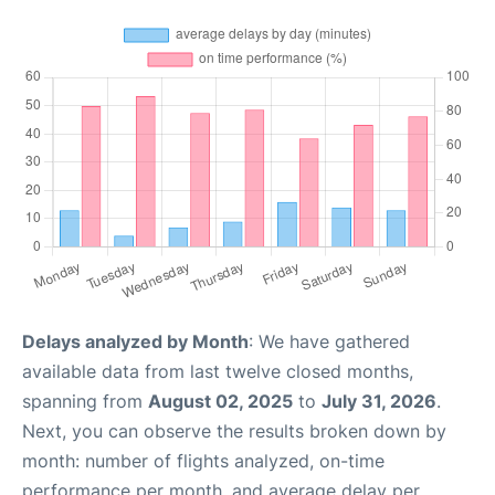
Delays analyzed by Month
: We have gathered
available data from last twelve closed months,
spanning from
August 02, 2025
to
July 31, 2026
.
Next, you can observe the results broken down by
month: number of flights analyzed, on-time
performance per month, and average delay per