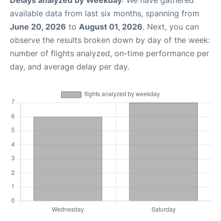
available data from last six months, spanning from
June 20, 2026
to
August 01, 2026
. Next, you can
observe the results broken down by day of the week:
number of flights analyzed, on-time performance per
day, and average delay per day.