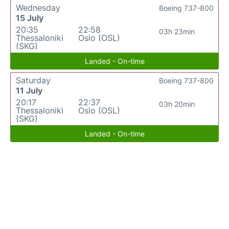
Wednesday
Boeing 737-800
15 July
20:35
22:58
03h 23min
Thessaloniki
Oslo (OSL)
(SKG)
Landed - On-time
Saturday
Boeing 737-800
11 July
20:17
22:37
03h 20min
Thessaloniki
Oslo (OSL)
(SKG)
Landed - On-time