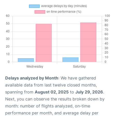
Delays analyzed by Month
: We have gathered
available data from last twelve closed months,
spanning from
August 02, 2025
to
July 29, 2026
.
Next, you can observe the results broken down by
month: number of flights analyzed, on-time
performance per month, and average delay per