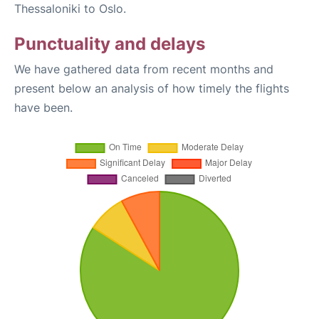
Thessaloniki to Oslo.
Punctuality and delays
We have gathered data from recent months and
present below an analysis of how timely the flights
have been.