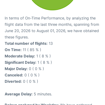
In terms of On-Time Performance, by analyzing the
flight data from the last three months, spanning from
June 20, 2026 to August 01, 2026, we have obtained
these figures.
Total number of flights:
13
On Time:
11 ( 85 % )
Moderate Delay:
1 ( 8 % )
Significant Delay:
1 ( 8 % )
Major Delay:
0 ( 0 % )
Canceled:
0 ( 0 % )
Diverted:
0 ( 0 % )
Average Delay:
5 minutes.
Delays analyzed by Weekday
: We have gathered