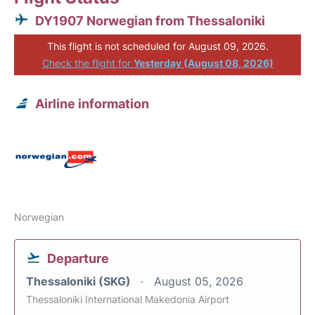
DY1907 Norwegian from Thessaloniki
This flight is not scheduled for August 09, 2026.
Check the flight for
Yesterday (August 08, 2026)
Airline information
Norwegian
Departure
Thessaloniki (SKG)
August 05, 2026
Thessaloniki International Makedonia Airport