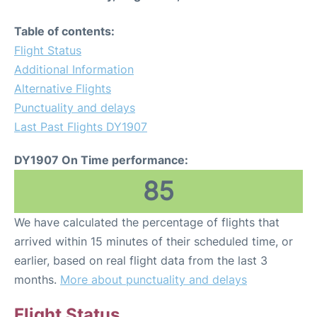
Table of contents:
Flight Status
Additional Information
Alternative Flights
Punctuality and delays
Last Past Flights DY1907
DY1907 On Time performance:
85
We have calculated the percentage of flights that
arrived within 15 minutes of their scheduled time, or
earlier, based on real flight data from the last 3
months.
More about punctuality and delays
Flight Status