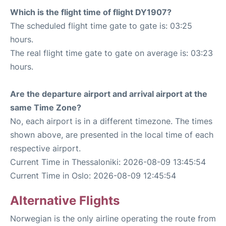
Which is the flight time of flight DY1907?
The scheduled flight time gate to gate is: 03:25
hours.
The real flight time gate to gate on average is: 03:23
hours.
Are the departure airport and arrival airport at the
same Time Zone?
No, each airport is in a different timezone. The times
shown above, are presented in the local time of each
respective airport.
Current Time in Thessaloniki: 2026-08-09 13:45:54
Current Time in Oslo: 2026-08-09 12:45:54
Alternative Flights
Norwegian is the only airline operating the route from