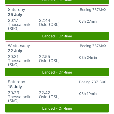
Saturday
Boeing 737MAX
25 July
20:17
22:44
03h 27min
Thessaloniki
Oslo (OSL)
(SKG)
Landed - On-time
Wednesday
Boeing 737MAX
22 July
20:31
22:55
03h 24min
Thessaloniki
Oslo (OSL)
(SKG)
Landed - On-time
Saturday
Boeing 737-800
18 July
20:23
22:42
03h 19min
Thessaloniki
Oslo (OSL)
(SKG)
Landed - On-time