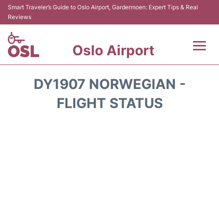
Smart Traveler’s Guide to Oslo Airport, Gardermoen: Expert Tips & Real
Reviews
Oslo Airport
Flights&Airlines +
DY1907 NORWEGIAN -
Terminal Info
FLIGHT STATUS
Transport&Parking
Services
Car Rental
Reviews