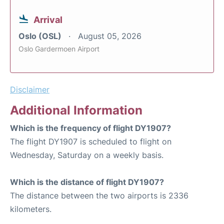
Arrival
Oslo (OSL)
August 05, 2026
Oslo Gardermoen Airport
Disclaimer
Additional Information
Which is the frequency of flight DY1907?
The flight DY1907 is scheduled to flight on
Wednesday, Saturday on a weekly basis.
Which is the distance of flight DY1907?
The distance between the two airports is 2336
kilometers.