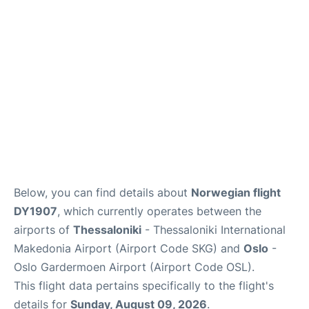
Quirky Statistics
FAQs
Below, you can find details about
Norwegian flight
DY1907
, which currently operates between the
airports of
Thessaloniki
- Thessaloniki International
Makedonia Airport (Airport Code SKG) and
Oslo
-
Oslo Gardermoen Airport (Airport Code OSL).
This flight data pertains specifically to the flight's
details for
Sunday, August 09, 2026
.