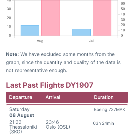
Note:
We have excluded some months from the
graph, since the quantity and quality of the data is
not representative enough.
Last Past Flights DY1907
Departure
Arrival
Duration
Saturday
Boeing 737MAX
08 August
21:22
23:46
03h 24min
Thessaloniki
Oslo (OSL)
(SKG)