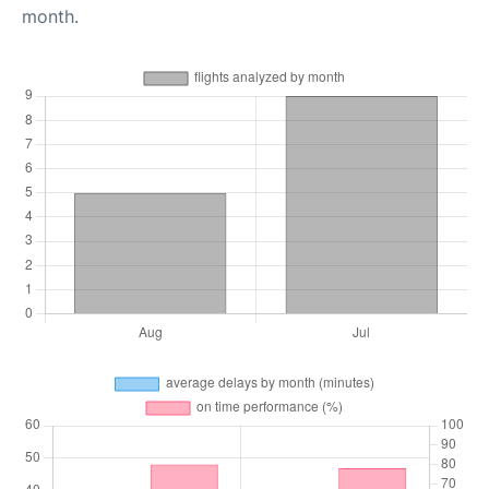
month.