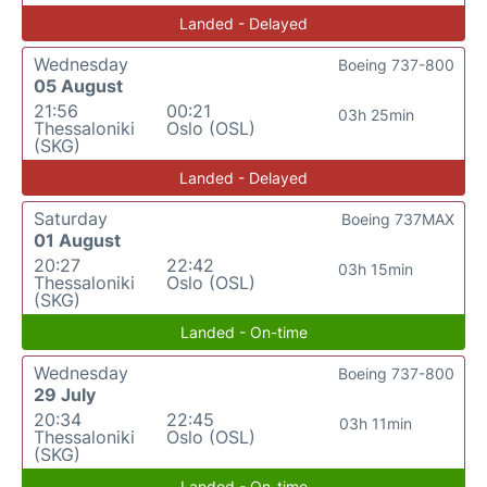
Landed - Delayed
Wednesday
Boeing 737-800
05 August
21:56
00:21
03h 25min
Thessaloniki
Oslo (OSL)
(SKG)
Landed - Delayed
Saturday
Boeing 737MAX
01 August
20:27
22:42
03h 15min
Thessaloniki
Oslo (OSL)
(SKG)
Landed - On-time
Wednesday
Boeing 737-800
29 July
20:34
22:45
03h 11min
Thessaloniki
Oslo (OSL)
(SKG)
Landed - On-time