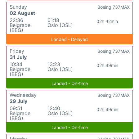
Sunday
Boeing 737MAX
02 August
22:36
01:18
02h 42min
Belgrade
Oslo (OSL)
(BEG)
Landed - Delayed
Friday
Boeing 737MAX
31 July
10:34
13:23
02h 49min
Belgrade
Oslo (OSL)
(BEG)
Landed - On-time
Wednesday
Boeing 737MAX
29 July
09:51
12:40
02h 49min
Belgrade
Oslo (OSL)
(BEG)
Landed - On-time
Monday