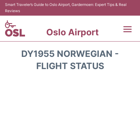
Smart Traveler’s Guide to Oslo Airport, Gardermoen: Expert Tips & Real
Reviews
Oslo Airport
Flights&Airlines +
DY1955 NORWEGIAN -
Terminal Info
FLIGHT STATUS
Transport&Parking
Services
Car Rental
Reviews