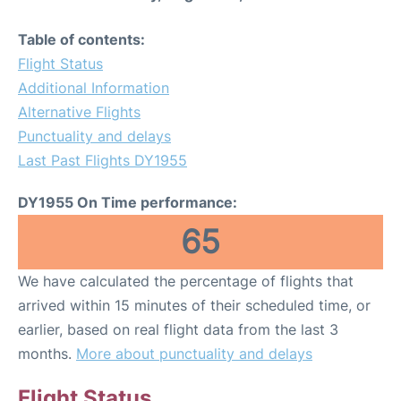
Table of contents:
Flight Status
Additional Information
Alternative Flights
Punctuality and delays
Last Past Flights DY1955
DY1955 On Time performance:
65
We have calculated the percentage of flights that
arrived within 15 minutes of their scheduled time, or
earlier, based on real flight data from the last 3
months.
More about punctuality and delays
Flight Status