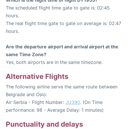
The scheduled flight time gate to gate is: 02:45
hours.
The real flight time gate to gate on average is: 02:47
hours.
Are the departure airport and arrival airport at the
same Time Zone?
Yes, both airports are in the same timezone.
Alternative Flights
The following airline serve the same route between
Belgrade and Oslo:
Air Serbia - Flight Number:
JU390
. (On Time
performance: 98 - Average Delay: 1 minutes)
Punctuality and delays