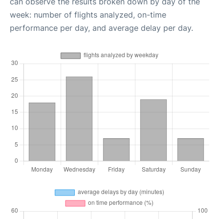
can observe the results broken down by day of the
week: number of flights analyzed, on-time
performance per day, and average delay per day.