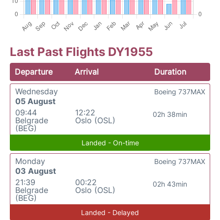
Last Past Flights DY1955
Departure
Arrival
Duration
Wednesday
Boeing 737MAX
05 August
09:44
12:22
02h 38min
Belgrade
Oslo (OSL)
(BEG)
Landed - On-time
Monday
Boeing 737MAX
03 August
21:39
00:22
02h 43min
Belgrade
Oslo (OSL)
(BEG)
Landed - Delayed