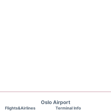
Oslo Airport
Flights&Airlines
Terminal Info