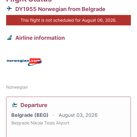
DY1955 Norwegian from Belgrade
This flight is not scheduled for August 06, 2026.
Airline information
Norwegian
Departure
Belgrade (BEG)
August 03, 2026
Belgrade Nikola Tesla Airport