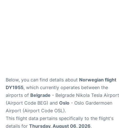
Quirky Statistics
FAQs
Below, you can find details about
Norwegian flight
DY1955
, which currently operates between the
airports of
Belgrade
- Belgrade Nikola Tesla Airport
(Airport Code BEG) and
Oslo
- Oslo Gardermoen
Airport (Airport Code OSL).
This flight data pertains specifically to the flight's
details for
Thursday, August 06, 2026
.