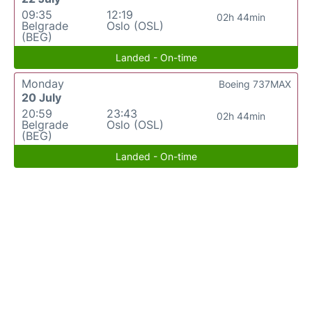
09:35
12:19
02h 44min
Belgrade
Oslo (OSL)
(BEG)
Landed - On-time
Monday
Boeing 737MAX
20 July
20:59
23:43
02h 44min
Belgrade
Oslo (OSL)
(BEG)
Landed - On-time