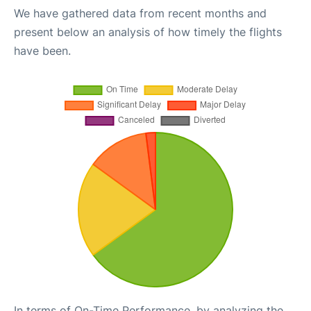
We have gathered data from recent months and
present below an analysis of how timely the flights
have been.
In terms of On-Time Performance, by analyzing the