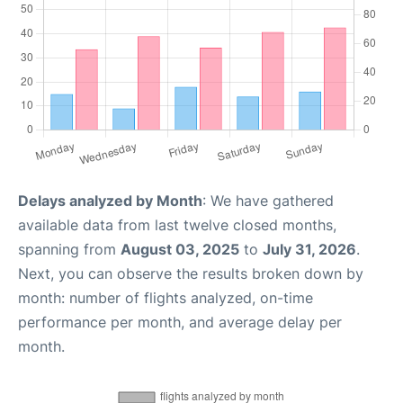
Delays analyzed by Month
: We have gathered
available data from last twelve closed months,
spanning from
August 03, 2025
to
July 31, 2026
.
Next, you can observe the results broken down by
month: number of flights analyzed, on-time
performance per month, and average delay per
month.