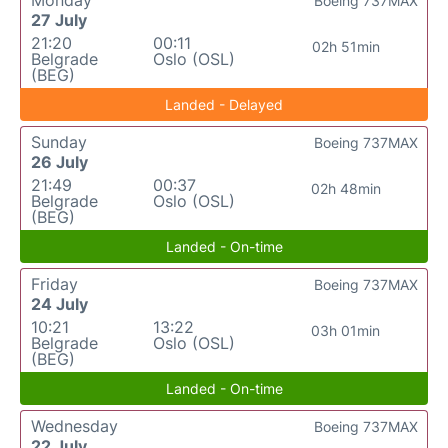
Boeing 737MAX
27 July
21:20
00:11
02h 51min
Belgrade
Oslo (OSL)
(BEG)
Landed - Delayed
Sunday
Boeing 737MAX
26 July
21:49
00:37
02h 48min
Belgrade
Oslo (OSL)
(BEG)
Landed - On-time
Friday
Boeing 737MAX
24 July
10:21
13:22
03h 01min
Belgrade
Oslo (OSL)
(BEG)
Landed - On-time
Wednesday
Boeing 737MAX
22 July