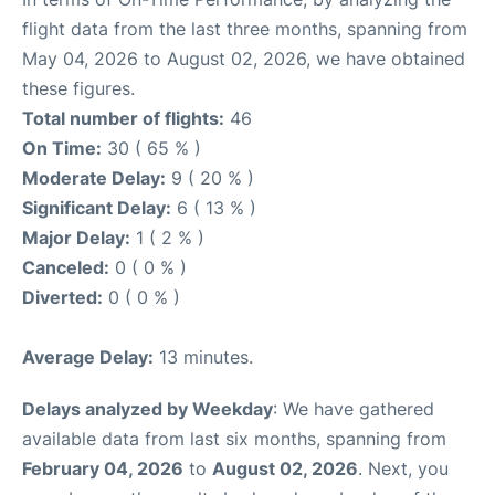
flight data from the last three months, spanning from
May 04, 2026 to August 02, 2026, we have obtained
these figures.
Total number of flights:
46
On Time:
30 ( 65 % )
Moderate Delay:
9 ( 20 % )
Significant Delay:
6 ( 13 % )
Major Delay:
1 ( 2 % )
Canceled:
0 ( 0 % )
Diverted:
0 ( 0 % )
Average Delay:
13 minutes.
Delays analyzed by Weekday
: We have gathered
available data from last six months, spanning from
February 04, 2026
to
August 02, 2026
. Next, you