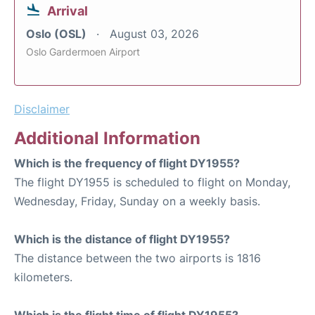
Arrival
Oslo (OSL)
August 03, 2026
Oslo Gardermoen Airport
Disclaimer
Additional Information
Which is the frequency of flight DY1955?
The flight DY1955 is scheduled to flight on Monday,
Wednesday, Friday, Sunday on a weekly basis.
Which is the distance of flight DY1955?
The distance between the two airports is 1816
kilometers.
Which is the flight time of flight DY1955?