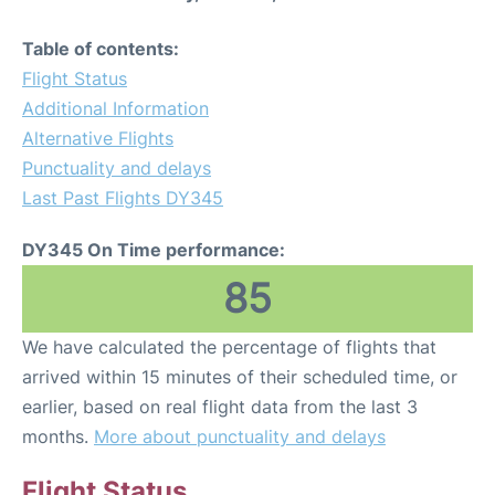
Table of contents:
Flight Status
Additional Information
Alternative Flights
Punctuality and delays
Last Past Flights DY345
DY345 On Time performance:
85
We have calculated the percentage of flights that
arrived within 15 minutes of their scheduled time, or
earlier, based on real flight data from the last 3
months.
More about punctuality and delays
Flight Status