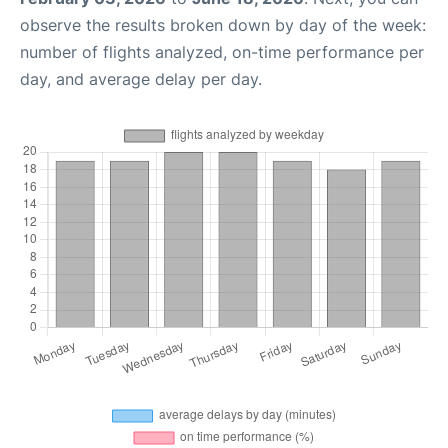
observe the results broken down by day of the week:
number of flights analyzed, on-time performance per
day, and average delay per day.