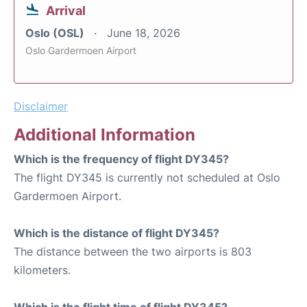
Arrival
Oslo (OSL)
June 18, 2026
Oslo Gardermoen Airport
Disclaimer
Additional Information
Which is the frequency of flight DY345?
The flight DY345 is currently not scheduled at Oslo
Gardermoen Airport.
Which is the distance of flight DY345?
The distance between the two airports is 803
kilometers.
Which is the flight time of flight DY345?