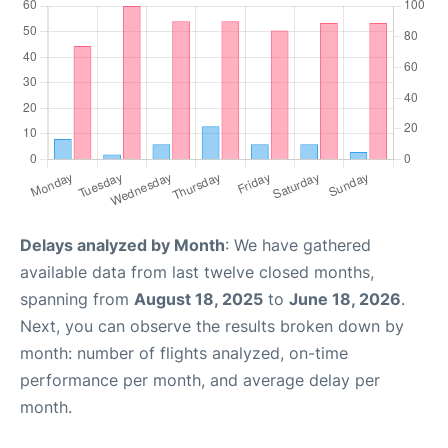
Delays analyzed by Month
: We have gathered
available data from last twelve closed months,
spanning from
August 18, 2025
to
June 18, 2026
.
Next, you can observe the results broken down by
month: number of flights analyzed, on-time
performance per month, and average delay per
month.