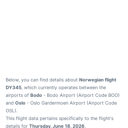
Quirky Statistics
FAQs
Below, you can find details about
Norwegian flight
DY345
, which currently operates between the
airports of
Bodo
- Bodo Airport (Airport Code BOO)
and
Oslo
- Oslo Gardermoen Airport (Airport Code
OSL).
This flight data pertains specifically to the flight's
details for
Thursday, June 18, 2026
.