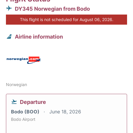
DY345 Norwegian from Bodo
This flight is not scheduled for August 06, 2026.
Airline information
Norwegian
Departure
Bodo (BOO)
June 18, 2026
Bodo Airport