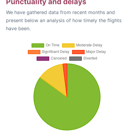
Punctuality and delays
We have gathered data from recent months and
present below an analysis of how timely the flights
have been.