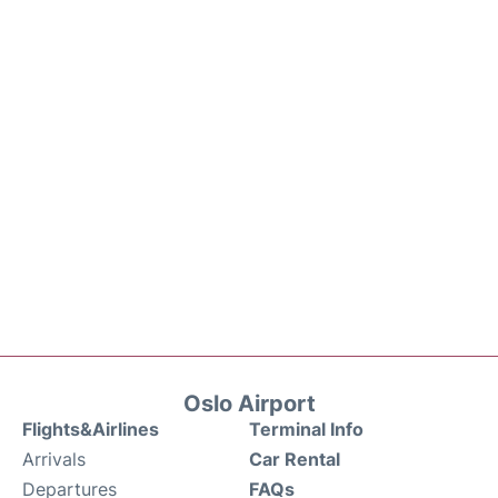
Oslo Airport
Flights&Airlines
Terminal Info
Arrivals
Car Rental
Departures
FAQs