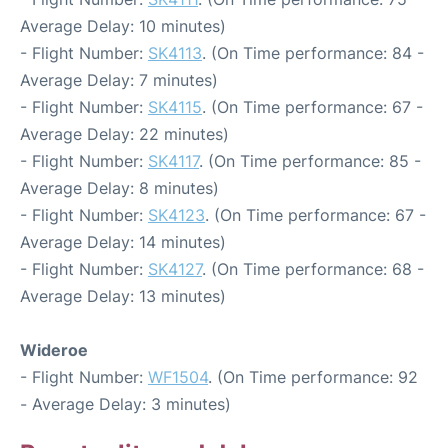
Average Delay: 10 minutes)
- Flight Number:
SK4113
. (On Time performance: 84 -
Average Delay: 7 minutes)
- Flight Number:
SK4115
. (On Time performance: 67 -
Average Delay: 22 minutes)
- Flight Number:
SK4117
. (On Time performance: 85 -
Average Delay: 8 minutes)
- Flight Number:
SK4123
. (On Time performance: 67 -
Average Delay: 14 minutes)
- Flight Number:
SK4127
. (On Time performance: 68 -
Average Delay: 13 minutes)
Wideroe
- Flight Number:
WF1504
. (On Time performance: 92
- Average Delay: 3 minutes)