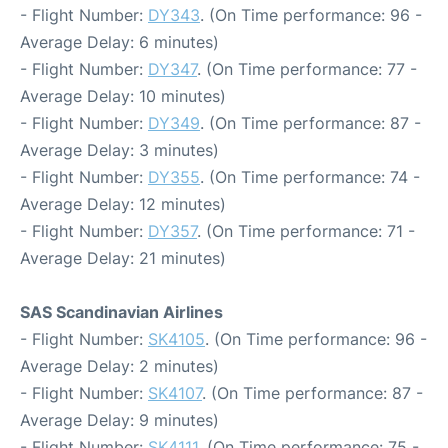
- Flight Number:
DY343
. (On Time performance: 96 -
Average Delay: 6 minutes)
- Flight Number:
DY347
. (On Time performance: 77 -
Average Delay: 10 minutes)
- Flight Number:
DY349
. (On Time performance: 87 -
Average Delay: 3 minutes)
- Flight Number:
DY355
. (On Time performance: 74 -
Average Delay: 12 minutes)
- Flight Number:
DY357
. (On Time performance: 71 -
Average Delay: 21 minutes)
SAS Scandinavian Airlines
- Flight Number:
SK4105
. (On Time performance: 96 -
Average Delay: 2 minutes)
- Flight Number:
SK4107
. (On Time performance: 87 -
Average Delay: 9 minutes)
- Flight Number:
SK4111
. (On Time performance: 75 -