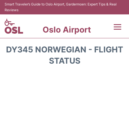
Smart Traveler’s Guide to Oslo Airport, Gardermoen: Expert Tips & Real
Reviews
Oslo Airport
Flights&Airlines +
DY345 NORWEGIAN - FLIGHT
Terminal Info
STATUS
Transport&Parking
Services
Car Rental
Reviews