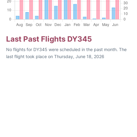
Last Past Flights DY345
No flights for DY345 were scheduled in the past month. The
last flight took place on Thursday, June 18, 2026