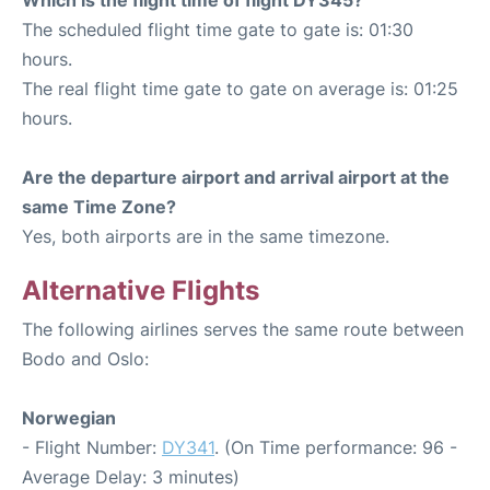
The scheduled flight time gate to gate is: 01:30
hours.
The real flight time gate to gate on average is: 01:25
hours.
Are the departure airport and arrival airport at the
same Time Zone?
Yes, both airports are in the same timezone.
Alternative Flights
The following airlines serves the same route between
Bodo and Oslo:
Norwegian
- Flight Number:
DY341
. (On Time performance: 96 -
Average Delay: 3 minutes)