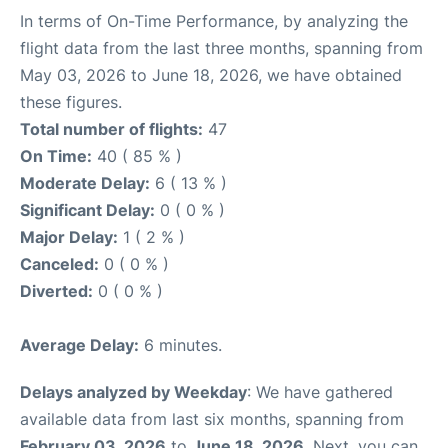
In terms of On-Time Performance, by analyzing the
flight data from the last three months, spanning from
May 03, 2026 to June 18, 2026, we have obtained
these figures.
Total number of flights:
47
On Time:
40 ( 85 % )
Moderate Delay:
6 ( 13 % )
Significant Delay:
0 ( 0 % )
Major Delay:
1 ( 2 % )
Canceled:
0 ( 0 % )
Diverted:
0 ( 0 % )
Average Delay:
6 minutes.
Delays analyzed by Weekday
: We have gathered
available data from last six months, spanning from
February 03, 2026
to
June 18, 2026
. Next, you can