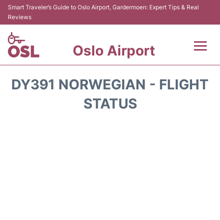
Smart Traveler’s Guide to Oslo Airport, Gardermoen: Expert Tips & Real
Reviews
Oslo Airport
Flights&Airlines +
DY391 NORWEGIAN - FLIGHT
Terminal Info
STATUS
Transport&Parking
Services
Car Rental
Reviews