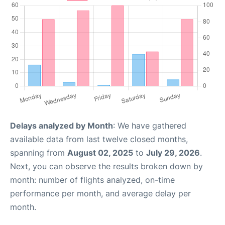
Delays analyzed by Month
: We have gathered
available data from last twelve closed months,
spanning from
August 02, 2025
to
July 29, 2026
.
Next, you can observe the results broken down by
month: number of flights analyzed, on-time
performance per month, and average delay per
month.