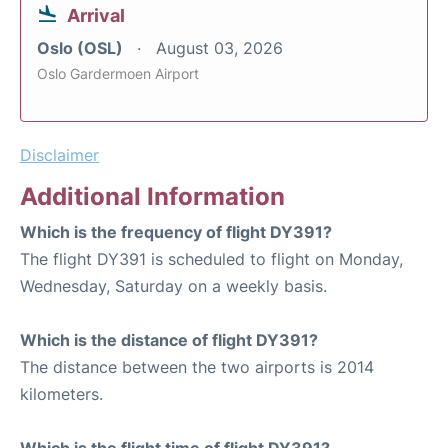
Arrival
Oslo (OSL)
August 03, 2026
Oslo Gardermoen Airport
Disclaimer
Additional Information
Which is the frequency of flight DY391?
The flight DY391 is scheduled to flight on Monday,
Wednesday, Saturday on a weekly basis.
Which is the distance of flight DY391?
The distance between the two airports is 2014
kilometers.
Which is the flight time of flight DY391?