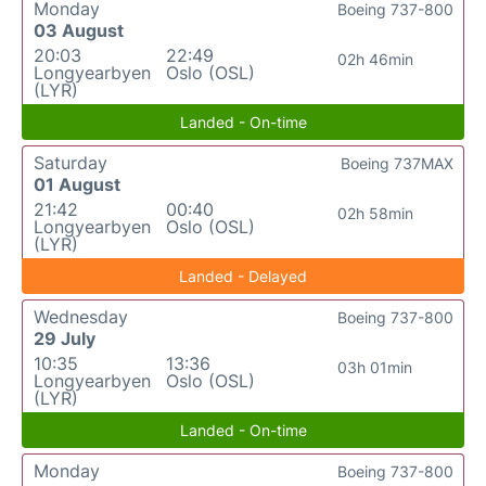
Monday
Boeing 737-800
03 August
20:03
22:49
02h 46min
Longyearbyen
Oslo (OSL)
(LYR)
Landed - On-time
Saturday
Boeing 737MAX
01 August
21:42
00:40
02h 58min
Longyearbyen
Oslo (OSL)
(LYR)
Landed - Delayed
Wednesday
Boeing 737-800
29 July
10:35
13:36
03h 01min
Longyearbyen
Oslo (OSL)
(LYR)
Landed - On-time
Monday
Boeing 737-800