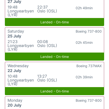
27 July
19:48
22:37
02h 49min
Longyearbyen
Oslo (OSL)
(LYR)
Landed - On-time
Saturday
Boeing 737-800
25 July
21:23
00:08
02h 45min
Longyearbyen
Oslo (OSL)
(LYR)
Landed - On-time
Wednesday
Boeing 737MAX
22 July
10:48
13:27
02h 39min
Longyearbyen
Oslo (OSL)
(LYR)
Landed - On-time
Monday
Boeing 737-800
20 July