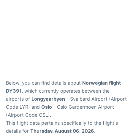
Quirky Statistics
FAQs
Below, you can find details about
Norwegian flight
DY391
, which currently operates between the
airports of
Longyearbyen
- Svalbard Airport (Airport
Code LYR) and
Oslo
- Oslo Gardermoen Airport
(Airport Code OSL).
This flight data pertains specifically to the flight's
details for
Thursday, August 06, 2026
.