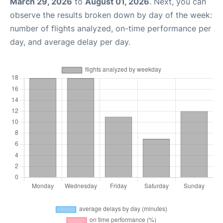
March 29, 2026
to
August 01, 2026
. Next, you can
observe the results broken down by day of the week:
number of flights analyzed, on-time performance per
day, and average delay per day.