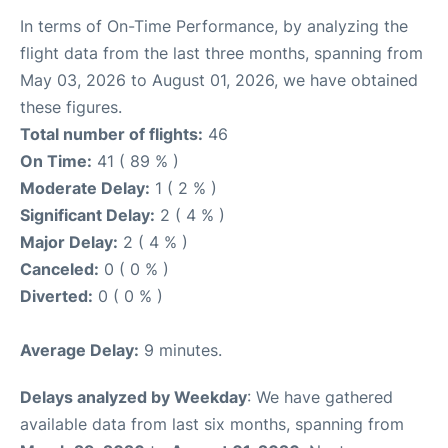
In terms of On-Time Performance, by analyzing the
flight data from the last three months, spanning from
May 03, 2026 to August 01, 2026, we have obtained
these figures.
Total number of flights:
46
On Time:
41 ( 89 % )
Moderate Delay:
1 ( 2 % )
Significant Delay:
2 ( 4 % )
Major Delay:
2 ( 4 % )
Canceled:
0 ( 0 % )
Diverted:
0 ( 0 % )
Average Delay:
9 minutes.
Delays analyzed by Weekday
: We have gathered
available data from last six months, spanning from