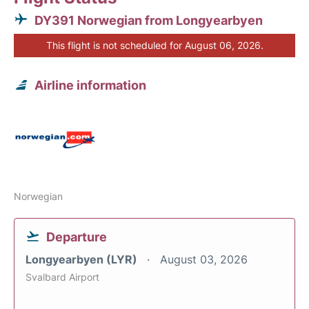
DY391 Norwegian from Longyearbyen
This flight is not scheduled for August 06, 2026.
Airline information
Norwegian
Departure
Longyearbyen (LYR)
August 03, 2026
Svalbard Airport