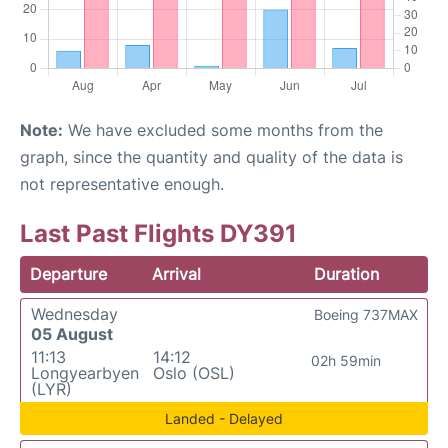
Note:
We have excluded some months from the
graph, since the quantity and quality of the data is
not representative enough.
Last Past Flights DY391
Departure
Arrival
Duration
Wednesday
Boeing 737MAX
05 August
11:13
14:12
02h 59min
Longyearbyen
Oslo (OSL)
(LYR)
Landed - Delayed