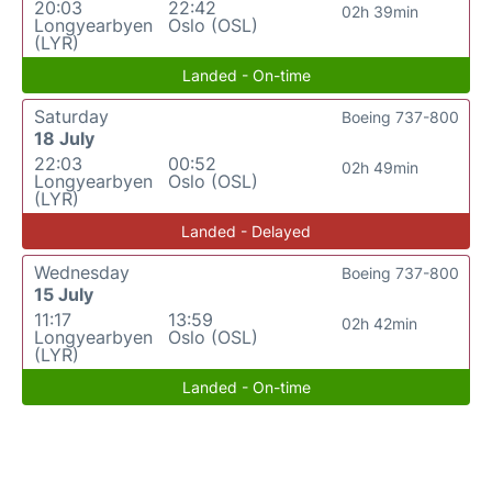
20:03
22:42
02h 39min
Longyearbyen
Oslo (OSL)
(LYR)
Landed - On-time
Saturday
Boeing 737-800
18 July
22:03
00:52
02h 49min
Longyearbyen
Oslo (OSL)
(LYR)
Landed - Delayed
Wednesday
Boeing 737-800
15 July
11:17
13:59
02h 42min
Longyearbyen
Oslo (OSL)
(LYR)
Landed - On-time