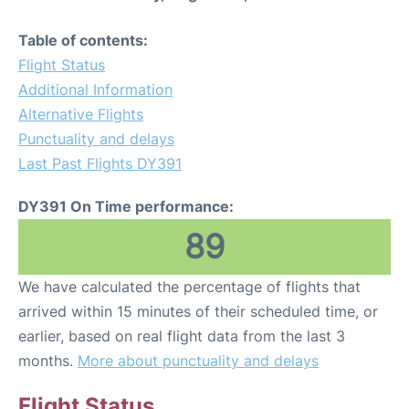
Table of contents:
Flight Status
Additional Information
Alternative Flights
Punctuality and delays
Last Past Flights DY391
DY391 On Time performance:
89
We have calculated the percentage of flights that
arrived within 15 minutes of their scheduled time, or
earlier, based on real flight data from the last 3
months.
More about punctuality and delays
Flight Status