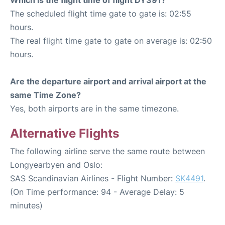
The scheduled flight time gate to gate is: 02:55
hours.
The real flight time gate to gate on average is: 02:50
hours.
Are the departure airport and arrival airport at the
same Time Zone?
Yes, both airports are in the same timezone.
Alternative Flights
The following airline serve the same route between
Longyearbyen and Oslo:
SAS Scandinavian Airlines - Flight Number:
SK4491
.
(On Time performance: 94 - Average Delay: 5
minutes)