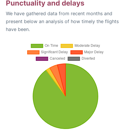
Punctuality and delays
We have gathered data from recent months and
present below an analysis of how timely the flights
have been.