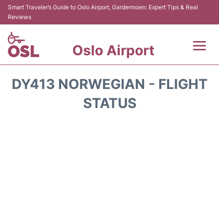
Smart Traveler’s Guide to Oslo Airport, Gardermoen: Expert Tips & Real
Reviews
Oslo Airport
Flights&Airlines +
DY413 NORWEGIAN - FLIGHT
Terminal Info
STATUS
Transport&Parking
Services
Car Rental
Reviews