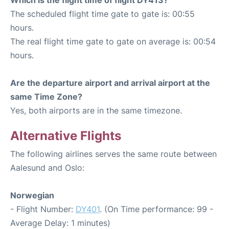
The scheduled flight time gate to gate is: 00:55
hours.
The real flight time gate to gate on average is: 00:54
hours.
Are the departure airport and arrival airport at the
same Time Zone?
Yes, both airports are in the same timezone.
Alternative Flights
The following airlines serves the same route between
Aalesund and Oslo:
Norwegian
- Flight Number:
DY401
. (On Time performance: 99 -
Average Delay: 1 minutes)