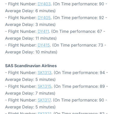
- Flight Number:
DY403
. (On Time performance: 90 -
Average Delay: 6 minutes)
- Flight Number:
DY405
. (On Time performance: 92 -
Average Delay: 3 minutes)
- Flight Number:
DY411
. (On Time performance: 67 -
Average Delay: 11 minutes)
- Flight Number:
DY415
. (On Time performance: 73 -
Average Delay: 10 minutes)
SAS Scandinavian Airlines
- Flight Number:
SK1313
. (On Time performance: 94 -
Average Delay: 5 minutes)
- Flight Number:
SK1315
. (On Time performance: 89 -
Average Delay: 7 minutes)
- Flight Number:
SK1317
. (On Time performance: 90 -
Average Delay: 5 minutes)
- Flight Number:
SK1321
. (On Time performance: 82 -