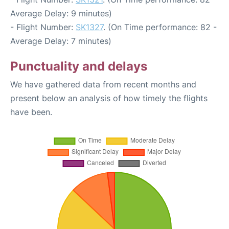
Average Delay: 9 minutes)
- Flight Number:
SK1327
. (On Time performance: 82 -
Average Delay: 7 minutes)
Punctuality and delays
We have gathered data from recent months and
present below an analysis of how timely the flights
have been.