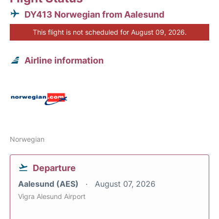
DY413 Norwegian from Aalesund
This flight is not scheduled for August 09, 2026.
Airline information
Norwegian
Departure
Aalesund (AES)
August 07, 2026
Vigra Alesund Airport