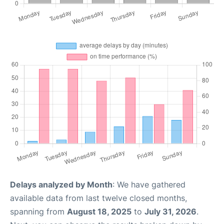
Delays analyzed by Month
: We have gathered
available data from last twelve closed months,
spanning from
August 18, 2025
to
July 31, 2026
.