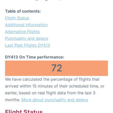
Table of contents:
Flight Status
Additional Information
Alternative Flights
Punctuality and delays
Last Past Flights DY413
DY413 On Time performance:
72
We have calculated the percentage of flights that
arrived within 15 minutes of their scheduled time, or
earlier, based on real flight data from the last 3
months.
More about punctuality and delays
Flight Status