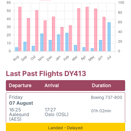
Last Past Flights DY413
Departure
Arrival
Duration
Friday
Boeing 737-800
07 August
16:25
17:27
01h 02min
Aalesund
Oslo (OSL)
(AES)
Landed - Delayed