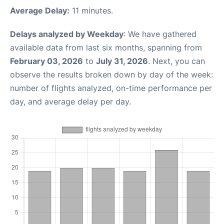
Average Delay:
11 minutes.
Delays analyzed by Weekday
: We have gathered
available data from last six months, spanning from
February 03, 2026
to
July 31, 2026
. Next, you can
observe the results broken down by day of the week:
number of flights analyzed, on-time performance per
day, and average delay per day.