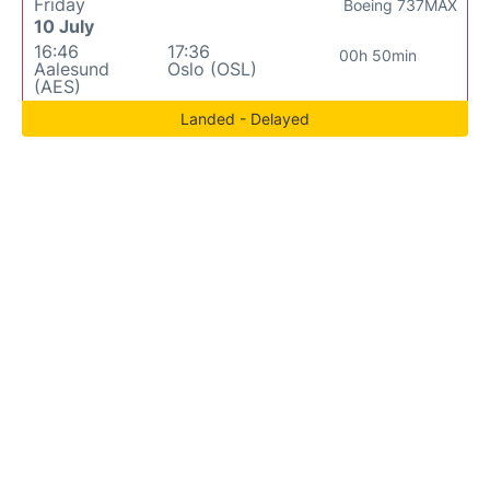
Friday
Boeing 737MAX
10 July
16:46
17:36
00h 50min
Aalesund
Oslo (OSL)
(AES)
Landed - Delayed