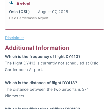
Arrival
Oslo (OSL)
August 07, 2026
Oslo Gardermoen Airport
Disclaimer
Additional Information
Which is the frequency of flight DY413?
The flight DY413 is currently not scheduled at Oslo
Gardermoen Airport.
Which is the distance of flight DY413?
The distance between the two airports is 374
kilometers.
Which is the flight time of flight DY413?