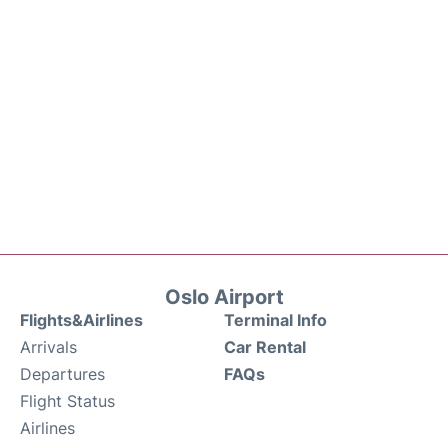
Oslo Airport
Flights&Airlines
Terminal Info
Arrivals
Car Rental
Departures
FAQs
Flight Status
Airlines