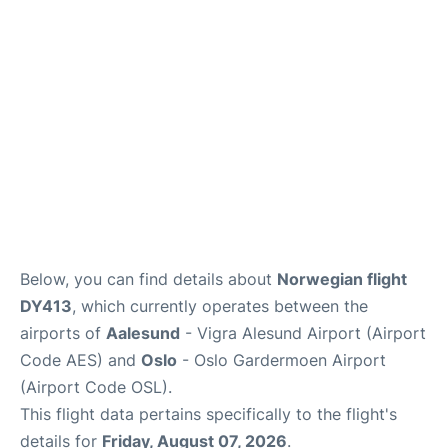
Quirky Statistics
FAQs
Below, you can find details about
Norwegian flight
DY413
, which currently operates between the
airports of
Aalesund
- Vigra Alesund Airport (Airport
Code AES) and
Oslo
- Oslo Gardermoen Airport
(Airport Code OSL).
This flight data pertains specifically to the flight's
details for
Friday, August 07, 2026
.