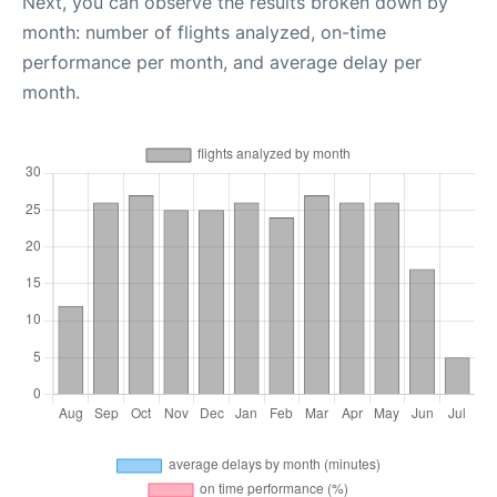
Next, you can observe the results broken down by
month: number of flights analyzed, on-time
performance per month, and average delay per
month.