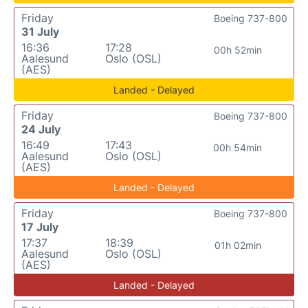
Friday
Boeing 737-800
31 July
16:36
17:28
00h 52min
Aalesund
Oslo (OSL)
(AES)
Landed - Delayed
Friday
Boeing 737-800
24 July
16:49
17:43
00h 54min
Aalesund
Oslo (OSL)
(AES)
Landed - Delayed
Friday
Boeing 737-800
17 July
17:37
18:39
01h 02min
Aalesund
Oslo (OSL)
(AES)
Landed - Delayed