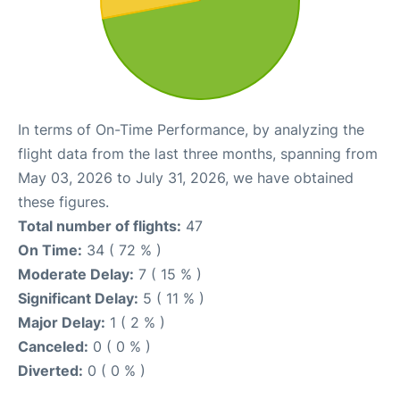
In terms of On-Time Performance, by analyzing the
flight data from the last three months, spanning from
May 03, 2026 to July 31, 2026, we have obtained
these figures.
Total number of flights:
47
On Time:
34 ( 72 % )
Moderate Delay:
7 ( 15 % )
Significant Delay:
5 ( 11 % )
Major Delay:
1 ( 2 % )
Canceled:
0 ( 0 % )
Diverted:
0 ( 0 % )