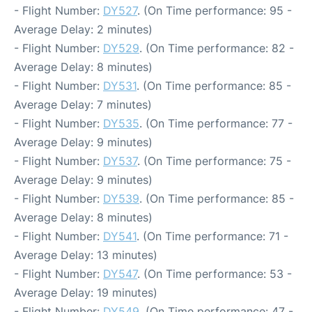
- Flight Number:
DY527
. (On Time performance: 95 -
Average Delay: 2 minutes)
- Flight Number:
DY529
. (On Time performance: 82 -
Average Delay: 8 minutes)
- Flight Number:
DY531
. (On Time performance: 85 -
Average Delay: 7 minutes)
- Flight Number:
DY535
. (On Time performance: 77 -
Average Delay: 9 minutes)
- Flight Number:
DY537
. (On Time performance: 75 -
Average Delay: 9 minutes)
- Flight Number:
DY539
. (On Time performance: 85 -
Average Delay: 8 minutes)
- Flight Number:
DY541
. (On Time performance: 71 -
Average Delay: 13 minutes)
- Flight Number:
DY547
. (On Time performance: 53 -
Average Delay: 19 minutes)
- Flight Number:
DY549
. (On Time performance: 47 -