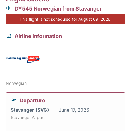
DY545 Norwegian from Stavanger
This flight is not scheduled for August 09, 2026.
Airline information
Norwegian
Departure
Stavanger (SVG)
June 17, 2026
Stavanger Airport