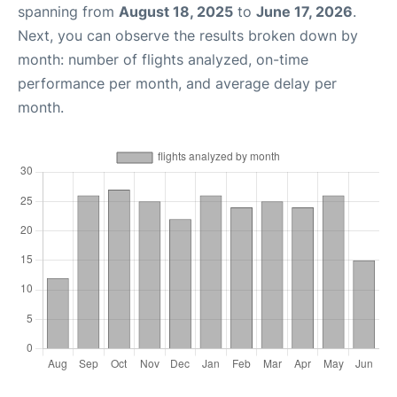
spanning from
August 18, 2025
to
June 17, 2026
.
Next, you can observe the results broken down by
month: number of flights analyzed, on-time
performance per month, and average delay per
month.