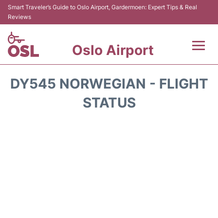
Smart Traveler’s Guide to Oslo Airport, Gardermoen: Expert Tips & Real
Reviews
Oslo Airport
Flights&Airlines +
DY545 NORWEGIAN - FLIGHT
Terminal Info
STATUS
Transport&Parking
Services
Car Rental
Reviews