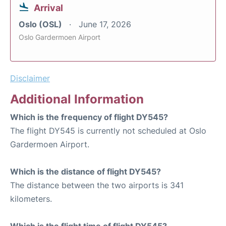
Arrival
Oslo (OSL)
June 17, 2026
Oslo Gardermoen Airport
Disclaimer
Additional Information
Which is the frequency of flight DY545?
The flight DY545 is currently not scheduled at Oslo
Gardermoen Airport.
Which is the distance of flight DY545?
The distance between the two airports is 341
kilometers.
Which is the flight time of flight DY545?