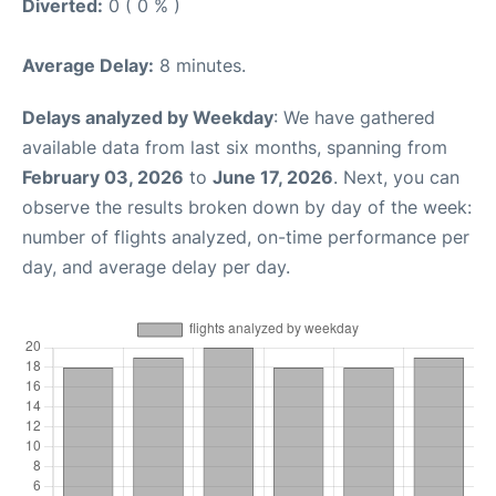
Diverted:
0 ( 0 % )
Average Delay:
8 minutes.
Delays analyzed by Weekday
: We have gathered
available data from last six months, spanning from
February 03, 2026
to
June 17, 2026
. Next, you can
observe the results broken down by day of the week:
number of flights analyzed, on-time performance per
day, and average delay per day.