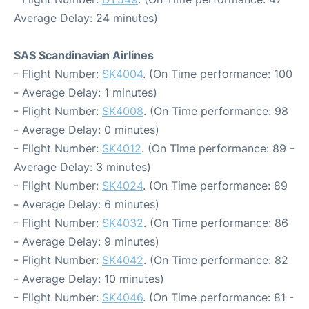
Average Delay: 24 minutes)
SAS Scandinavian Airlines
- Flight Number:
SK4004
. (On Time performance: 100
- Average Delay: 1 minutes)
- Flight Number:
SK4008
. (On Time performance: 98
- Average Delay: 0 minutes)
- Flight Number:
SK4012
. (On Time performance: 89 -
Average Delay: 3 minutes)
- Flight Number:
SK4024
. (On Time performance: 89
- Average Delay: 6 minutes)
- Flight Number:
SK4032
. (On Time performance: 86
- Average Delay: 9 minutes)
- Flight Number:
SK4042
. (On Time performance: 82
- Average Delay: 10 minutes)
- Flight Number:
SK4046
. (On Time performance: 81 -