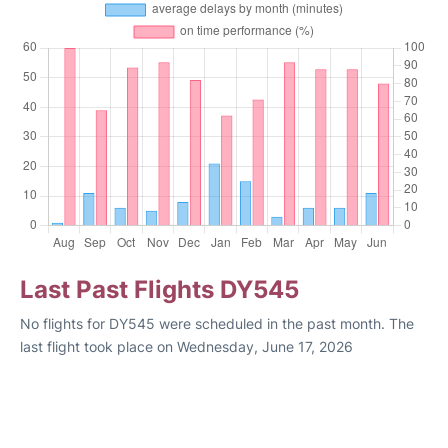
Last Past Flights DY545
No flights for DY545 were scheduled in the past month. The
last flight took place on Wednesday, June 17, 2026