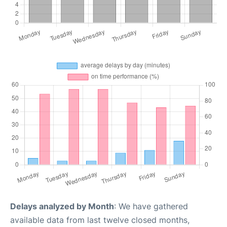
Delays analyzed by Month
: We have gathered
available data from last twelve closed months,