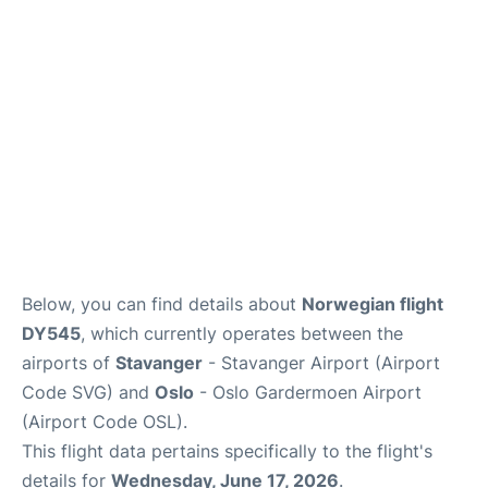
Quirky Statistics
FAQs
Below, you can find details about
Norwegian flight
DY545
, which currently operates between the
airports of
Stavanger
- Stavanger Airport (Airport
Code SVG) and
Oslo
- Oslo Gardermoen Airport
(Airport Code OSL).
This flight data pertains specifically to the flight's
details for
Wednesday, June 17, 2026
.