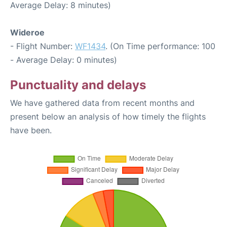
Average Delay: 8 minutes)
Wideroe
- Flight Number:
WF1434
. (On Time performance: 100
- Average Delay: 0 minutes)
Punctuality and delays
We have gathered data from recent months and
present below an analysis of how timely the flights
have been.