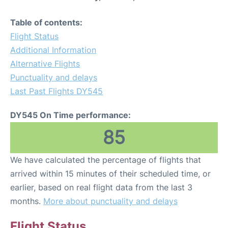
Table of contents:
Flight Status
Additional Information
Alternative Flights
Punctuality and delays
Last Past Flights DY545
DY545 On Time performance:
85
We have calculated the percentage of flights that
arrived within 15 minutes of their scheduled time, or
earlier, based on real flight data from the last 3
months.
More about punctuality and delays
Flight Status