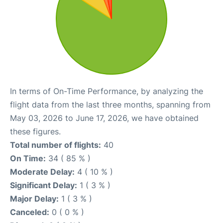
In terms of On-Time Performance, by analyzing the
flight data from the last three months, spanning from
May 03, 2026 to June 17, 2026, we have obtained
these figures.
Total number of flights:
40
On Time:
34 ( 85 % )
Moderate Delay:
4 ( 10 % )
Significant Delay:
1 ( 3 % )
Major Delay:
1 ( 3 % )
Canceled:
0 ( 0 % )