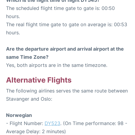
The scheduled flight time gate to gate is: 00:50
hours.
The real flight time gate to gate on average is: 00:53
hours.
Are the departure airport and arrival airport at the
same Time Zone?
Yes, both airports are in the same timezone.
Alternative Flights
The following airlines serves the same route between
Stavanger and Oslo:
Norwegian
- Flight Number:
DY523
. (On Time performance: 98 -
Average Delay: 2 minutes)