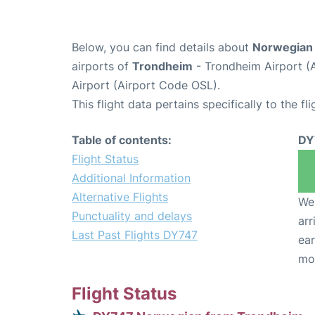
Below, you can find details about
Norwegian 
airports of
Trondheim
- Trondheim Airport (
Airport (Airport Code OSL).
This flight data pertains specifically to the fli
Table of contents:
DY
Flight Status
Additional Information
Alternative Flights
We 
Punctuality and delays
arr
Last Past Flights DY747
ear
mo
Flight Status