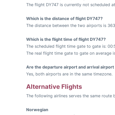
The flight DY747 is currently not scheduled 
Which is the distance of flight DY747?
The distance between the two airports is 363
Which is the flight time of flight DY747?
The scheduled flight time gate to gate is: 00:
The real flight time gate to gate on average i
Are the departure airport and arrival airpo
Yes, both airports are in the same timezone.
Alternative Flights
The following airlines serves the same route
Norwegian