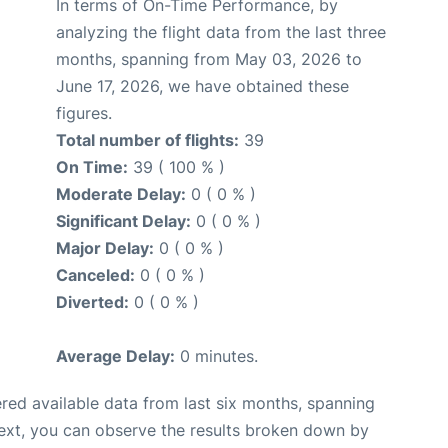
In terms of On-Time Performance, by
analyzing the flight data from the last three
months, spanning from May 03, 2026 to
June 17, 2026, we have obtained these
figures.
Total number of flights:
39
On Time:
39 ( 100 % )
Moderate Delay:
0 ( 0 % )
Significant Delay:
0 ( 0 % )
Major Delay:
0 ( 0 % )
Canceled:
0 ( 0 % )
Diverted:
0 ( 0 % )
Average Delay:
0 minutes.
red available data from last six months, spanning
ext, you can observe the results broken down by