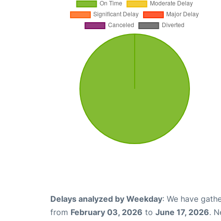
Delays analyzed by Weekday
: We have gathe
from
February 03, 2026
to
June 17, 2026
. N