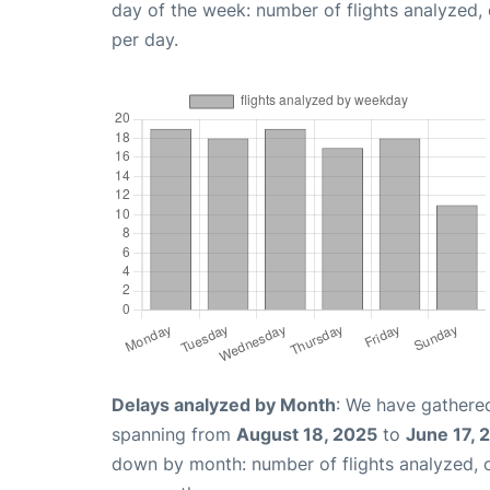
day of the week: number of flights analyzed
per day.
Delays analyzed by Month
: We have gathered
spanning from
August 18, 2025
to
June 17, 
down by month: number of flights analyzed,