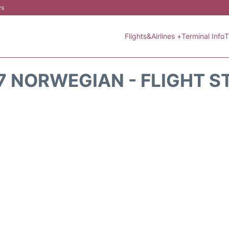
ws
Flights&Airlines +
Terminal Info
T
7 NORWEGIAN - FLIGHT S