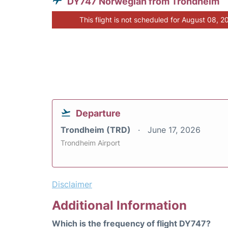
DY747 Norwegian from Trondheim
This flight is not scheduled for August 08, 2
Departure
Trondheim (TRD)
June 17, 2026
Trondheim Airport
Disclaimer
Additional Information
Which is the frequency of flight DY747?