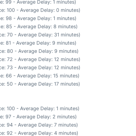
e: 99 - Average Delay: 1 minutes)
e: 100 - Average Delay: 0 minutes)
e: 98 - Average Delay: 1 minutes)
e: 85 - Average Delay: 8 minutes)
e: 70 - Average Delay: 31 minutes)
e: 81 - Average Delay: 9 minutes)
e: 80 - Average Delay: 9 minutes)
e: 72 - Average Delay: 12 minutes)
e: 73 - Average Delay: 12 minutes)
e: 66 - Average Delay: 15 minutes)
e: 50 - Average Delay: 17 minutes)
e: 100 - Average Delay: 1 minutes)
e: 97 - Average Delay: 2 minutes)
e: 94 - Average Delay: 7 minutes)
e: 92 - Average Delay: 4 minutes)