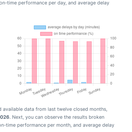
, on-time performance per day, and average delay
 available data from last twelve closed months,
2026
. Next, you can observe the results broken
 on-time performance per month, and average delay