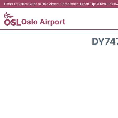
Smart Traveler’s Guide to Oslo Airport, Gardermoen: Expert Tips & Real Revie
Oslo Airport
DY74