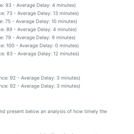
e: 93 - Average Delay: 4 minutes)
e: 73 - Average Delay: 13 minutes)
: 75 - Average Delay: 10 minutes)
e: 89 - Average Delay: 4 minutes)
e: 79 - Average Delay: 9 minutes)
e: 100 - Average Delay: 0 minutes)
e: 83 - Average Delay: 12 minutes)
nce: 92 - Average Delay: 3 minutes)
nce: 92 - Average Delay: 3 minutes)
d present below an analysis of how timely the