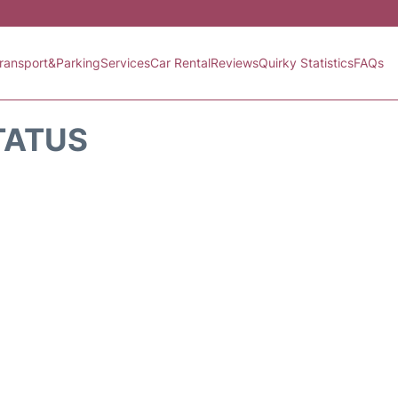
ransport&Parking
Services
Car Rental
Reviews
Quirky Statistics
FAQs
TATUS