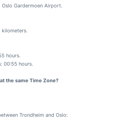
at Oslo Gardermoen Airport.
 kilometers.
55 hours.
s: 00:55 hours.
rt at the same Time Zone?
 between Trondheim and Oslo: