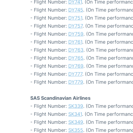
- Flight Number:
DY741
. (On Time performanc
- Flight Number:
DY745
. (On Time performanc
- Flight Number:
DY751
. (On Time performanc
- Flight Number:
DY757
. (On Time performanc
- Flight Number:
DY759
. (On Time performanc
- Flight Number:
DY761
. (On Time performanc
- Flight Number:
DY763
. (On Time performanc
- Flight Number:
DY765
. (On Time performanc
- Flight Number:
DY769
. (On Time performanc
- Flight Number:
DY777
. (On Time performanc
- Flight Number:
DY779
. (On Time performanc
SAS Scandinavian Airlines
- Flight Number:
SK339
. (On Time performanc
- Flight Number:
SK341
. (On Time performanc
- Flight Number:
SK349
. (On Time performanc
- Flight Number:
SK355
. (On Time performanc