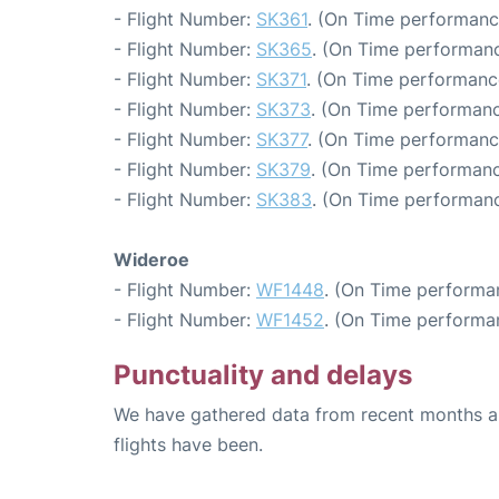
- Flight Number:
SK361
. (On Time performanc
- Flight Number:
SK365
. (On Time performanc
- Flight Number:
SK371
. (On Time performance
- Flight Number:
SK373
. (On Time performanc
- Flight Number:
SK377
. (On Time performanc
- Flight Number:
SK379
. (On Time performanc
- Flight Number:
SK383
. (On Time performanc
Wideroe
- Flight Number:
WF1448
. (On Time performa
- Flight Number:
WF1452
. (On Time performa
Punctuality and delays
We have gathered data from recent months an
flights have been.