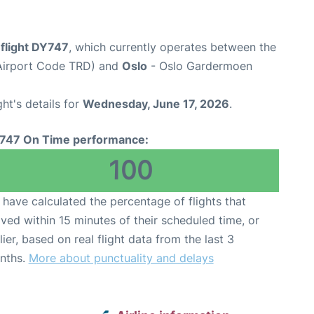
flight DY747
, which currently operates between the
Airport Code TRD) and
Oslo
- Oslo Gardermoen
ght's details for
Wednesday, June 17, 2026
.
747 On Time performance:
100
have calculated the percentage of flights that
ived within 15 minutes of their scheduled time, or
lier, based on real flight data from the last 3
nths.
More about punctuality and delays