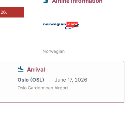
Airline information
026.
Norwegian
Arrival
Oslo (OSL)
June 17, 2026
Oslo Gardermoen Airport