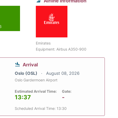
Airline information
6
Emirates
Equipment: Airbus A350-900
Arrival
Oslo (OSL)
August 08, 2026
Oslo Gardermoen Airport
Estimated Arrival Time:
Gate:
13:37
-
Scheduled Arrival Time: 13:30