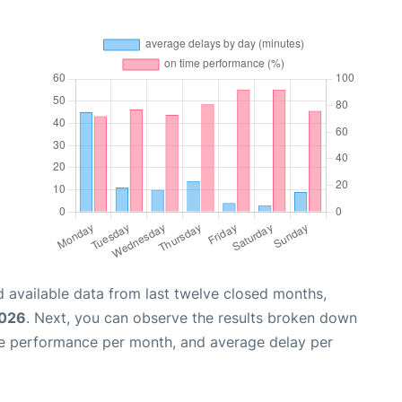
 available data from last twelve closed months,
2026
. Next, you can observe the results broken down
me performance per month, and average delay per