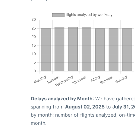
Delays analyzed by Month
: We have gathered
spanning from
August 02, 2025
to
July 31, 
by month: number of flights analyzed, on-ti
month.