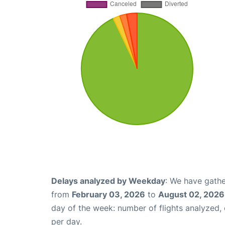
Delays analyzed by Weekday
: We have gathe
from
February 03, 2026
to
August 02, 2026
day of the week: number of flights analyzed
per day.