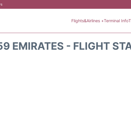
ws
Flights&Airlines +
Terminal Info
T
59 EMIRATES - FLIGHT ST