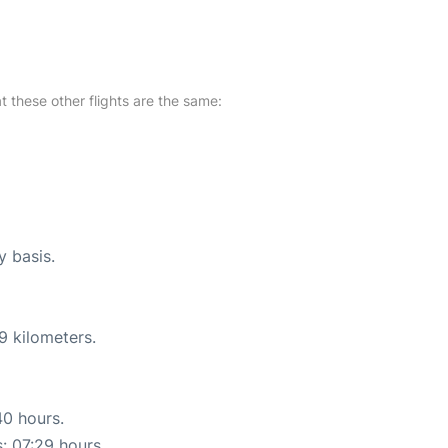
at these other flights are the same:
y basis.
9 kilometers.
40 hours.
s: 07:29 hours.