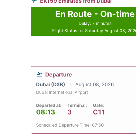
EK159 Emirates from Dubai
En Route - On-time
Delay: 7 minutes
Flight Status for Saturday August 08, 202
Departure
Dubai (DXB)
August 08, 2026
Dubai International Airport
Departed at:
Terminal:
Gate:
08:13
3
C11
Scheduled Departure Time: 07:50