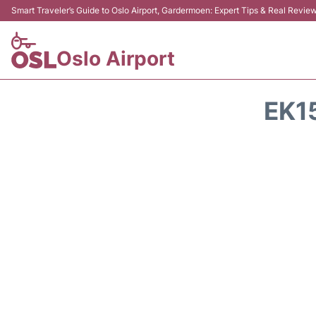
Smart Traveler’s Guide to Oslo Airport, Gardermoen: Expert Tips & Real Revie
Oslo Airport
EK1