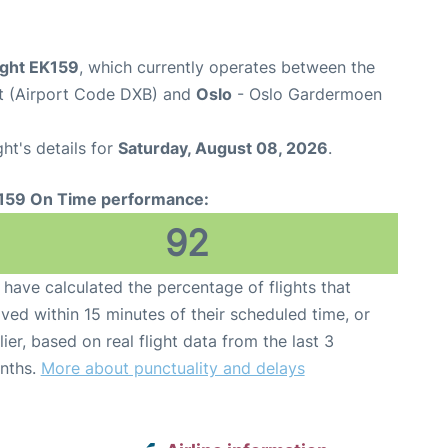
ight EK159
, which currently operates between the
rt (Airport Code DXB) and
Oslo
- Oslo Gardermoen
ght's details for
Saturday, August 08, 2026
.
159 On Time performance:
92
have calculated the percentage of flights that
ived within 15 minutes of their scheduled time, or
lier, based on real flight data from the last 3
nths.
More about punctuality and delays