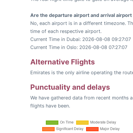
Are the departure airport and arrival airpo
No, each airport is in a different timezone. 
time of each respective airport.
Current Time in Dubai: 2026-08-08 09:27:07
Current Time in Oslo: 2026-08-08 07:27:07
Alternative Flights
Emirates is the only airline operating the rou
Punctuality and delays
We have gathered data from recent months an
flights have been.