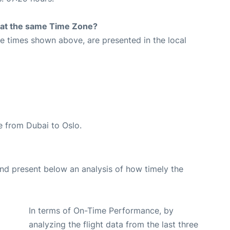
rt at the same Time Zone?
The times shown above, are presented in the local
te from Dubai to Oslo.
d present below an analysis of how timely the
In terms of On-Time Performance, by
analyzing the flight data from the last three