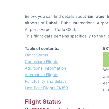
Below, you can find details about
Emirates fl
airports of
Dubai
- Dubai International Airpo
Airport (Airport Code OSL).
This flight data pertains specifically to the fli
Table of contents:
EK
Flight Status
Codeshare Flights
Additional Information
We 
Alternative Flights
arr
Punctuality and delays
ear
Last Past Flights EK159
mo
Flight Status