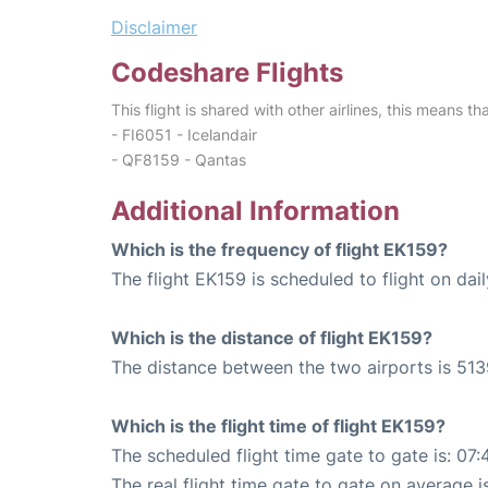
Disclaimer
Codeshare Flights
This flight is shared with other airlines, this means th
- FI6051 - Icelandair
- QF8159 - Qantas
Additional Information
Which is the frequency of flight EK159?
The flight EK159 is scheduled to flight on dail
Which is the distance of flight EK159?
The distance between the two airports is 513
Which is the flight time of flight EK159?
The scheduled flight time gate to gate is: 07:
The real flight time gate to gate on average i