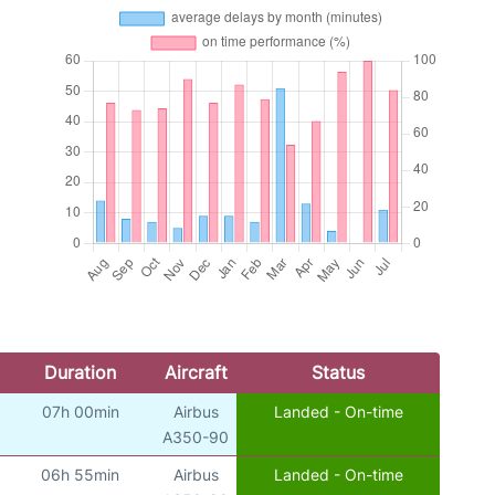
Duration
Aircraft
Status
07h 00min
Airbus
Landed - On-time
A350-90
06h 55min
Airbus
Landed - On-time