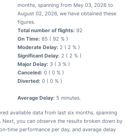
months, spanning from May 03, 2026 to
August 02, 2026, we have obtained these
figures.
Total number of flights:
92
On Time:
85 ( 92 % )
Moderate Delay:
2 ( 2 % )
Significant Delay:
2 ( 2 % )
Major Delay:
3 ( 3 % )
Canceled:
0 ( 0 % )
Diverted:
0 ( 0 % )
Average Delay:
5 minutes.
red available data from last six months, spanning
. Next, you can observe the results broken down by
, on-time performance per day, and average delay