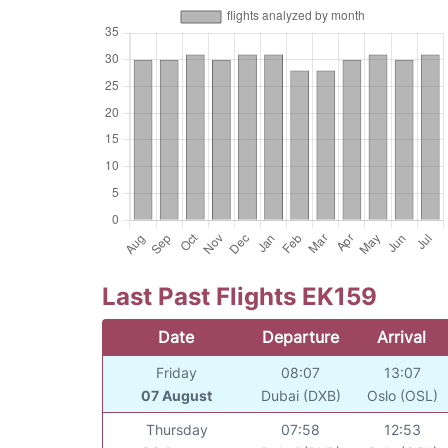
Last Past Flights EK159
Date
Departure
Arrival
Friday
08:07
13:07
07 August
Dubai (DXB)
Oslo (OSL)
Thursday
07:58
12:53