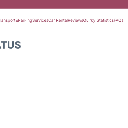
ransport&Parking
Services
Car Rental
Reviews
Quirky Statistics
FAQs
ATUS