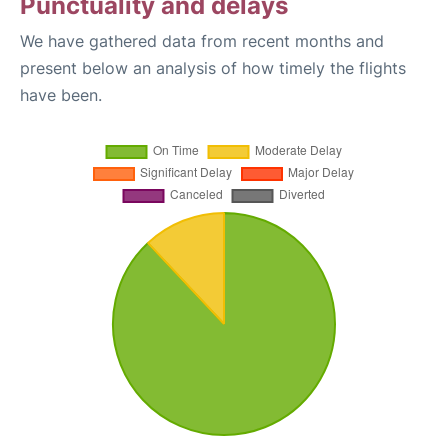
Punctuality and delays
We have gathered data from recent months and
present below an analysis of how timely the flights
have been.