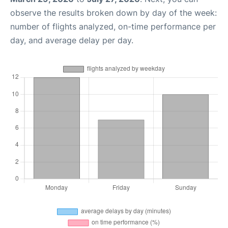
observe the results broken down by day of the week:
number of flights analyzed, on-time performance per
day, and average delay per day.