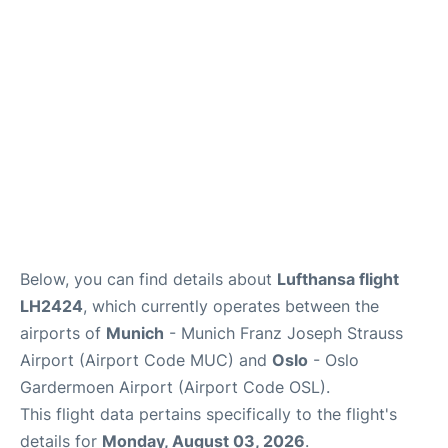
Quirky Statistics
FAQs
Below, you can find details about
Lufthansa flight
LH2424
, which currently operates between the
airports of
Munich
- Munich Franz Joseph Strauss
Airport (Airport Code MUC) and
Oslo
- Oslo
Gardermoen Airport (Airport Code OSL).
This flight data pertains specifically to the flight's
details for
Monday, August 03, 2026
.