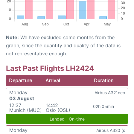
Note:
We have excluded some months from the
graph, since the quantity and quality of the data is
not representative enough.
Last Past Flights LH2424
Departure
Arrival
Duration
Monday
Airbus A321neo
03 August
12:37
14:42
02h 05min
Munich (MUC)
Oslo (OSL)
Landed - On-time
Monday
Airbus A320 (s