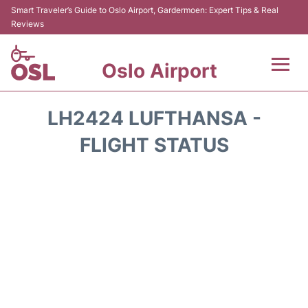
Smart Traveler’s Guide to Oslo Airport, Gardermoen: Expert Tips & Real
Reviews
Oslo Airport
Flights&Airlines +
LH2424 LUFTHANSA -
Terminal Info
FLIGHT STATUS
Transport&Parking
Services
Car Rental
Reviews