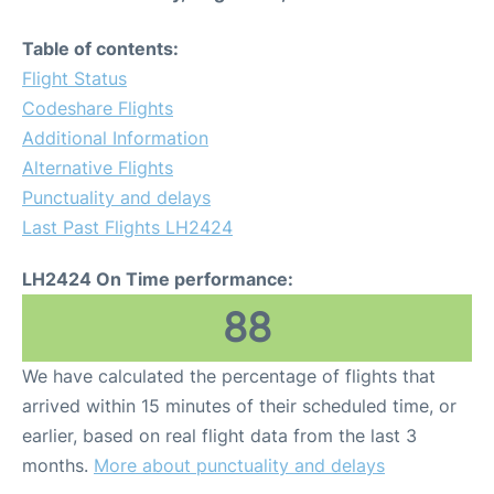
Table of contents:
Flight Status
Codeshare Flights
Additional Information
Alternative Flights
Punctuality and delays
Last Past Flights LH2424
LH2424 On Time performance:
88
We have calculated the percentage of flights that
arrived within 15 minutes of their scheduled time, or
earlier, based on real flight data from the last 3
months.
More about punctuality and delays