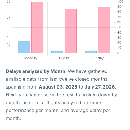
Delays analyzed by Month
: We have gathered
available data from last twelve closed months,
spanning from
August 03, 2025
to
July 27, 2026
.
Next, you can observe the results broken down by
month: number of flights analyzed, on-time
performance per month, and average delay per
month.