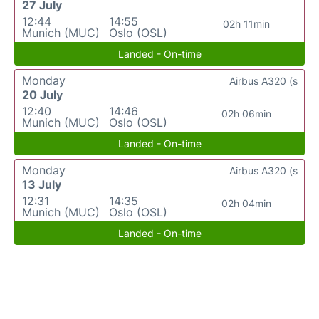
27 July
12:44
14:55
02h 11min
Munich (MUC)
Oslo (OSL)
Landed - On-time
Monday
Airbus A320 (s
20 July
12:40
14:46
02h 06min
Munich (MUC)
Oslo (OSL)
Landed - On-time
Monday
Airbus A320 (s
13 July
12:31
14:35
02h 04min
Munich (MUC)
Oslo (OSL)
Landed - On-time