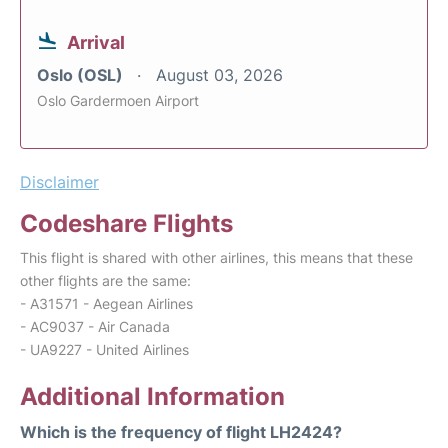
Arrival
Oslo (OSL)
August 03, 2026
Oslo Gardermoen Airport
Disclaimer
Codeshare Flights
This flight is shared with other airlines, this means that these
other flights are the same:
- A31571 - Aegean Airlines
- AC9037 - Air Canada
- UA9227 - United Airlines
Additional Information
Which is the frequency of flight LH2424?