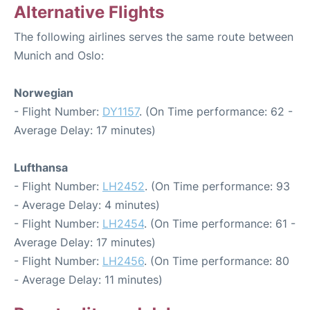
Alternative Flights
The following airlines serves the same route between
Munich and Oslo:
Norwegian
- Flight Number:
DY1157
. (On Time performance: 62 -
Average Delay: 17 minutes)
Lufthansa
- Flight Number:
LH2452
. (On Time performance: 93
- Average Delay: 4 minutes)
- Flight Number:
LH2454
. (On Time performance: 61 -
Average Delay: 17 minutes)
- Flight Number:
LH2456
. (On Time performance: 80
- Average Delay: 11 minutes)