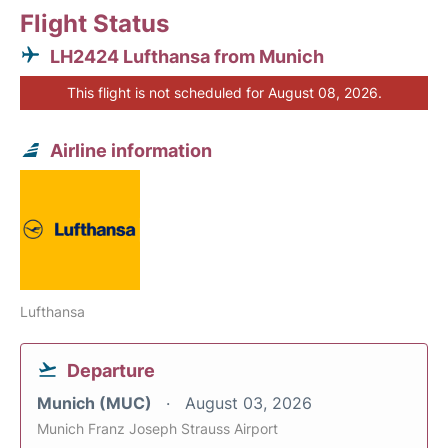
Flight Status
LH2424 Lufthansa from Munich
This flight is not scheduled for August 08, 2026.
Airline information
Lufthansa
Departure
Munich (MUC)
August 03, 2026
Munich Franz Joseph Strauss Airport