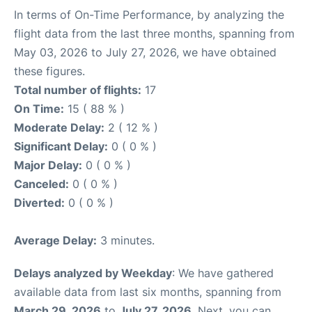
In terms of On-Time Performance, by analyzing the
flight data from the last three months, spanning from
May 03, 2026 to July 27, 2026, we have obtained
these figures.
Total number of flights:
17
On Time:
15 ( 88 % )
Moderate Delay:
2 ( 12 % )
Significant Delay:
0 ( 0 % )
Major Delay:
0 ( 0 % )
Canceled:
0 ( 0 % )
Diverted:
0 ( 0 % )
Average Delay:
3 minutes.
Delays analyzed by Weekday
: We have gathered
available data from last six months, spanning from
March 29, 2026
to
July 27, 2026
. Next, you can