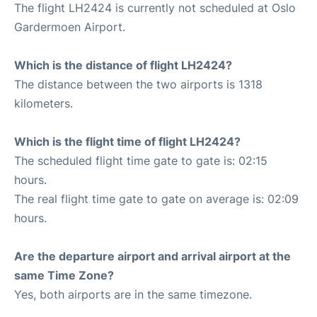
The flight LH2424 is currently not scheduled at Oslo
Gardermoen Airport.
Which is the distance of flight LH2424?
The distance between the two airports is 1318
kilometers.
Which is the flight time of flight LH2424?
The scheduled flight time gate to gate is: 02:15
hours.
The real flight time gate to gate on average is: 02:09
hours.
Are the departure airport and arrival airport at the
same Time Zone?
Yes, both airports are in the same timezone.