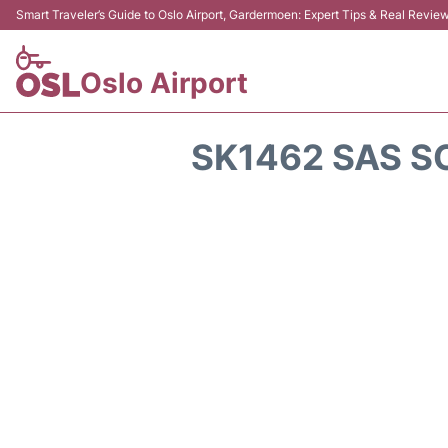
Smart Traveler’s Guide to Oslo Airport, Gardermoen: Expert Tips & Real Revie
Oslo Airport
SK1462 SAS S