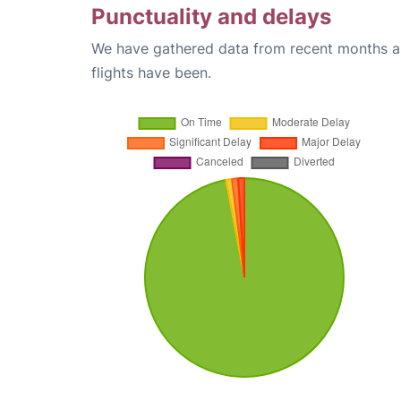
Punctuality and delays
We have gathered data from recent months an
flights have been.