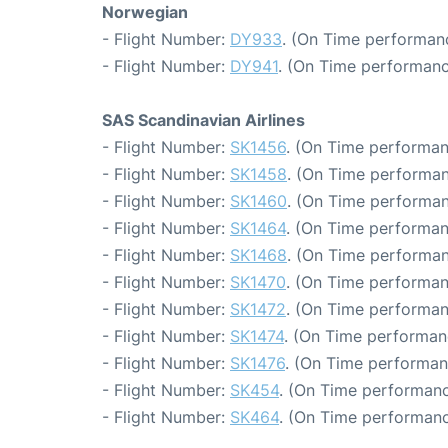
Norwegian
- Flight Number:
DY933
. (On Time performanc
- Flight Number:
DY941
. (On Time performanc
SAS Scandinavian Airlines
- Flight Number:
SK1456
. (On Time performan
- Flight Number:
SK1458
. (On Time performan
- Flight Number:
SK1460
. (On Time performan
- Flight Number:
SK1464
. (On Time performan
- Flight Number:
SK1468
. (On Time performan
- Flight Number:
SK1470
. (On Time performan
- Flight Number:
SK1472
. (On Time performan
- Flight Number:
SK1474
. (On Time performan
- Flight Number:
SK1476
. (On Time performan
- Flight Number:
SK454
. (On Time performanc
- Flight Number:
SK464
. (On Time performanc