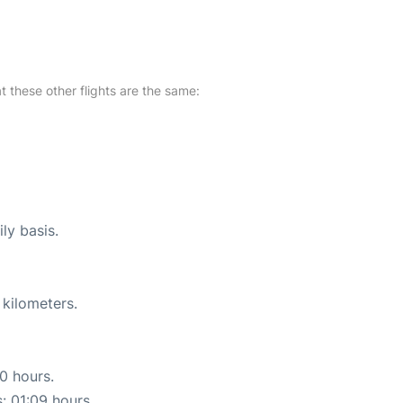
at these other flights are the same:
ly basis.
 kilometers.
10 hours.
s: 01:09 hours.