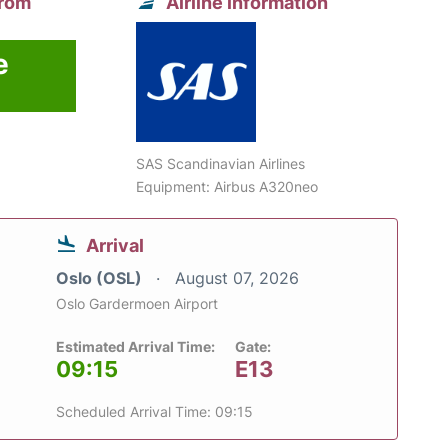
from
Airline information
e
SAS Scandinavian Airlines
Equipment: Airbus A320neo
Arrival
Oslo (OSL)
August 07, 2026
Oslo Gardermoen Airport
Estimated Arrival Time:
Gate:
09:15
E13
Scheduled Arrival Time: 09:15