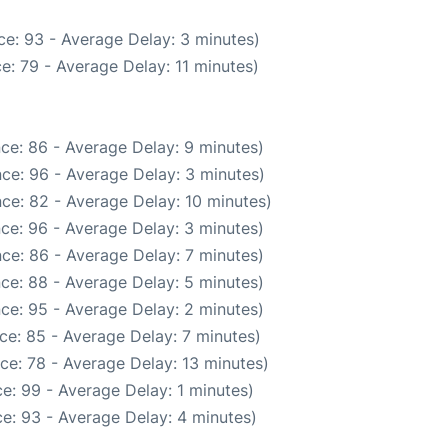
e: 93 - Average Delay: 3 minutes)
e: 79 - Average Delay: 11 minutes)
ce: 86 - Average Delay: 9 minutes)
ce: 96 - Average Delay: 3 minutes)
ce: 82 - Average Delay: 10 minutes)
ce: 96 - Average Delay: 3 minutes)
ce: 86 - Average Delay: 7 minutes)
ce: 88 - Average Delay: 5 minutes)
ce: 95 - Average Delay: 2 minutes)
ce: 85 - Average Delay: 7 minutes)
ce: 78 - Average Delay: 13 minutes)
e: 99 - Average Delay: 1 minutes)
e: 93 - Average Delay: 4 minutes)