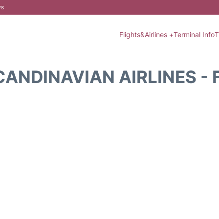
ws
Flights&Airlines +
Terminal Info
T
CANDINAVIAN AIRLINES - 