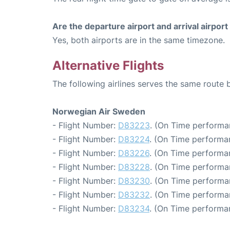
Are the departure airport and arrival airpo
Yes, both airports are in the same timezone.
Alternative Flights
The following airlines serves the same rout
Norwegian Air Sweden
- Flight Number:
D83223
. (On Time performa
- Flight Number:
D83224
. (On Time performa
- Flight Number:
D83226
. (On Time performa
- Flight Number:
D83228
. (On Time performa
- Flight Number:
D83230
. (On Time performa
- Flight Number:
D83232
. (On Time performa
- Flight Number:
D83234
. (On Time performa