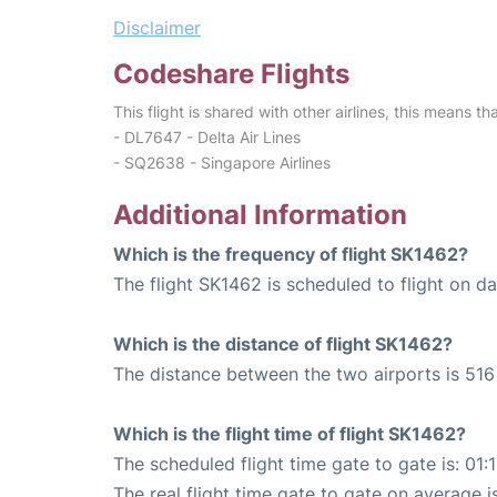
Disclaimer
Codeshare Flights
This flight is shared with other airlines, this means th
- DL7647 - Delta Air Lines
- SQ2638 - Singapore Airlines
Additional Information
Which is the frequency of flight SK1462?
The flight SK1462 is scheduled to flight on dai
Which is the distance of flight SK1462?
The distance between the two airports is 516
Which is the flight time of flight SK1462?
The scheduled flight time gate to gate is: 01:
The real flight time gate to gate on average i