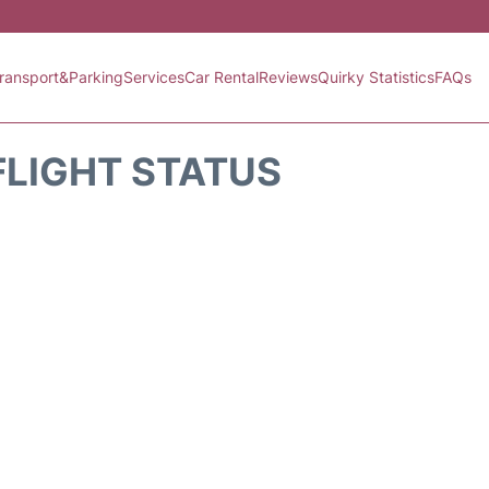
ransport&Parking
Services
Car Rental
Reviews
Quirky Statistics
FAQs
FLIGHT STATUS