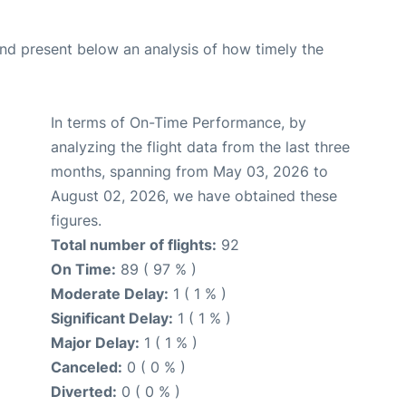
d present below an analysis of how timely the
In terms of On-Time Performance, by
analyzing the flight data from the last three
months, spanning from May 03, 2026 to
August 02, 2026, we have obtained these
figures.
Total number of flights:
92
On Time:
89 ( 97 % )
Moderate Delay:
1 ( 1 % )
Significant Delay:
1 ( 1 % )
Major Delay:
1 ( 1 % )
Canceled:
0 ( 0 % )
Diverted:
0 ( 0 % )