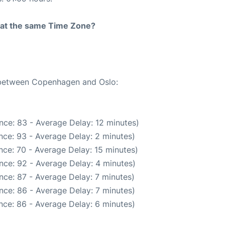
rt at the same Time Zone?
e between Copenhagen and Oslo:
nce: 83 - Average Delay: 12 minutes)
nce: 93 - Average Delay: 2 minutes)
nce: 70 - Average Delay: 15 minutes)
nce: 92 - Average Delay: 4 minutes)
nce: 87 - Average Delay: 7 minutes)
nce: 86 - Average Delay: 7 minutes)
nce: 86 - Average Delay: 6 minutes)