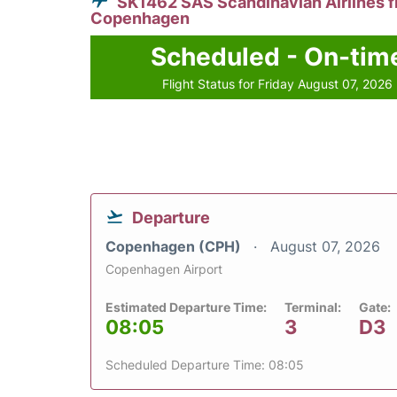
SK1462 SAS Scandinavian Airlines 
Copenhagen
Scheduled - On-tim
Flight Status for Friday August 07, 2026
Departure
Copenhagen (CPH)
August 07, 2026
Copenhagen Airport
Estimated Departure Time:
Terminal:
Gate:
08:05
3
D3
Scheduled Departure Time: 08:05