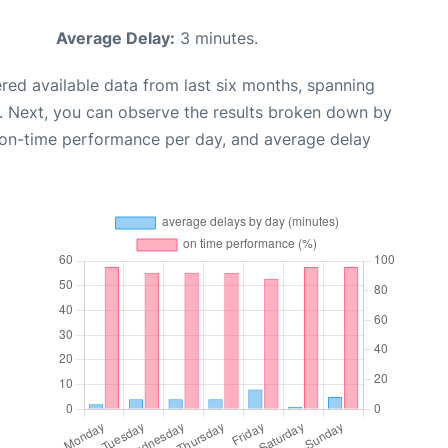
Average Delay:
3 minutes.
red available data from last six months, spanning
. Next, you can observe the results broken down by
, on-time performance per day, and average delay