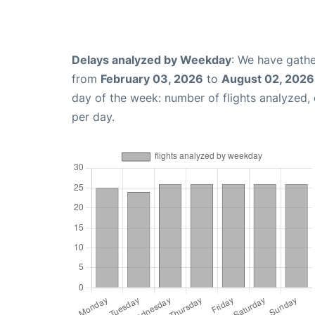
Delays analyzed by Weekday
: We have gathe
from
February 03, 2026
to
August 02, 2026
day of the week: number of flights analyzed
per day.