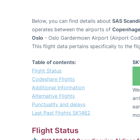
Below, you can find details about
SAS Scandin
operates between the airports of
Copenhag
Oslo
- Oslo Gardermoen Airport (Airport Cod
This flight data pertains specifically to the fli
Table of contents:
SK
Flight Status
Codeshare Flights
Additional Information
We 
Alternative Flights
arr
Punctuality and delays
ear
Last Past Flights SK1462
mo
Flight Status