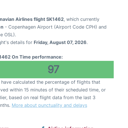
avian Airlines flight SK1462
, which currently
en
- Copenhagen Airport (Airport Code CPH) and
e OSL).
ght's details for
Friday, August 07, 2026
.
1462 On Time performance:
97
have calculated the percentage of flights that
ived within 15 minutes of their scheduled time, or
lier, based on real flight data from the last 3
nths.
More about punctuality and delays