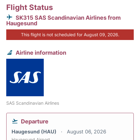
Flight Status
SK315 SAS Scandinavian Airlines from
Haugesund
This flight is not scheduled for August 09, 2026.
Airline information
SAS Scandinavian Airlines
Departure
Haugesund (HAU)
August 06, 2026
Haugesund Airport