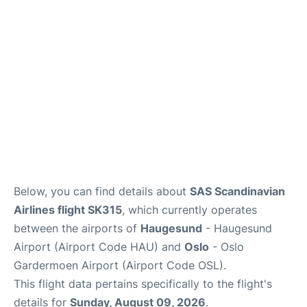
Quirky Statistics
FAQs
Below, you can find details about
SAS Scandinavian
Airlines flight SK315
, which currently operates
between the airports of
Haugesund
- Haugesund
Airport (Airport Code HAU) and
Oslo
- Oslo
Gardermoen Airport (Airport Code OSL).
This flight data pertains specifically to the flight's
details for
Sunday, August 09, 2026
.