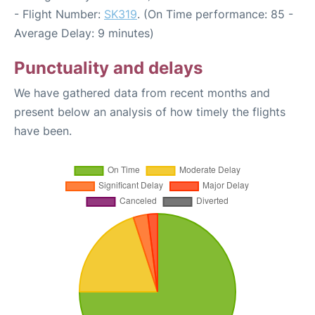
- Flight Number:
SK319
. (On Time performance: 85 -
Average Delay: 9 minutes)
Punctuality and delays
We have gathered data from recent months and
present below an analysis of how timely the flights
have been.