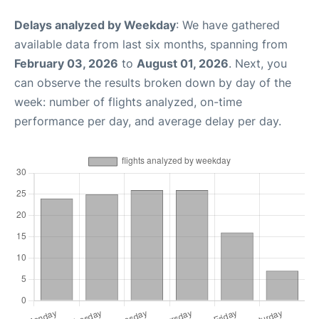
Delays analyzed by Weekday
: We have gathered
available data from last six months, spanning from
February 03, 2026
to
August 01, 2026
. Next, you
can observe the results broken down by day of the
week: number of flights analyzed, on-time
performance per day, and average delay per day.