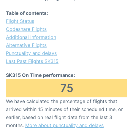
Table of contents:
Flight Status
Codeshare Flights
Additional Information
Alternative Flights
Punctuality and delays
Last Past Flights SK315
SK315 On Time performance:
75
We have calculated the percentage of flights that
arrived within 15 minutes of their scheduled time, or
earlier, based on real flight data from the last 3
months.
More about punctuality and delays