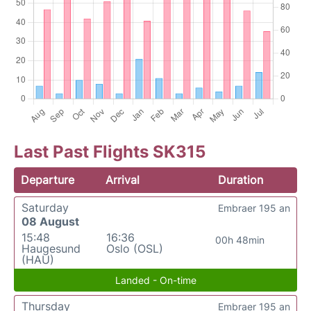
Last Past Flights SK315
Departure
Arrival
Duration
Saturday
Embraer 195 an
08 August
15:48
16:36
00h 48min
Haugesund
Oslo (OSL)
(HAU)
Landed - On-time
Thursday
Embraer 195 an