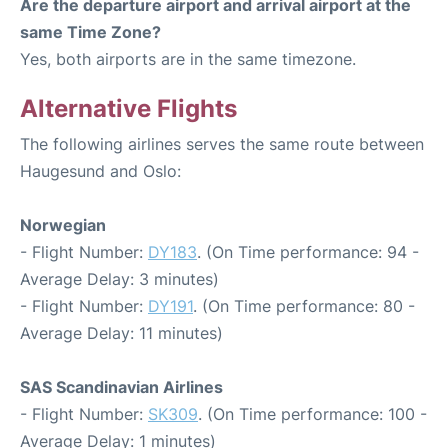
Are the departure airport and arrival airport at the
same Time Zone?
Yes, both airports are in the same timezone.
Alternative Flights
The following airlines serves the same route between
Haugesund and Oslo:
Norwegian
- Flight Number:
DY183
. (On Time performance: 94 -
Average Delay: 3 minutes)
- Flight Number:
DY191
. (On Time performance: 80 -
Average Delay: 11 minutes)
SAS Scandinavian Airlines
- Flight Number:
SK309
. (On Time performance: 100 -
Average Delay: 1 minutes)