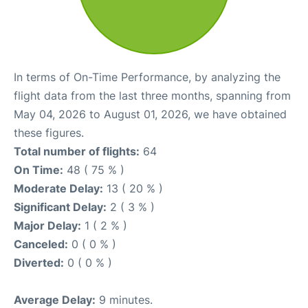
In terms of On-Time Performance, by analyzing the
flight data from the last three months, spanning from
May 04, 2026 to August 01, 2026, we have obtained
these figures.
Total number of flights:
64
On Time:
48 ( 75 % )
Moderate Delay:
13 ( 20 % )
Significant Delay:
2 ( 3 % )
Major Delay:
1 ( 2 % )
Canceled:
0 ( 0 % )
Diverted:
0 ( 0 % )
Average Delay:
9 minutes.