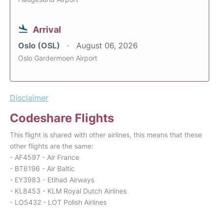
Arrival
Oslo (OSL)
August 06, 2026
Oslo Gardermoen Airport
Disclaimer
Codeshare Flights
This flight is shared with other airlines, this means that these
other flights are the same:
- AF4597 - Air France
- BT6196 - Air Baltic
- EY3983 - Etihad Airways
- KL8453 - KLM Royal Dutch Airlines
- LO5432 - LOT Polish Airlines