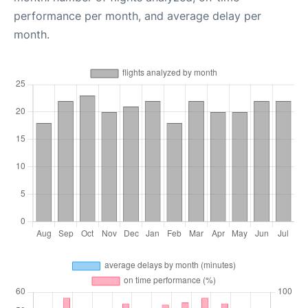
performance per month, and average delay per
month.