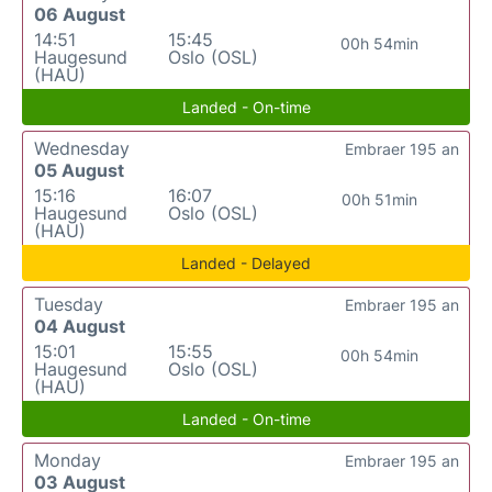
06 August
14:51
15:45
00h 54min
Haugesund
Oslo (OSL)
(HAU)
Landed - On-time
Wednesday
Embraer 195 an
05 August
15:16
16:07
00h 51min
Haugesund
Oslo (OSL)
(HAU)
Landed - Delayed
Tuesday
Embraer 195 an
04 August
15:01
15:55
00h 54min
Haugesund
Oslo (OSL)
(HAU)
Landed - On-time
Monday
Embraer 195 an
03 August