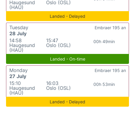
Haugesund
Oslo (OSL)
(HAU)
Landed - Delayed
Tuesday
Embraer 195 an
28 July
14:58
15:47
00h 49min
Haugesund
Oslo (OSL)
(HAU)
Landed - On-time
Monday
Embraer 195 an
27 July
15:10
16:03
00h 53min
Haugesund
Oslo (OSL)
(HAU)
Landed - Delayed