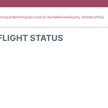
ransport&Parking
Services
Car Rental
Reviews
Quirky Statistics
FAQs
FLIGHT STATUS