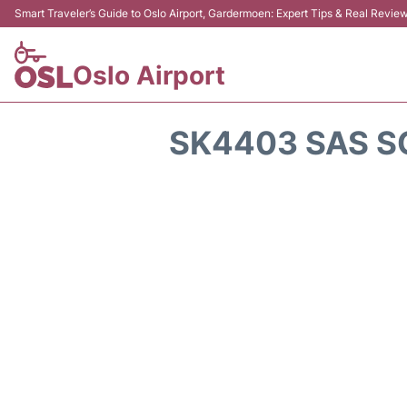
Smart Traveler’s Guide to Oslo Airport, Gardermoen: Expert Tips & Real Revie
Oslo Airport
SK4403 SAS S