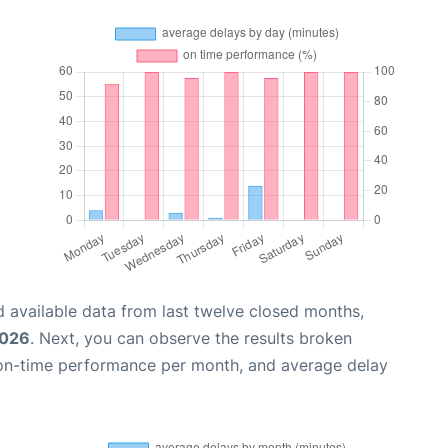
 available data from last twelve closed months,
2026
. Next, you can observe the results broken
 on-time performance per month, and average delay