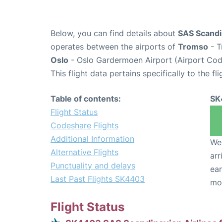
Below, you can find details about
SAS Scandi
operates between the airports of
Tromso
- T
Oslo
- Oslo Gardermoen Airport (Airport Cod
This flight data pertains specifically to the fli
Table of contents:
SK
Flight Status
Codeshare Flights
Additional Information
We 
Alternative Flights
arr
Punctuality and delays
ear
Last Past Flights SK4403
mo
Flight Status