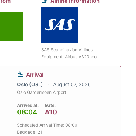
from
Airline information
SAS Scandinavian Airlines
Equipment: Airbus A320neo
Arrival
Oslo (OSL)
August 07, 2026
Oslo Gardermoen Airport
Arrived at:
Gate:
08:04
A10
Scheduled Arrival Time: 08:00
Baggage: 21