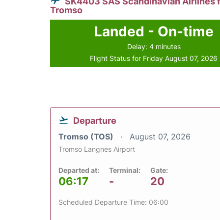
SK4403 SAS Scandinavian Airlines 
Tromso
Landed - On-time
Delay: 4 minutes
Flight Status for Friday August 07, 2026
Departure
Tromso (TOS)
August 07, 2026
Tromso Langnes Airport
Departed at:
Terminal:
Gate:
06:17
-
20
Scheduled Departure Time: 06:00