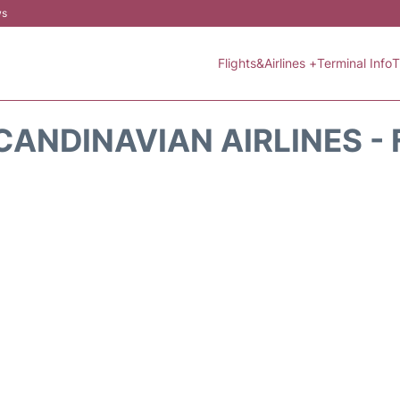
ws
Flights&Airlines +
Terminal Info
T
CANDINAVIAN AIRLINES - 