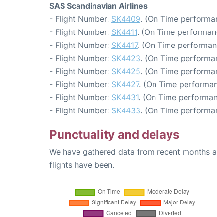
SAS Scandinavian Airlines
- Flight Number:
SK4409
. (On Time performan
- Flight Number:
SK4411
. (On Time performan
- Flight Number:
SK4417
. (On Time performan
- Flight Number:
SK4423
. (On Time performan
- Flight Number:
SK4425
. (On Time performan
- Flight Number:
SK4427
. (On Time performan
- Flight Number:
SK4431
. (On Time performan
- Flight Number:
SK4433
. (On Time performan
Punctuality and delays
We have gathered data from recent months an
flights have been.