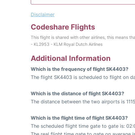
Disclaimer
Codeshare Flights
This flight is shared with other airlines, this means th
- KL2953 - KLM Royal Dutch Airlines
Additional Information
Which is the frequency of flight SK4403?
The flight SK4403 is scheduled to flight on da
Which is the distance of flight SK4403?
The distance between the two airports is 1115
Which is the flight time of flight SK4403?
The scheduled flight time gate to gate is: 02:
The real flight time gate to gate on average is