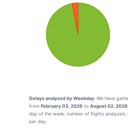
Delays analyzed by Weekday
: We have gathe
from
February 03, 2026
to
August 02, 2026
day of the week: number of flights analyzed
per day.