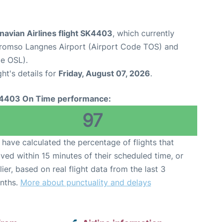
navian Airlines flight SK4403
, which currently
romso Langnes Airport (Airport Code TOS) and
e OSL).
ght's details for
Friday, August 07, 2026
.
4403 On Time performance:
97
have calculated the percentage of flights that
ived within 15 minutes of their scheduled time, or
lier, based on real flight data from the last 3
nths.
More about punctuality and delays