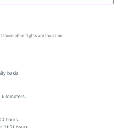
at these other flights are the same:
ily basis.
 kilometers.
00 hours.
: 01:51 hours.