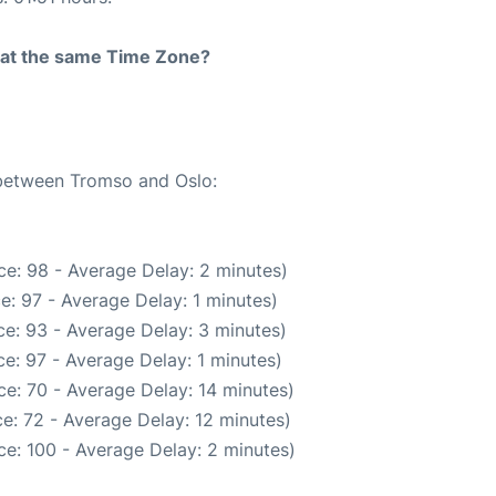
rt at the same Time Zone?
 between Tromso and Oslo:
e: 98 - Average Delay: 2 minutes)
e: 97 - Average Delay: 1 minutes)
e: 93 - Average Delay: 3 minutes)
e: 97 - Average Delay: 1 minutes)
e: 70 - Average Delay: 14 minutes)
e: 72 - Average Delay: 12 minutes)
e: 100 - Average Delay: 2 minutes)