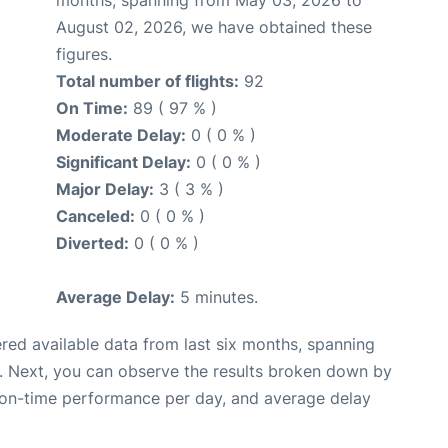
August 02, 2026, we have obtained these
figures.
Total number of flights:
92
On Time:
89 ( 97 % )
Moderate Delay:
0 ( 0 % )
Significant Delay:
0 ( 0 % )
Major Delay:
3 ( 3 % )
Canceled:
0 ( 0 % )
Diverted:
0 ( 0 % )
Average Delay:
5 minutes.
red available data from last six months, spanning
. Next, you can observe the results broken down by
, on-time performance per day, and average delay