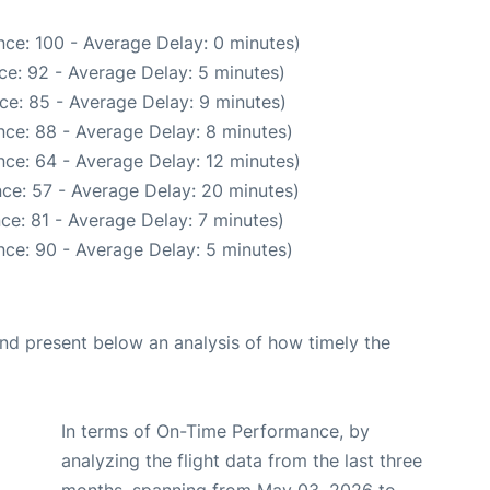
ce: 100 - Average Delay: 0 minutes)
ce: 92 - Average Delay: 5 minutes)
ce: 85 - Average Delay: 9 minutes)
ce: 88 - Average Delay: 8 minutes)
ce: 64 - Average Delay: 12 minutes)
ce: 57 - Average Delay: 20 minutes)
ce: 81 - Average Delay: 7 minutes)
ce: 90 - Average Delay: 5 minutes)
d present below an analysis of how timely the
In terms of On-Time Performance, by
analyzing the flight data from the last three
months, spanning from May 03, 2026 to