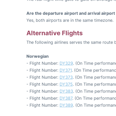
Are the departure airport and arrival airpo
Yes, both airports are in the same timezone.
Alternative Flights
The following airlines serves the same route
Norwegian
- Flight Number:
DY329
. (On Time performanc
- Flight Number:
DY371
. (On Time performanc
- Flight Number:
DY373
. (On Time performanc
- Flight Number:
DY375
. (On Time performanc
- Flight Number:
DY383
. (On Time performanc
- Flight Number:
DY387
. (On Time performanc
- Flight Number:
DY389
. (On Time performanc