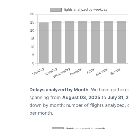
Delays analyzed by Month
: We have gathered
spanning from
August 03, 2025
to
July 31, 
down by month: number of flights analyzed,
per month.