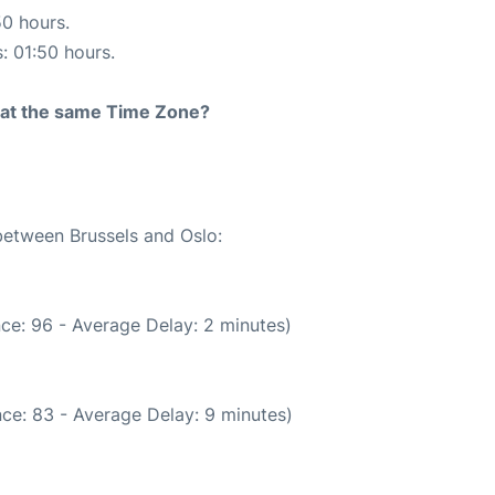
50 hours.
s: 01:50 hours.
rt at the same Time Zone?
 between Brussels and Oslo:
ce: 96 - Average Delay: 2 minutes)
ce: 83 - Average Delay: 9 minutes)