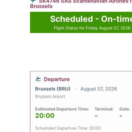
SK4746 SAS Scandinavian Airlines 
Brussels
Scheduled - On-tim
Flight Status for Friday August 07, 2026
Departure
Brussels (BRU)
August 07, 2026
Brussels Airport
Estimated Departure Time:
Terminal:
Gate:
20:00
-
-
Scheduled Departure Time: 20:00