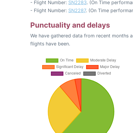
- Flight Number:
SN2283
. (On Time performa
- Flight Number:
SN2287
. (On Time performan
Punctuality and delays
We have gathered data from recent months an
flights have been.