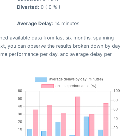
Diverted:
0 ( 0 % )
Average Delay:
14 minutes.
red available data from last six months, spanning
ext, you can observe the results broken down by day
time performance per day, and average delay per