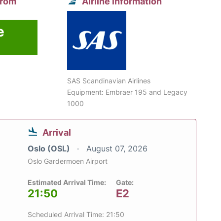
from
Airline information
e
SAS Scandinavian Airlines
Equipment: Embraer 195 and Legacy
1000
Arrival
Oslo (OSL)
August 07, 2026
Oslo Gardermoen Airport
Estimated Arrival Time:
Gate:
21:50
E2
Scheduled Arrival Time: 21:50