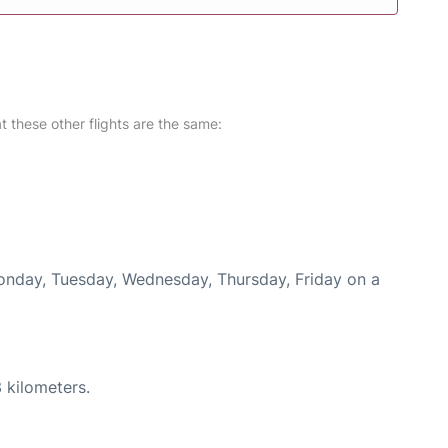
at these other flights are the same:
Monday, Tuesday, Wednesday, Thursday, Friday on a
 kilometers.