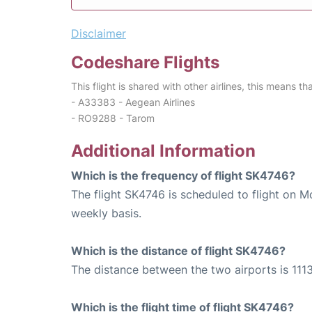
Disclaimer
Codeshare Flights
This flight is shared with other airlines, this means th
- A33383 - Aegean Airlines
- RO9288 - Tarom
Additional Information
Which is the frequency of flight SK4746?
The flight SK4746 is scheduled to flight on 
weekly basis.
Which is the distance of flight SK4746?
The distance between the two airports is 1113
Which is the flight time of flight SK4746?