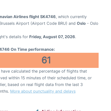
avian Airlines flight SK4746
, which currently
Brussels Airport (Airport Code BRU) and
Oslo
- Oslo
ght's details for
Friday, August 07, 2026
.
4746 On Time performance:
61
have calculated the percentage of flights that
ived within 15 minutes of their scheduled time, or
lier, based on real flight data from the last 3
nths.
More about punctuality and delays