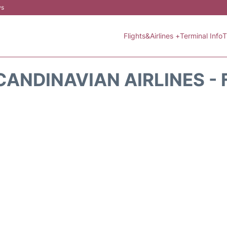
ws
Flights&Airlines +
Terminal Info
T
CANDINAVIAN AIRLINES - 