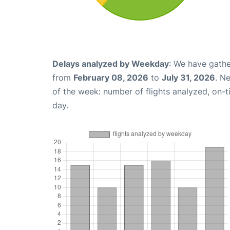
Delays analyzed by Weekday
: We have gathe
from
February 08, 2026
to
July 31, 2026
. N
of the week: number of flights analyzed, on-
day.