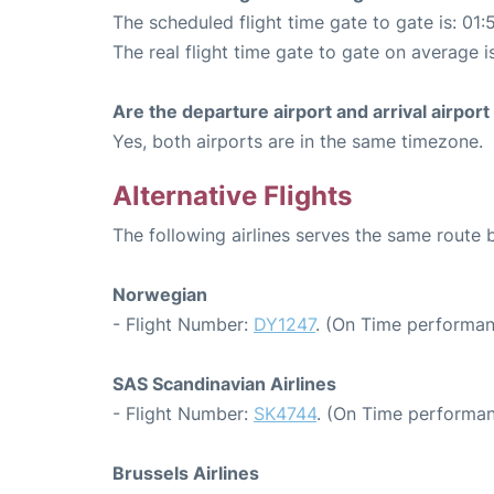
The scheduled flight time gate to gate is: 01:
The real flight time gate to gate on average i
Are the departure airport and arrival airpo
Yes, both airports are in the same timezone.
Alternative Flights
The following airlines serves the same route
Norwegian
- Flight Number:
DY1247
. (On Time performan
SAS Scandinavian Airlines
- Flight Number:
SK4744
. (On Time performan
Brussels Airlines