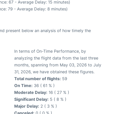
nce: 67 - Average Delay: 15 minutes)
ce: 79 - Average Delay: 8 minutes)
d present below an analysis of how timely the
In terms of On-Time Performance, by
analyzing the flight data from the last three
months, spanning from May 03, 2026 to July
31, 2026, we have obtained these figures.
Total number of flights:
59
On Time:
36 ( 61 % )
Moderate Delay:
16 ( 27 % )
Significant Delay:
5 ( 8 % )
Major Delay:
2 ( 3 % )
Canceled:
0 ( 0 % )