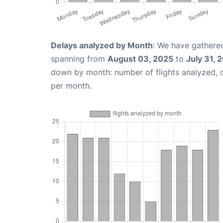
Delays analyzed by Month
: We have gathered
spanning from
August 03, 2025
to
July 31, 
down by month: number of flights analyzed,
per month.