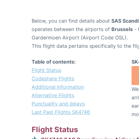
Below, you can find details about
SAS Scandin
operates between the airports of
Brussels
- 
Gardermoen Airport (Airport Code OSL).
This flight data pertains specifically to the fli
Table of contents:
SK
Flight Status
Codeshare Flights
Additional Information
We 
Alternative Flights
arr
Punctuality and delays
ear
Last Past Flights SK4746
mo
Flight Status