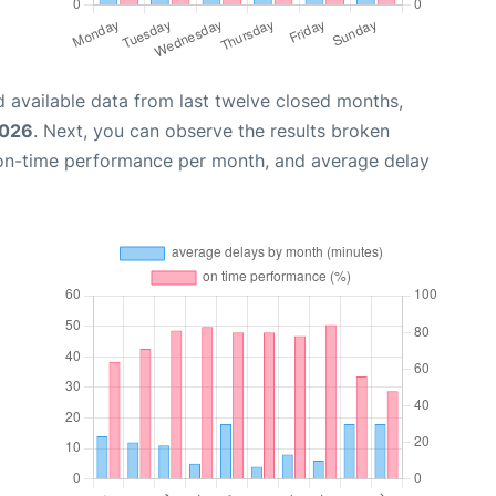
 available data from last twelve closed months,
2026
. Next, you can observe the results broken
 on-time performance per month, and average delay