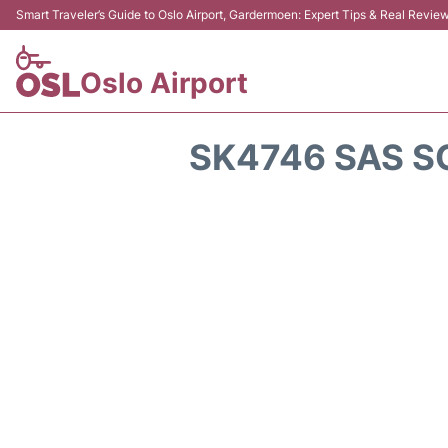
Smart Traveler’s Guide to Oslo Airport, Gardermoen: Expert Tips & Real Revie
Oslo Airport
SK4746 SAS S