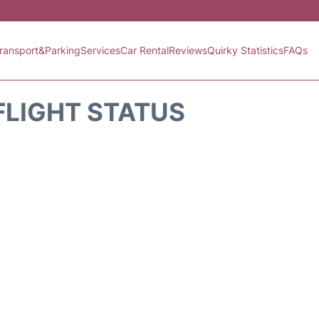
ransport&Parking
Services
Car Rental
Reviews
Quirky Statistics
FAQs
FLIGHT STATUS