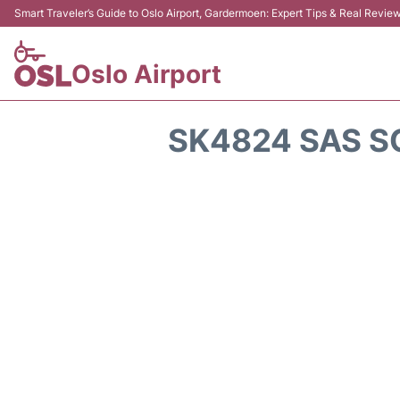
Smart Traveler’s Guide to Oslo Airport, Gardermoen: Expert Tips & Real Revie
Oslo Airport
SK4824 SAS S