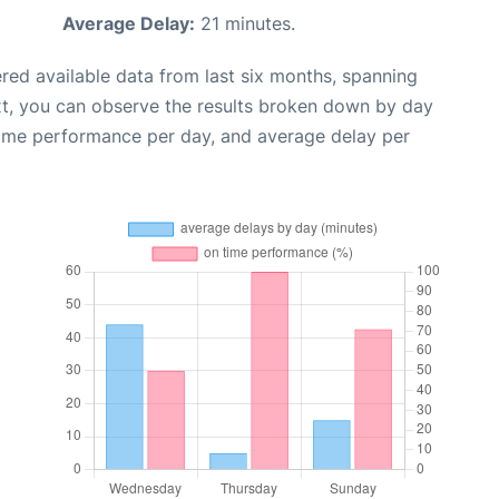
Average Delay:
21 minutes.
red available data from last six months, spanning
xt, you can observe the results broken down by day
time performance per day, and average delay per