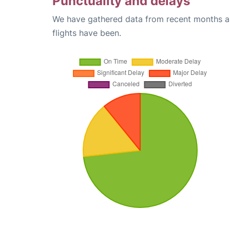
Punctuality and delays
We have gathered data from recent months an
flights have been.