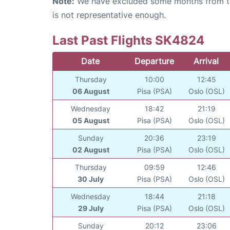
Note:
We have excluded some months from the 
is not representative enough.
Last Past Flights SK4824
Date
Departure
Arrival
Thursday
10:00
12:45
06 August
Pisa (PSA)
Oslo (OSL)
Wednesday
18:42
21:19
05 August
Pisa (PSA)
Oslo (OSL)
Sunday
20:36
23:19
02 August
Pisa (PSA)
Oslo (OSL)
Thursday
09:59
12:46
30 July
Pisa (PSA)
Oslo (OSL)
Wednesday
18:44
21:18
29 July
Pisa (PSA)
Oslo (OSL)
Sunday
20:12
23:06