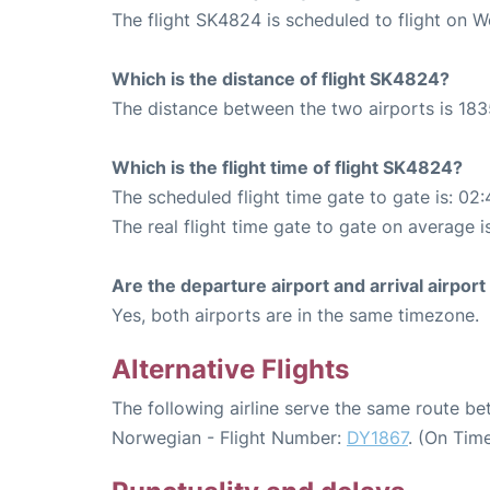
The flight SK4824 is scheduled to flight on 
Which is the distance of flight SK4824?
The distance between the two airports is 183
Which is the flight time of flight SK4824?
The scheduled flight time gate to gate is: 02:
The real flight time gate to gate on average i
Are the departure airport and arrival airpo
Yes, both airports are in the same timezone.
Alternative Flights
The following airline serve the same route b
Norwegian - Flight Number:
DY1867
. (On Tim