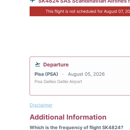
SK4824 SAS Scandinavian Airlines 
This flight is not scheduled for August 07, 2
Departure
Pisa (PSA)
August 05, 2026
Pisa Galileo Galilei Airport
Disclaimer
Additional Information
Which is the frequency of flight SK4824?