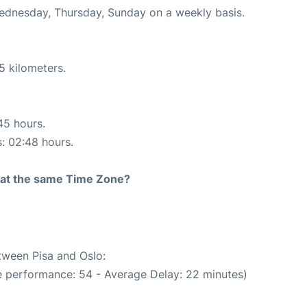
Wednesday, Thursday, Sunday on a weekly basis.
5 kilometers.
45 hours.
s: 02:48 hours.
rt at the same Time Zone?
etween Pisa and Oslo:
e performance: 54 - Average Delay: 22 minutes)