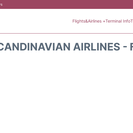
ws
Flights&Airlines +
Terminal Info
T
CANDINAVIAN AIRLINES - 