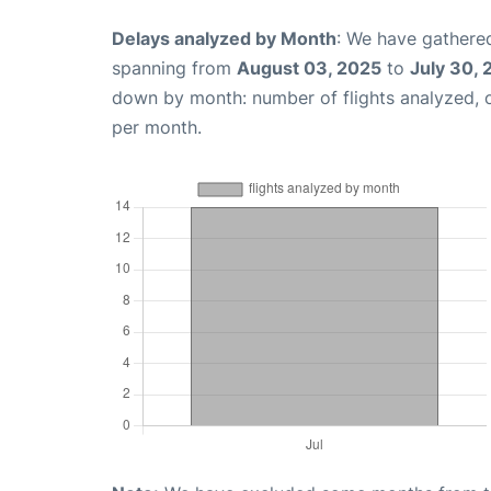
Delays analyzed by Month
: We have gathered
spanning from
August 03, 2025
to
July 30,
down by month: number of flights analyzed,
per month.