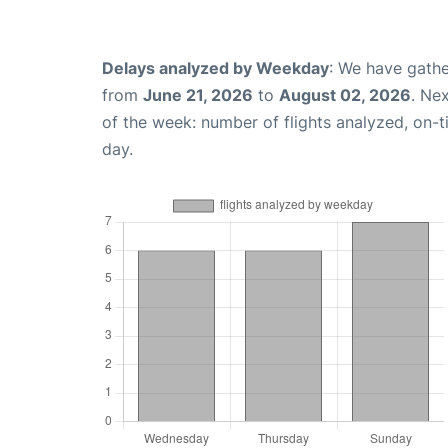
Delays analyzed by Weekday
: We have gathe
from
June 21, 2026
to
August 02, 2026
. Ne
of the week: number of flights analyzed, on-
day.