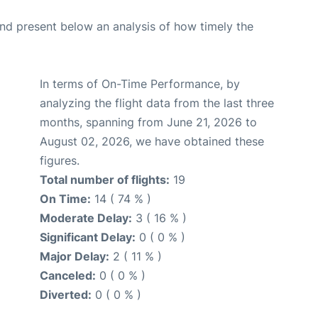
d present below an analysis of how timely the
In terms of On-Time Performance, by
analyzing the flight data from the last three
months, spanning from June 21, 2026 to
August 02, 2026, we have obtained these
figures.
Total number of flights:
19
On Time:
14 ( 74 % )
Moderate Delay:
3 ( 16 % )
Significant Delay:
0 ( 0 % )
Major Delay:
2 ( 11 % )
Canceled:
0 ( 0 % )
Diverted:
0 ( 0 % )