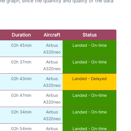
graph, since the quantity and quality of the data
Duration
Aircraft
Status
02h 45min
Airbus
Landed - On-time
A320neo
02h 37min
Airbus
Landed - On-time
A320neo
02h 43min
Airbus
Landed - Delayed
A320neo
02h 47min
Airbus
Landed - On-time
A320neo
02h 34min
Airbus
Landed - On-time
A320neo
02h 54min
Airbus
Landed - On-time