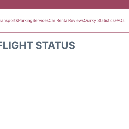
ransport&Parking
Services
Car Rental
Reviews
Quirky Statistics
FAQs
FLIGHT STATUS