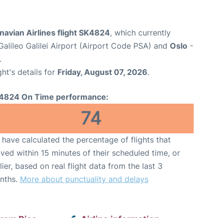
avian Airlines flight SK4824
, which currently
Galileo Galilei Airport (Airport Code PSA) and
Oslo
-
.
ght's details for
Friday, August 07, 2026
.
4824 On Time performance:
74
have calculated the percentage of flights that
ived within 15 minutes of their scheduled time, or
lier, based on real flight data from the last 3
nths.
More about punctuality and delays