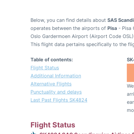
Below, you can find details about
SAS Scandin
operates between the airports of
Pisa
- Pisa 
Oslo Gardermoen Airport (Airport Code OSL)
This flight data pertains specifically to the fli
Table of contents:
SK
Flight Status
Additional Information
Alternative Flights
We 
Punctuality and delays
arr
Last Past Flights SK4824
ear
mo
Flight Status