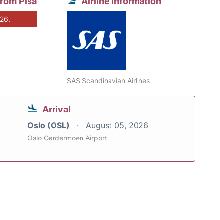
from Pisa
Airline information
026.
SAS Scandinavian Airlines
Arrival
Oslo (OSL)
August 05, 2026
Oslo Gardermoen Airport