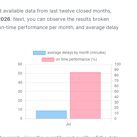
 available data from last twelve closed months,
 2026
. Next, you can observe the results broken
 on-time performance per month, and average delay