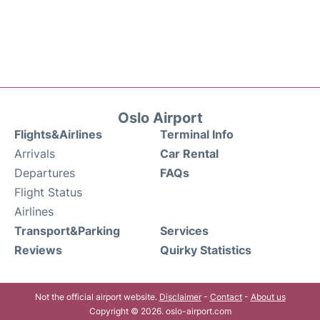
Oslo Airport
Flights&Airlines
Terminal Info
Arrivals
Car Rental
Departures
FAQs
Flight Status
Airlines
Transport&Parking
Services
Reviews
Quirky Statistics
Not the official airport website.
Disclaimer
-
Contact
-
About us
Copyright © 2026. oslo-airport.com