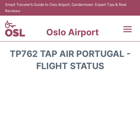
Smart Traveler’s Guide to Oslo Airport, Gardermoen: Expert Tips & Real
Reviews
Oslo Airport
Flights&Airlines +
TP762 TAP AIR PORTUGAL -
Terminal Info
FLIGHT STATUS
Transport&Parking
Services
Car Rental
Reviews