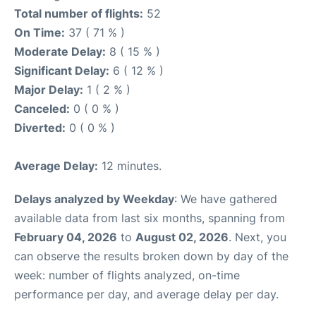
Total number of flights:
52
On Time:
37 ( 71 % )
Moderate Delay:
8 ( 15 % )
Significant Delay:
6 ( 12 % )
Major Delay:
1 ( 2 % )
Canceled:
0 ( 0 % )
Diverted:
0 ( 0 % )
Average Delay:
12 minutes.
Delays analyzed by Weekday
: We have gathered
available data from last six months, spanning from
February 04, 2026
to
August 02, 2026
. Next, you
can observe the results broken down by day of the
week: number of flights analyzed, on-time
performance per day, and average delay per day.