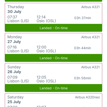
Thursday
Airbus A321
30 July
07:37
12:14
03h 37min
Lisbon (LIS)
Oslo (OSL)
Landed - On-time
Monday
Airbus A321
27 July
07:16
12:00
03h 44min
Lisbon (LIS)
Oslo (OSL)
Landed - On-time
Sunday
Airbus A321
26 July
07:09
12:05
03h 56min
Lisbon (LIS)
Oslo (OSL)
Landed - On-time
Saturday
Airbus A320neo
25 July