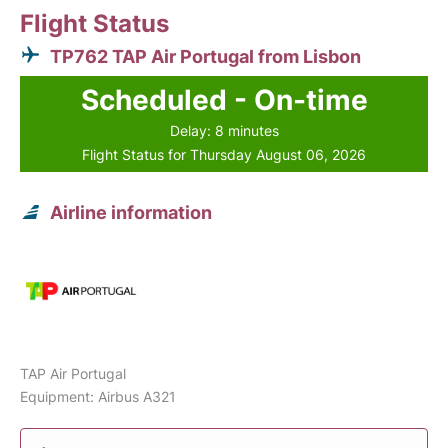
Flight Status
TP762 TAP Air Portugal from Lisbon
Scheduled - On-time
Delay: 8 minutes
Flight Status for Thursday August 06, 2026
Airline information
TAP Air Portugal
Equipment: Airbus A321