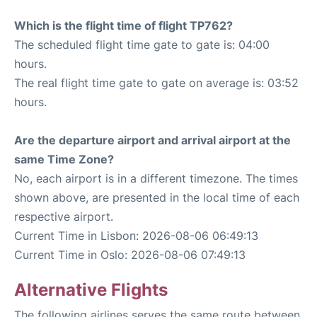
Which is the flight time of flight TP762?
The scheduled flight time gate to gate is: 04:00
hours.
The real flight time gate to gate on average is: 03:52
hours.
Are the departure airport and arrival airport at the
same Time Zone?
No, each airport is in a different timezone. The times
shown above, are presented in the local time of each
respective airport.
Current Time in Lisbon: 2026-08-06 06:49:13
Current Time in Oslo: 2026-08-06 07:49:13
Alternative Flights
The following airlines serves the same route between