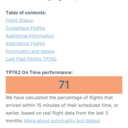
Table of contents:
Flight Status
Codeshare Flights
Additional Information
Alternative Flights
Punctuality and delays
Last Past Flights TP762
TP762 On Time performance:
71
We have calculated the percentage of flights that
arrived within 15 minutes of their scheduled time, or
earlier, based on real flight data from the last 3
months.
More about punctuality and delays