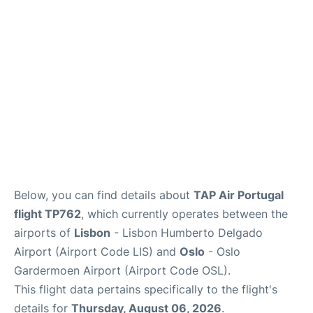
Quirky Statistics
FAQs
Below, you can find details about
TAP Air Portugal
flight TP762
, which currently operates between the
airports of
Lisbon
- Lisbon Humberto Delgado
Airport (Airport Code LIS) and
Oslo
- Oslo
Gardermoen Airport (Airport Code OSL).
This flight data pertains specifically to the flight's
details for
Thursday, August 06, 2026
.