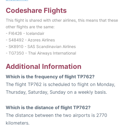
Codeshare Flights
This flight is shared with other airlines, this means that these
other flights are the same:
- FI6426 - Icelandair
- S48492 - Azores Airlines
- SK8910 - SAS Scandinavian Airlines
- TG7350 - Thai Airways International
Additional Information
Which is the frequency of flight TP762?
The flight TP762 is scheduled to flight on Monday,
Thursday, Saturday, Sunday on a weekly basis.
Which is the distance of flight TP762?
The distance between the two airports is 2770
kilometers.