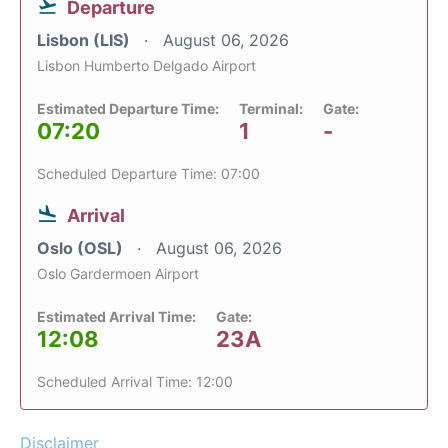
Departure
Lisbon (LIS)
August 06, 2026
Lisbon Humberto Delgado Airport
Estimated Departure Time:
Terminal:
Gate:
07:20
1
-
Scheduled Departure Time: 07:00
Arrival
Oslo (OSL)
August 06, 2026
Oslo Gardermoen Airport
Estimated Arrival Time:
Gate:
12:08
23A
Scheduled Arrival Time: 12:00
Disclaimer