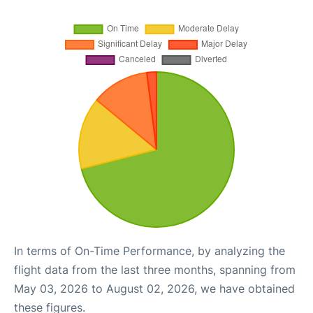
In terms of On-Time Performance, by analyzing the
flight data from the last three months, spanning from
May 03, 2026 to August 02, 2026, we have obtained
these figures.