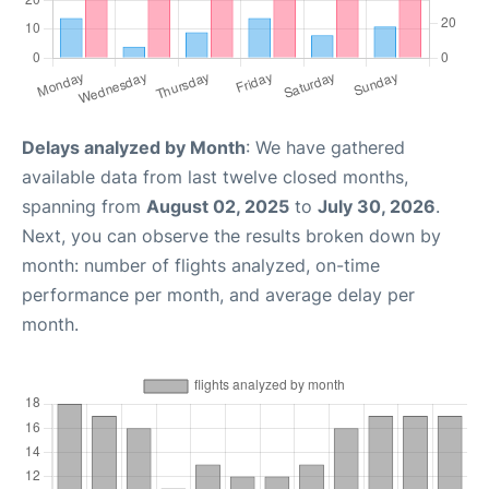
Delays analyzed by Month
: We have gathered
available data from last twelve closed months,
spanning from
August 02, 2025
to
July 30, 2026
.
Next, you can observe the results broken down by
month: number of flights analyzed, on-time
performance per month, and average delay per
month.