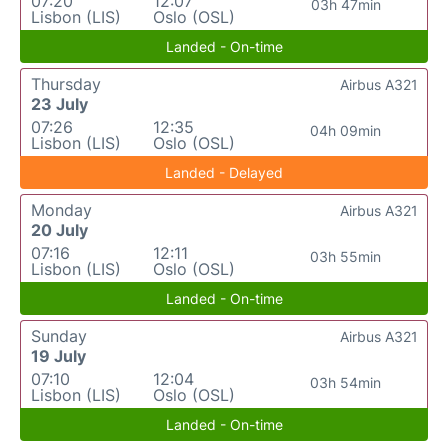
07:20
12:07
03h 47min
Lisbon (LIS)
Oslo (OSL)
Landed - On-time
Thursday
Airbus A321
23 July
07:26
12:35
04h 09min
Lisbon (LIS)
Oslo (OSL)
Landed - Delayed
Monday
Airbus A321
20 July
07:16
12:11
03h 55min
Lisbon (LIS)
Oslo (OSL)
Landed - On-time
Sunday
Airbus A321
19 July
07:10
12:04
03h 54min
Lisbon (LIS)
Oslo (OSL)
Landed - On-time