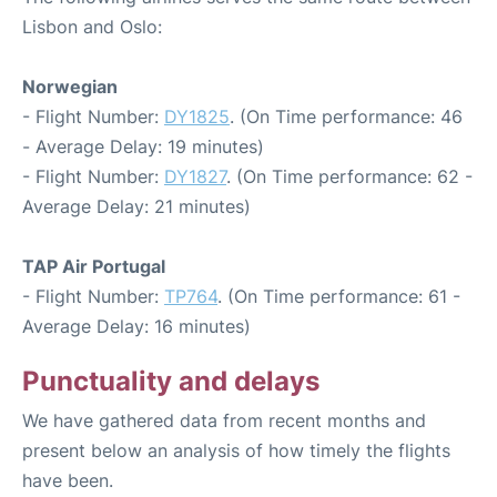
Lisbon and Oslo:
Norwegian
- Flight Number:
DY1825
. (On Time performance: 46
- Average Delay: 19 minutes)
- Flight Number:
DY1827
. (On Time performance: 62 -
Average Delay: 21 minutes)
TAP Air Portugal
- Flight Number:
TP764
. (On Time performance: 61 -
Average Delay: 16 minutes)
Punctuality and delays
We have gathered data from recent months and
present below an analysis of how timely the flights
have been.