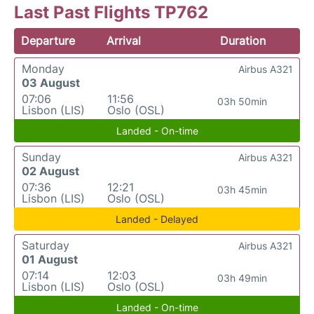
Last Past Flights TP762
Departure
Arrival
Duration
Monday
Airbus A321
03 August
07:06
11:56
03h 50min
Lisbon (LIS)
Oslo (OSL)
Landed - On-time
Sunday
Airbus A321
02 August
07:36
12:21
03h 45min
Lisbon (LIS)
Oslo (OSL)
Landed - Delayed
Saturday
Airbus A321
01 August
07:14
12:03
03h 49min
Lisbon (LIS)
Oslo (OSL)
Landed - On-time