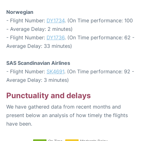
Norwegian
- Flight Number:
DY1734
. (On Time performance: 100
- Average Delay: 2 minutes)
- Flight Number:
DY1736
. (On Time performance: 62 -
Average Delay: 33 minutes)
SAS Scandinavian Airlines
- Flight Number:
SK4691
. (On Time performance: 92 -
Average Delay: 3 minutes)
Punctuality and delays
We have gathered data from recent months and
present below an analysis of how timely the flights
have been.