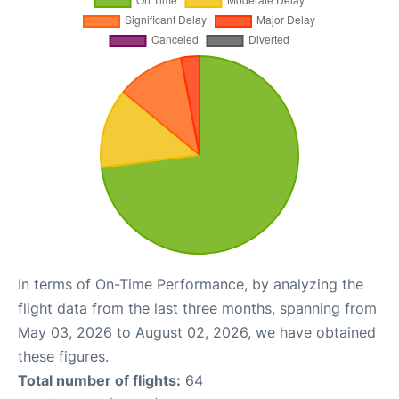
In terms of On-Time Performance, by analyzing the
flight data from the last three months, spanning from
May 03, 2026 to August 02, 2026, we have obtained
these figures.
Total number of flights:
64