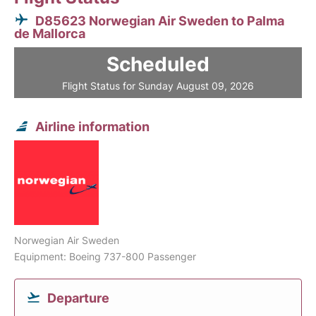
D85623 Norwegian Air Sweden to Palma
de Mallorca
Scheduled
Flight Status for Sunday August 09, 2026
Airline information
Norwegian Air Sweden
Equipment: Boeing 737-800 Passenger
Departure