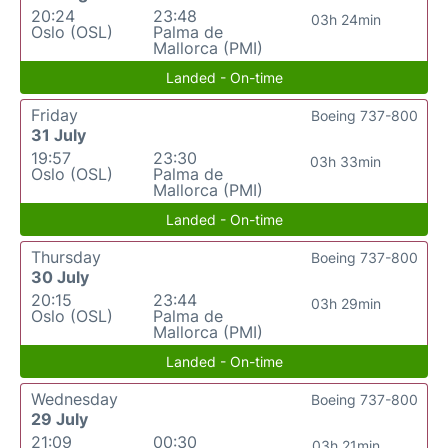
20:24
23:48
03h 24min
Oslo (OSL)
Palma de
Mallorca (PMI)
Landed - On-time
Friday
Boeing 737-800
31 July
19:57
23:30
03h 33min
Oslo (OSL)
Palma de
Mallorca (PMI)
Landed - On-time
Thursday
Boeing 737-800
30 July
20:15
23:44
03h 29min
Oslo (OSL)
Palma de
Mallorca (PMI)
Landed - On-time
Wednesday
Boeing 737-800
29 July
21:09
00:30
03h 21min