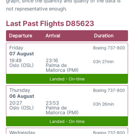
graph, since the quantity and quality of the data is
not representative enough.
Last Past Flights D85623
Departure
Arrival
Duration
Friday
Boeing 737-800
07 August
19:49
23:16
03h 27min
Oslo (OSL)
Palma de
Mallorca (PMI)
Landed - On-time
Thursday
Boeing 737-800
06 August
20:27
23:53
03h 26min
Oslo (OSL)
Palma de
Mallorca (PMI)
Landed - On-time
Wednesday
Boeing 737-800