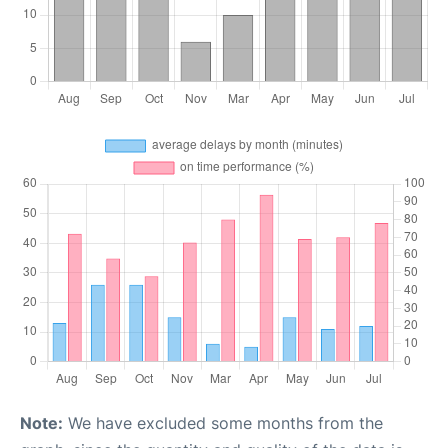
Note:
We have excluded some months from the