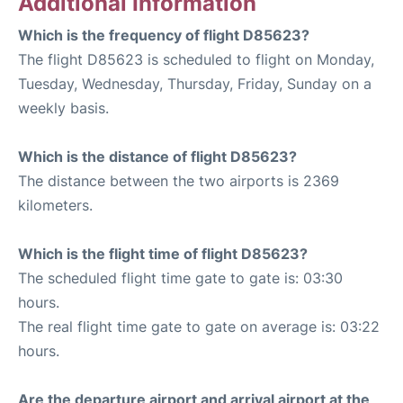
Additional Information
Which is the frequency of flight D85623?
The flight D85623 is scheduled to flight on Monday,
Tuesday, Wednesday, Thursday, Friday, Sunday on a
weekly basis.
Which is the distance of flight D85623?
The distance between the two airports is 2369
kilometers.
Which is the flight time of flight D85623?
The scheduled flight time gate to gate is: 03:30
hours.
The real flight time gate to gate on average is: 03:22
hours.
Are the departure airport and arrival airport at the