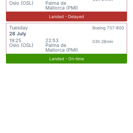
Oslo (OSL)
Palma de
Mallorca (PMI)
Landed - Delayed
Tuesday
Boeing 737-800
28 July
19:25
22:53
03h 28min
Oslo (OSL)
Palma de
Mallorca (PMI)
Landed - On-time