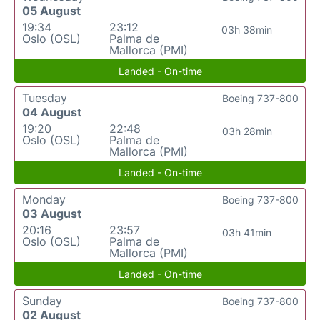
05 August
19:34
23:12
03h 38min
Oslo (OSL)
Palma de
Mallorca (PMI)
Landed - On-time
Tuesday
Boeing 737-800
04 August
19:20
22:48
03h 28min
Oslo (OSL)
Palma de
Mallorca (PMI)
Landed - On-time
Monday
Boeing 737-800
03 August
20:16
23:57
03h 41min
Oslo (OSL)
Palma de
Mallorca (PMI)
Landed - On-time
Sunday
Boeing 737-800
02 August