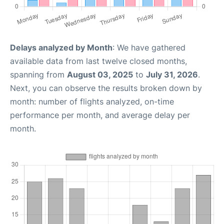
Delays analyzed by Month
: We have gathered
available data from last twelve closed months,
spanning from
August 03, 2025
to
July 31, 2026
.
Next, you can observe the results broken down by
month: number of flights analyzed, on-time
performance per month, and average delay per
month.