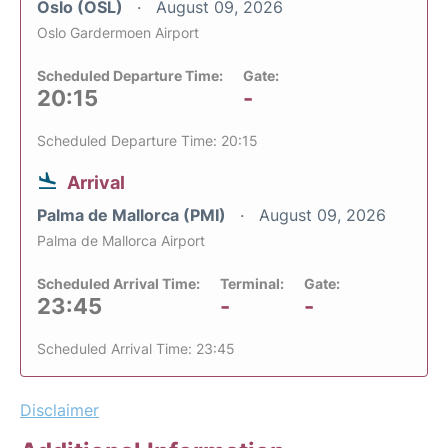
Oslo (OSL)
August 09, 2026
Oslo Gardermoen Airport
Scheduled Departure Time:
Gate:
20:15
-
Scheduled Departure Time: 20:15
Arrival
Palma de Mallorca (PMI)
August 09, 2026
Palma de Mallorca Airport
Scheduled Arrival Time:
Terminal:
Gate:
23:45
-
-
Scheduled Arrival Time: 23:45
Disclaimer