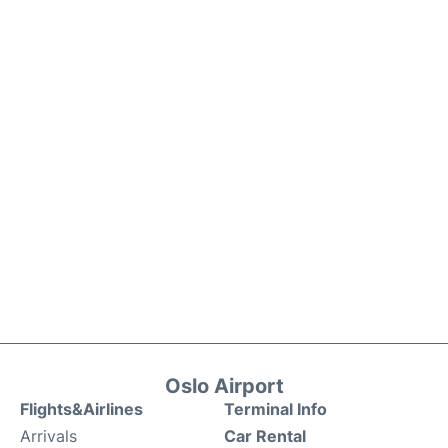
Oslo Airport
Flights&Airlines
Terminal Info
Arrivals
Car Rental