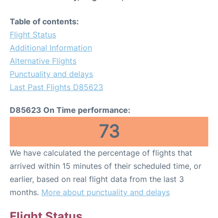
Table of contents:
Flight Status
Additional Information
Alternative Flights
Punctuality and delays
Last Past Flights D85623
D85623 On Time performance:
73
We have calculated the percentage of flights that
arrived within 15 minutes of their scheduled time, or
earlier, based on real flight data from the last 3
months.
More about punctuality and delays
Flight Status