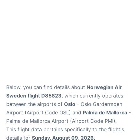
Quirky Statistics
FAQs
Below, you can find details about
Norwegian Air
Sweden flight D85623
, which currently operates
between the airports of
Oslo
- Oslo Gardermoen
Airport (Airport Code OSL) and
Palma de Mallorca
-
Palma de Mallorca Airport (Airport Code PMI).
This flight data pertains specifically to the flight's
details for
Sunday, August 09, 2026
.