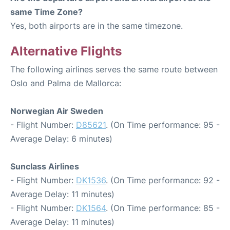
same Time Zone?
Yes, both airports are in the same timezone.
Alternative Flights
The following airlines serves the same route between
Oslo and Palma de Mallorca:
Norwegian Air Sweden
- Flight Number:
D85621
. (On Time performance: 95 -
Average Delay: 6 minutes)
Sunclass Airlines
- Flight Number:
DK1536
. (On Time performance: 92 -
Average Delay: 11 minutes)
- Flight Number:
DK1564
. (On Time performance: 85 -
Average Delay: 11 minutes)