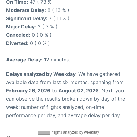
On Time:
47 ( 73 % )
Moderate Delay:
8 ( 13 % )
Significant Delay:
7 ( 11 % )
Major Delay:
2 ( 3 % )
Canceled:
0 ( 0 % )
Diverted:
0 ( 0 % )
Average Delay:
12 minutes.
Delays analyzed by Weekday
: We have gathered
available data from last six months, spanning from
February 26, 2026
to
August 02, 2026
. Next, you
can observe the results broken down by day of the
week: number of flights analyzed, on-time
performance per day, and average delay per day.