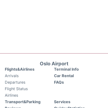
Oslo Airport
Flights&Airlines
Terminal Info
Arrivals
Car Rental
Departures
FAQs
Flight Status
Airlines
Transport&Parking
Services