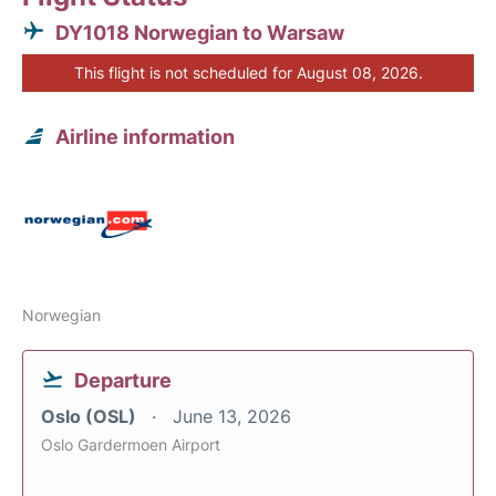
DY1018 Norwegian to Warsaw
This flight is not scheduled for August 08, 2026.
Airline information
Norwegian
Departure
Oslo (OSL)
June 13, 2026
Oslo Gardermoen Airport