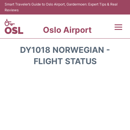
Smart Traveler’s Guide to Oslo Airport, Gardermoen: Expert Tips & Real
Reviews
Oslo Airport
Flights&Airlines +
DY1018 NORWEGIAN -
Terminal Info
FLIGHT STATUS
Transport&Parking
Services
Car Rental
Reviews