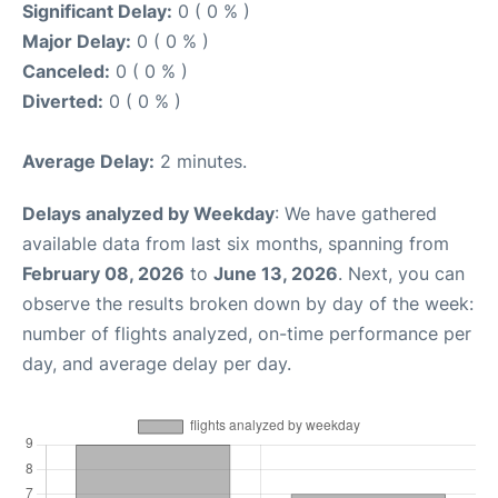
Significant Delay:
0 ( 0 % )
Major Delay:
0 ( 0 % )
Canceled:
0 ( 0 % )
Diverted:
0 ( 0 % )
Average Delay:
2 minutes.
Delays analyzed by Weekday
: We have gathered
available data from last six months, spanning from
February 08, 2026
to
June 13, 2026
. Next, you can
observe the results broken down by day of the week:
number of flights analyzed, on-time performance per
day, and average delay per day.