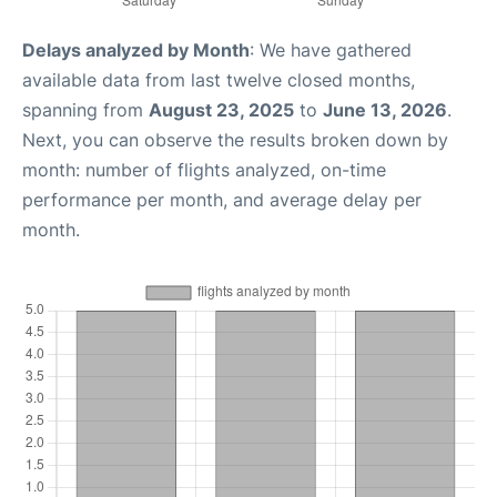
Delays analyzed by Month
: We have gathered
available data from last twelve closed months,
spanning from
August 23, 2025
to
June 13, 2026
.
Next, you can observe the results broken down by
month: number of flights analyzed, on-time
performance per month, and average delay per
month.