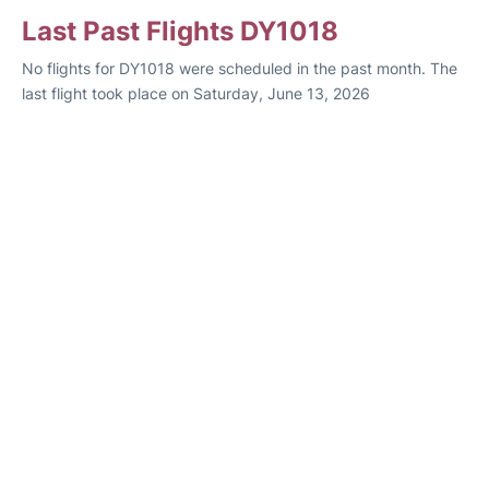
Last Past Flights DY1018
No flights for DY1018 were scheduled in the past month. The
last flight took place on Saturday, June 13, 2026