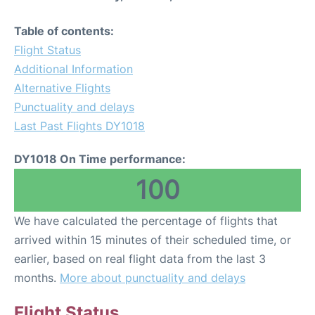
Table of contents:
Flight Status
Additional Information
Alternative Flights
Punctuality and delays
Last Past Flights DY1018
DY1018 On Time performance:
100
We have calculated the percentage of flights that
arrived within 15 minutes of their scheduled time, or
earlier, based on real flight data from the last 3
months.
More about punctuality and delays
Flight Status