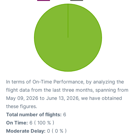
In terms of On-Time Performance, by analyzing the
flight data from the last three months, spanning from
May 09, 2026 to June 13, 2026, we have obtained
these figures.
Total number of flights:
6
On Time:
6 ( 100 % )
Moderate Delay:
0 ( 0 % )