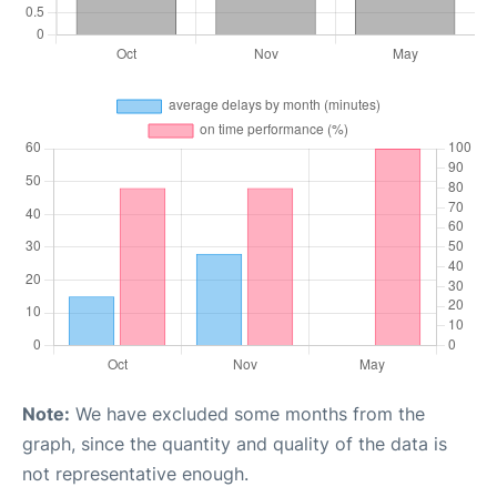
Note:
We have excluded some months from the
graph, since the quantity and quality of the data is
not representative enough.