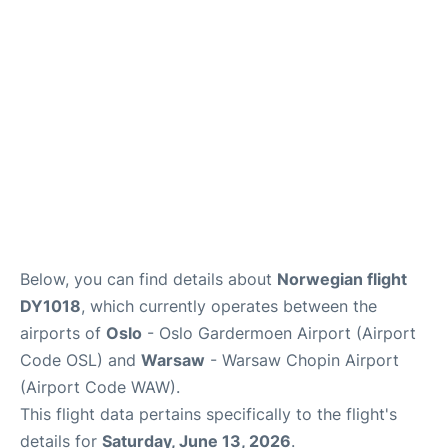
Quirky Statistics
FAQs
Below, you can find details about
Norwegian flight
DY1018
, which currently operates between the
airports of
Oslo
- Oslo Gardermoen Airport (Airport
Code OSL) and
Warsaw
- Warsaw Chopin Airport
(Airport Code WAW).
This flight data pertains specifically to the flight's
details for
Saturday, June 13, 2026
.