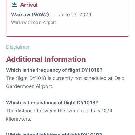
Arrival
Warsaw (WAW)
June 13, 2026
Warsaw Chopin Airport
Disclaimer
Additional Information
Which is the frequency of flight DY1018?
The flight DY1018 is currently not scheduled at Oslo
Gardermoen Airport.
Which is the distance of flight DY1018?
The distance between the two airports is 1079
kilometers.
Which is the flight time of flight DY1018?