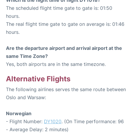
The scheduled flight time gate to gate is: 01:50
hours.
The real flight time gate to gate on average is: 01:46
hours.
Are the departure airport and arrival airport at the
same Time Zone?
Yes, both airports are in the same timezone.
Alternative Flights
The following airlines serves the same route between
Oslo and Warsaw:
Norwegian
- Flight Number:
DY1020
. (On Time performance: 96
- Average Delay: 2 minutes)