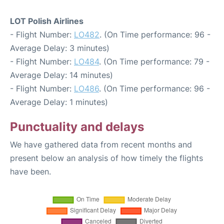
LOT Polish Airlines
- Flight Number:
LO482
. (On Time performance: 96 -
Average Delay: 3 minutes)
- Flight Number:
LO484
. (On Time performance: 79 -
Average Delay: 14 minutes)
- Flight Number:
LO486
. (On Time performance: 96 -
Average Delay: 1 minutes)
Punctuality and delays
We have gathered data from recent months and
present below an analysis of how timely the flights
have been.