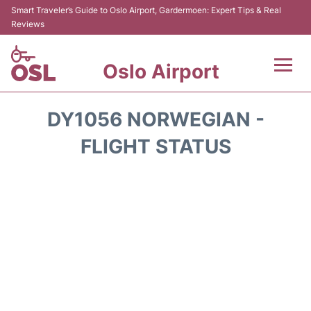
Smart Traveler’s Guide to Oslo Airport, Gardermoen: Expert Tips & Real
Reviews
Oslo Airport
Flights&Airlines +
DY1056 NORWEGIAN -
Terminal Info
FLIGHT STATUS
Transport&Parking
Services
Car Rental
Reviews