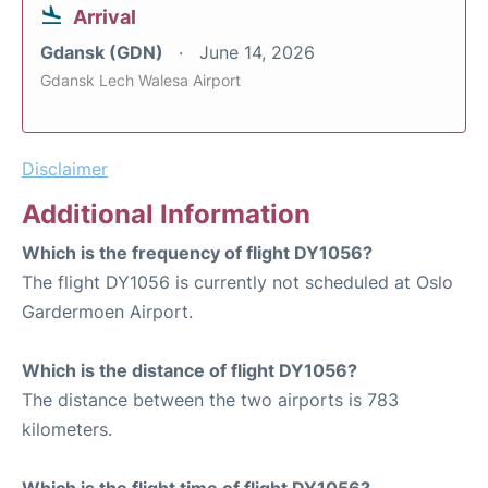
Arrival
Gdansk (GDN)
June 14, 2026
Gdansk Lech Walesa Airport
Disclaimer
Additional Information
Which is the frequency of flight DY1056?
The flight DY1056 is currently not scheduled at Oslo
Gardermoen Airport.
Which is the distance of flight DY1056?
The distance between the two airports is 783
kilometers.
Which is the flight time of flight DY1056?