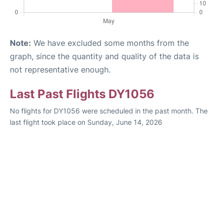
Note:
We have excluded some months from the
graph, since the quantity and quality of the data is
not representative enough.
Last Past Flights DY1056
No flights for DY1056 were scheduled in the past month. The
last flight took place on Sunday, June 14, 2026