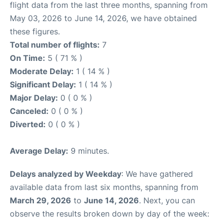
flight data from the last three months, spanning from
May 03, 2026 to June 14, 2026, we have obtained
these figures.
Total number of flights:
7
On Time:
5 ( 71 % )
Moderate Delay:
1 ( 14 % )
Significant Delay:
1 ( 14 % )
Major Delay:
0 ( 0 % )
Canceled:
0 ( 0 % )
Diverted:
0 ( 0 % )
Average Delay:
9 minutes.
Delays analyzed by Weekday
: We have gathered
available data from last six months, spanning from
March 29, 2026
to
June 14, 2026
. Next, you can
observe the results broken down by day of the week: