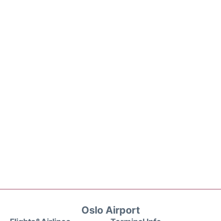
Oslo Airport