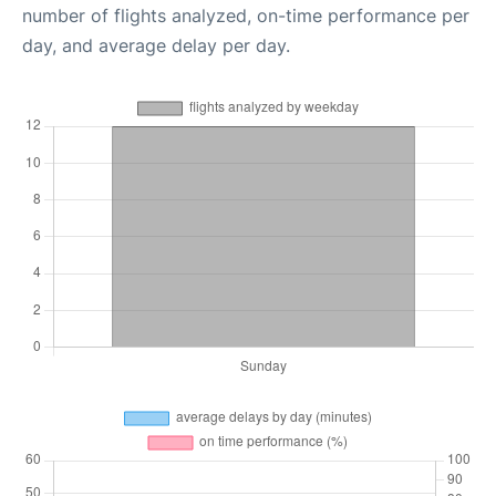
number of flights analyzed, on-time performance per
day, and average delay per day.