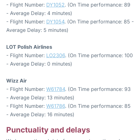
- Flight Number:
DY1052
. (On Time performance: 89
- Average Delay: 4 minutes)
- Flight Number:
DY1054
. (On Time performance: 85 -
Average Delay: 5 minutes)
LOT Polish Airlines
- Flight Number:
LO2306
. (On Time performance: 100
- Average Delay: 0 minutes)
Wizz Air
- Flight Number:
W61784
. (On Time performance: 93
- Average Delay: 13 minutes)
- Flight Number:
W61786
. (On Time performance: 85
- Average Delay: 16 minutes)
Punctuality and delays