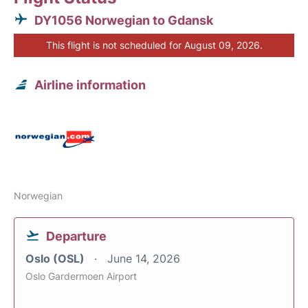
DY1056 Norwegian to Gdansk
This flight is not scheduled for August 09, 2026.
Airline information
Norwegian
Departure
Oslo (OSL)
June 14, 2026
Oslo Gardermoen Airport