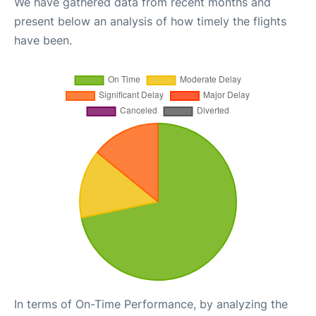
We have gathered data from recent months and
present below an analysis of how timely the flights
have been.
In terms of On-Time Performance, by analyzing the