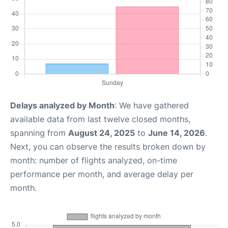
Delays analyzed by Month
: We have gathered
available data from last twelve closed months,
spanning from
August 24, 2025
to
June 14, 2026
.
Next, you can observe the results broken down by
month: number of flights analyzed, on-time
performance per month, and average delay per
month.