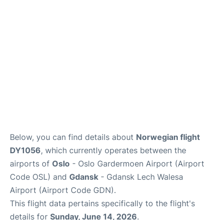
Quirky Statistics
FAQs
Below, you can find details about
Norwegian flight
DY1056
, which currently operates between the
airports of
Oslo
- Oslo Gardermoen Airport (Airport
Code OSL) and
Gdansk
- Gdansk Lech Walesa
Airport (Airport Code GDN).
This flight data pertains specifically to the flight's
details for
Sunday, June 14, 2026
.