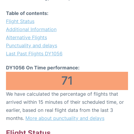
Table of contents:
Flight Status
Additional Information
Alternative Flights
Punctuality and delays
Last Past Flights DY1056
DY1056 On Time performance:
71
We have calculated the percentage of flights that
arrived within 15 minutes of their scheduled time, or
earlier, based on real flight data from the last 3
months.
More about punctuality and delays
Flight Status