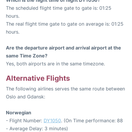
The scheduled flight time gate to gate is: 01:25
hours.
The real flight time gate to gate on average is: 01:25
hours.
Are the departure airport and arrival airport at the
same Time Zone?
Yes, both airports are in the same timezone.
Alternative Flights
The following airlines serves the same route between
Oslo and Gdansk:
Norwegian
- Flight Number:
DY1050
. (On Time performance: 88
- Average Delay: 3 minutes)