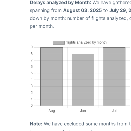
Delays analyzed by Month
: We have gathered
spanning from
August 03, 2025
to
July 29,
down by month: number of flights analyzed,
per month.
Note:
We have excluded some months from the 