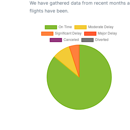
We have gathered data from recent months an
flights have been.