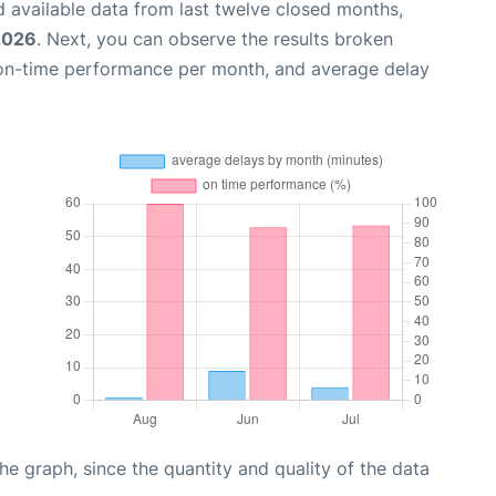
 available data from last twelve closed months,
 2026
. Next, you can observe the results broken
 on-time performance per month, and average delay
graph, since the quantity and quality of the data