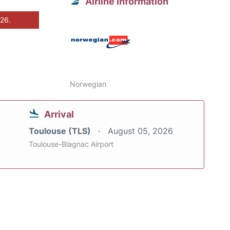
Airline information
026.
Norwegian
Arrival
Toulouse (TLS)
August 05, 2026
Toulouse-Blagnac Airport