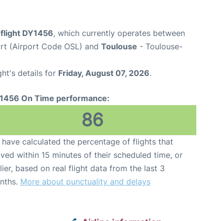
flight DY1456
, which currently operates between
rt (Airport Code OSL) and
Toulouse
- Toulouse-
ght's details for
Friday, August 07, 2026
.
1456 On Time performance:
86
have calculated the percentage of flights that
ived within 15 minutes of their scheduled time, or
lier, based on real flight data from the last 3
nths.
More about punctuality and delays