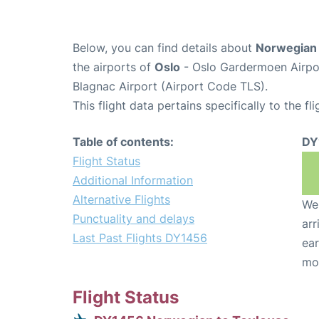
Below, you can find details about
Norwegian 
the airports of
Oslo
- Oslo Gardermoen Airpo
Blagnac Airport (Airport Code TLS).
This flight data pertains specifically to the fli
Table of contents:
DY
Flight Status
Additional Information
Alternative Flights
We 
Punctuality and delays
arr
Last Past Flights DY1456
ear
mo
Flight Status