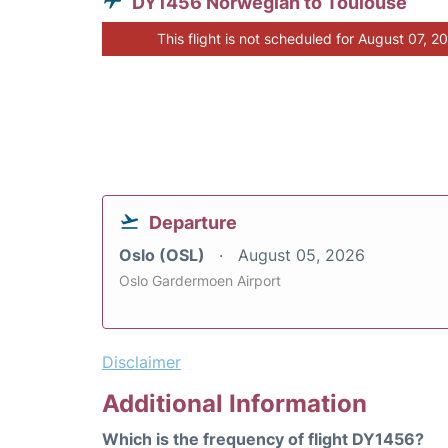
DY1456 Norwegian to Toulouse
This flight is not scheduled for August 07, 2
Departure
Oslo (OSL)
August 05, 2026
Oslo Gardermoen Airport
Disclaimer
Additional Information
Which is the frequency of flight DY1456?