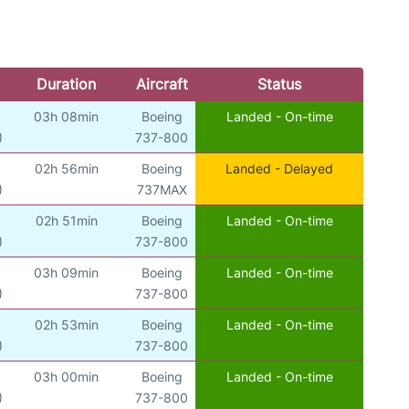
Duration
Aircraft
Status
03h 08min
Boeing
Landed - On-time
)
737-800
02h 56min
Boeing
Landed - Delayed
)
737MAX
02h 51min
Boeing
Landed - On-time
)
737-800
03h 09min
Boeing
Landed - On-time
)
737-800
02h 53min
Boeing
Landed - On-time
)
737-800
03h 00min
Boeing
Landed - On-time
)
737-800