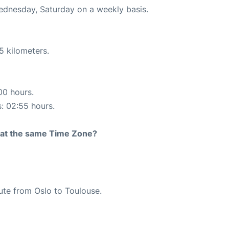
Wednesday, Saturday on a weekly basis.
5 kilometers.
00 hours.
s: 02:55 hours.
rt at the same Time Zone?
oute from Oslo to Toulouse.