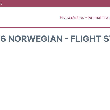
ws
Flights&Airlines +
Terminal Info
T
6 NORWEGIAN - FLIGHT 