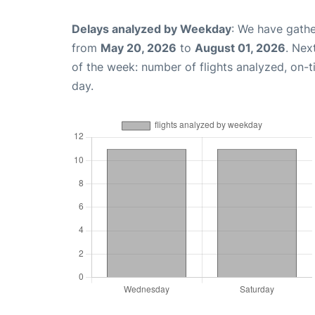
Delays analyzed by Weekday
: We have gathe
from
May 20, 2026
to
August 01, 2026
. Nex
of the week: number of flights analyzed, on-
day.