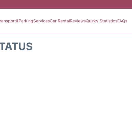
ransport&Parking
Services
Car Rental
Reviews
Quirky Statistics
FAQs
STATUS