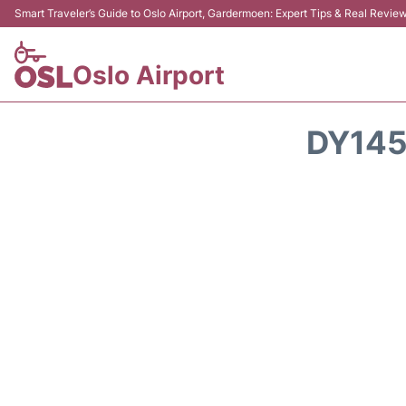
Smart Traveler’s Guide to Oslo Airport, Gardermoen: Expert Tips & Real Revie
Oslo Airport
DY145