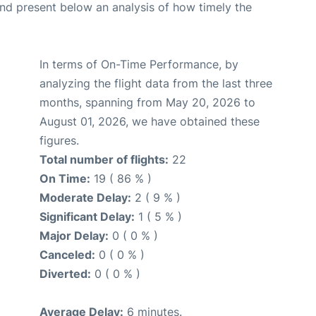
d present below an analysis of how timely the
In terms of On-Time Performance, by
analyzing the flight data from the last three
months, spanning from May 20, 2026 to
August 01, 2026, we have obtained these
figures.
Total number of flights:
22
On Time:
19 ( 86 % )
Moderate Delay:
2 ( 9 % )
Significant Delay:
1 ( 5 % )
Major Delay:
0 ( 0 % )
Canceled:
0 ( 0 % )
Diverted:
0 ( 0 % )
Average Delay:
6 minutes.