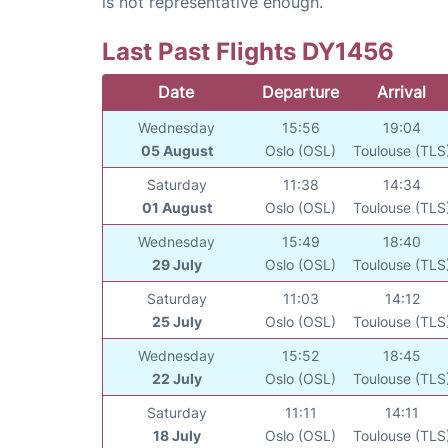
is not representative enough.
Last Past Flights DY1456
Date
Departure
Arrival
Wednesday
15:56
19:04
05 August
Oslo (OSL)
Toulouse (TLS
Saturday
11:38
14:34
01 August
Oslo (OSL)
Toulouse (TLS
Wednesday
15:49
18:40
29 July
Oslo (OSL)
Toulouse (TLS
Saturday
11:03
14:12
25 July
Oslo (OSL)
Toulouse (TLS
Wednesday
15:52
18:45
22 July
Oslo (OSL)
Toulouse (TLS
Saturday
11:11
14:11
18 July
Oslo (OSL)
Toulouse (TLS