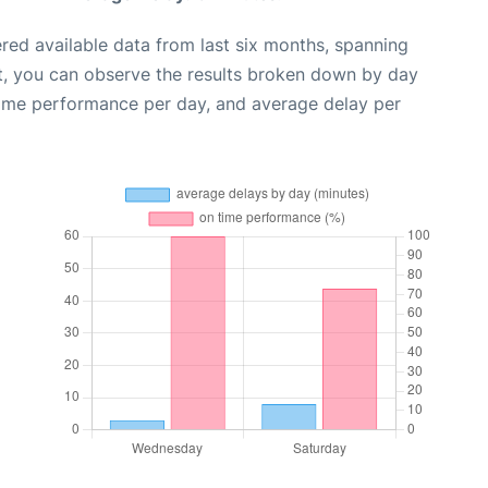
red available data from last six months, spanning
t, you can observe the results broken down by day
time performance per day, and average delay per