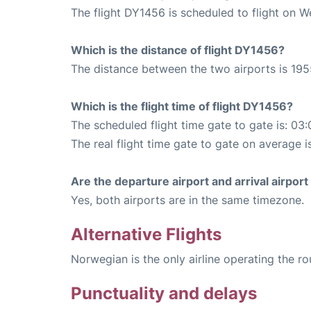
The flight DY1456 is scheduled to flight on 
Which is the distance of flight DY1456?
The distance between the two airports is 195
Which is the flight time of flight DY1456?
The scheduled flight time gate to gate is: 03:
The real flight time gate to gate on average i
Are the departure airport and arrival airpo
Yes, both airports are in the same timezone.
Alternative Flights
Norwegian is the only airline operating the r
Punctuality and delays