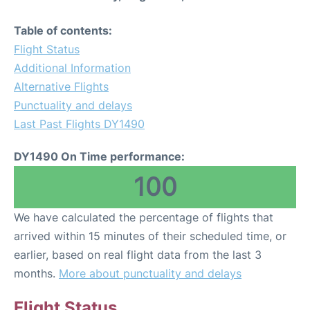
Table of contents:
Flight Status
Additional Information
Alternative Flights
Punctuality and delays
Last Past Flights DY1490
DY1490 On Time performance:
100
We have calculated the percentage of flights that
arrived within 15 minutes of their scheduled time, or
earlier, based on real flight data from the last 3
months.
More about punctuality and delays
Flight Status