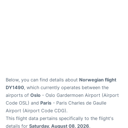
Quirky Statistics
FAQs
Below, you can find details about
Norwegian flight
DY1490
, which currently operates between the
airports of
Oslo
- Oslo Gardermoen Airport (Airport
Code OSL) and
Paris
- Paris Charles de Gaulle
Airport (Airport Code CDG).
This flight data pertains specifically to the flight's
details for
Saturday, August 08, 2026
.