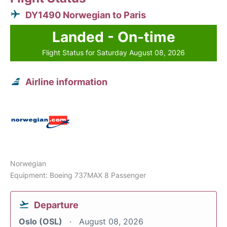
DY1490 Norwegian to Paris
Landed - On-time
Flight Status for Saturday August 08, 2026
Airline information
Norwegian
Equipment: Boeing 737MAX 8 Passenger
Departure
Oslo (OSL)
August 08, 2026