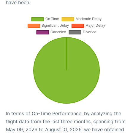
have been.
In terms of On-Time Performance, by analyzing the
flight data from the last three months, spanning from
May 09, 2026 to August 01, 2026, we have obtained