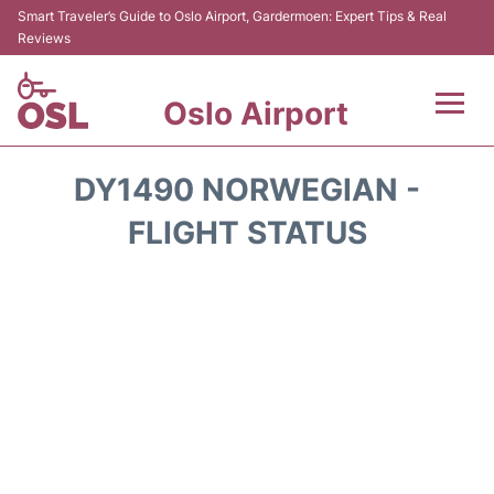
Smart Traveler’s Guide to Oslo Airport, Gardermoen: Expert Tips & Real
Reviews
Oslo Airport
Flights&Airlines +
DY1490 NORWEGIAN -
Terminal Info
FLIGHT STATUS
Transport&Parking
Services
Car Rental
Reviews