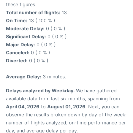
these figures.
Total number of flights:
13
On Time:
13 ( 100 % )
Moderate Delay:
0 ( 0 % )
Significant Delay:
0 ( 0 % )
Major Delay:
0 ( 0 % )
Canceled:
0 ( 0 % )
Diverted:
0 ( 0 % )
Average Delay:
3 minutes.
Delays analyzed by Weekday
: We have gathered
available data from last six months, spanning from
April 04, 2026
to
August 01, 2026
. Next, you can
observe the results broken down by day of the week:
number of flights analyzed, on-time performance per
day, and average delay per day.