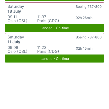
Saturday
Boeing 737-800
18 July
09:11
11:37
02h 26min
Oslo (OSL)
Paris (CDG)
Landed - On-time
Saturday
Boeing 737-800
11 July
09:08
11:23
02h 15min
Oslo (OSL)
Paris (CDG)
Landed - On-time