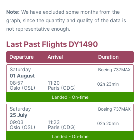
Note:
We have excluded some months from the
graph, since the quantity and quality of the data is
not representative enough.
Last Past Flights DY1490
Departure
Arrival
Duration
Saturday
Boeing 737MAX
01 August
08:57
11:20
02h 23min
Oslo (OSL)
Paris (CDG)
Landed - On-time
Saturday
Boeing 737MAX
25 July
09:03
11:23
02h 20min
Oslo (OSL)
Paris (CDG)
Landed - On-time