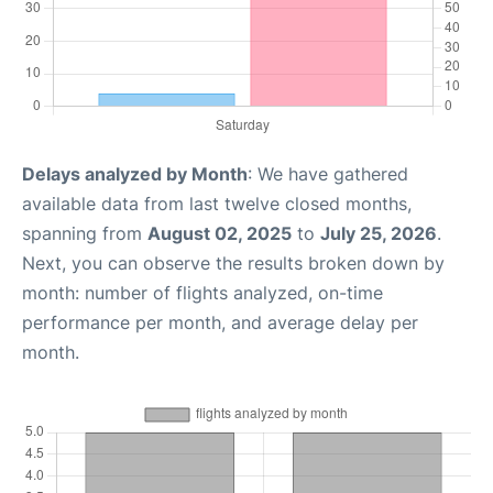
Delays analyzed by Month
: We have gathered
available data from last twelve closed months,
spanning from
August 02, 2025
to
July 25, 2026
.
Next, you can observe the results broken down by
month: number of flights analyzed, on-time
performance per month, and average delay per
month.