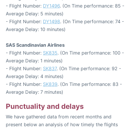
- Flight Number:
DY1496
. (On Time performance: 85 -
Average Delay: 5 minutes)
- Flight Number:
DY1498
. (On Time performance: 74 -
Average Delay: 10 minutes)
SAS Scandinavian Airlines
- Flight Number:
SK835
. (On Time performance: 100 -
Average Delay: 1 minutes)
- Flight Number:
SK837
. (On Time performance: 92 -
Average Delay: 4 minutes)
- Flight Number:
SK839
. (On Time performance: 83 -
Average Delay: 7 minutes)
Punctuality and delays
We have gathered data from recent months and
present below an analysis of how timely the flights