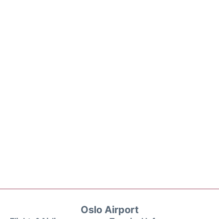
Oslo Airport