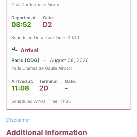
Oslo Gardermoen Airport
Departed at:
Gate:
08:52
D2
Scheduled Departure Time: 09:10
Arrival
Paris (CDG)
August 08, 2026
Paris Charles de Gaulle Airport
Arrived at:
Terminal:
Gate:
11:08
2D
-
Scheduled Arrival Time: 11:35
Disclaimer
Additional Information