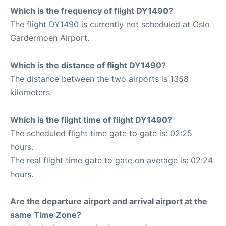
Which is the frequency of flight DY1490?
The flight DY1490 is currently not scheduled at Oslo
Gardermoen Airport.
Which is the distance of flight DY1490?
The distance between the two airports is 1358
kilometers.
Which is the flight time of flight DY1490?
The scheduled flight time gate to gate is: 02:25
hours.
The real flight time gate to gate on average is: 02:24
hours.
Are the departure airport and arrival airport at the
same Time Zone?