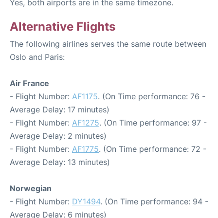
Yes, both airports are in the same timezone.
Alternative Flights
The following airlines serves the same route between
Oslo and Paris:
Air France
- Flight Number:
AF1175
. (On Time performance: 76 -
Average Delay: 17 minutes)
- Flight Number:
AF1275
. (On Time performance: 97 -
Average Delay: 2 minutes)
- Flight Number:
AF1775
. (On Time performance: 72 -
Average Delay: 13 minutes)
Norwegian
- Flight Number:
DY1494
. (On Time performance: 94 -
Average Delay: 6 minutes)