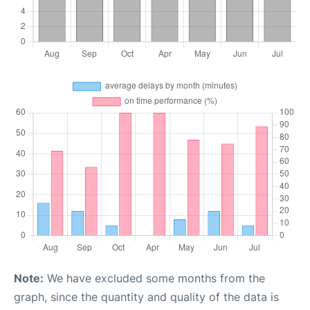
Note:
We have excluded some months from the
graph, since the quantity and quality of the data is