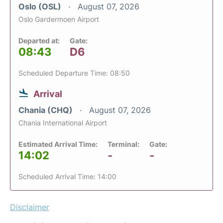
Oslo (OSL)
August 07, 2026
Oslo Gardermoen Airport
Departed at:
Gate:
08:43
D6
Scheduled Departure Time: 08:50
Arrival
Chania (CHQ)
August 07, 2026
Chania International Airport
Estimated Arrival Time:
Terminal:
Gate:
14:02
-
-
Scheduled Arrival Time: 14:00
Disclaimer