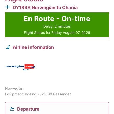
DY1898 Norwegian to Chania
En Route - On-time
Delay: 2 minutes
Flight Status for Friday August 07, 2026
Airline information
Norwegian
Equipment: Boeing 737-800 Passenger
Departure