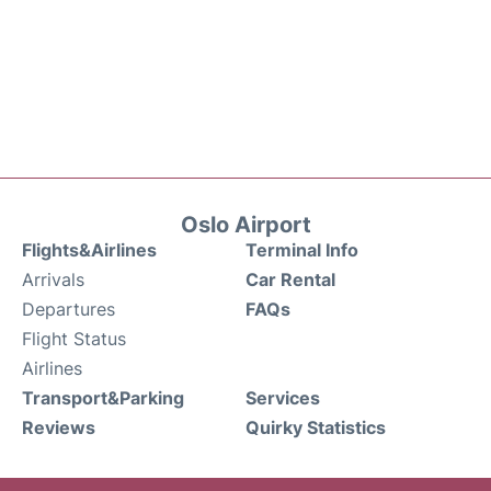
Oslo Airport
Flights&Airlines
Terminal Info
Arrivals
Car Rental
Departures
FAQs
Flight Status
Airlines
Transport&Parking
Services
Reviews
Quirky Statistics