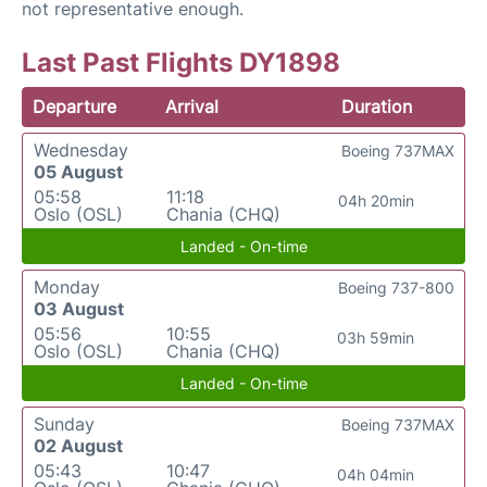
not representative enough.
Last Past Flights DY1898
Departure
Arrival
Duration
Wednesday
Boeing 737MAX
05 August
05:58
11:18
04h 20min
Oslo (OSL)
Chania (CHQ)
Landed - On-time
Monday
Boeing 737-800
03 August
05:56
10:55
03h 59min
Oslo (OSL)
Chania (CHQ)
Landed - On-time
Sunday
Boeing 737MAX
02 August
05:43
10:47
04h 04min