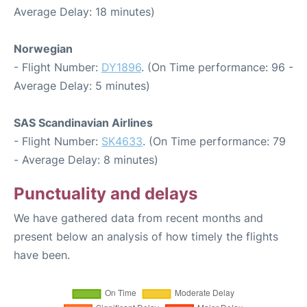
Average Delay: 18 minutes)
Norwegian
- Flight Number:
DY1896
. (On Time performance: 96 -
Average Delay: 5 minutes)
SAS Scandinavian Airlines
- Flight Number:
SK4633
. (On Time performance: 79
- Average Delay: 8 minutes)
Punctuality and delays
We have gathered data from recent months and
present below an analysis of how timely the flights
have been.