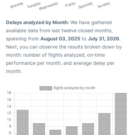
Delays analyzed by Month
: We have gathered
available data from last twelve closed months,
spanning from
August 03, 2025
to
July 31, 2026
.
Next, you can observe the results broken down by
month: number of flights analyzed, on-time
performance per month, and average delay per
month.