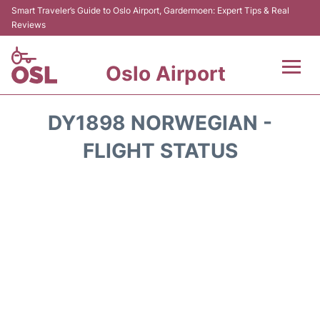
Smart Traveler’s Guide to Oslo Airport, Gardermoen: Expert Tips & Real
Reviews
Oslo Airport
Flights&Airlines +
DY1898 NORWEGIAN -
Terminal Info
FLIGHT STATUS
Transport&Parking
Services
Car Rental
Reviews