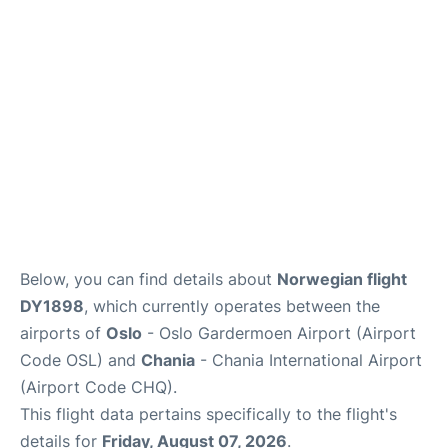
Quirky Statistics
FAQs
Below, you can find details about
Norwegian flight
DY1898
, which currently operates between the
airports of
Oslo
- Oslo Gardermoen Airport (Airport
Code OSL) and
Chania
- Chania International Airport
(Airport Code CHQ).
This flight data pertains specifically to the flight's
details for
Friday, August 07, 2026
.