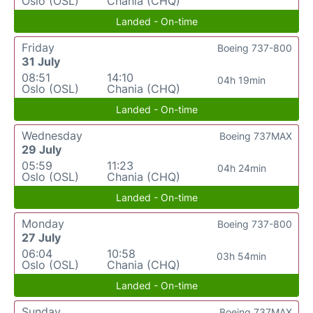
Oslo (OSL)
Chania (CHQ)
Landed - On-time
Friday
Boeing 737-800
31 July
08:51
14:10
04h 19min
Oslo (OSL)
Chania (CHQ)
Landed - On-time
Wednesday
Boeing 737MAX
29 July
05:59
11:23
04h 24min
Oslo (OSL)
Chania (CHQ)
Landed - On-time
Monday
Boeing 737-800
27 July
06:04
10:58
03h 54min
Oslo (OSL)
Chania (CHQ)
Landed - On-time
Sunday
Boeing 737MAX