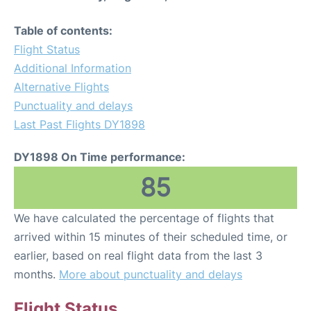
Table of contents:
Flight Status
Additional Information
Alternative Flights
Punctuality and delays
Last Past Flights DY1898
DY1898 On Time performance:
85
We have calculated the percentage of flights that
arrived within 15 minutes of their scheduled time, or
earlier, based on real flight data from the last 3
months.
More about punctuality and delays
Flight Status