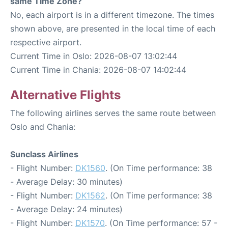
same Time Zone?
No, each airport is in a different timezone. The times
shown above, are presented in the local time of each
respective airport.
Current Time in Oslo: 2026-08-07 13:02:44
Current Time in Chania: 2026-08-07 14:02:44
Alternative Flights
The following airlines serves the same route between
Oslo and Chania:
Sunclass Airlines
- Flight Number:
DK1560
. (On Time performance: 38
- Average Delay: 30 minutes)
- Flight Number:
DK1562
. (On Time performance: 38
- Average Delay: 24 minutes)
- Flight Number:
DK1570
. (On Time performance: 57 -