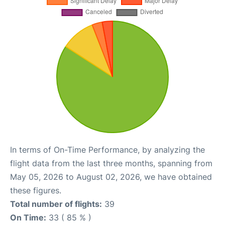
In terms of On-Time Performance, by analyzing the
flight data from the last three months, spanning from
May 05, 2026 to August 02, 2026, we have obtained
these figures.
Total number of flights:
39
On Time:
33 ( 85 % )