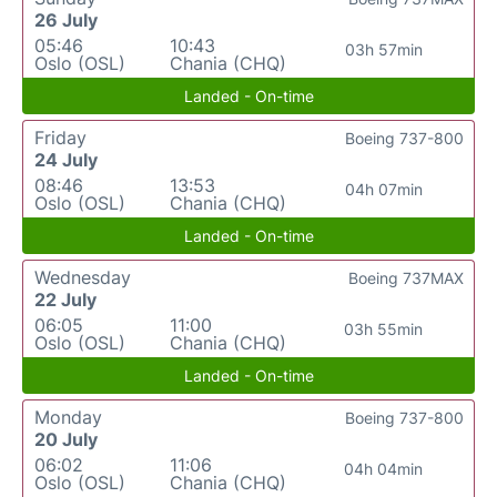
26 July
05:46
10:43
03h 57min
Oslo (OSL)
Chania (CHQ)
Landed - On-time
Friday
Boeing 737-800
24 July
08:46
13:53
04h 07min
Oslo (OSL)
Chania (CHQ)
Landed - On-time
Wednesday
Boeing 737MAX
22 July
06:05
11:00
03h 55min
Oslo (OSL)
Chania (CHQ)
Landed - On-time
Monday
Boeing 737-800
20 July
06:02
11:06
04h 04min
Oslo (OSL)
Chania (CHQ)