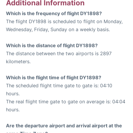
Additional Information
Which is the frequency of flight DY1898?
The flight DY1898 is scheduled to flight on Monday,
Wednesday, Friday, Sunday on a weekly basis.
Which is the distance of flight DY1898?
The distance between the two airports is 2897
kilometers.
Which is the flight time of flight DY1898?
The scheduled flight time gate to gate is: 04:10
hours.
The real flight time gate to gate on average is: 04:04
hours.
Are the departure airport and arrival airport at the