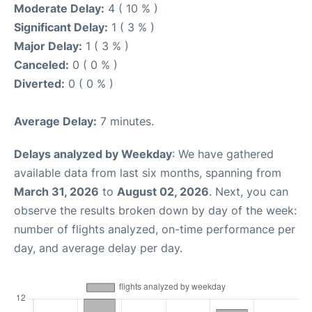
Moderate Delay:
4 ( 10 % )
Significant Delay:
1 ( 3 % )
Major Delay:
1 ( 3 % )
Canceled:
0 ( 0 % )
Diverted:
0 ( 0 % )
Average Delay:
7 minutes.
Delays analyzed by Weekday
: We have gathered
available data from last six months, spanning from
March 31, 2026
to
August 02, 2026
. Next, you can
observe the results broken down by day of the week:
number of flights analyzed, on-time performance per
day, and average delay per day.