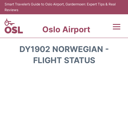
Smart Traveler’s Guide to Oslo Airport, Gardermoen: Expert Tips & Real
Reviews
Oslo Airport
Flights&Airlines +
DY1902 NORWEGIAN -
Terminal Info
FLIGHT STATUS
Transport&Parking
Services
Car Rental
Reviews