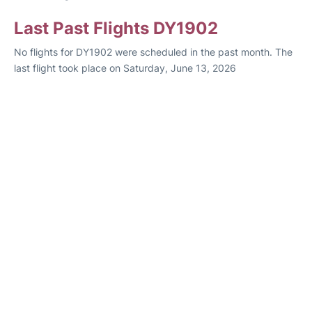
Last Past Flights DY1902
No flights for DY1902 were scheduled in the past month. The
last flight took place on Saturday, June 13, 2026