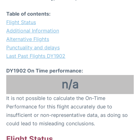
Table of contents:
Flight Status
Additional Information
Alternative Flights
Punctuality and delays
Last Past Flights DY1902
DY1902 On Time performance:
n/a
It is not possible to calculate the On-Time
Performance for this flight accurately due to
insufficient or non-representative data, as doing so
could lead to misleading conclusions.
Flight Status