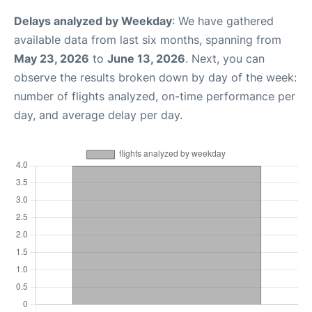
Delays analyzed by Weekday
: We have gathered
available data from last six months, spanning from
May 23, 2026
to
June 13, 2026
. Next, you can
observe the results broken down by day of the week:
number of flights analyzed, on-time performance per
day, and average delay per day.