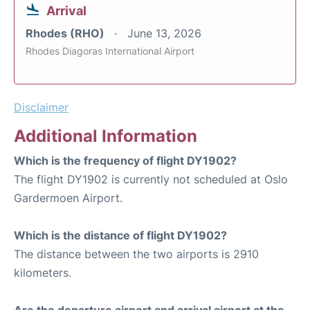
Arrival
Rhodes (RHO)
June 13, 2026
Rhodes Diagoras International Airport
Disclaimer
Additional Information
Which is the frequency of flight DY1902?
The flight DY1902 is currently not scheduled at Oslo
Gardermoen Airport.
Which is the distance of flight DY1902?
The distance between the two airports is 2910
kilometers.
Are the departure airport and arrival airport at the