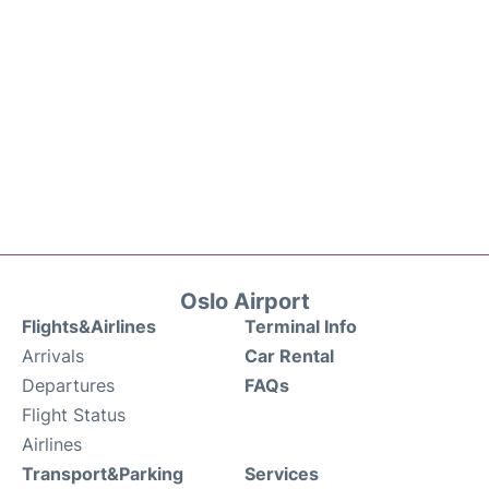
Oslo Airport
Flights&Airlines
Terminal Info
Arrivals
Car Rental
Departures
FAQs
Flight Status
Airlines
Transport&Parking
Services