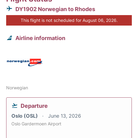
DY1902 Norwegian to Rhodes
This flight is not scheduled for August 06, 2026.
Airline information
Norwegian
Departure
Oslo (OSL)
June 13, 2026
Oslo Gardermoen Airport