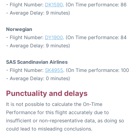
- Flight Number:
DK1590
. (On Time performance: 86
- Average Delay: 9 minutes)
Norwegian
- Flight Number:
DY1900
. (On Time performance: 84
- Average Delay: 9 minutes)
SAS Scandinavian Airlines
- Flight Number:
SK4955
. (On Time performance: 100
- Average Delay: 0 minutes)
Punctuality and delays
It is not possible to calculate the On-Time
Performance for this flight accurately due to
insufficient or non-representative data, as doing so
could lead to misleading conclusions.