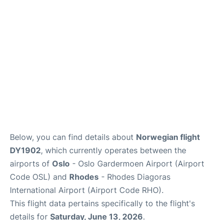
Quirky Statistics
FAQs
Below, you can find details about
Norwegian flight
DY1902
, which currently operates between the
airports of
Oslo
- Oslo Gardermoen Airport (Airport
Code OSL) and
Rhodes
- Rhodes Diagoras
International Airport (Airport Code RHO).
This flight data pertains specifically to the flight's
details for
Saturday, June 13, 2026
.