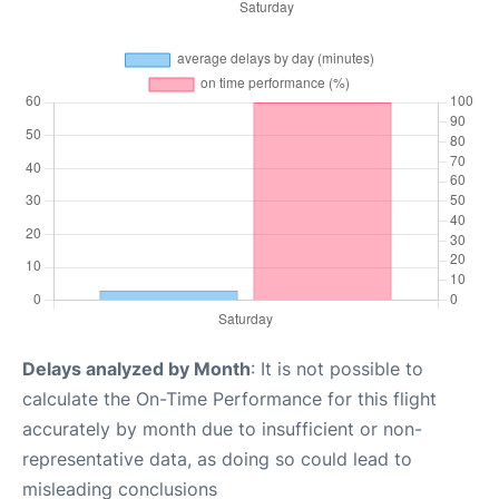
Delays analyzed by Month
: It is not possible to
calculate the On-Time Performance for this flight
accurately by month due to insufficient or non-
representative data, as doing so could lead to
misleading conclusions