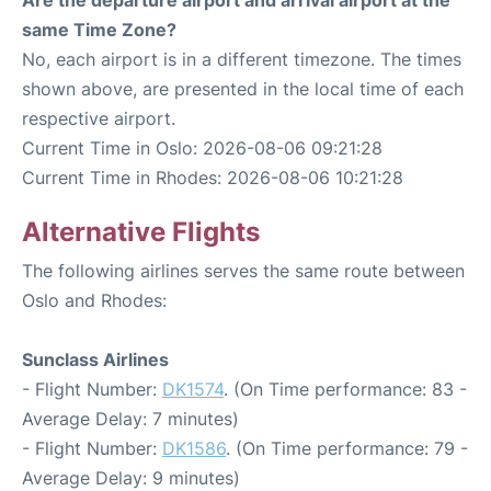
same Time Zone?
No, each airport is in a different timezone. The times
shown above, are presented in the local time of each
respective airport.
Current Time in Oslo: 2026-08-06 09:21:28
Current Time in Rhodes: 2026-08-06 10:21:28
Alternative Flights
The following airlines serves the same route between
Oslo and Rhodes:
Sunclass Airlines
- Flight Number:
DK1574
. (On Time performance: 83 -
Average Delay: 7 minutes)
- Flight Number:
DK1586
. (On Time performance: 79 -
Average Delay: 9 minutes)