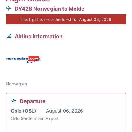
DY428 Norwegian to Molde
This flight is not scheduled for August 08, 2026.
Airline information
Norwegian
Departure
Oslo (OSL)
August 06, 2026
Oslo Gardermoen Airport