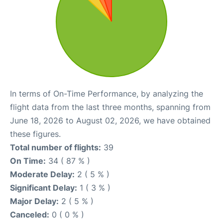
In terms of On-Time Performance, by analyzing the
flight data from the last three months, spanning from
June 18, 2026 to August 02, 2026, we have obtained
these figures.
Total number of flights:
39
On Time:
34 ( 87 % )
Moderate Delay:
2 ( 5 % )
Significant Delay:
1 ( 3 % )
Major Delay:
2 ( 5 % )
Canceled:
0 ( 0 % )