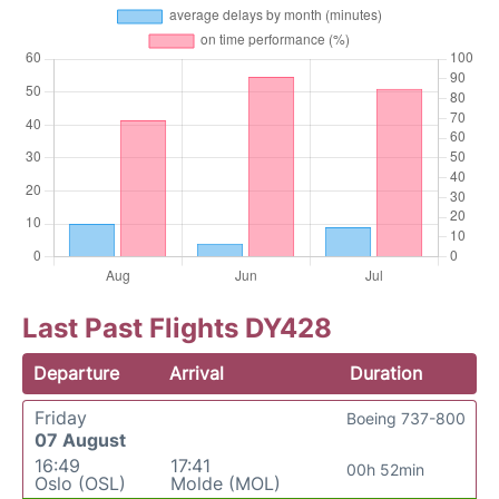
Last Past Flights DY428
Departure
Arrival
Duration
Friday
Boeing 737-800
07 August
16:49
17:41
00h 52min
Oslo (OSL)
Molde (MOL)