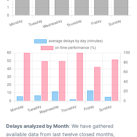
Delays analyzed by Month
: We have gathered
available data from last twelve closed months,