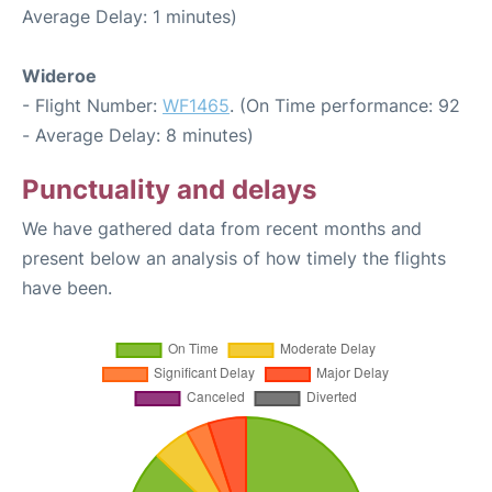
Average Delay: 1 minutes)
Wideroe
- Flight Number:
WF1465
. (On Time performance: 92
- Average Delay: 8 minutes)
Punctuality and delays
We have gathered data from recent months and
present below an analysis of how timely the flights
have been.