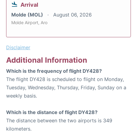
Arrival
Molde (MOL)
August 06, 2026
Molde Airport, Aro
Disclaimer
Additional Information
Which is the frequency of flight DY428?
The flight DY428 is scheduled to flight on Monday,
Tuesday, Wednesday, Thursday, Friday, Sunday on a
weekly basis.
Which is the distance of flight DY428?
The distance between the two airports is 349
kilometers.