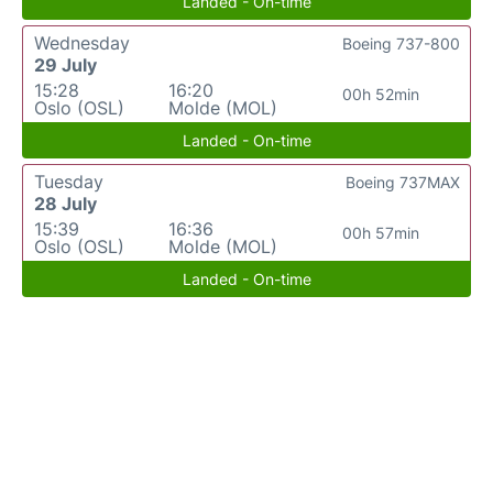
Landed - On-time
Wednesday
Boeing 737-800
29 July
15:28
16:20
00h 52min
Oslo (OSL)
Molde (MOL)
Landed - On-time
Tuesday
Boeing 737MAX
28 July
15:39
16:36
00h 57min
Oslo (OSL)
Molde (MOL)
Landed - On-time