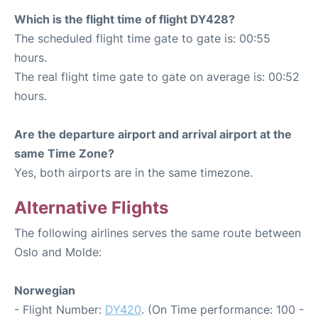
Which is the flight time of flight DY428?
The scheduled flight time gate to gate is: 00:55
hours.
The real flight time gate to gate on average is: 00:52
hours.
Are the departure airport and arrival airport at the
same Time Zone?
Yes, both airports are in the same timezone.
Alternative Flights
The following airlines serves the same route between
Oslo and Molde:
Norwegian
- Flight Number:
DY420
. (On Time performance: 100 -