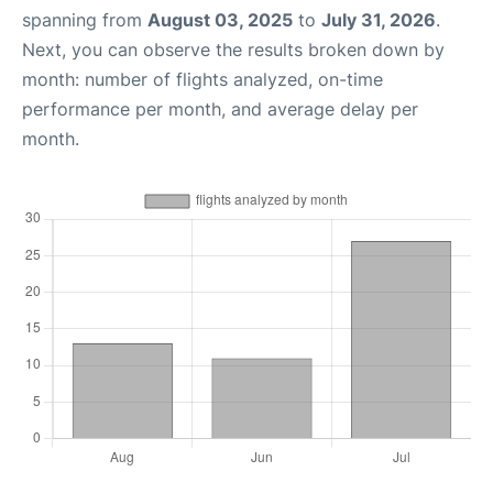
spanning from
August 03, 2025
to
July 31, 2026
.
Next, you can observe the results broken down by
month: number of flights analyzed, on-time
performance per month, and average delay per
month.