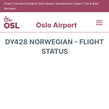
Smart Traveler’s Guide to Oslo Airport, Gardermoen: Expert Tips & Real
Reviews
Oslo Airport
Flights&Airlines +
DY428 NORWEGIAN - FLIGHT
Terminal Info
STATUS
Transport&Parking
Services
Car Rental
Reviews