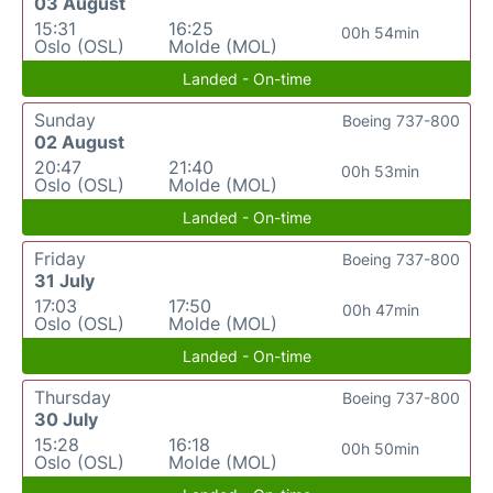
03 August
15:31
16:25
00h 54min
Oslo (OSL)
Molde (MOL)
Landed - On-time
Sunday
Boeing 737-800
02 August
20:47
21:40
00h 53min
Oslo (OSL)
Molde (MOL)
Landed - On-time
Friday
Boeing 737-800
31 July
17:03
17:50
00h 47min
Oslo (OSL)
Molde (MOL)
Landed - On-time
Thursday
Boeing 737-800
30 July
15:28
16:18
00h 50min
Oslo (OSL)
Molde (MOL)