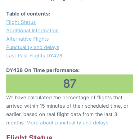
Table of contents:
Flight Status
Additional Information
Alternative Flights
Punctuality and delays
Last Past Flights DY428
DY428 On Time performance:
87
We have calculated the percentage of flights that
arrived within 15 minutes of their scheduled time, or
earlier, based on real flight data from the last 3
months.
More about punctuality and delays
Flight Status