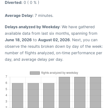
Diverted:
0 ( 0 % )
Average Delay:
7 minutes.
Delays analyzed by Weekday
: We have gathered
available data from last six months, spanning from
June 18, 2026
to
August 02, 2026
. Next, you can
observe the results broken down by day of the week:
number of flights analyzed, on-time performance per
day, and average delay per day.