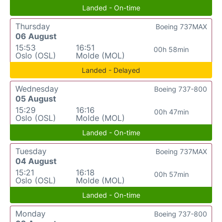
Landed - On-time
Thursday
Boeing 737MAX
06 August
15:53
16:51
00h 58min
Oslo (OSL)
Molde (MOL)
Landed - Delayed
Wednesday
Boeing 737-800
05 August
15:29
16:16
00h 47min
Oslo (OSL)
Molde (MOL)
Landed - On-time
Tuesday
Boeing 737MAX
04 August
15:21
16:18
00h 57min
Oslo (OSL)
Molde (MOL)
Landed - On-time
Monday
Boeing 737-800