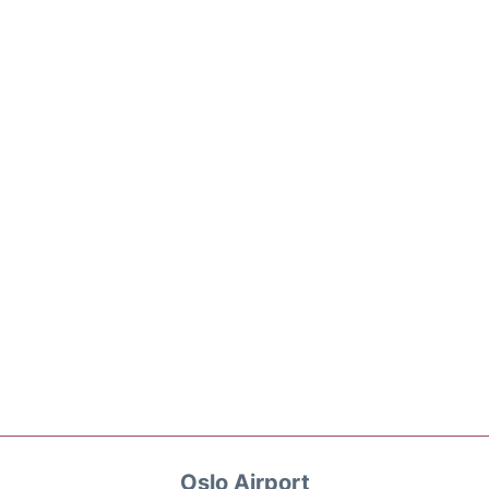
Oslo Airport