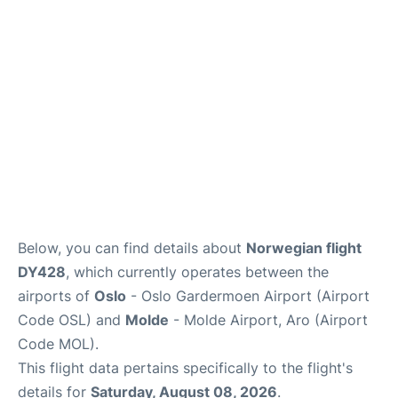
Quirky Statistics
FAQs
Below, you can find details about
Norwegian flight
DY428
, which currently operates between the
airports of
Oslo
- Oslo Gardermoen Airport (Airport
Code OSL) and
Molde
- Molde Airport, Aro (Airport
Code MOL).
This flight data pertains specifically to the flight's
details for
Saturday, August 08, 2026
.