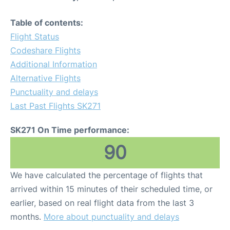
Table of contents:
Flight Status
Codeshare Flights
Additional Information
Alternative Flights
Punctuality and delays
Last Past Flights SK271
SK271 On Time performance:
90
We have calculated the percentage of flights that
arrived within 15 minutes of their scheduled time, or
earlier, based on real flight data from the last 3
months.
More about punctuality and delays