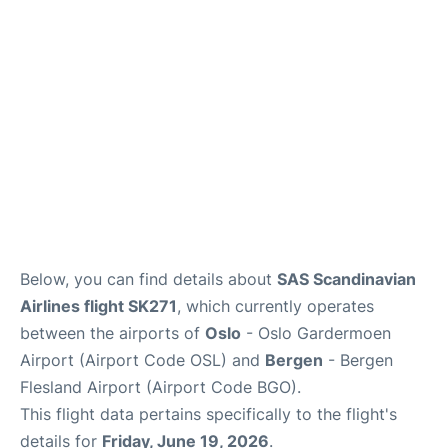
Quirky Statistics
FAQs
Below, you can find details about
SAS Scandinavian
Airlines flight SK271
, which currently operates
between the airports of
Oslo
- Oslo Gardermoen
Airport (Airport Code OSL) and
Bergen
- Bergen
Flesland Airport (Airport Code BGO).
This flight data pertains specifically to the flight's
details for
Friday, June 19, 2026
.