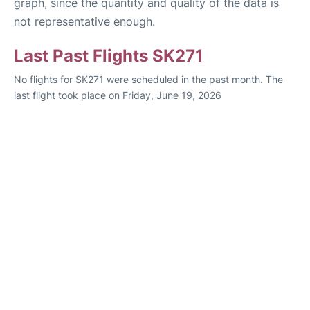
graph, since the quantity and quality of the data is
not representative enough.
Last Past Flights SK271
No flights for SK271 were scheduled in the past month. The
last flight took place on Friday, June 19, 2026