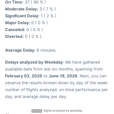
On Time:
37 ( 90 % )
Moderate Delay:
3 ( 7 % )
Significant Delay:
1 ( 2 % )
Major Delay:
0 ( 0 % )
Canceled:
0 ( 0 % )
Diverted:
0 ( 0 % )
Average Delay:
6 minutes.
Delays analyzed by Weekday
: We have gathered
available data from last six months, spanning from
February 03, 2026
to
June 19, 2026
. Next, you can
observe the results broken down by day of the week:
number of flights analyzed, on-time performance per
day, and average delay per day.