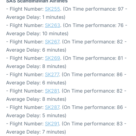
SAS Scandinavian Airlines
- Flight Number:
SK255
. (On Time performance: 97 -
Average Delay: 1 minutes)
- Flight Number:
SK263
. (On Time performance: 76 -
Average Delay: 10 minutes)
- Flight Number:
SK267
. (On Time performance: 82 -
Average Delay: 6 minutes)
- Flight Number:
SK269
. (On Time performance: 81 -
Average Delay: 8 minutes)
- Flight Number:
SK277
. (On Time performance: 86 -
Average Delay: 6 minutes)
- Flight Number:
SK281
. (On Time performance: 82 -
Average Delay: 8 minutes)
- Flight Number:
SK287
. (On Time performance: 86 -
Average Delay: 5 minutes)
- Flight Number:
SK291
. (On Time performance: 83 -
Average Delay: 7 minutes)