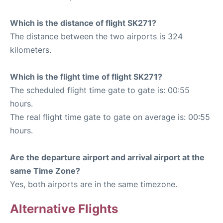
Which is the distance of flight SK271?
The distance between the two airports is 324
kilometers.
Which is the flight time of flight SK271?
The scheduled flight time gate to gate is: 00:55
hours.
The real flight time gate to gate on average is: 00:55
hours.
Are the departure airport and arrival airport at the
same Time Zone?
Yes, both airports are in the same timezone.
Alternative Flights