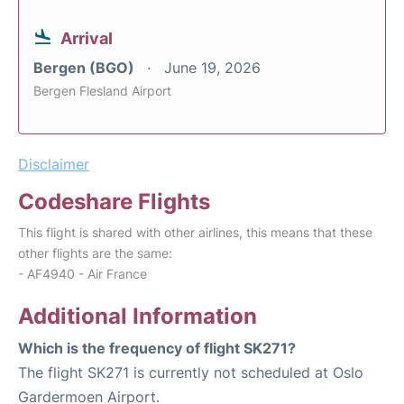
Arrival
Bergen (BGO)
June 19, 2026
Bergen Flesland Airport
Disclaimer
Codeshare Flights
This flight is shared with other airlines, this means that these
other flights are the same:
- AF4940 - Air France
Additional Information
Which is the frequency of flight SK271?
The flight SK271 is currently not scheduled at Oslo
Gardermoen Airport.