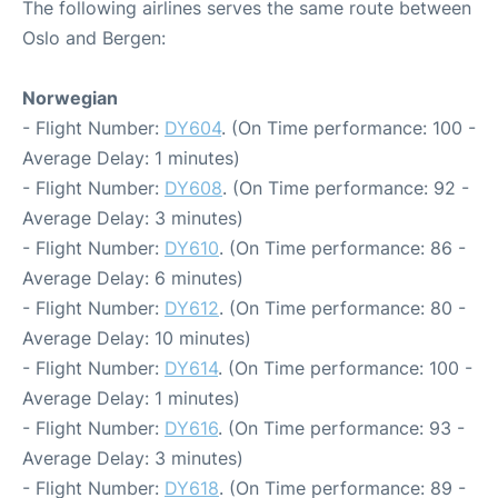
The following airlines serves the same route between
Oslo and Bergen:
Norwegian
- Flight Number:
DY604
. (On Time performance: 100 -
Average Delay: 1 minutes)
- Flight Number:
DY608
. (On Time performance: 92 -
Average Delay: 3 minutes)
- Flight Number:
DY610
. (On Time performance: 86 -
Average Delay: 6 minutes)
- Flight Number:
DY612
. (On Time performance: 80 -
Average Delay: 10 minutes)
- Flight Number:
DY614
. (On Time performance: 100 -
Average Delay: 1 minutes)
- Flight Number:
DY616
. (On Time performance: 93 -
Average Delay: 3 minutes)
- Flight Number:
DY618
. (On Time performance: 89 -