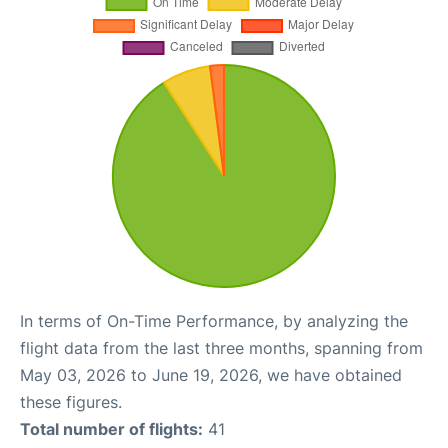
In terms of On-Time Performance, by analyzing the
flight data from the last three months, spanning from
May 03, 2026 to June 19, 2026, we have obtained
these figures.
Total number of flights:
41