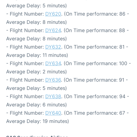
Average Delay: 5 minutes)
- Flight Number:
DY620
. (On Time performance: 86 -
Average Delay: 8 minutes)
- Flight Number:
DY624
. (On Time performance: 88 -
Average Delay: 8 minutes)
- Flight Number:
DY632
. (On Time performance: 81 -
Average Delay: 11 minutes)
- Flight Number:
DY634
. (On Time performance: 100 -
Average Delay: 2 minutes)
- Flight Number:
DY636
. (On Time performance: 91 -
Average Delay: 5 minutes)
- Flight Number:
DY638
. (On Time performance: 94 -
Average Delay: 6 minutes)
- Flight Number:
DY640
. (On Time performance: 67 -
Average Delay: 19 minutes)