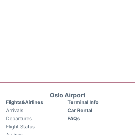
Oslo Airport
Flights&Airlines
Terminal Info
Arrivals
Car Rental
Departures
FAQs
Flight Status
Airlines