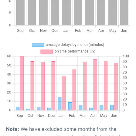
Note:
We have excluded some months from the