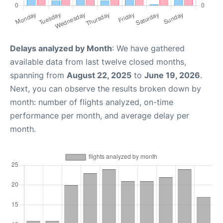
Delays analyzed by Month
: We have gathered
available data from last twelve closed months,
spanning from
August 22, 2025
to
June 19, 2026
.
Next, you can observe the results broken down by
month: number of flights analyzed, on-time
performance per month, and average delay per
month.