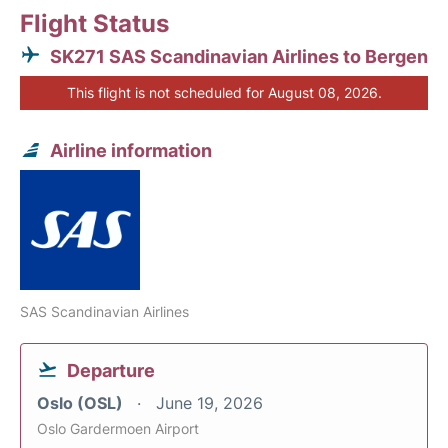
Flight Status
SK271 SAS Scandinavian Airlines to Bergen
This flight is not scheduled for August 08, 2026.
Airline information
SAS Scandinavian Airlines
Departure
Oslo (OSL)
June 19, 2026
Oslo Gardermoen Airport