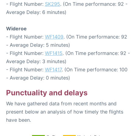
- Flight Number:
SK295
. (On Time performance: 92 -
Average Delay: 6 minutes)
Wideroe
- Flight Number:
WF1409
. (On Time performance: 92
- Average Delay: 5 minutes)
- Flight Number:
WF1415
. (On Time performance: 92 -
Average Delay: 3 minutes)
- Flight Number:
WF1417
. (On Time performance: 100
- Average Delay: 0 minutes)
Punctuality and delays
We have gathered data from recent months and
present below an analysis of how timely the flights
have been.