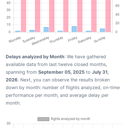
Delays analyzed by Month
: We have gathered
available data from last twelve closed months,
spanning from
September 05, 2025
to
July 31,
2026
. Next, you can observe the results broken
down by month: number of flights analyzed, on-time
performance per month, and average delay per
month.