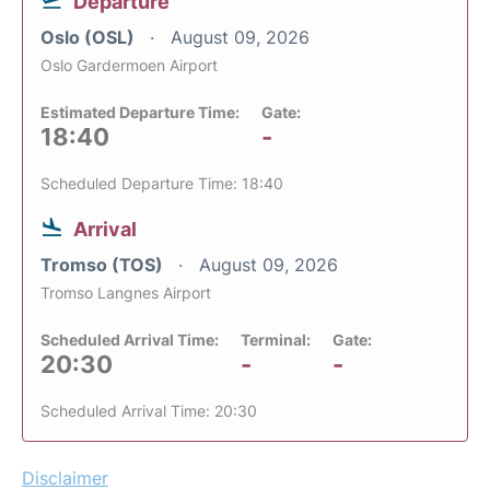
Departure
Oslo (OSL)
August 09, 2026
Oslo Gardermoen Airport
Estimated Departure Time:
Gate:
18:40
-
Scheduled Departure Time: 18:40
Arrival
Tromso (TOS)
August 09, 2026
Tromso Langnes Airport
Scheduled Arrival Time:
Terminal:
Gate:
20:30
-
-
Scheduled Arrival Time: 20:30
Disclaimer