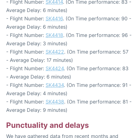
- Flight Number:
SK4414
. (On Time performance: 83 -
Average Delay: 6 minutes)
- Flight Number:
SK4416
. (On Time performance: 90 -
Average Delay: 6 minutes)
- Flight Number:
SK4418
. (On Time performance: 96 -
Average Delay: 3 minutes)
- Flight Number:
SK4422
. (On Time performance: 57
- Average Delay: 17 minutes)
- Flight Number:
SK4424
. (On Time performance: 83
- Average Delay: 6 minutes)
- Flight Number:
SK4434
. (On Time performance: 91 -
Average Delay: 4 minutes)
- Flight Number:
SK4438
. (On Time performance: 81 -
Average Delay: 9 minutes)
Punctuality and delays
We have gathered data from recent months and