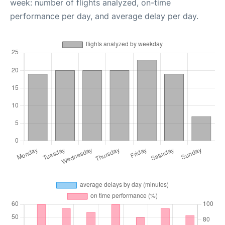
week: number of flights analyzed, on-time
performance per day, and average delay per day.