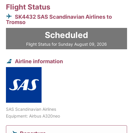
Flight Status
SK4432 SAS Scandinavian Airlines to
Tromso
Scheduled
Flight Status for Sunday August 09, 2026
Airline information
SAS Scandinavian Airlines
Equipment: Airbus A320neo