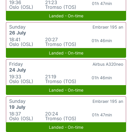
19:36
21:23
01h 47min
Oslo (OSL)
Tromso (TOS)
Landed - On-time
Sunday
Embraer 195 an
26 July
18:41
20:27
01h 46min
Oslo (OSL)
Tromso (TOS)
Landed - On-time
Friday
Airbus A320neo
24 July
19:33
21:19
01h 46min
Oslo (OSL)
Tromso (TOS)
Landed - On-time
Sunday
Embraer 195 an
19 July
18:37
20:24
01h 47min
Oslo (OSL)
Tromso (TOS)
Landed - On-time