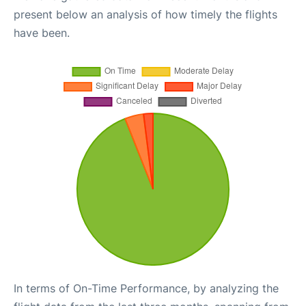
present below an analysis of how timely the flights
have been.
In terms of On-Time Performance, by analyzing the