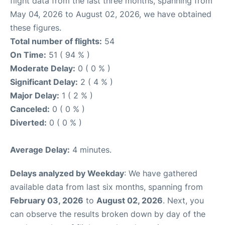
flight data from the last three months, spanning from
May 04, 2026 to August 02, 2026, we have obtained
these figures.
Total number of flights:
54
On Time:
51 ( 94 % )
Moderate Delay:
0 ( 0 % )
Significant Delay:
2 ( 4 % )
Major Delay:
1 ( 2 % )
Canceled:
0 ( 0 % )
Diverted:
0 ( 0 % )
Average Delay:
4 minutes.
Delays analyzed by Weekday
: We have gathered
available data from last six months, spanning from
February 03, 2026
to
August 02, 2026
. Next, you
can observe the results broken down by day of the