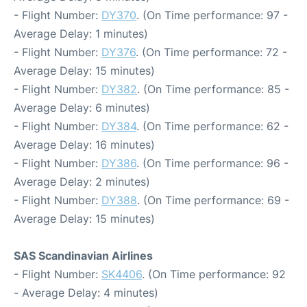
- Flight Number:
DY370
. (On Time performance: 97 -
Average Delay: 1 minutes)
- Flight Number:
DY376
. (On Time performance: 72 -
Average Delay: 15 minutes)
- Flight Number:
DY382
. (On Time performance: 85 -
Average Delay: 6 minutes)
- Flight Number:
DY384
. (On Time performance: 62 -
Average Delay: 16 minutes)
- Flight Number:
DY386
. (On Time performance: 96 -
Average Delay: 2 minutes)
- Flight Number:
DY388
. (On Time performance: 69 -
Average Delay: 15 minutes)
SAS Scandinavian Airlines
- Flight Number:
SK4406
. (On Time performance: 92
- Average Delay: 4 minutes)