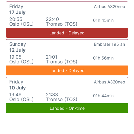
Friday
Airbus A320neo
17 July
20:55
22:40
01h 45min
Oslo (OSL)
Tromso (TOS)
Landed - Delayed
Sunday
Embraer 195 an
12 July
19:05
21:01
01h 56min
Oslo (OSL)
Tromso (TOS)
Landed - Delayed
Friday
Airbus A320neo
10 July
19:49
21:33
01h 44min
Oslo (OSL)
Tromso (TOS)
Landed - On-time