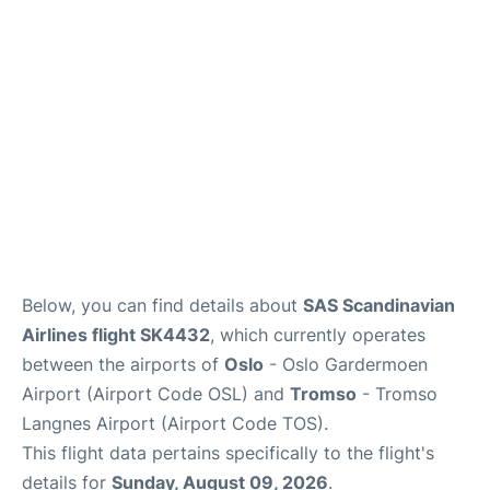
Quirky Statistics
FAQs
Below, you can find details about
SAS Scandinavian
Airlines flight SK4432
, which currently operates
between the airports of
Oslo
- Oslo Gardermoen
Airport (Airport Code OSL) and
Tromso
- Tromso
Langnes Airport (Airport Code TOS).
This flight data pertains specifically to the flight's
details for
Sunday, August 09, 2026
.