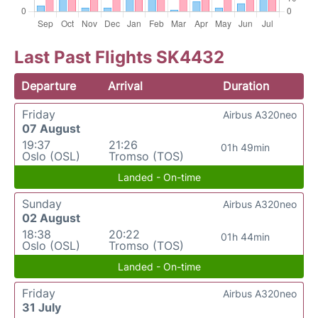
Last Past Flights SK4432
Departure
Arrival
Duration
Friday
Airbus A320neo
07 August
19:37
21:26
01h 49min
Oslo (OSL)
Tromso (TOS)
Landed - On-time
Sunday
Airbus A320neo
02 August
18:38
20:22
01h 44min
Oslo (OSL)
Tromso (TOS)
Landed - On-time
Friday
Airbus A320neo
31 July