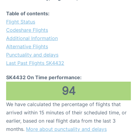
Table of contents:
Flight Status
Codeshare Flights
Additional Information
Alternative Flights
Punctuality and delays
Last Past Flights SK4432
SK4432 On Time performance:
94
We have calculated the percentage of flights that
arrived within 15 minutes of their scheduled time, or
earlier, based on real flight data from the last 3
months.
More about punctuality and delays