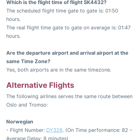
Which is the flight time of flight SK4432?
The scheduled flight time gate to gate is: 01:50
hours.
The real flight time gate to gate on average is: 01:47
hours.
Are the departure airport and arrival airport at the
same Time Zone?
Yes, both airports are in the same timezone.
Alternative Flights
The following airlines serves the same route between
Oslo and Tromso:
Norwegian
- Flight Number:
DY328
. (On Time performance: 82 -
Average Delay: 8 minutes)