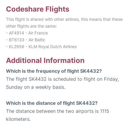
Codeshare Flights
This flight is shared with other airlines, this means that these
other flights are the same:
- AF4914 - Air France
- BT6133 - Air Baltic
- KL2956 - KLM Royal Dutch Airlines
Additional Information
Which is the frequency of flight SK4432?
The flight SK4432 is scheduled to flight on Friday,
Sunday on a weekly basis.
Which is the distance of flight SK4432?
The distance between the two airports is 1115
kilometers.