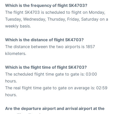
Which is the frequency of flight SK4703?
The flight SK4703 is scheduled to flight on Monday,
Tuesday, Wednesday, Thursday, Friday, Saturday on a
weekly basis.
Which is the distance of flight SK4703?
The distance between the two airports is 1857
kilometers.
Which is the flight time of flight SK4703?
The scheduled flight time gate to gate is: 03:00
hours.
The real flight time gate to gate on average is: 02:59
hours.
Are the departure airport and arrival airport at the