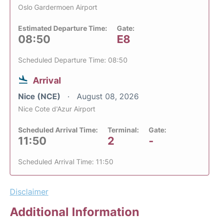
Oslo Gardermoen Airport
Estimated Departure Time:
Gate:
08:50
E8
Scheduled Departure Time: 08:50
Arrival
Nice (NCE)
August 08, 2026
Nice Cote d'Azur Airport
Scheduled Arrival Time:
Terminal:
Gate:
11:50
2
-
Scheduled Arrival Time: 11:50
Disclaimer
Additional Information