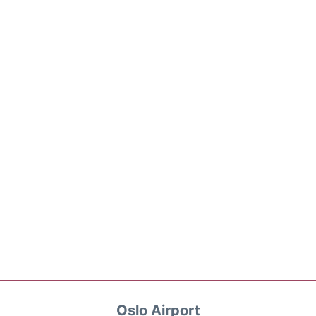
Oslo Airport