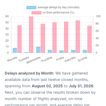
Delays analyzed by Month
: We have gathered
available data from last twelve closed months,
spanning from
August 02, 2025
to
July 31, 2026
.
Next, you can observe the results broken down by
month: number of flights analyzed, on-time
performance per month, and average delay per