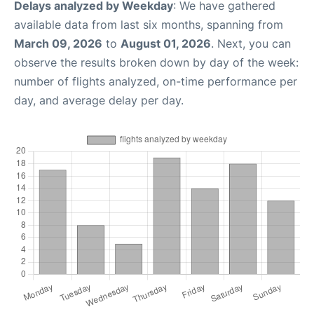
Delays analyzed by Weekday
: We have gathered
available data from last six months, spanning from
March 09, 2026
to
August 01, 2026
. Next, you can
observe the results broken down by day of the week:
number of flights analyzed, on-time performance per
day, and average delay per day.