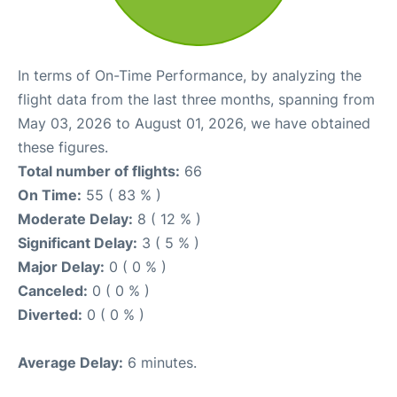
In terms of On-Time Performance, by analyzing the
flight data from the last three months, spanning from
May 03, 2026 to August 01, 2026, we have obtained
these figures.
Total number of flights:
66
On Time:
55 ( 83 % )
Moderate Delay:
8 ( 12 % )
Significant Delay:
3 ( 5 % )
Major Delay:
0 ( 0 % )
Canceled:
0 ( 0 % )
Diverted:
0 ( 0 % )
Average Delay:
6 minutes.