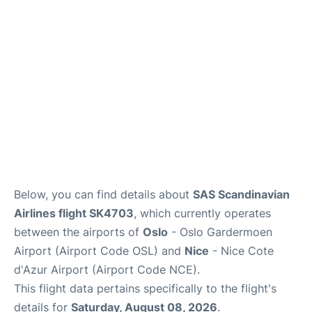
Quirky Statistics
FAQs
Below, you can find details about
SAS Scandinavian
Airlines flight SK4703
, which currently operates
between the airports of
Oslo
- Oslo Gardermoen
Airport (Airport Code OSL) and
Nice
- Nice Cote
d'Azur Airport (Airport Code NCE).
This flight data pertains specifically to the flight's
details for
Saturday, August 08, 2026
.