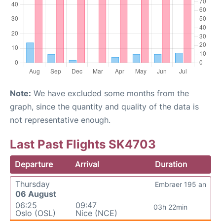
Note:
We have excluded some months from the
graph, since the quantity and quality of the data is
not representative enough.
Last Past Flights SK4703
Departure
Arrival
Duration
Thursday
Embraer 195 an
06 August
06:25
09:47
03h 22min
Oslo (OSL)
Nice (NCE)