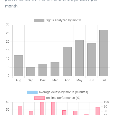
month.