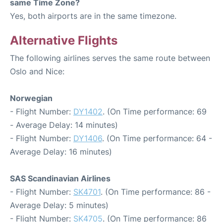
same Time Zone?
Yes, both airports are in the same timezone.
Alternative Flights
The following airlines serves the same route between
Oslo and Nice:
Norwegian
- Flight Number:
DY1402
. (On Time performance: 69
- Average Delay: 14 minutes)
- Flight Number:
DY1406
. (On Time performance: 64 -
Average Delay: 16 minutes)
SAS Scandinavian Airlines
- Flight Number:
SK4701
. (On Time performance: 86 -
Average Delay: 5 minutes)
- Flight Number:
SK4705
. (On Time performance: 86