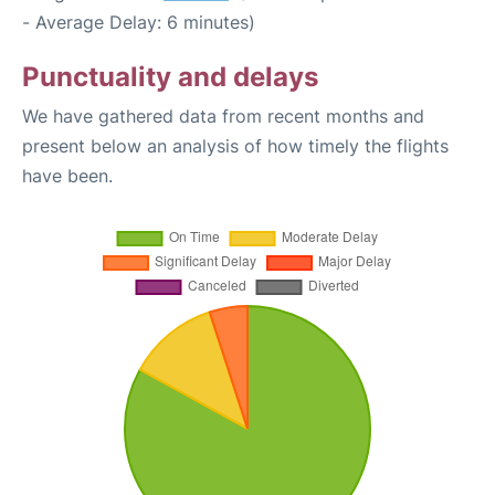
- Average Delay: 6 minutes)
Punctuality and delays
We have gathered data from recent months and
present below an analysis of how timely the flights
have been.