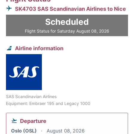
SK4703 SAS Scandinavian Airlines to Nice
Scheduled
Flight Status for Saturday August 08, 2026
Airline information
SAS Scandinavian Airlines
Equipment: Embraer 195 and Legacy 1000
Departure
Oslo (OSL)
August 08, 2026