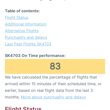
Table of contents:
Flight Status
Additional Information
Alternative Flights
Punctuality and delays
Last Past Flights SK4703
SK4703 On Time performance:
83
We have calculated the percentage of flights that
arrived within 15 minutes of their scheduled time, or
earlier, based on real flight data from the last 3
months.
More about punctuality and delays
Flight Status