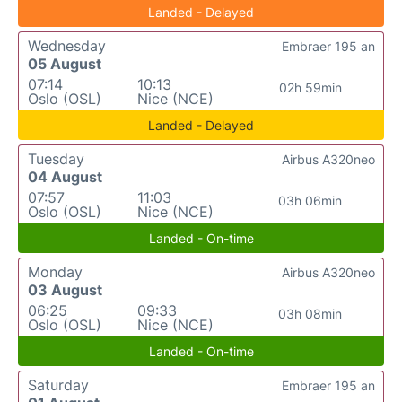
Landed - Delayed
Wednesday
Embraer 195 an
05 August
07:14
10:13
02h 59min
Oslo (OSL)
Nice (NCE)
Landed - Delayed
Tuesday
Airbus A320neo
04 August
07:57
11:03
03h 06min
Oslo (OSL)
Nice (NCE)
Landed - On-time
Monday
Airbus A320neo
03 August
06:25
09:33
03h 08min
Oslo (OSL)
Nice (NCE)
Landed - On-time
Saturday
Embraer 195 an