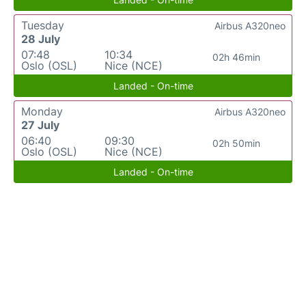
Tuesday
Airbus A320neo
28 July
07:48
10:34
02h 46min
Oslo (OSL)
Nice (NCE)
Landed - On-time
Monday
Airbus A320neo
27 July
06:40
09:30
02h 50min
Oslo (OSL)
Nice (NCE)
Landed - On-time