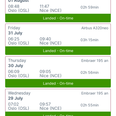
01 August
08:48
11:47
02h 59min
Oslo (OSL)
Nice (NCE)
Landed - On-time
Friday
Airbus A320neo
31 July
06:25
09:40
03h 15min
Oslo (OSL)
Nice (NCE)
Landed - On-time
Thursday
Embraer 195 an
30 July
06:09
09:05
02h 56min
Oslo (OSL)
Nice (NCE)
Landed - On-time
Wednesday
Embraer 195 an
29 July
07:02
09:57
02h 55min
Oslo (OSL)
Nice (NCE)
Landed - On-time