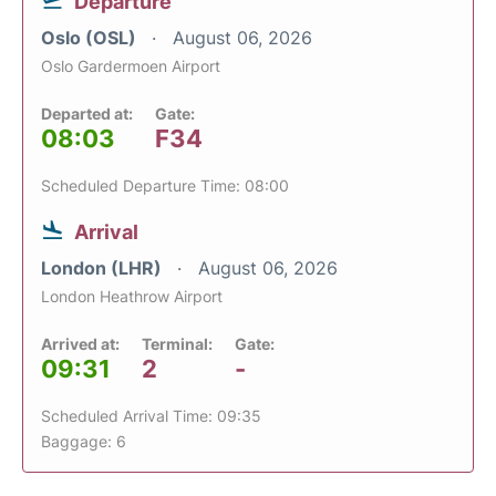
Departure
Oslo (OSL)
August 06, 2026
Oslo Gardermoen Airport
Departed at:
Gate:
08:03
F34
Scheduled Departure Time: 08:00
Arrival
London (LHR)
August 06, 2026
London Heathrow Airport
Arrived at:
Terminal:
Gate:
09:31
2
-
Scheduled Arrival Time: 09:35
Baggage: 6