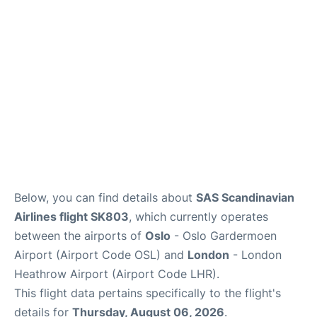
Quirky Statistics
FAQs
Below, you can find details about
SAS Scandinavian
Airlines flight SK803
, which currently operates
between the airports of
Oslo
- Oslo Gardermoen
Airport (Airport Code OSL) and
London
- London
Heathrow Airport (Airport Code LHR).
This flight data pertains specifically to the flight's
details for
Thursday, August 06, 2026
.