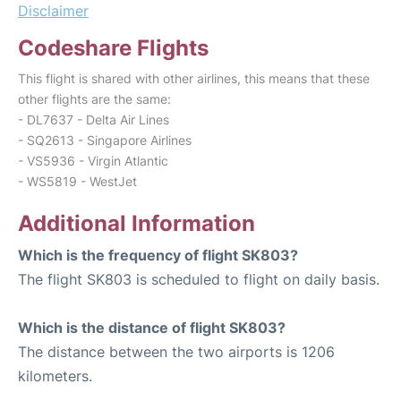
Disclaimer
Codeshare Flights
This flight is shared with other airlines, this means that these
other flights are the same:
- DL7637 - Delta Air Lines
- SQ2613 - Singapore Airlines
- VS5936 - Virgin Atlantic
- WS5819 - WestJet
Additional Information
Which is the frequency of flight SK803?
The flight SK803 is scheduled to flight on daily basis.
Which is the distance of flight SK803?
The distance between the two airports is 1206
kilometers.