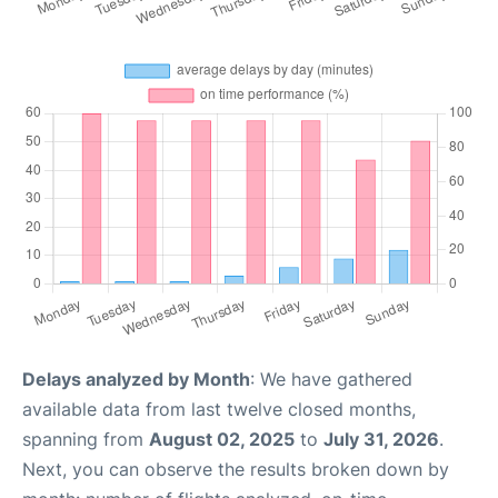
Delays analyzed by Month
: We have gathered
available data from last twelve closed months,
spanning from
August 02, 2025
to
July 31, 2026
.
Next, you can observe the results broken down by