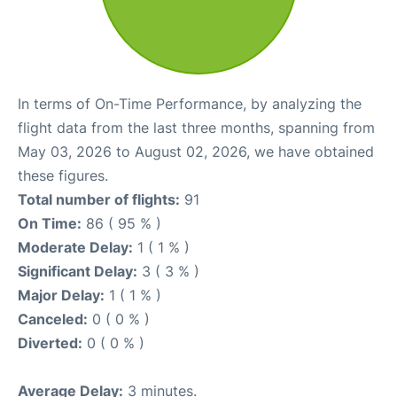
In terms of On-Time Performance, by analyzing the
flight data from the last three months, spanning from
May 03, 2026 to August 02, 2026, we have obtained
these figures.
Total number of flights:
91
On Time:
86 ( 95 % )
Moderate Delay:
1 ( 1 % )
Significant Delay:
3 ( 3 % )
Major Delay:
1 ( 1 % )
Canceled:
0 ( 0 % )
Diverted:
0 ( 0 % )
Average Delay:
3 minutes.