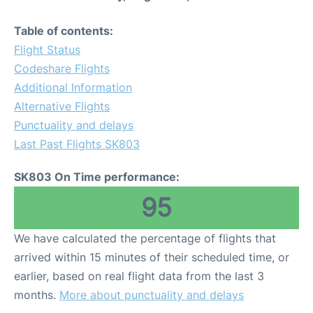
Table of contents:
Flight Status
Codeshare Flights
Additional Information
Alternative Flights
Punctuality and delays
Last Past Flights SK803
SK803 On Time performance:
95
We have calculated the percentage of flights that
arrived within 15 minutes of their scheduled time, or
earlier, based on real flight data from the last 3
months.
More about punctuality and delays