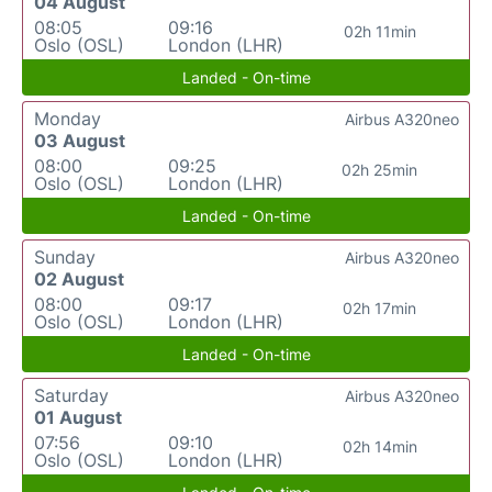
04 August
08:05
09:16
02h 11min
Oslo (OSL)
London (LHR)
Landed - On-time
Monday
Airbus A320neo
03 August
08:00
09:25
02h 25min
Oslo (OSL)
London (LHR)
Landed - On-time
Sunday
Airbus A320neo
02 August
08:00
09:17
02h 17min
Oslo (OSL)
London (LHR)
Landed - On-time
Saturday
Airbus A320neo
01 August
07:56
09:10
02h 14min
Oslo (OSL)
London (LHR)