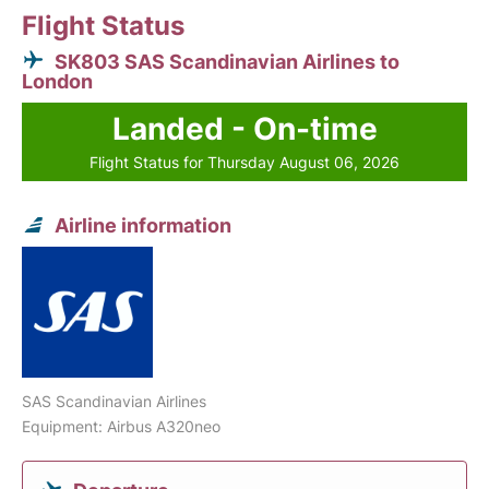
Flight Status
SK803 SAS Scandinavian Airlines to
London
Landed - On-time
Flight Status for Thursday August 06, 2026
Airline information
SAS Scandinavian Airlines
Equipment: Airbus A320neo