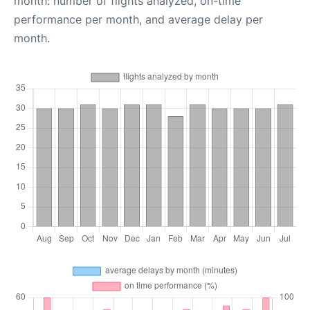
month: number of flights analyzed, on-time
performance per month, and average delay per
month.