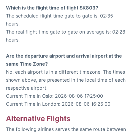
Which is the flight time of flight SK803?
The scheduled flight time gate to gate is: 02:35
hours.
The real flight time gate to gate on average is: 02:28
hours.
Are the departure airport and arrival airport at the
same Time Zone?
No, each airport is in a different timezone. The times
shown above, are presented in the local time of each
respective airport.
Current Time in Oslo: 2026-08-06 17:25:00
Current Time in London: 2026-08-06 16:25:00
Alternative Flights
The following airlines serves the same route between