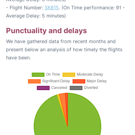
- Flight Number:
SK815
. (On Time performance: 91 -
Average Delay: 5 minutes)
Punctuality and delays
We have gathered data from recent months and
present below an analysis of how timely the flights
have been.