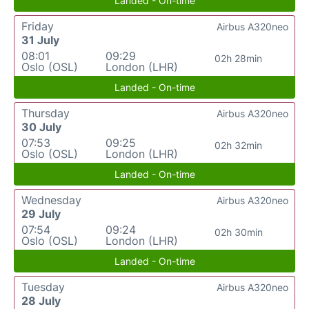
Landed - On-time
Friday
Airbus A320neo
31 July
08:01
09:29
02h 28min
Oslo (OSL)
London (LHR)
Landed - On-time
Thursday
Airbus A320neo
30 July
07:53
09:25
02h 32min
Oslo (OSL)
London (LHR)
Landed - On-time
Wednesday
Airbus A320neo
29 July
07:54
09:24
02h 30min
Oslo (OSL)
London (LHR)
Landed - On-time
Tuesday
Airbus A320neo
28 July