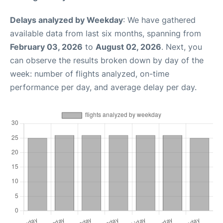
Delays analyzed by Weekday
: We have gathered
available data from last six months, spanning from
February 03, 2026
to
August 02, 2026
. Next, you
can observe the results broken down by day of the
week: number of flights analyzed, on-time
performance per day, and average delay per day.