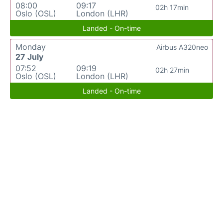
08:00
09:17
02h 17min
Oslo (OSL)
London (LHR)
Landed - On-time
Monday
Airbus A320neo
27 July
07:52
09:19
02h 27min
Oslo (OSL)
London (LHR)
Landed - On-time