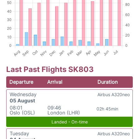
Last Past Flights SK803
Departure
Arrival
Duration
Wednesday
Airbus A320neo
05 August
08:01
09:46
02h 45min
Oslo (OSL)
London (LHR)
Landed - On-time
Tuesday
Airbus A320neo