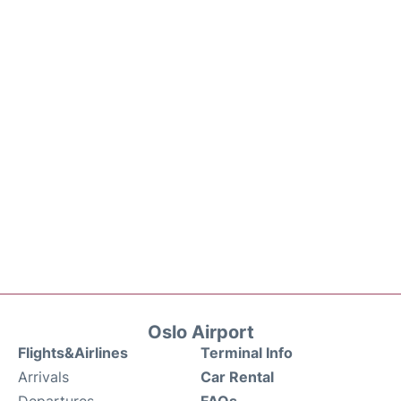
Oslo Airport
Flights&Airlines
Terminal Info
Arrivals
Car Rental
Departures
FAQs