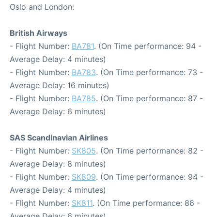
Oslo and London:
British Airways
- Flight Number:
BA781
. (On Time performance: 94 -
Average Delay: 4 minutes)
- Flight Number:
BA783
. (On Time performance: 73 -
Average Delay: 16 minutes)
- Flight Number:
BA785
. (On Time performance: 87 -
Average Delay: 6 minutes)
SAS Scandinavian Airlines
- Flight Number:
SK805
. (On Time performance: 82 -
Average Delay: 8 minutes)
- Flight Number:
SK809
. (On Time performance: 94 -
Average Delay: 4 minutes)
- Flight Number:
SK811
. (On Time performance: 86 -
Average Delay: 6 minutes)