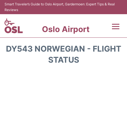
Smart Traveler’s Guide to Oslo Airport, Gardermoen: Expert Tips & Real
Reviews
Oslo Airport
Flights&Airlines +
DY543 NORWEGIAN - FLIGHT
Terminal Info
STATUS
Transport&Parking
Services
Car Rental
Reviews