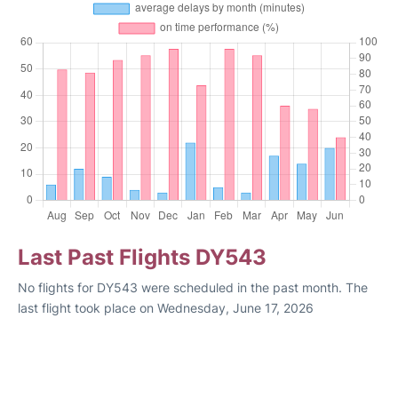
Last Past Flights DY543
No flights for DY543 were scheduled in the past month. The
last flight took place on Wednesday, June 17, 2026