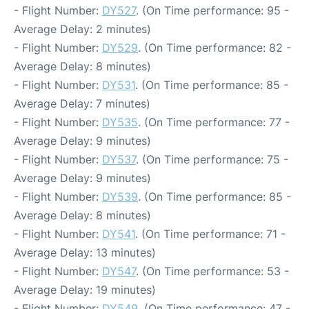
- Flight Number:
DY527
. (On Time performance: 95 -
Average Delay: 2 minutes)
- Flight Number:
DY529
. (On Time performance: 82 -
Average Delay: 8 minutes)
- Flight Number:
DY531
. (On Time performance: 85 -
Average Delay: 7 minutes)
- Flight Number:
DY535
. (On Time performance: 77 -
Average Delay: 9 minutes)
- Flight Number:
DY537
. (On Time performance: 75 -
Average Delay: 9 minutes)
- Flight Number:
DY539
. (On Time performance: 85 -
Average Delay: 8 minutes)
- Flight Number:
DY541
. (On Time performance: 71 -
Average Delay: 13 minutes)
- Flight Number:
DY547
. (On Time performance: 53 -
Average Delay: 19 minutes)
- Flight Number:
DY549
. (On Time performance: 47 -