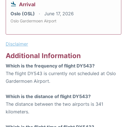
Arrival
Oslo (OSL)
June 17, 2026
Oslo Gardermoen Airport
Disclaimer
Additional Information
Which is the frequency of flight DY543?
The flight DY543 is currently not scheduled at Oslo
Gardermoen Airport.
Which is the distance of flight DY543?
The distance between the two airports is 341
kilometers.
Which is the flight time of flight DY543?