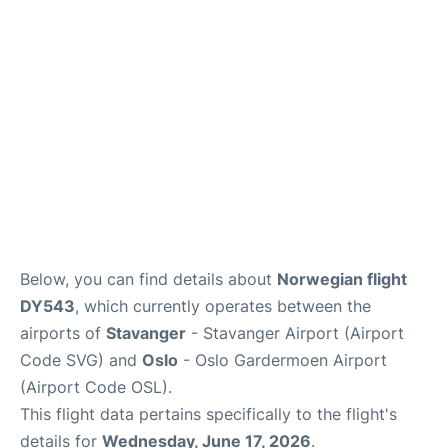
Quirky Statistics
FAQs
Below, you can find details about
Norwegian flight
DY543
, which currently operates between the
airports of
Stavanger
- Stavanger Airport (Airport
Code SVG) and
Oslo
- Oslo Gardermoen Airport
(Airport Code OSL).
This flight data pertains specifically to the flight's
details for
Wednesday, June 17, 2026
.