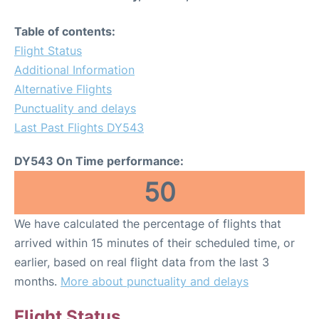
Table of contents:
Flight Status
Additional Information
Alternative Flights
Punctuality and delays
Last Past Flights DY543
DY543 On Time performance:
50
We have calculated the percentage of flights that
arrived within 15 minutes of their scheduled time, or
earlier, based on real flight data from the last 3
months.
More about punctuality and delays
Flight Status