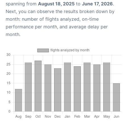
spanning from
August 18, 2025
to
June 17, 2026
.
Next, you can observe the results broken down by
month: number of flights analyzed, on-time
performance per month, and average delay per
month.