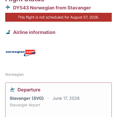
DY543 Norwegian from Stavanger
This flight is not scheduled for August 07, 2026.
Airline information
Norwegian
Departure
Stavanger (SVG)
June 17, 2026
Stavanger Airport