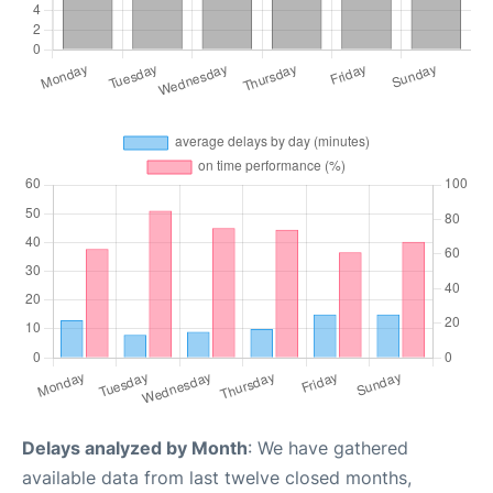
Delays analyzed by Month
: We have gathered
available data from last twelve closed months,