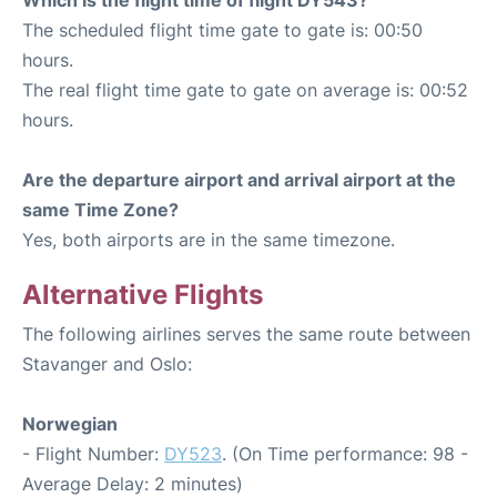
The scheduled flight time gate to gate is: 00:50
hours.
The real flight time gate to gate on average is: 00:52
hours.
Are the departure airport and arrival airport at the
same Time Zone?
Yes, both airports are in the same timezone.
Alternative Flights
The following airlines serves the same route between
Stavanger and Oslo:
Norwegian
- Flight Number:
DY523
. (On Time performance: 98 -
Average Delay: 2 minutes)