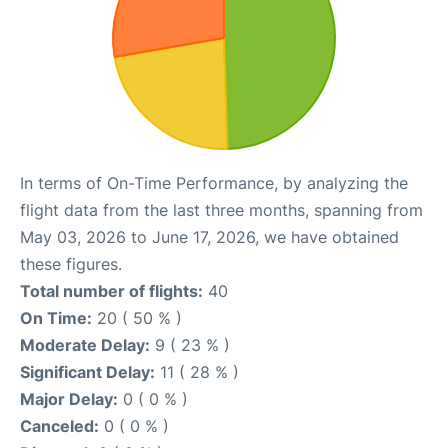
In terms of On-Time Performance, by analyzing the
flight data from the last three months, spanning from
May 03, 2026 to June 17, 2026, we have obtained
these figures.
Total number of flights:
40
On Time:
20 ( 50 % )
Moderate Delay:
9 ( 23 % )
Significant Delay:
11 ( 28 % )
Major Delay:
0 ( 0 % )
Canceled:
0 ( 0 % )