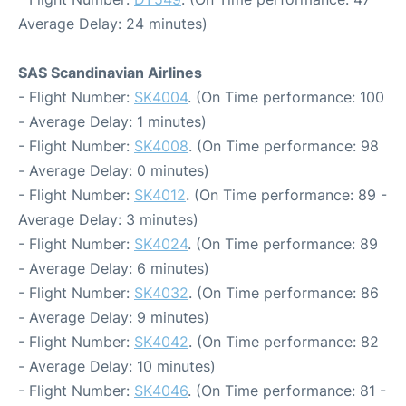
Average Delay: 24 minutes)
SAS Scandinavian Airlines
- Flight Number:
SK4004
. (On Time performance: 100
- Average Delay: 1 minutes)
- Flight Number:
SK4008
. (On Time performance: 98
- Average Delay: 0 minutes)
- Flight Number:
SK4012
. (On Time performance: 89 -
Average Delay: 3 minutes)
- Flight Number:
SK4024
. (On Time performance: 89
- Average Delay: 6 minutes)
- Flight Number:
SK4032
. (On Time performance: 86
- Average Delay: 9 minutes)
- Flight Number:
SK4042
. (On Time performance: 82
- Average Delay: 10 minutes)
- Flight Number:
SK4046
. (On Time performance: 81 -