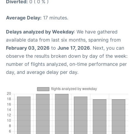
Diverted:
0 ( 0 % )
Average Delay:
17 minutes.
Delays analyzed by Weekday
: We have gathered
available data from last six months, spanning from
February 03, 2026
to
June 17, 2026
. Next, you can
observe the results broken down by day of the week:
number of flights analyzed, on-time performance per
day, and average delay per day.