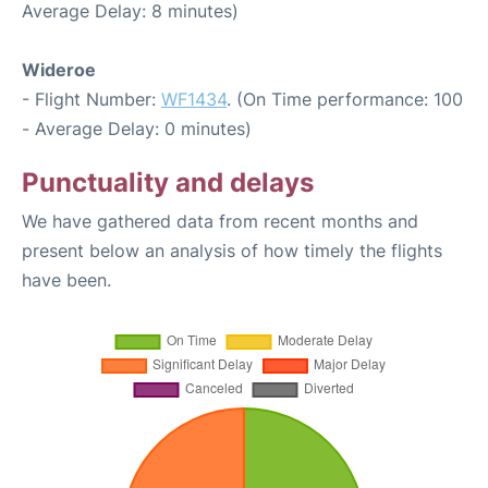
Average Delay: 8 minutes)
Wideroe
- Flight Number:
WF1434
. (On Time performance: 100
- Average Delay: 0 minutes)
Punctuality and delays
We have gathered data from recent months and
present below an analysis of how timely the flights
have been.