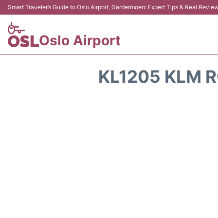
Smart Traveler’s Guide to Oslo Airport, Gardermoen: Expert Tips & Real Revie
Oslo Airport
KL1205 KLM R