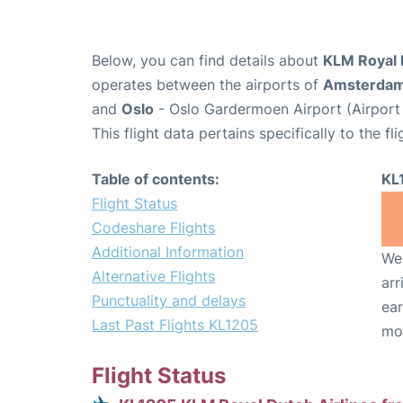
Below, you can find details about
KLM Royal D
operates between the airports of
Amsterda
and
Oslo
- Oslo Gardermoen Airport (Airport
This flight data pertains specifically to the fli
Table of contents:
KL
Flight Status
Codeshare Flights
Additional Information
We 
Alternative Flights
arr
Punctuality and delays
ear
Last Past Flights KL1205
mo
Flight Status