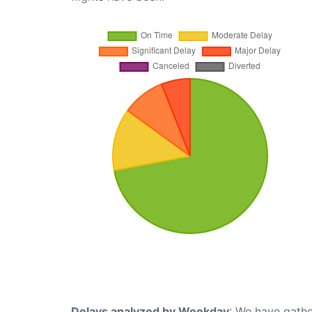
Delays analyzed by Weekday
: We have gathe