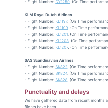
- Flight Number:
DY1259
. (On Time performan
KLM Royal Dutch Airlines
- Flight Number:
KL1197
. (On Time performanc
- Flight Number:
KL1199
. (On Time performanc
- Flight Number:
KL1201
. (On Time performanc
- Flight Number:
KL1203
. (On Time performan
- Flight Number:
KL1207
. (On Time performanc
SAS Scandinavian Airlines
- Flight Number:
SK822
. (On Time performanc
- Flight Number:
SK824
. (On Time performanc
- Flight Number:
SK828
. (On Time performanc
Punctuality and delays
We have gathered data from recent months an
flights have been.