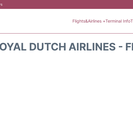
ws
Flights&Airlines +
Terminal Info
T
OYAL DUTCH AIRLINES - 