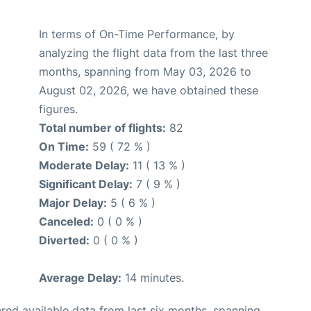
In terms of On-Time Performance, by
analyzing the flight data from the last three
months, spanning from May 03, 2026 to
August 02, 2026, we have obtained these
figures.
Total number of flights:
82
On Time:
59 ( 72 % )
Moderate Delay:
11 ( 13 % )
Significant Delay:
7 ( 9 % )
Major Delay:
5 ( 6 % )
Canceled:
0 ( 0 % )
Diverted:
0 ( 0 % )
Average Delay:
14 minutes.
red available data from last six months, spanning