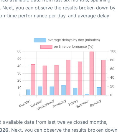
. Next, you can observe the results broken down by
, on-time performance per day, and average delay
 available data from last twelve closed months,
2026
. Next, you can observe the results broken down