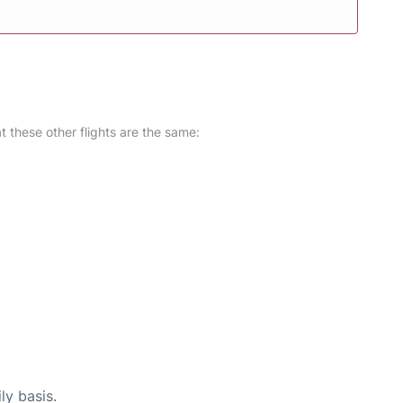
at these other flights are the same:
ly basis.