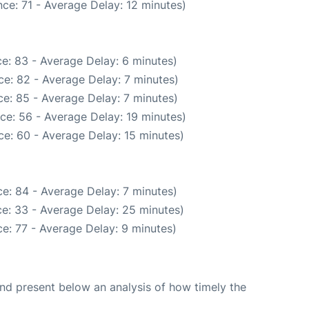
ce: 71 - Average Delay: 12 minutes)
e: 83 - Average Delay: 6 minutes)
e: 82 - Average Delay: 7 minutes)
e: 85 - Average Delay: 7 minutes)
ce: 56 - Average Delay: 19 minutes)
e: 60 - Average Delay: 15 minutes)
e: 84 - Average Delay: 7 minutes)
e: 33 - Average Delay: 25 minutes)
e: 77 - Average Delay: 9 minutes)
d present below an analysis of how timely the