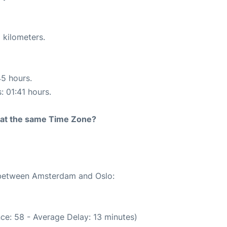
 kilometers.
45 hours.
: 01:41 hours.
rt at the same Time Zone?
e between Amsterdam and Oslo:
ce: 58 - Average Delay: 13 minutes)