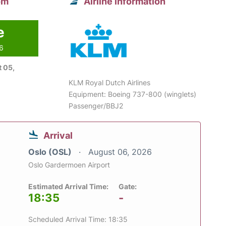
om
Airline information
e
26
 05,
KLM Royal Dutch Airlines
Equipment: Boeing 737-800 (winglets)
Passenger/BBJ2
Arrival
Oslo (OSL)
August 06, 2026
Oslo Gardermoen Airport
Estimated Arrival Time:
Gate:
18:35
-
Scheduled Arrival Time: 18:35