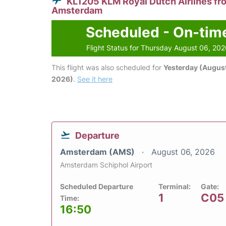
KL1205 KLM Royal Dutch Airlines fr
Amsterdam
Scheduled - On-tim
Flight Status for Thursday August 06, 20
This flight was also scheduled for
Yesterday (August
2026)
.
See it here
Departure
Amsterdam (AMS)
August 06, 2026
Amsterdam Schiphol Airport
Scheduled Departure
Terminal:
Gate:
1
C05
Time:
16:50