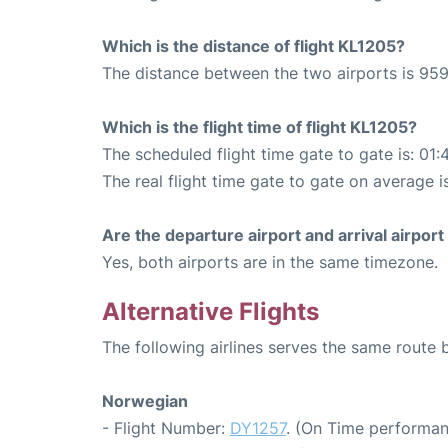
Which is the distance of flight KL1205?
The distance between the two airports is 959
Which is the flight time of flight KL1205?
The scheduled flight time gate to gate is: 01:
The real flight time gate to gate on average is
Are the departure airport and arrival airpo
Yes, both airports are in the same timezone.
Alternative Flights
The following airlines serves the same rout
Norwegian
- Flight Number:
DY1257
. (On Time performan