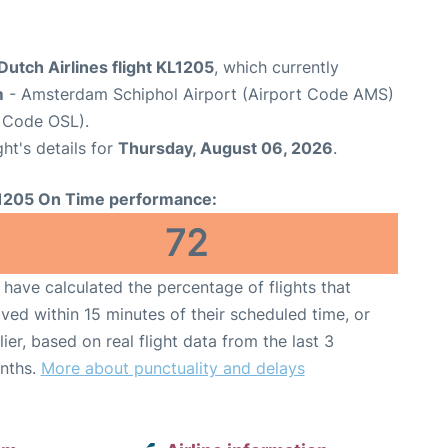
utch Airlines flight KL1205
, which currently
m
- Amsterdam Schiphol Airport (Airport Code AMS)
 Code OSL).
ght's details for
Thursday, August 06, 2026
.
1205 On Time performance:
72
have calculated the percentage of flights that
ived within 15 minutes of their scheduled time, or
lier, based on real flight data from the last 3
nths.
More about punctuality and delays