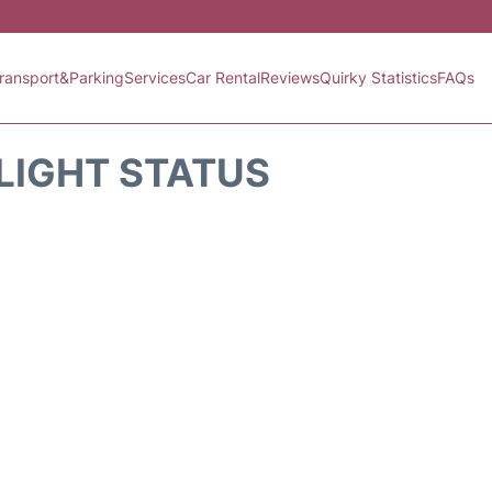
ransport&Parking
Services
Car Rental
Reviews
Quirky Statistics
FAQs
FLIGHT STATUS