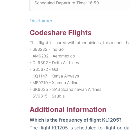
Scheduled Departure Time: 16:50
Disclaimer
Codeshare Flights
This flight is shared with other airlines, this means th
- 6E3282 - IndiGo
- AM6282 - Aeromexico
- DL9392 - Delta Air Lines
- G35672 - Gol
- KQ1147 - Kenya Airways
- MF9710 - Xiamen Airlines
- SK6635 - SAS Scandinavian Airlines
- SV6315 - Saudia
Additional Information
Which is the frequency of flight KL1205?
The flight KL1205 is scheduled to flight on dai