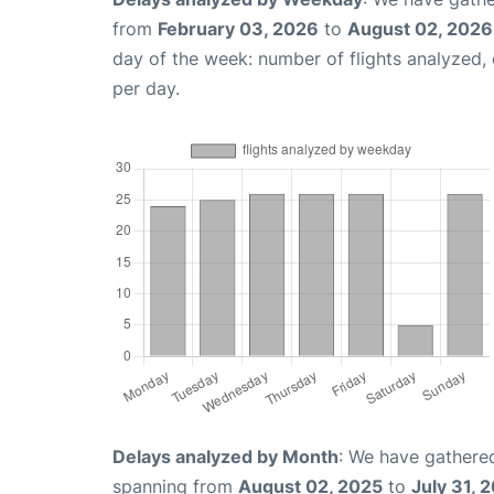
from
February 03, 2026
to
August 02, 2026
day of the week: number of flights analyzed
per day.
Delays analyzed by Month
: We have gathered
spanning from
August 02, 2025
to
July 31, 