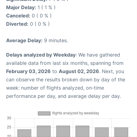
Major Delay:
1 ( 1 % )
Canceled:
0 ( 0 % )
Diverted:
0 ( 0 % )
Average Delay:
9 minutes.
Delays analyzed by Weekday
: We have gathered
available data from last six months, spanning from
February 03, 2026
to
August 02, 2026
. Next, you
can observe the results broken down by day of the
week: number of flights analyzed, on-time
performance per day, and average delay per day.