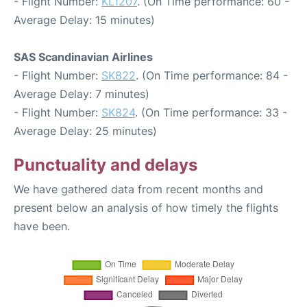
- Flight Number:
KL1207
. (On Time performance: 60 -
Average Delay: 15 minutes)
SAS Scandinavian Airlines
- Flight Number:
SK822
. (On Time performance: 84 -
Average Delay: 7 minutes)
- Flight Number:
SK824
. (On Time performance: 33 -
Average Delay: 25 minutes)
Punctuality and delays
We have gathered data from recent months and
present below an analysis of how timely the flights
have been.