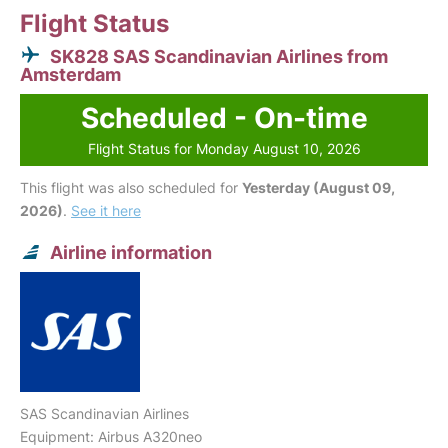
Flight Status
SK828 SAS Scandinavian Airlines from
Amsterdam
Scheduled - On-time
Flight Status for Monday August 10, 2026
This flight was also scheduled for
Yesterday (August 09,
2026)
.
See it here
Airline information
SAS Scandinavian Airlines
Equipment: Airbus A320neo