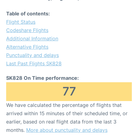
Table of contents:
Flight Status
Codeshare Flights
Additional Information
Alternative Flights
Punctuality and delays
Last Past Flights SK828
SK828 On Time performance:
77
We have calculated the percentage of flights that
arrived within 15 minutes of their scheduled time, or
earlier, based on real flight data from the last 3
months.
More about punctuality and delays