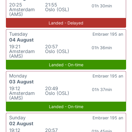
20:25
21:55
01h 30min
Amsterdam
Oslo (OSL)
(AMS)
Landed - Delayed
Tuesday
Embraer 195 an
04 August
19:21
20:57
01h 36min
Amsterdam
Oslo (OSL)
(AMS)
Landed - On-time
Monday
Embraer 195 an
03 August
19:12
20:49
01h 37min
Amsterdam
Oslo (OSL)
(AMS)
Landed - On-time
Sunday
Embraer 195 an
02 August
19:12
20:57
01h 45min