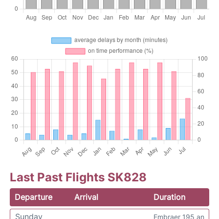
Last Past Flights SK828
Departure
Arrival
Duration
Sunday
Embraer 195 an