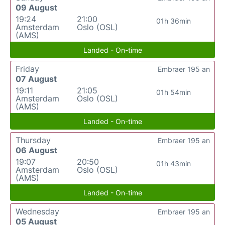
09 August
19:24
21:00
01h 36min
Amsterdam
Oslo (OSL)
(AMS)
Landed - On-time
Friday
Embraer 195 an
07 August
19:11
21:05
01h 54min
Amsterdam
Oslo (OSL)
(AMS)
Landed - On-time
Thursday
Embraer 195 an
06 August
19:07
20:50
01h 43min
Amsterdam
Oslo (OSL)
(AMS)
Landed - On-time
Wednesday
Embraer 195 an
05 August