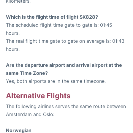
kilometers.
Which is the flight time of flight SK828?
The scheduled flight time gate to gate is: 01:45
hours.
The real flight time gate to gate on average is: 01:43
hours.
Are the departure airport and arrival airport at the
same Time Zone?
Yes, both airports are in the same timezone.
Alternative Flights
The following airlines serves the same route between
Amsterdam and Oslo:
Norwegian