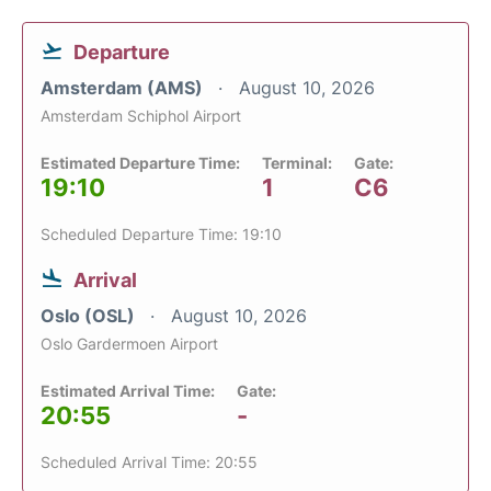
Departure
Amsterdam (AMS)
August 10, 2026
Amsterdam Schiphol Airport
Estimated Departure Time:
Terminal:
Gate:
19:10
1
C6
Scheduled Departure Time: 19:10
Arrival
Oslo (OSL)
August 10, 2026
Oslo Gardermoen Airport
Estimated Arrival Time:
Gate:
20:55
-
Scheduled Arrival Time: 20:55