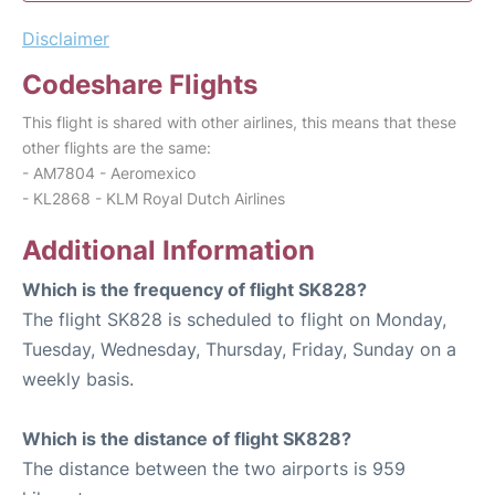
Disclaimer
Codeshare Flights
This flight is shared with other airlines, this means that these
other flights are the same:
- AM7804 - Aeromexico
- KL2868 - KLM Royal Dutch Airlines
Additional Information
Which is the frequency of flight SK828?
The flight SK828 is scheduled to flight on Monday,
Tuesday, Wednesday, Thursday, Friday, Sunday on a
weekly basis.
Which is the distance of flight SK828?
The distance between the two airports is 959