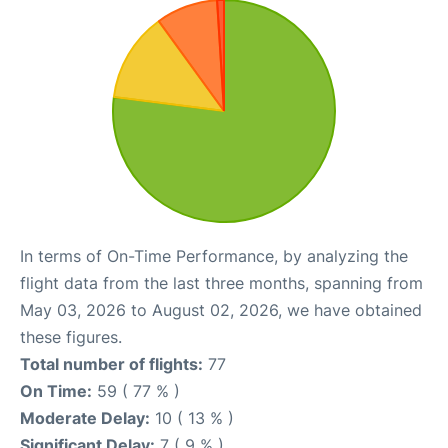
In terms of On-Time Performance, by analyzing the
flight data from the last three months, spanning from
May 03, 2026 to August 02, 2026, we have obtained
these figures.
Total number of flights:
77
On Time:
59 ( 77 % )
Moderate Delay:
10 ( 13 % )
Significant Delay:
7 ( 9 % )