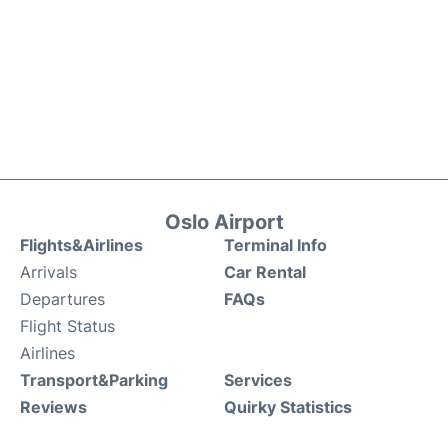
Oslo Airport
Flights&Airlines
Terminal Info
Arrivals
Car Rental
Departures
FAQs
Flight Status
Airlines
Transport&Parking
Services
Reviews
Quirky Statistics