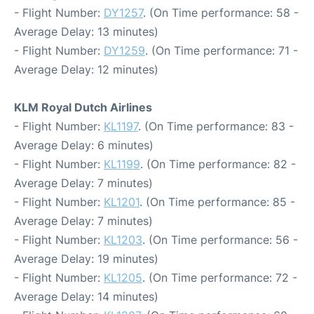
- Flight Number:
DY1257
. (On Time performance: 58 -
Average Delay: 13 minutes)
- Flight Number:
DY1259
. (On Time performance: 71 -
Average Delay: 12 minutes)
KLM Royal Dutch Airlines
- Flight Number:
KL1197
. (On Time performance: 83 -
Average Delay: 6 minutes)
- Flight Number:
KL1199
. (On Time performance: 82 -
Average Delay: 7 minutes)
- Flight Number:
KL1201
. (On Time performance: 85 -
Average Delay: 7 minutes)
- Flight Number:
KL1203
. (On Time performance: 56 -
Average Delay: 19 minutes)
- Flight Number:
KL1205
. (On Time performance: 72 -
Average Delay: 14 minutes)