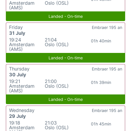
Amsterdam
Oslo (OSL)
(AMS)
Landed - On-time
Friday
Embraer 195 an
31 July
19:24
21:04
01h 40min
Amsterdam
Oslo (OSL)
(AMS)
Landed - On-time
Thursday
Embraer 195 an
30 July
19:21
21:00
01h 39min
Amsterdam
Oslo (OSL)
(AMS)
Landed - On-time
Wednesday
Embraer 195 an
29 July
19:18
21:03
01h 45min
Amsterdam
Oslo (OSL)