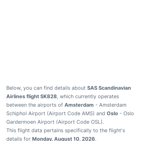
Quirky Statistics
FAQs
Below, you can find details about
SAS Scandinavian
Airlines flight SK828
, which currently operates
between the airports of
Amsterdam
- Amsterdam
Schiphol Airport (Airport Code AMS) and
Oslo
- Oslo
Gardermoen Airport (Airport Code OSL).
This flight data pertains specifically to the flight's
details for
Monday, August 10, 2026
.