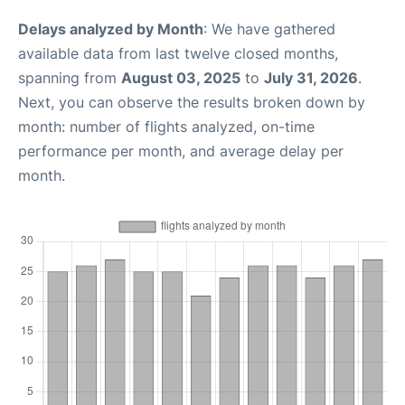
Delays analyzed by Month
: We have gathered
available data from last twelve closed months,
spanning from
August 03, 2025
to
July 31, 2026
.
Next, you can observe the results broken down by
month: number of flights analyzed, on-time
performance per month, and average delay per
month.