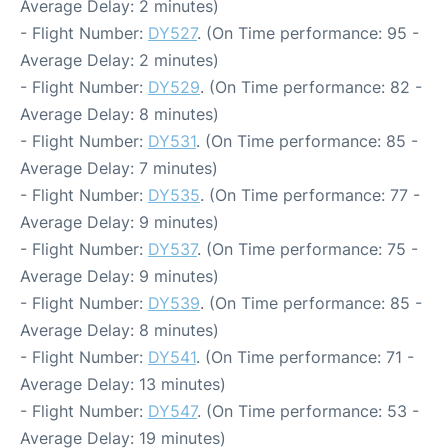
Average Delay: 2 minutes)
- Flight Number:
DY527
. (On Time performance: 95 -
Average Delay: 2 minutes)
- Flight Number:
DY529
. (On Time performance: 82 -
Average Delay: 8 minutes)
- Flight Number:
DY531
. (On Time performance: 85 -
Average Delay: 7 minutes)
- Flight Number:
DY535
. (On Time performance: 77 -
Average Delay: 9 minutes)
- Flight Number:
DY537
. (On Time performance: 75 -
Average Delay: 9 minutes)
- Flight Number:
DY539
. (On Time performance: 85 -
Average Delay: 8 minutes)
- Flight Number:
DY541
. (On Time performance: 71 -
Average Delay: 13 minutes)
- Flight Number:
DY547
. (On Time performance: 53 -
Average Delay: 19 minutes)