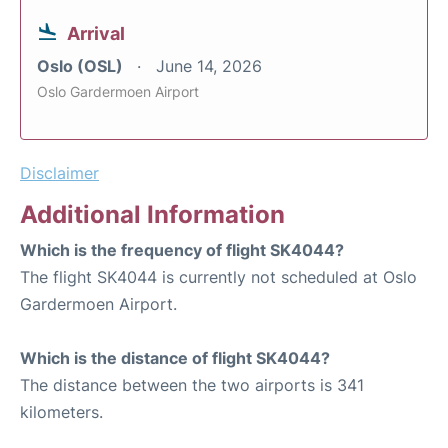
Arrival
Oslo (OSL)
June 14, 2026
Oslo Gardermoen Airport
Disclaimer
Additional Information
Which is the frequency of flight SK4044?
The flight SK4044 is currently not scheduled at Oslo
Gardermoen Airport.
Which is the distance of flight SK4044?
The distance between the two airports is 341
kilometers.