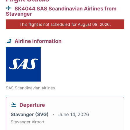
SK4044 SAS Scandinavian Airlines from
Stavanger
This flight is not scheduled for August 09, 2026.
Airline information
SAS Scandinavian Airlines
Departure
Stavanger (SVG)
June 14, 2026
Stavanger Airport