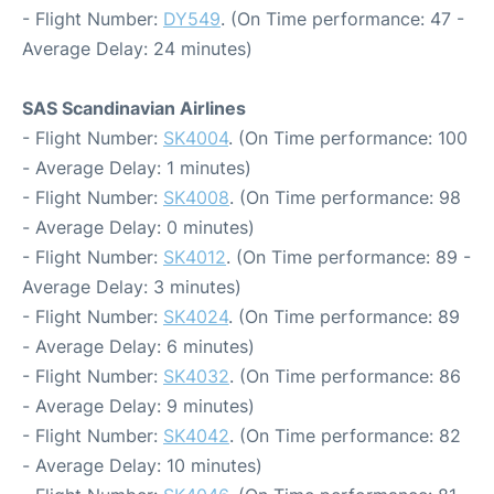
- Flight Number:
DY549
. (On Time performance: 47 -
Average Delay: 24 minutes)
SAS Scandinavian Airlines
- Flight Number:
SK4004
. (On Time performance: 100
- Average Delay: 1 minutes)
- Flight Number:
SK4008
. (On Time performance: 98
- Average Delay: 0 minutes)
- Flight Number:
SK4012
. (On Time performance: 89 -
Average Delay: 3 minutes)
- Flight Number:
SK4024
. (On Time performance: 89
- Average Delay: 6 minutes)
- Flight Number:
SK4032
. (On Time performance: 86
- Average Delay: 9 minutes)
- Flight Number:
SK4042
. (On Time performance: 82
- Average Delay: 10 minutes)