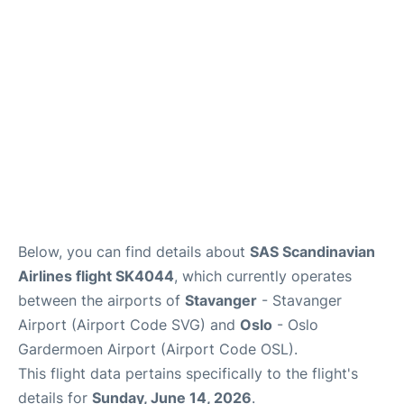
Quirky Statistics
FAQs
Below, you can find details about
SAS Scandinavian
Airlines flight SK4044
, which currently operates
between the airports of
Stavanger
- Stavanger
Airport (Airport Code SVG) and
Oslo
- Oslo
Gardermoen Airport (Airport Code OSL).
This flight data pertains specifically to the flight's
details for
Sunday, June 14, 2026
.