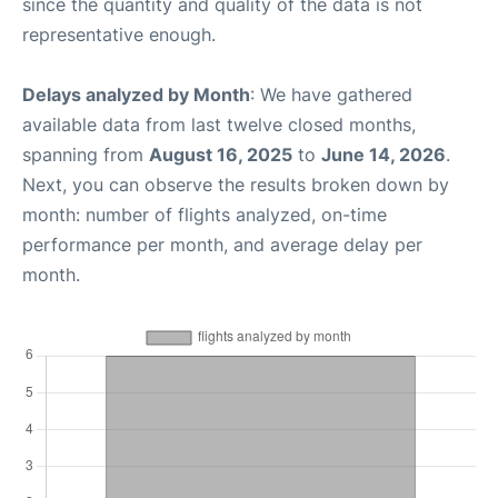
since the quantity and quality of the data is not
representative enough.
Delays analyzed by Month
: We have gathered
available data from last twelve closed months,
spanning from
August 16, 2025
to
June 14, 2026
.
Next, you can observe the results broken down by
month: number of flights analyzed, on-time
performance per month, and average delay per
month.