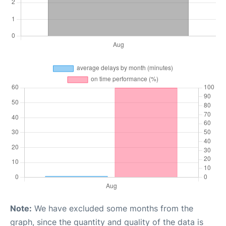
Note:
We have excluded some months from the
graph, since the quantity and quality of the data is