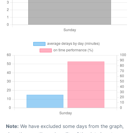
Note:
We have excluded some days from the graph,