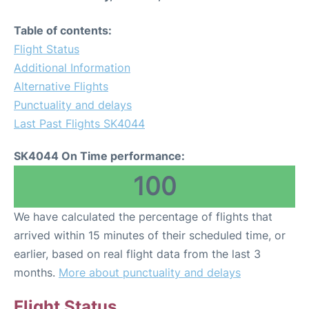
Table of contents:
Flight Status
Additional Information
Alternative Flights
Punctuality and delays
Last Past Flights SK4044
SK4044 On Time performance:
100
We have calculated the percentage of flights that
arrived within 15 minutes of their scheduled time, or
earlier, based on real flight data from the last 3
months.
More about punctuality and delays
Flight Status