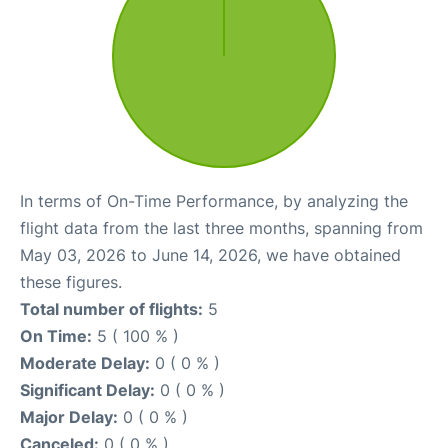
In terms of On-Time Performance, by analyzing the
flight data from the last three months, spanning from
May 03, 2026 to June 14, 2026, we have obtained
these figures.
Total number of flights:
5
On Time:
5 ( 100 % )
Moderate Delay:
0 ( 0 % )
Significant Delay:
0 ( 0 % )
Major Delay:
0 ( 0 % )
Canceled:
0 ( 0 % )