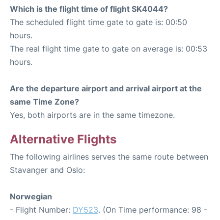
Which is the flight time of flight SK4044?
The scheduled flight time gate to gate is: 00:50
hours.
The real flight time gate to gate on average is: 00:53
hours.
Are the departure airport and arrival airport at the
same Time Zone?
Yes, both airports are in the same timezone.
Alternative Flights
The following airlines serves the same route between
Stavanger and Oslo:
Norwegian
- Flight Number:
DY523
. (On Time performance: 98 -