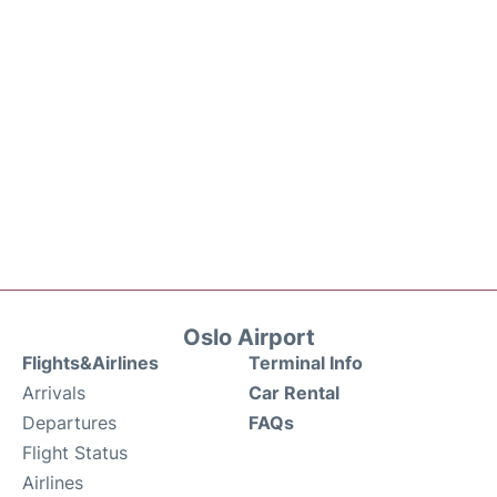
Oslo Airport
Flights&Airlines
Terminal Info
Arrivals
Car Rental
Departures
FAQs
Flight Status
Airlines