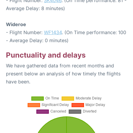
- Flight Number:
SK4046
. (On Time performance: 81 -
Average Delay: 8 minutes)
Wideroe
- Flight Number:
WF1434
. (On Time performance: 100
- Average Delay: 0 minutes)
Punctuality and delays
We have gathered data from recent months and
present below an analysis of how timely the flights
have been.