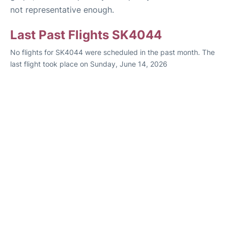
not representative enough.
Last Past Flights SK4044
No flights for SK4044 were scheduled in the past month. The
last flight took place on Sunday, June 14, 2026