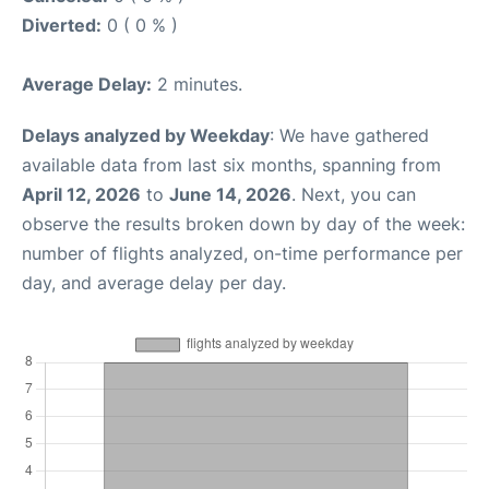
Diverted:
0 ( 0 % )
Average Delay:
2 minutes.
Delays analyzed by Weekday
: We have gathered
available data from last six months, spanning from
April 12, 2026
to
June 14, 2026
. Next, you can
observe the results broken down by day of the week:
number of flights analyzed, on-time performance per
day, and average delay per day.