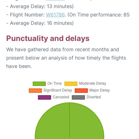
- Average Delay: 13 minutes)
- Flight Number:
W61786
. (On Time performance: 85
- Average Delay: 16 minutes)
Punctuality and delays
We have gathered data from recent months and
present below an analysis of how timely the flights
have been.