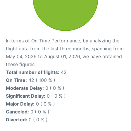
In terms of On-Time Performance, by analyzing the
flight data from the last three months, spanning from
May 04, 2026 to August 01, 2026, we have obtained
these figures.
Total number of flights:
42
On Time:
42 ( 100 % )
Moderate Delay:
0 ( 0 % )
Significant Delay:
0 ( 0 % )
Major Delay:
0 ( 0 % )
Canceled:
0 ( 0 % )
Diverted:
0 ( 0 % )