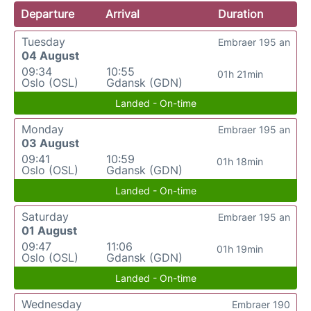
Departure
Arrival
Duration
Tuesday
Embraer 195 an
04 August
09:34
10:55
01h 21min
Oslo (OSL)
Gdansk (GDN)
Landed - On-time
Monday
Embraer 195 an
03 August
09:41
10:59
01h 18min
Oslo (OSL)
Gdansk (GDN)
Landed - On-time
Saturday
Embraer 195 an
01 August
09:47
11:06
01h 19min
Oslo (OSL)
Gdansk (GDN)
Landed - On-time
Wednesday
Embraer 190