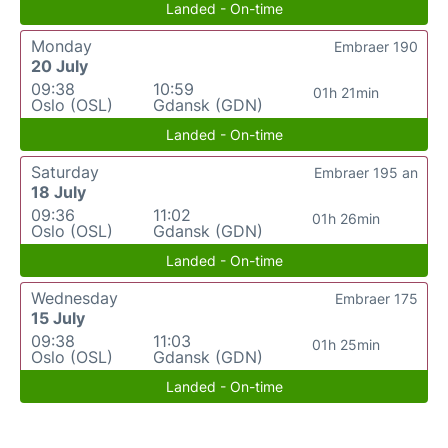
Landed - On-time
Monday
Embraer 190
20 July
09:38
10:59
01h 21min
Oslo (OSL)
Gdansk (GDN)
Landed - On-time
Saturday
Embraer 195 an
18 July
09:36
11:02
01h 26min
Oslo (OSL)
Gdansk (GDN)
Landed - On-time
Wednesday
Embraer 175
15 July
09:38
11:03
01h 25min
Oslo (OSL)
Gdansk (GDN)
Landed - On-time