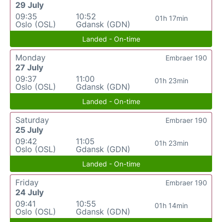
29 July
09:35
10:52
01h 17min
Oslo (OSL)
Gdansk (GDN)
Landed - On-time
Monday
Embraer 190
27 July
09:37
11:00
01h 23min
Oslo (OSL)
Gdansk (GDN)
Landed - On-time
Saturday
Embraer 190
25 July
09:42
11:05
01h 23min
Oslo (OSL)
Gdansk (GDN)
Landed - On-time
Friday
Embraer 190
24 July
09:41
10:55
01h 14min
Oslo (OSL)
Gdansk (GDN)