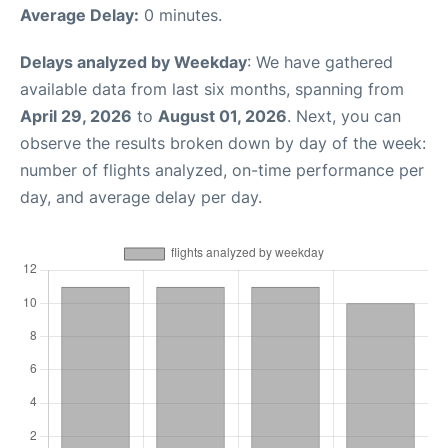
Average Delay:
0 minutes.
Delays analyzed by Weekday
: We have gathered
available data from last six months, spanning from
April 29, 2026
to
August 01, 2026
. Next, you can
observe the results broken down by day of the week:
number of flights analyzed, on-time performance per
day, and average delay per day.