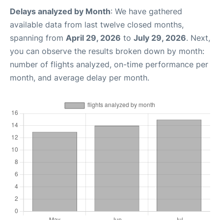
Delays analyzed by Month
: We have gathered
available data from last twelve closed months,
spanning from
April 29, 2026
to
July 29, 2026
. Next,
you can observe the results broken down by month:
number of flights analyzed, on-time performance per
month, and average delay per month.