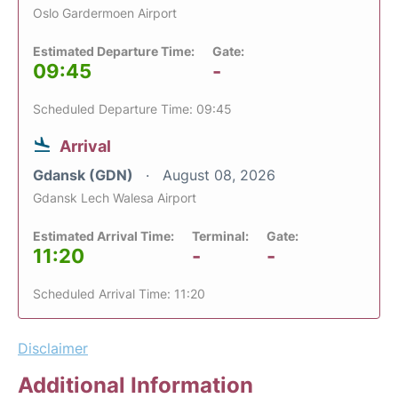
Oslo Gardermoen Airport
Estimated Departure Time:
Gate:
09:45
-
Scheduled Departure Time: 09:45
Arrival
Gdansk (GDN)
August 08, 2026
Gdansk Lech Walesa Airport
Estimated Arrival Time:
Terminal:
Gate:
11:20
-
-
Scheduled Arrival Time: 11:20
Disclaimer
Additional Information