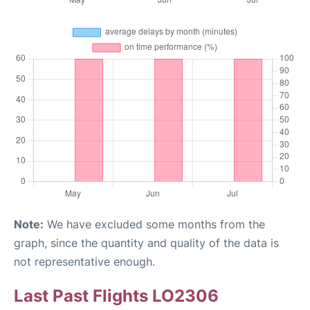
Note:
We have excluded some months from the
graph, since the quantity and quality of the data is
not representative enough.
Last Past Flights LO2306