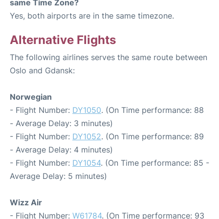
same Time Zone?
Yes, both airports are in the same timezone.
Alternative Flights
The following airlines serves the same route between
Oslo and Gdansk:
Norwegian
- Flight Number:
DY1050
. (On Time performance: 88
- Average Delay: 3 minutes)
- Flight Number:
DY1052
. (On Time performance: 89
- Average Delay: 4 minutes)
- Flight Number:
DY1054
. (On Time performance: 85 -
Average Delay: 5 minutes)
Wizz Air
- Flight Number:
W61784
. (On Time performance: 93