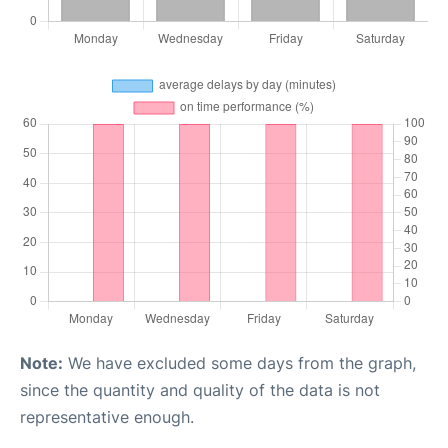
Note:
We have excluded some days from the graph,
since the quantity and quality of the data is not
representative enough.