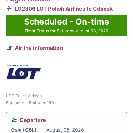
LO2306 LOT Polish Airlines to Gdansk
Scheduled - On-time
Flight Status for Saturday August 08, 2026
Airline information
LOT Polish Airlines
Equipment: Embraer 190
Departure
Oslo (OSL)
August 08, 2026