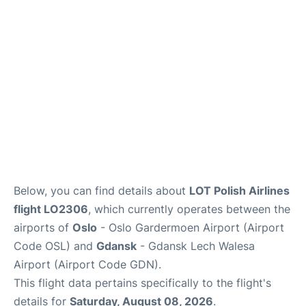
Quirky Statistics
FAQs
Below, you can find details about
LOT Polish Airlines
flight LO2306
, which currently operates between the
airports of
Oslo
- Oslo Gardermoen Airport (Airport
Code OSL) and
Gdansk
- Gdansk Lech Walesa
Airport (Airport Code GDN).
This flight data pertains specifically to the flight's
details for
Saturday, August 08, 2026
.