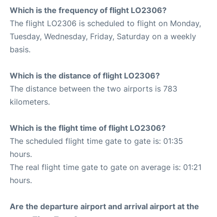
Which is the frequency of flight LO2306?
The flight LO2306 is scheduled to flight on Monday,
Tuesday, Wednesday, Friday, Saturday on a weekly
basis.
Which is the distance of flight LO2306?
The distance between the two airports is 783
kilometers.
Which is the flight time of flight LO2306?
The scheduled flight time gate to gate is: 01:35
hours.
The real flight time gate to gate on average is: 01:21
hours.
Are the departure airport and arrival airport at the