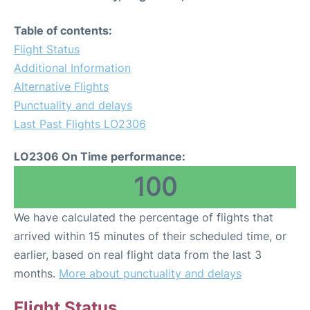
Table of contents:
Flight Status
Additional Information
Alternative Flights
Punctuality and delays
Last Past Flights LO2306
LO2306 On Time performance:
100
We have calculated the percentage of flights that
arrived within 15 minutes of their scheduled time, or
earlier, based on real flight data from the last 3
months.
More about punctuality and delays
Flight Status