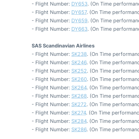
- Flight Number:
DY653
. (On Time performanc
- Flight Number:
DY657
. (On Time performanc
- Flight Number:
DY659
. (On Time performanc
- Flight Number:
DY663
. (On Time performanc
SAS Scandinavian Airlines
- Flight Number:
SK238
. (On Time performanc
- Flight Number:
SK246
. (On Time performanc
- Flight Number:
SK252
. (On Time performanc
- Flight Number:
SK260
. (On Time performanc
- Flight Number:
SK264
. (On Time performanc
- Flight Number:
SK268
. (On Time performanc
- Flight Number:
SK272
. (On Time performanc
- Flight Number:
SK274
. (On Time performanc
- Flight Number:
SK284
. (On Time performanc
- Flight Number:
SK286
. (On Time performanc