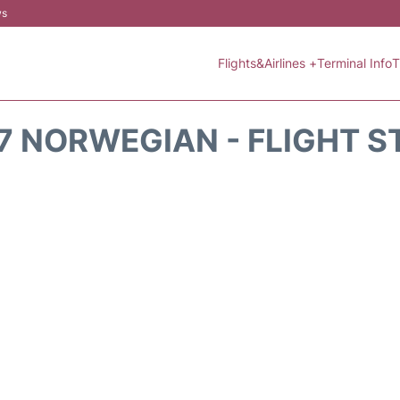
ws
Flights&Airlines +
Terminal Info
T
7 NORWEGIAN - FLIGHT S