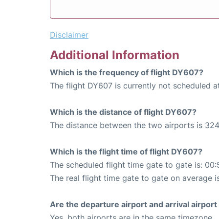
Disclaimer
Additional Information
Which is the frequency of flight DY607?
The flight DY607 is currently not scheduled 
Which is the distance of flight DY607?
The distance between the two airports is 324
Which is the flight time of flight DY607?
The scheduled flight time gate to gate is: 00:
The real flight time gate to gate on average i
Are the departure airport and arrival airpo
Yes, both airports are in the same timezone.