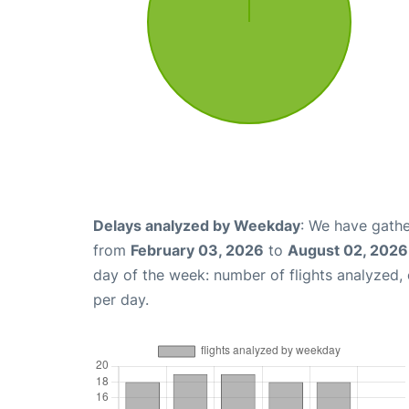
Delays analyzed by Weekday
: We have gathe
from
February 03, 2026
to
August 02, 2026
day of the week: number of flights analyzed
per day.