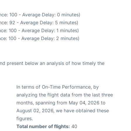
ce: 100 - Average Delay: 0 minutes)
ce: 92 - Average Delay: 5 minutes)
ce: 100 - Average Delay: 1 minutes)
ce: 100 - Average Delay: 2 minutes)
d present below an analysis of how timely the
In terms of On-Time Performance, by
analyzing the flight data from the last three
months, spanning from May 04, 2026 to
August 02, 2026, we have obtained these
figures.
Total number of flights:
40