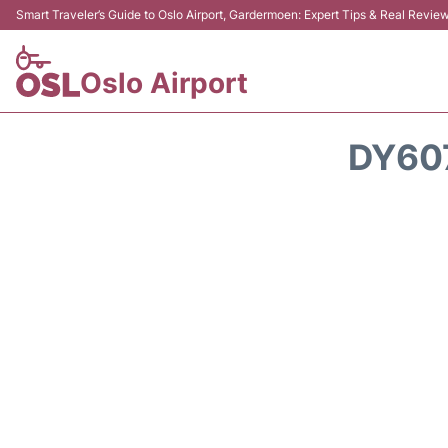
Smart Traveler’s Guide to Oslo Airport, Gardermoen: Expert Tips & Real Revie
Oslo Airport
DY60