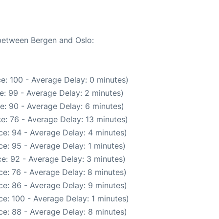
 between Bergen and Oslo:
e: 100 - Average Delay: 0 minutes)
e: 99 - Average Delay: 2 minutes)
e: 90 - Average Delay: 6 minutes)
e: 76 - Average Delay: 13 minutes)
e: 94 - Average Delay: 4 minutes)
e: 95 - Average Delay: 1 minutes)
e: 92 - Average Delay: 3 minutes)
e: 76 - Average Delay: 8 minutes)
e: 86 - Average Delay: 9 minutes)
e: 100 - Average Delay: 1 minutes)
e: 88 - Average Delay: 8 minutes)