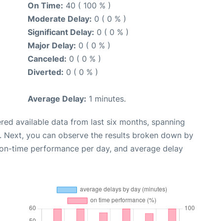
On Time:
40 ( 100 % )
Moderate Delay:
0 ( 0 % )
Significant Delay:
0 ( 0 % )
Major Delay:
0 ( 0 % )
Canceled:
0 ( 0 % )
Diverted:
0 ( 0 % )
Average Delay:
1 minutes.
red available data from last six months, spanning
. Next, you can observe the results broken down by
, on-time performance per day, and average delay