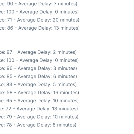
e: 90 - Average Delay: 7 minutes)
e: 100 - Average Delay: 0 minutes)
e: 71 - Average Delay: 20 minutes)
e: 86 - Average Delay: 13 minutes)
e: 97 - Average Delay: 2 minutes)
e: 100 - Average Delay: 0 minutes)
e: 96 - Average Delay: 3 minutes)
e: 85 - Average Delay: 6 minutes)
e: 83 - Average Delay: 5 minutes)
e: 58 - Average Delay: 16 minutes)
e: 65 - Average Delay: 10 minutes)
e: 72 - Average Delay: 13 minutes)
e: 79 - Average Delay: 10 minutes)
e: 78 - Average Delay: 8 minutes)