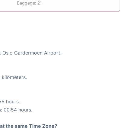
Baggage: 21
at Oslo Gardermoen Airport.
 kilometers.
55 hours.
s: 00:54 hours.
rt at the same Time Zone?