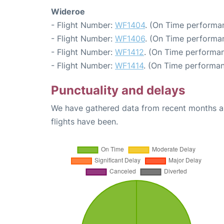
Wideroe
- Flight Number:
WF1404
. (On Time performan
- Flight Number:
WF1406
. (On Time performan
- Flight Number:
WF1412
. (On Time performan
- Flight Number:
WF1414
. (On Time performan
Punctuality and delays
We have gathered data from recent months an
flights have been.