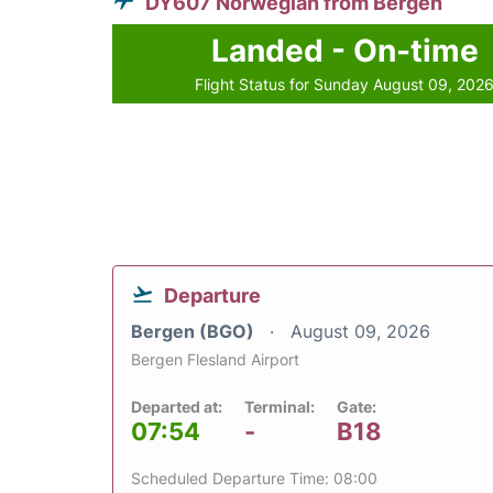
DY607 Norwegian from Bergen
Landed - On-time
Flight Status for Sunday August 09, 202
Departure
Bergen (BGO)
August 09, 2026
Bergen Flesland Airport
Departed at:
Terminal:
Gate:
07:54
-
B18
Scheduled Departure Time: 08:00