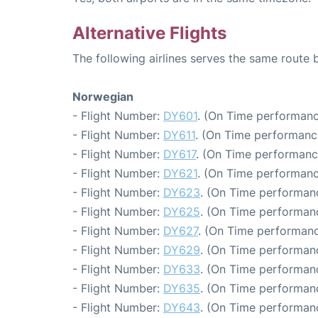
Alternative Flights
The following airlines serves the same route
Norwegian
- Flight Number:
DY601
. (On Time performanc
- Flight Number:
DY611
. (On Time performanc
- Flight Number:
DY617
. (On Time performanc
- Flight Number:
DY621
. (On Time performanc
- Flight Number:
DY623
. (On Time performanc
- Flight Number:
DY625
. (On Time performanc
- Flight Number:
DY627
. (On Time performanc
- Flight Number:
DY629
. (On Time performanc
- Flight Number:
DY633
. (On Time performanc
- Flight Number:
DY635
. (On Time performanc
- Flight Number:
DY643
. (On Time performanc