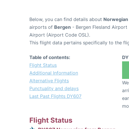
Below, you can find details about
Norwegian 
airports of
Bergen
- Bergen Flesland Airpor
Airport (Airport Code OSL).
This flight data pertains specifically to the fli
Table of contents:
DY
Flight Status
Additional Information
Alternative Flights
We 
Punctuality and delays
arr
Last Past Flights DY607
ear
mo
Flight Status