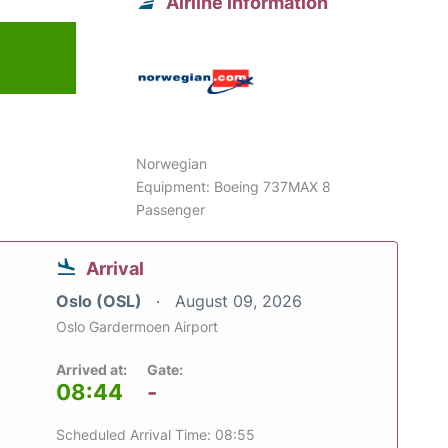
Airline information
6
Norwegian
Equipment: Boeing 737MAX 8
Passenger
Arrival
Oslo (OSL)
August 09, 2026
Oslo Gardermoen Airport
Arrived at:
Gate:
08:44
-
Scheduled Arrival Time: 08:55