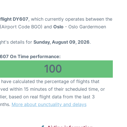
flight DY607
, which currently operates between the
t (Airport Code BGO) and
Oslo
- Oslo Gardermoen
ght's details for
Sunday, August 09, 2026
.
607 On Time performance:
100
have calculated the percentage of flights that
ived within 15 minutes of their scheduled time, or
lier, based on real flight data from the last 3
nths.
More about punctuality and delays