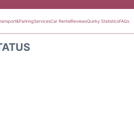
ransport&Parking
Services
Car Rental
Reviews
Quirky Statistics
FAQs
TATUS