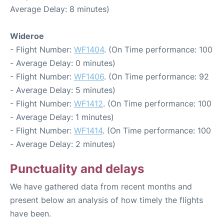
Average Delay: 8 minutes)
Wideroe
- Flight Number:
WF1404
. (On Time performance: 100
- Average Delay: 0 minutes)
- Flight Number:
WF1406
. (On Time performance: 92
- Average Delay: 5 minutes)
- Flight Number:
WF1412
. (On Time performance: 100
- Average Delay: 1 minutes)
- Flight Number:
WF1414
. (On Time performance: 100
- Average Delay: 2 minutes)
Punctuality and delays
We have gathered data from recent months and
present below an analysis of how timely the flights
have been.