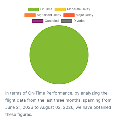
In terms of On-Time Performance, by analyzing the
flight data from the last three months, spanning from
June 21, 2026 to August 02, 2026, we have obtained
these figures.