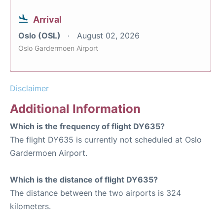
Arrival
Oslo (OSL)
August 02, 2026
Oslo Gardermoen Airport
Disclaimer
Additional Information
Which is the frequency of flight DY635?
The flight DY635 is currently not scheduled at Oslo
Gardermoen Airport.
Which is the distance of flight DY635?
The distance between the two airports is 324
kilometers.