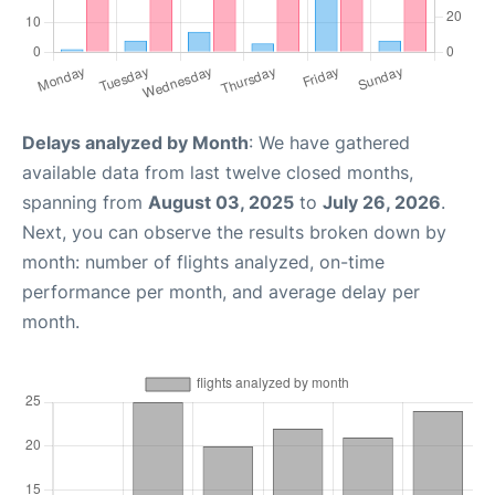
Delays analyzed by Month
: We have gathered
available data from last twelve closed months,
spanning from
August 03, 2025
to
July 26, 2026
.
Next, you can observe the results broken down by
month: number of flights analyzed, on-time
performance per month, and average delay per
month.