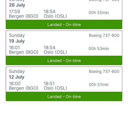
26 July
17:59
18:54
00h 55min
Bergen (BGO)
Oslo (OSL)
Landed - On-time
Sunday
Boeing 737-800
19 July
18:01
18:54
00h 53min
Bergen (BGO)
Oslo (OSL)
Landed - On-time
Sunday
Boeing 737-800
12 July
18:00
18:51
00h 51min
Bergen (BGO)
Oslo (OSL)
Landed - On-time