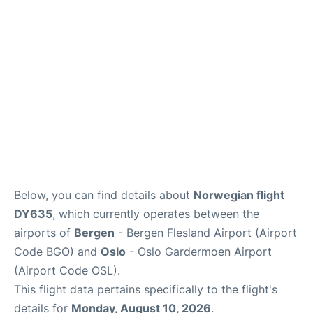
Quirky Statistics
FAQs
Below, you can find details about
Norwegian flight
DY635
, which currently operates between the
airports of
Bergen
- Bergen Flesland Airport (Airport
Code BGO) and
Oslo
- Oslo Gardermoen Airport
(Airport Code OSL).
This flight data pertains specifically to the flight's
details for
Monday, August 10, 2026
.