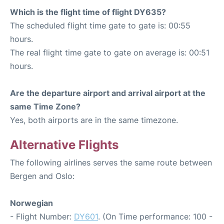
Which is the flight time of flight DY635?
The scheduled flight time gate to gate is: 00:55
hours.
The real flight time gate to gate on average is: 00:51
hours.
Are the departure airport and arrival airport at the
same Time Zone?
Yes, both airports are in the same timezone.
Alternative Flights
The following airlines serves the same route between
Bergen and Oslo:
Norwegian
- Flight Number:
DY601
. (On Time performance: 100 -