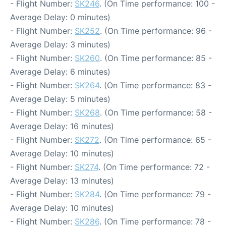
- Flight Number:
SK246
. (On Time performance: 100 -
Average Delay: 0 minutes)
- Flight Number:
SK252
. (On Time performance: 96 -
Average Delay: 3 minutes)
- Flight Number:
SK260
. (On Time performance: 85 -
Average Delay: 6 minutes)
- Flight Number:
SK264
. (On Time performance: 83 -
Average Delay: 5 minutes)
- Flight Number:
SK268
. (On Time performance: 58 -
Average Delay: 16 minutes)
- Flight Number:
SK272
. (On Time performance: 65 -
Average Delay: 10 minutes)
- Flight Number:
SK274
. (On Time performance: 72 -
Average Delay: 13 minutes)
- Flight Number:
SK284
. (On Time performance: 79 -
Average Delay: 10 minutes)
- Flight Number:
SK286
. (On Time performance: 78 -