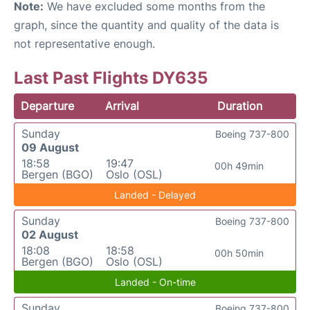
Note:
We have excluded some months from the
graph, since the quantity and quality of the data is
not representative enough.
Last Past Flights DY635
Departure
Arrival
Duration
Sunday
Boeing 737-800
09 August
18:58
19:47
00h 49min
Bergen (BGO)
Oslo (OSL)
Landed - Delayed
Sunday
Boeing 737-800
02 August
18:08
18:58
00h 50min
Bergen (BGO)
Oslo (OSL)
Landed - On-time
Sunday
Boeing 737-800