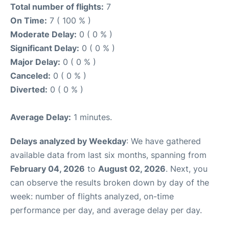
Total number of flights:
7
On Time:
7 ( 100 % )
Moderate Delay:
0 ( 0 % )
Significant Delay:
0 ( 0 % )
Major Delay:
0 ( 0 % )
Canceled:
0 ( 0 % )
Diverted:
0 ( 0 % )
Average Delay:
1 minutes.
Delays analyzed by Weekday
: We have gathered
available data from last six months, spanning from
February 04, 2026
to
August 02, 2026
. Next, you
can observe the results broken down by day of the
week: number of flights analyzed, on-time
performance per day, and average delay per day.