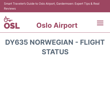
Smart Traveler’s Guide to Oslo Airport, Gardermoen: Expert Tips & Real
Reviews
Oslo Airport
Flights&Airlines +
DY635 NORWEGIAN - FLIGHT
Terminal Info
STATUS
Transport&Parking
Services
Car Rental
Reviews