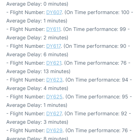
Average Delay: 0 minutes)
- Flight Number:
DY607
. (On Time performance: 100 -
Average Delay: 1 minutes)
- Flight Number:
DY611
. (On Time performance: 99 -
Average Delay: 2 minutes)
- Flight Number:
DY617
. (On Time performance: 90 -
Average Delay: 6 minutes)
- Flight Number:
DY621
. (On Time performance: 76 -
Average Delay: 13 minutes)
- Flight Number:
DY623
. (On Time performance: 94 -
Average Delay: 4 minutes)
- Flight Number:
DY625
. (On Time performance: 95 -
Average Delay: 1 minutes)
- Flight Number:
DY627
. (On Time performance: 92 -
Average Delay: 3 minutes)
- Flight Number:
DY629
. (On Time performance: 76 -
Average Delay: 8 minutes)