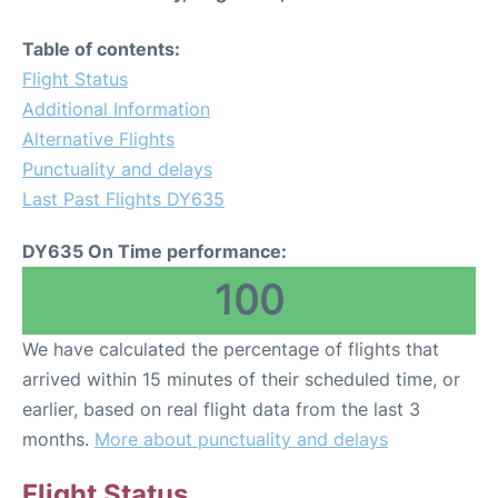
Table of contents:
Flight Status
Additional Information
Alternative Flights
Punctuality and delays
Last Past Flights DY635
DY635 On Time performance:
100
We have calculated the percentage of flights that
arrived within 15 minutes of their scheduled time, or
earlier, based on real flight data from the last 3
months.
More about punctuality and delays
Flight Status