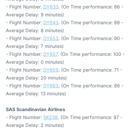
- Flight Number:
DY633
. (On Time performance: 86 -
Average Delay: 9 minutes)
- Flight Number:
DY643
. (On Time performance: 88 -
Average Delay: 8 minutes)
- Flight Number:
DY653
. (On Time performance: 90 -
Average Delay: 7 minutes)
- Flight Number:
DY657
. (On Time performance: 100 -
Average Delay: 0 minutes)
- Flight Number:
DY659
. (On Time performance: 71 -
Average Delay: 20 minutes)
- Flight Number:
DY663
. (On Time performance: 86 -
Average Delay: 13 minutes)
SAS Scandinavian Airlines
- Flight Number:
SK238
. (On Time performance: 97 -
Average Delay: 2 minutes)