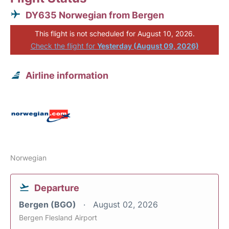
DY635 Norwegian from Bergen
This flight is not scheduled for August 10, 2026.
Check the flight for
Yesterday (August 09, 2026)
Airline information
Norwegian
Departure
Bergen (BGO)
August 02, 2026
Bergen Flesland Airport