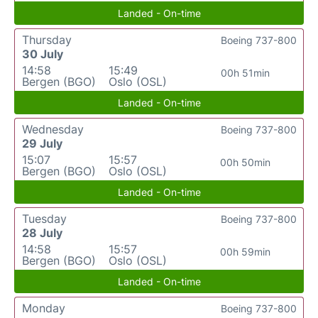
Landed - On-time
Thursday
Boeing 737-800
30 July
14:58
15:49
00h 51min
Bergen (BGO)
Oslo (OSL)
Landed - On-time
Wednesday
Boeing 737-800
29 July
15:07
15:57
00h 50min
Bergen (BGO)
Oslo (OSL)
Landed - On-time
Tuesday
Boeing 737-800
28 July
14:58
15:57
00h 59min
Bergen (BGO)
Oslo (OSL)
Landed - On-time
Monday
Boeing 737-800