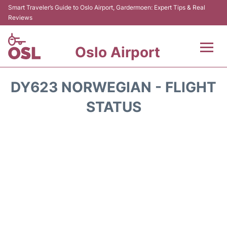
Smart Traveler’s Guide to Oslo Airport, Gardermoen: Expert Tips & Real
Reviews
Oslo Airport
Flights&Airlines +
DY623 NORWEGIAN - FLIGHT
Terminal Info
STATUS
Transport&Parking
Services
Car Rental
Reviews