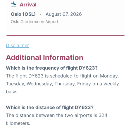
Arrival
Oslo (OSL)
August 07, 2026
Oslo Gardermoen Airport
Disclaimer
Additional Information
Which is the frequency of flight DY623?
The flight DY623 is scheduled to flight on Monday,
Tuesday, Wednesday, Thursday, Friday on a weekly
basis.
Which is the distance of flight DY623?
The distance between the two airports is 324
kilometers.