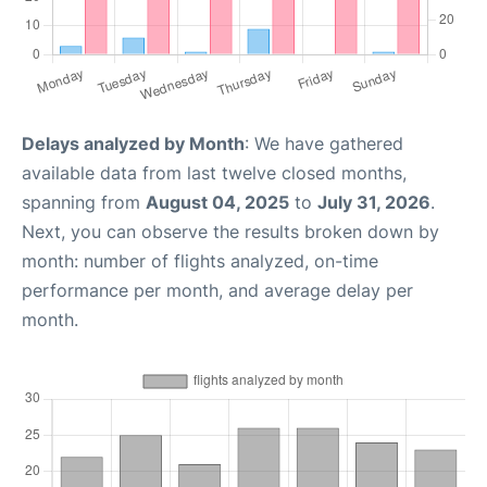
Delays analyzed by Month
: We have gathered
available data from last twelve closed months,
spanning from
August 04, 2025
to
July 31, 2026
.
Next, you can observe the results broken down by
month: number of flights analyzed, on-time
performance per month, and average delay per
month.