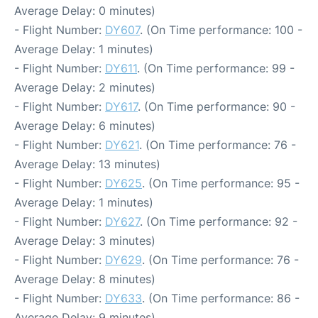
Average Delay: 0 minutes)
- Flight Number:
DY607
. (On Time performance: 100 -
Average Delay: 1 minutes)
- Flight Number:
DY611
. (On Time performance: 99 -
Average Delay: 2 minutes)
- Flight Number:
DY617
. (On Time performance: 90 -
Average Delay: 6 minutes)
- Flight Number:
DY621
. (On Time performance: 76 -
Average Delay: 13 minutes)
- Flight Number:
DY625
. (On Time performance: 95 -
Average Delay: 1 minutes)
- Flight Number:
DY627
. (On Time performance: 92 -
Average Delay: 3 minutes)
- Flight Number:
DY629
. (On Time performance: 76 -
Average Delay: 8 minutes)
- Flight Number:
DY633
. (On Time performance: 86 -
Average Delay: 9 minutes)