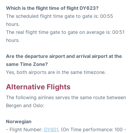
Which is the flight time of flight DY623?
The scheduled flight time gate to gate is: 00:55
hours.
The real flight time gate to gate on average is: 00:51
hours.
Are the departure airport and arrival airport at the
same Time Zone?
Yes, both airports are in the same timezone.
Alternative Flights
The following airlines serves the same route between
Bergen and Oslo:
Norwegian
- Flight Number:
DY601
. (On Time performance: 100 -