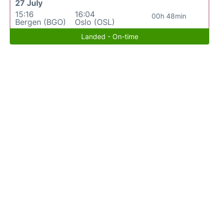
27 July
15:16
16:04
00h 48min
Bergen (BGO)
Oslo (OSL)
Landed - On-time