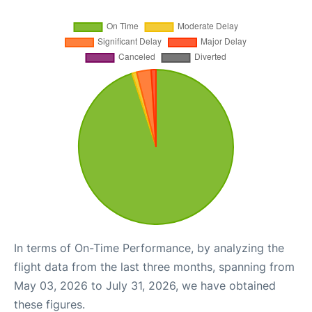
In terms of On-Time Performance, by analyzing the
flight data from the last three months, spanning from
May 03, 2026 to July 31, 2026, we have obtained
these figures.