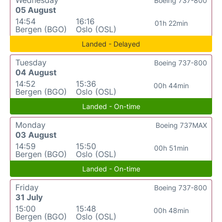
Boeing 737-800
05 August
14:54
16:16
01h 22min
Bergen (BGO)
Oslo (OSL)
Landed - Delayed
Tuesday
Boeing 737-800
04 August
14:52
15:36
00h 44min
Bergen (BGO)
Oslo (OSL)
Landed - On-time
Monday
Boeing 737MAX
03 August
14:59
15:50
00h 51min
Bergen (BGO)
Oslo (OSL)
Landed - On-time
Friday
Boeing 737-800
31 July
15:00
15:48
00h 48min
Bergen (BGO)
Oslo (OSL)