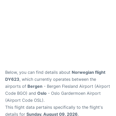
Quirky Statistics
FAQs
Below, you can find details about
Norwegian flight
DY623
, which currently operates between the
airports of
Bergen
- Bergen Flesland Airport (Airport
Code BGO) and
Oslo
- Oslo Gardermoen Airport
(Airport Code OSL).
This flight data pertains specifically to the flight's
details for
Sunday, August 09, 2026
.