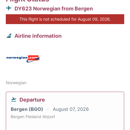
DY623 Norwegian from Bergen
This flight is not scheduled for August 09, 2026.
Airline information
Norwegian
Departure
Bergen (BGO)
August 07, 2026
Bergen Flesland Airport