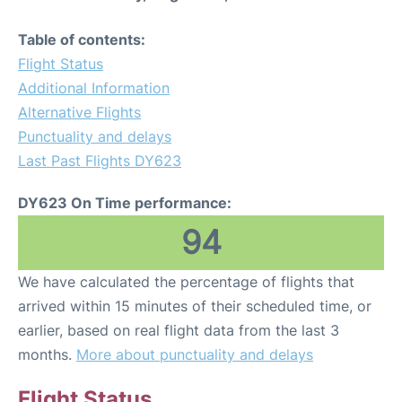
Table of contents:
Flight Status
Additional Information
Alternative Flights
Punctuality and delays
Last Past Flights DY623
DY623 On Time performance:
94
We have calculated the percentage of flights that
arrived within 15 minutes of their scheduled time, or
earlier, based on real flight data from the last 3
months.
More about punctuality and delays
Flight Status