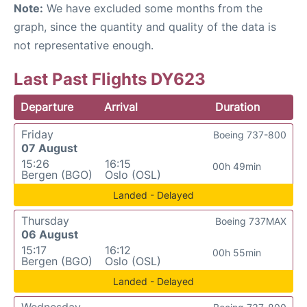
Note:
We have excluded some months from the
graph, since the quantity and quality of the data is
not representative enough.
Last Past Flights DY623
Departure
Arrival
Duration
Friday
Boeing 737-800
07 August
15:26
16:15
00h 49min
Bergen (BGO)
Oslo (OSL)
Landed - Delayed
Thursday
Boeing 737MAX
06 August
15:17
16:12
00h 55min
Bergen (BGO)
Oslo (OSL)
Landed - Delayed
Wednesday