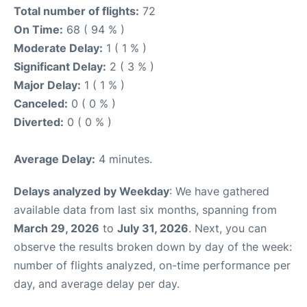
Total number of flights:
72
On Time:
68 ( 94 % )
Moderate Delay:
1 ( 1 % )
Significant Delay:
2 ( 3 % )
Major Delay:
1 ( 1 % )
Canceled:
0 ( 0 % )
Diverted:
0 ( 0 % )
Average Delay:
4 minutes.
Delays analyzed by Weekday
: We have gathered
available data from last six months, spanning from
March 29, 2026
to
July 31, 2026
. Next, you can
observe the results broken down by day of the week:
number of flights analyzed, on-time performance per
day, and average delay per day.