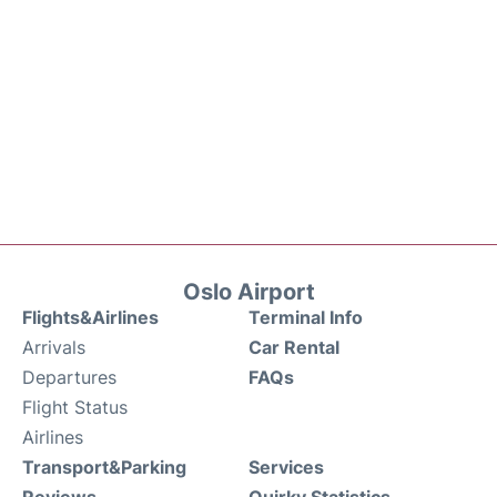
Oslo Airport
Flights&Airlines
Terminal Info
Arrivals
Car Rental
Departures
FAQs
Flight Status
Airlines
Transport&Parking
Services
Reviews
Quirky Statistics