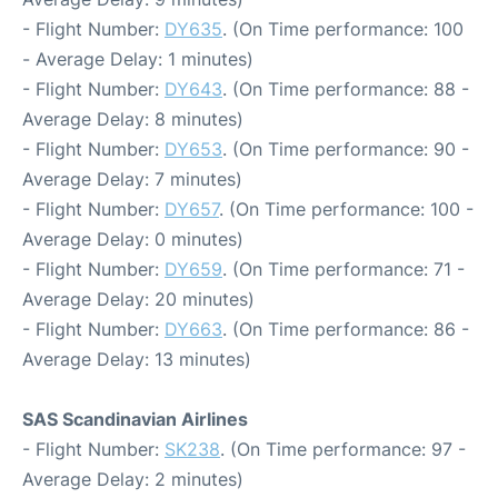
- Flight Number:
DY635
. (On Time performance: 100
- Average Delay: 1 minutes)
- Flight Number:
DY643
. (On Time performance: 88 -
Average Delay: 8 minutes)
- Flight Number:
DY653
. (On Time performance: 90 -
Average Delay: 7 minutes)
- Flight Number:
DY657
. (On Time performance: 100 -
Average Delay: 0 minutes)
- Flight Number:
DY659
. (On Time performance: 71 -
Average Delay: 20 minutes)
- Flight Number:
DY663
. (On Time performance: 86 -
Average Delay: 13 minutes)
SAS Scandinavian Airlines
- Flight Number:
SK238
. (On Time performance: 97 -
Average Delay: 2 minutes)