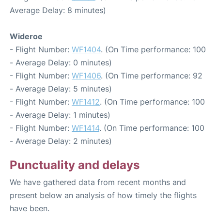
Average Delay: 8 minutes)
Wideroe
- Flight Number:
WF1404
. (On Time performance: 100
- Average Delay: 0 minutes)
- Flight Number:
WF1406
. (On Time performance: 92
- Average Delay: 5 minutes)
- Flight Number:
WF1412
. (On Time performance: 100
- Average Delay: 1 minutes)
- Flight Number:
WF1414
. (On Time performance: 100
- Average Delay: 2 minutes)
Punctuality and delays
We have gathered data from recent months and
present below an analysis of how timely the flights
have been.