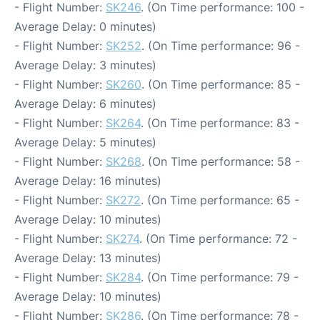
- Flight Number:
SK246
. (On Time performance: 100 -
Average Delay: 0 minutes)
- Flight Number:
SK252
. (On Time performance: 96 -
Average Delay: 3 minutes)
- Flight Number:
SK260
. (On Time performance: 85 -
Average Delay: 6 minutes)
- Flight Number:
SK264
. (On Time performance: 83 -
Average Delay: 5 minutes)
- Flight Number:
SK268
. (On Time performance: 58 -
Average Delay: 16 minutes)
- Flight Number:
SK272
. (On Time performance: 65 -
Average Delay: 10 minutes)
- Flight Number:
SK274
. (On Time performance: 72 -
Average Delay: 13 minutes)
- Flight Number:
SK284
. (On Time performance: 79 -
Average Delay: 10 minutes)
- Flight Number:
SK286
. (On Time performance: 78 -