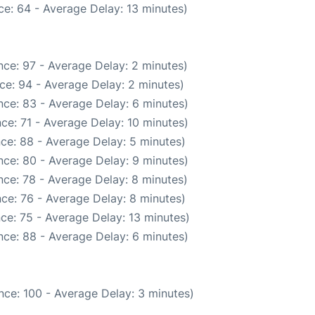
e: 64 - Average Delay: 13 minutes)
ce: 97 - Average Delay: 2 minutes)
ce: 94 - Average Delay: 2 minutes)
ce: 83 - Average Delay: 6 minutes)
ce: 71 - Average Delay: 10 minutes)
ce: 88 - Average Delay: 5 minutes)
ce: 80 - Average Delay: 9 minutes)
ce: 78 - Average Delay: 8 minutes)
ce: 76 - Average Delay: 8 minutes)
ce: 75 - Average Delay: 13 minutes)
ce: 88 - Average Delay: 6 minutes)
nce: 100 - Average Delay: 3 minutes)