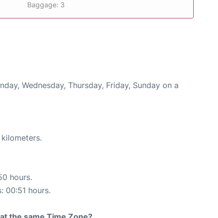
Baggage: 3
onday, Wednesday, Thursday, Friday, Sunday on a
 kilometers.
50 hours.
s: 00:51 hours.
rt at the same Time Zone?