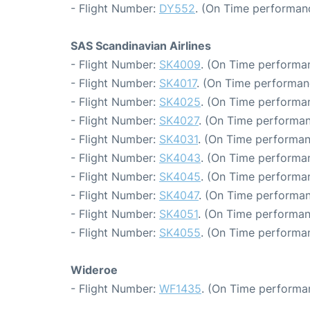
- Flight Number:
DY552
. (On Time performanc
SAS Scandinavian Airlines
- Flight Number:
SK4009
. (On Time performan
- Flight Number:
SK4017
. (On Time performan
- Flight Number:
SK4025
. (On Time performan
- Flight Number:
SK4027
. (On Time performan
- Flight Number:
SK4031
. (On Time performan
- Flight Number:
SK4043
. (On Time performan
- Flight Number:
SK4045
. (On Time performan
- Flight Number:
SK4047
. (On Time performan
- Flight Number:
SK4051
. (On Time performan
- Flight Number:
SK4055
. (On Time performan
Wideroe
- Flight Number:
WF1435
. (On Time performa