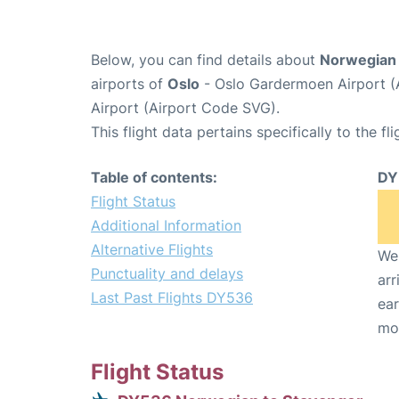
Below, you can find details about
Norwegian 
airports of
Oslo
- Oslo Gardermoen Airport 
Airport (Airport Code SVG).
This flight data pertains specifically to the fli
Table of contents:
DY
Flight Status
Additional Information
Alternative Flights
We 
Punctuality and delays
arr
Last Past Flights DY536
ear
mo
Flight Status