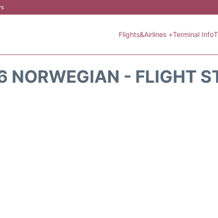
ws
Flights&Airlines +
Terminal Info
T
6 NORWEGIAN - FLIGHT S