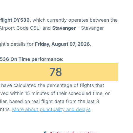
flight DY536
, which currently operates between the
(Airport Code OSL) and
Stavanger
- Stavanger
ght's details for
Friday, August 07, 2026
.
536 On Time performance:
78
have calculated the percentage of flights that
ived within 15 minutes of their scheduled time, or
lier, based on real flight data from the last 3
nths.
More about punctuality and delays