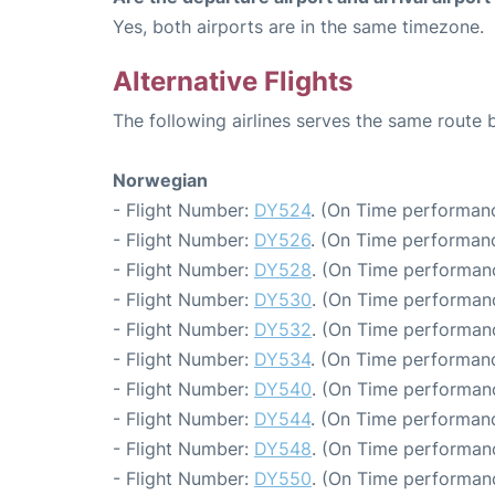
Yes, both airports are in the same timezone.
Alternative Flights
The following airlines serves the same route
Norwegian
- Flight Number:
DY524
. (On Time performanc
- Flight Number:
DY526
. (On Time performanc
- Flight Number:
DY528
. (On Time performanc
- Flight Number:
DY530
. (On Time performanc
- Flight Number:
DY532
. (On Time performanc
- Flight Number:
DY534
. (On Time performanc
- Flight Number:
DY540
. (On Time performanc
- Flight Number:
DY544
. (On Time performanc
- Flight Number:
DY548
. (On Time performan
- Flight Number:
DY550
. (On Time performanc