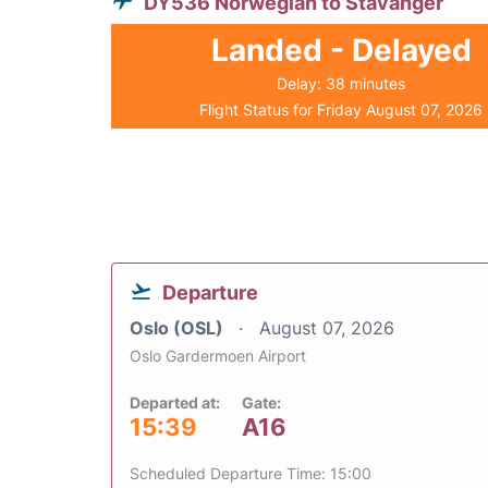
DY536 Norwegian to Stavanger
Landed - Delayed
Delay: 38 minutes
Flight Status for Friday August 07, 2026
Departure
Oslo (OSL)
August 07, 2026
Oslo Gardermoen Airport
Departed at:
Gate:
15:39
A16
Scheduled Departure Time: 15:00