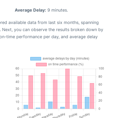
Average Delay:
9 minutes.
red available data from last six months, spanning
. Next, you can observe the results broken down by
, on-time performance per day, and average delay