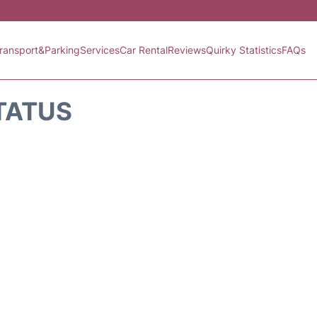
ransport&Parking
Services
Car Rental
Reviews
Quirky Statistics
FAQs
TATUS