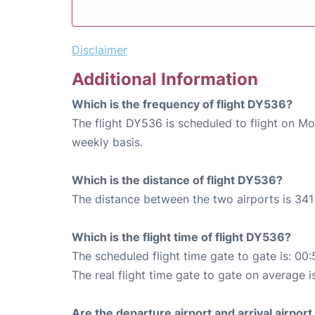
Disclaimer
Additional Information
Which is the frequency of flight DY536?
The flight DY536 is scheduled to flight on M
weekly basis.
Which is the distance of flight DY536?
The distance between the two airports is 341
Which is the flight time of flight DY536?
The scheduled flight time gate to gate is: 00:
The real flight time gate to gate on average i
Are the departure airport and arrival airpo