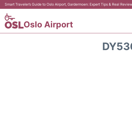
Smart Traveler’s Guide to Oslo Airport, Gardermoen: Expert Tips & Real Revie
Oslo Airport
DY53