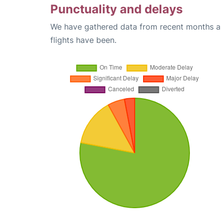
Punctuality and delays
We have gathered data from recent months an
flights have been.