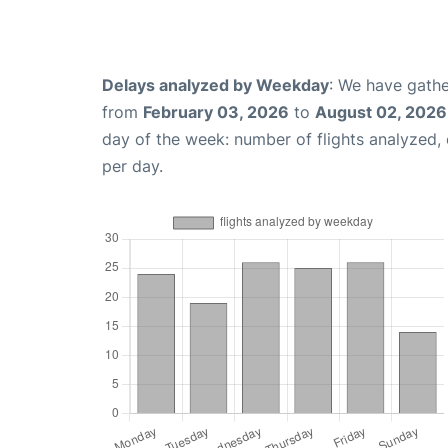
Delays analyzed by Weekday
: We have gathe
from
February 03, 2026
to
August 02, 2026
day of the week: number of flights analyzed
per day.