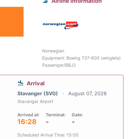
Airline information
Norwegian
Equipment: Boeing 737-800 (winglets)
Passenger/BBJ2
Arrival
Stavanger (SVG)
August 07, 2026
Stavanger Airport
Arrived at:
Terminal:
Gate:
16:28
-
-
Scheduled Arrival Time: 15:50