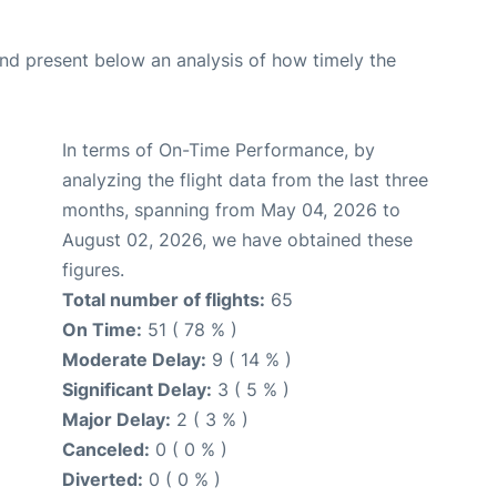
d present below an analysis of how timely the
In terms of On-Time Performance, by
analyzing the flight data from the last three
months, spanning from May 04, 2026 to
August 02, 2026, we have obtained these
figures.
Total number of flights:
65
On Time:
51 ( 78 % )
Moderate Delay:
9 ( 14 % )
Significant Delay:
3 ( 5 % )
Major Delay:
2 ( 3 % )
Canceled:
0 ( 0 % )
Diverted:
0 ( 0 % )