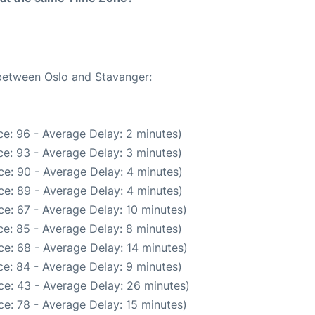
 between Oslo and Stavanger:
e: 96 - Average Delay: 2 minutes)
e: 93 - Average Delay: 3 minutes)
e: 90 - Average Delay: 4 minutes)
e: 89 - Average Delay: 4 minutes)
e: 67 - Average Delay: 10 minutes)
e: 85 - Average Delay: 8 minutes)
e: 68 - Average Delay: 14 minutes)
e: 84 - Average Delay: 9 minutes)
ce: 43 - Average Delay: 26 minutes)
e: 78 - Average Delay: 15 minutes)